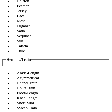
Chiffon
Feather
Jersey
Lace
Mesh
Organza
Satin
Sequined
Silk
Taffeta
Tulle
Hemline/Train
Ankle-Length
Asymmetrical
Chapel Train
Court Train
Floor-Length
Knee Length
Short/Mini
Sweep Train