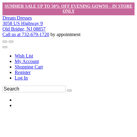
SUMMER SALE UP TO 50% OFF EVENING GOWNS - IN STORE
ONLY
Dream Dresses
3058 US Highway 9
Old Bridge, NJ 08857
Call us at 732-679-1720
by appointment
Wish List
My Account
Shopping Cart
Register
Log In