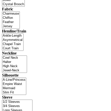
Fabric
Hemline/Train
Neckline
Silhouette
Sleeve