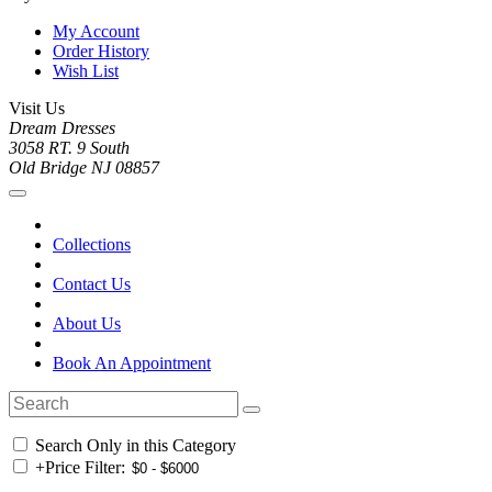
My Account
Order History
Wish List
Visit Us
Dream Dresses
3058 RT. 9 South
Old Bridge NJ 08857
Collections
Contact Us
About Us
Book An Appointment
Search Only in this Category
+
Price Filter: