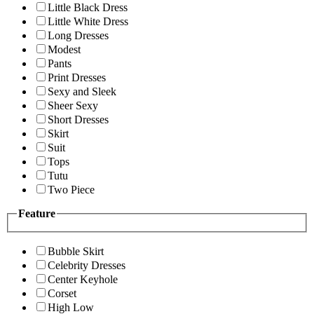
Little Black Dress
Little White Dress
Long Dresses
Modest
Pants
Print Dresses
Sexy and Sleek
Sheer Sexy
Short Dresses
Skirt
Suit
Tops
Tutu
Two Piece
Feature
Bubble Skirt
Celebrity Dresses
Center Keyhole
Corset
High Low