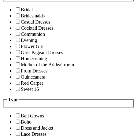
Bridal
Bridesmaids
Casual Dresses
Cocktail Dresses
Communion
Evening
Flower Girl
Girls Pageant Dresses
Homecoming
Mother of the Bride/Groom
Prom Dresses
Quinceanera
Red Carpet
Sweet 16
Type
Ball Gowns
Boho
Dress and Jacket
Lace Dresses