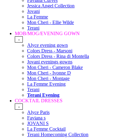
Faviana Curves
Jessica Angel Collection
Jovani
La Femme
Mon Cheri - Ellie Wilde
Terani
MOB/MOG/EVENING GOWN
-
Alyce evening gown
Colors Dress - Marsoni
Colors Dress - Rina di Montella
Jovani evenings gowns
Mon Cheri - Cameron Blake
Mon Cheri - Ivonne D
Mon Cheri - Montage
La Femme Evening
Terani
Terani Evening
COCKTAIL DRESSES
-
Alyce Paris
Faviana s
JOVANI S
La Femme Cocktail
Terani Homecoming Collection