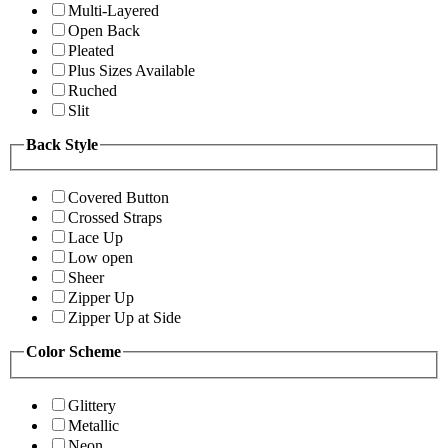
Multi-Layered
Open Back
Pleated
Plus Sizes Available
Ruched
Slit
Back Style
Covered Button
Crossed Straps
Lace Up
Low open
Sheer
Zipper Up
Zipper Up at Side
Color Scheme
Glittery
Metallic
Neon