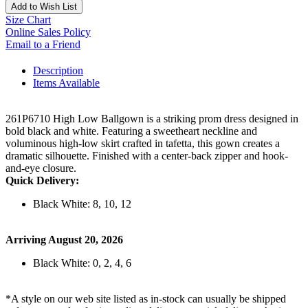
Add to Wish List
Size Chart
Online Sales Policy
Email to a Friend
Description
Items Available
261P6710 High Low Ballgown is a striking prom dress designed in
bold black and white. Featuring a sweetheart neckline and
voluminous high-low skirt crafted in tafetta, this gown creates a
dramatic silhouette. Finished with a center-back zipper and hook-
and-eye closure.
Quick Delivery:
Black White: 8, 10, 12
Arriving August 20, 2026
Black White: 0, 2, 4, 6
*A style on our web site listed as in-stock can usually be shipped