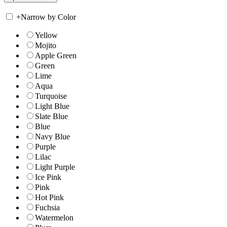
+
Narrow by Color
Yellow
Mojito
Apple Green
Green
Lime
Aqua
Turquoise
Light Blue
Slate Blue
Blue
Navy Blue
Purple
Lilac
Light Purple
Ice Pink
Pink
Hot Pink
Fuchsia
Watermelon