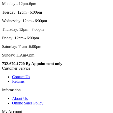
Monday - 12pm-6pm
Tuesday: 12pm - 6:00pm
Wednesday: 12pm - 6:00pm
Thursday: 12pm - 7:00pm
Friday: 12pm - 6:00pm
Saturday: 11am -6:00pm
Sunday: 11Am-6pm
732-679-1720 By Appointment only
Customer Service
Contact Us
Returns
Information
About Us
Online Sales Policy
My Account