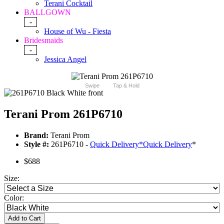
Terani Cocktail
BALLGOWN
-
House of Wu - Fiesta
Bridesmaids
-
Jessica Angel
Swipe
Tap & Hold
Terani Prom 261P6710
Brand:
Terani Prom
Style #:
261P6710 -
Quick Delivery
*
Quick Delivery
*
$688
Size:
Color:
Add to Cart