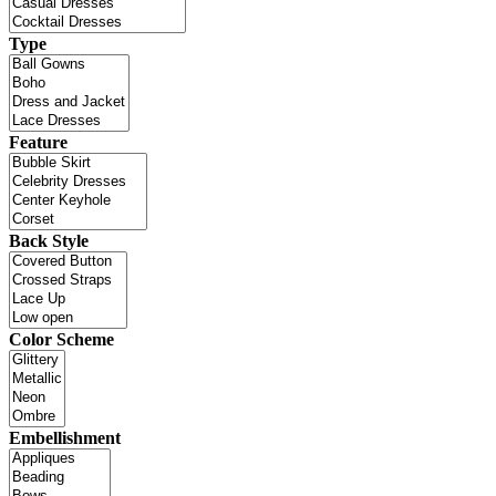
Type
Feature
Back Style
Color Scheme
Embellishment