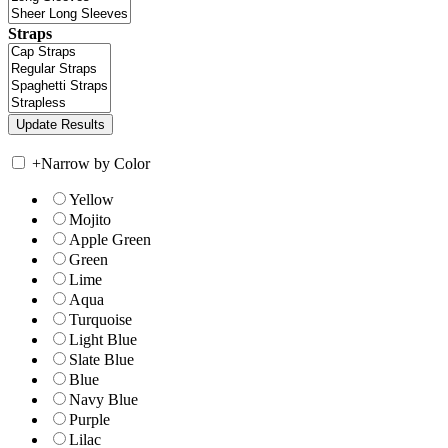
Straps
+
Narrow by Color
Yellow
Mojito
Apple Green
Green
Lime
Aqua
Turquoise
Light Blue
Slate Blue
Blue
Navy Blue
Purple
Lilac