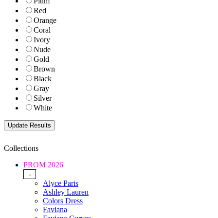
Plum
Red
Orange
Coral
Ivory
Nude
Gold
Brown
Black
Gray
Silver
White
Collections
PROM 2026
-
Alyce Paris
Ashley Lauren
Colors Dress
Faviana