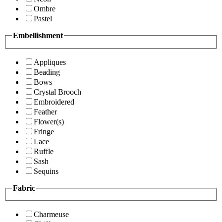
Ombre
Pastel
Embellishment
Appliques
Beading
Bows
Crystal Brooch
Embroidered
Feather
Flower(s)
Fringe
Lace
Ruffle
Sash
Sequins
Fabric
Charmeuse