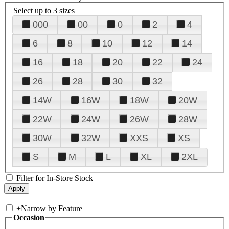
Select up to 3 sizes
000
00
0
2
4
6
8
10
12
14
16
18
20
22
24
26
28
30
32
14W
16W
18W
20W
22W
24W
26W
28W
30W
32W
XXS
XS
S
M
L
XL
2XL
Filter for In-Store Stock
+
Narrow by Feature
Occasion