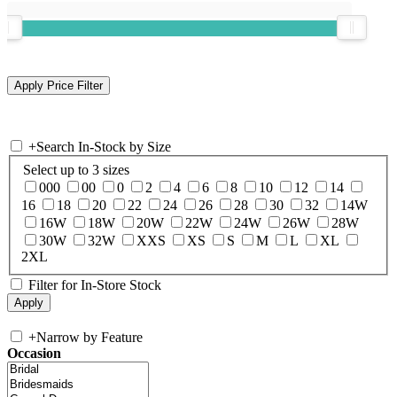
+
Search In-Stock by Size
Select up to 3 sizes
000
00
0
2
4
6
8
10
12
14
16
18
20
22
24
26
28
30
32
14W
16W
18W
20W
22W
24W
26W
28W
30W
32W
XXS
XS
S
M
L
XL
2XL
Filter for In-Store Stock
+
Narrow by Feature
Occasion