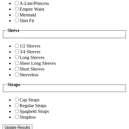
A-Line/Princess
Empire Waist
Mermaid
Slim Fit
Sleeve
1/2 Sleeves
3/4 Sleeves
Long Sleeves
Sheer Long Sleeves
Short Sleeves
Sleeveless
Straps
Cap Straps
Regular Straps
Spaghetti Straps
Strapless