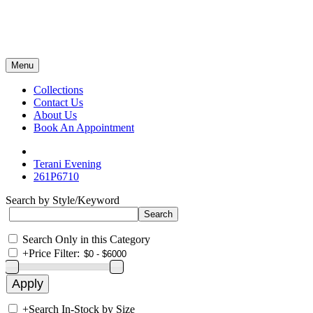
Menu
Collections
Contact Us
About Us
Book An Appointment
Terani Evening
261P6710
Search by Style/Keyword
Search Only in this Category
+
Price Filter:
+
Search In-Stock by Size