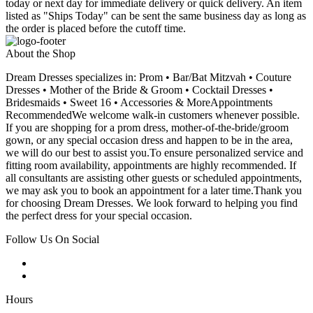
today or next day for immediate delivery or quick delivery. An item
listed as "Ships Today" can be sent the same business day as long as
the order is placed before the cutoff time.
About the Shop
Dream Dresses specializes in: Prom • Bar/Bat Mitzvah • Couture
Dresses • Mother of the Bride & Groom • Cocktail Dresses •
Bridesmaids • Sweet 16 • Accessories & MoreAppointments
RecommendedWe welcome walk-in customers whenever possible.
If you are shopping for a prom dress, mother-of-the-bride/groom
gown, or any special occasion dress and happen to be in the area,
we will do our best to assist you.To ensure personalized service and
fitting room availability, appointments are highly recommended. If
all consultants are assisting other guests or scheduled appointments,
we may ask you to book an appointment for a later time.Thank you
for choosing Dream Dresses. We look forward to helping you find
the perfect dress for your special occasion.
Follow Us On Social
Hours