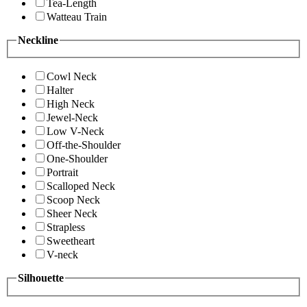
Tea-Length
Watteau Train
Neckline
Cowl Neck
Halter
High Neck
Jewel-Neck
Low V-Neck
Off-the-Shoulder
One-Shoulder
Portrait
Scalloped Neck
Scoop Neck
Sheer Neck
Strapless
Sweetheart
V-neck
Silhouette