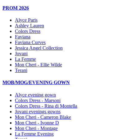
PROM 2026
Alyce Paris
Ashley Lauren
Colors Dress
Faviana
Faviana Curves
Jessica Angel Collection
Jovani
La Femme
Mon Cheri - Ellie Wilde
Terani
MOB/MOG/EVENING GOWN
Alyce evening gown
Colors Dress - Marsoni
Colors Dress - Rina di Montella
Jovani evenings gowns
Mon Cheri - Cameron Blake
Mon Cheri - Ivonne D
Mon Cheri - Montage
La Femme Evening