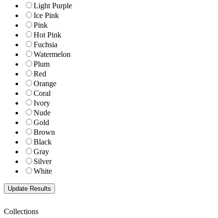
Light Purple
Ice Pink
Pink
Hot Pink
Fuchsia
Watermelon
Plum
Red
Orange
Coral
Ivory
Nude
Gold
Brown
Black
Gray
Silver
White
Collections