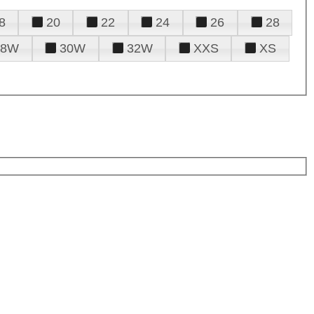
8
20
22
24
26
28
28W
30W
32W
XXS
XS