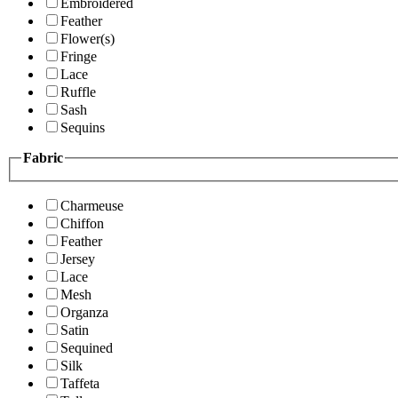
Embroidered
Feather
Flower(s)
Fringe
Lace
Ruffle
Sash
Sequins
Fabric
Charmeuse
Chiffon
Feather
Jersey
Lace
Mesh
Organza
Satin
Sequined
Silk
Taffeta