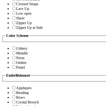
Crossed Straps
Lace Up
Low open
Sheer
Zipper Up
Zipper Up at Side
Color Scheme
Glittery
Metallic
Neon
Ombre
Pastel
Embellishment
Appliques
Beading
Bows
Crystal Brooch