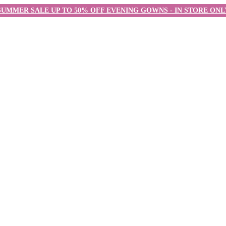
SUMMER SALE UP TO 50% OFF EVENING GOWNS - IN STORE ONL