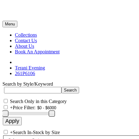
Menu
Collections
Contact Us
About Us
Book An Appointment
Terani Evening
261P6106
Search by Style/Keyword
Search Only in this Category
+
Price Filter:
+
Search In-Stock by Size