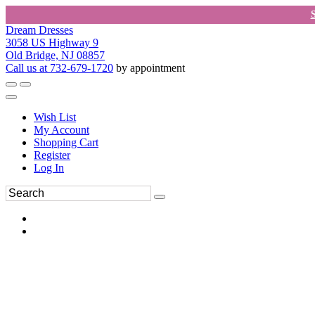
Dream Dresses
3058 US Highway 9
Old Bridge, NJ 08857
Call us at 732-679-1720
by appointment
Wish List
My Account
Shopping Cart
Register
Log In