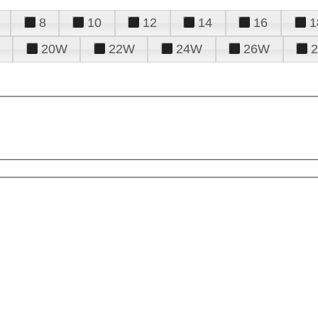
8
10
12
14
16
1
20W
22W
24W
26W