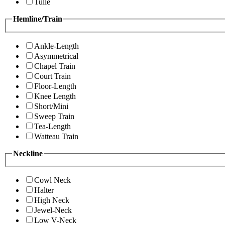
Tulle
Hemline/Train
Ankle-Length
Asymmetrical
Chapel Train
Court Train
Floor-Length
Knee Length
Short/Mini
Sweep Train
Tea-Length
Watteau Train
Neckline
Cowl Neck
Halter
High Neck
Jewel-Neck
Low V-Neck