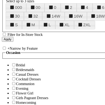
Select up to 3 sizes
000
00
0
2
4
6
30
32
14W
16W
18W
S
M
L
XL
2XL
Filter for In-Store Stock
+
Narrow by Feature
Occasion
Bridal
Bridesmaids
Casual Dresses
Cocktail Dresses
Communion
Evening
Flower Girl
Girls Pageant Dresses
Homecoming