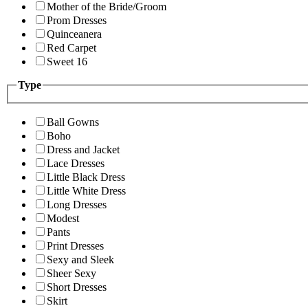
Mother of the Bride/Groom
Prom Dresses
Quinceanera
Red Carpet
Sweet 16
Type
Ball Gowns
Boho
Dress and Jacket
Lace Dresses
Little Black Dress
Little White Dress
Long Dresses
Modest
Pants
Print Dresses
Sexy and Sleek
Sheer Sexy
Short Dresses
Skirt