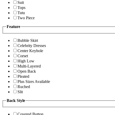
Suit
Tops
Tutu
Two Piece
Feature
Bubble Skirt
Celebrity Dresses
Center Keyhole
Corset
High Low
Multi-Layered
Open Back
Pleated
Plus Sizes Available
Ruched
Slit
Back Style
Covered Button