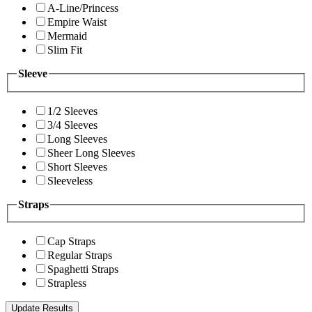
A-Line/Princess
Empire Waist
Mermaid
Slim Fit
Sleeve
1/2 Sleeves
3/4 Sleeves
Long Sleeves
Sheer Long Sleeves
Short Sleeves
Sleeveless
Straps
Cap Straps
Regular Straps
Spaghetti Straps
Strapless