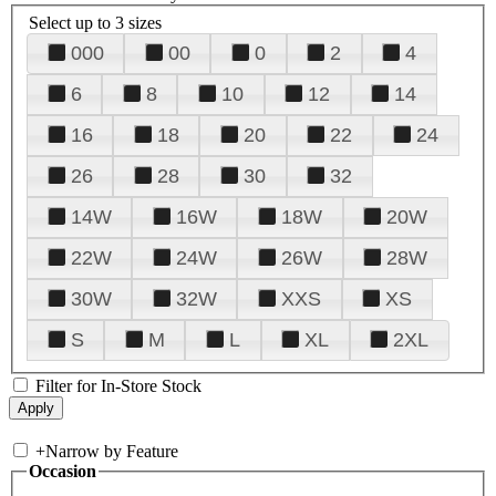
Select up to 3 sizes
000
00
0
2
4
6
8
10
12
14
16
18
20
22
24
26
28
30
32
14W
16W
18W
20W
22W
24W
26W
28W
30W
32W
XXS
XS
S
M
L
XL
2XL
Filter for In-Store Stock
+
Narrow by Feature
Occasion