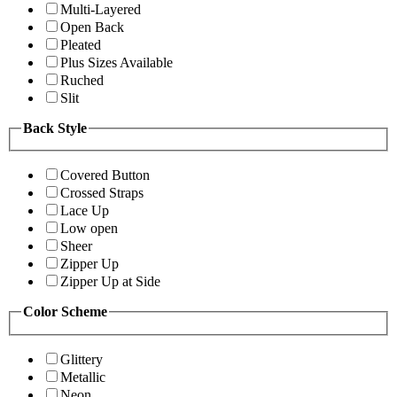
Multi-Layered
Open Back
Pleated
Plus Sizes Available
Ruched
Slit
Back Style
Covered Button
Crossed Straps
Lace Up
Low open
Sheer
Zipper Up
Zipper Up at Side
Color Scheme
Glittery
Metallic
Neon