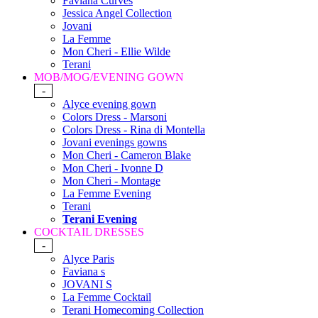
Faviana Curves
Jessica Angel Collection
Jovani
La Femme
Mon Cheri - Ellie Wilde
Terani
MOB/MOG/EVENING GOWN
-
Alyce evening gown
Colors Dress - Marsoni
Colors Dress - Rina di Montella
Jovani evenings gowns
Mon Cheri - Cameron Blake
Mon Cheri - Ivonne D
Mon Cheri - Montage
La Femme Evening
Terani
Terani Evening
COCKTAIL DRESSES
-
Alyce Paris
Faviana s
JOVANI S
La Femme Cocktail
Terani Homecoming Collection