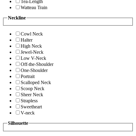
Tea-Length
Watteau Train
Neckline
Cowl Neck
Halter
High Neck
Jewel-Neck
Low V-Neck
Off-the-Shoulder
One-Shoulder
Portrait
Scalloped Neck
Scoop Neck
Sheer Neck
Strapless
Sweetheart
V-neck
Silhouette