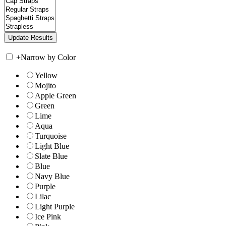
+
Narrow by Color
Yellow
Mojito
Apple Green
Green
Lime
Aqua
Turquoise
Light Blue
Slate Blue
Blue
Navy Blue
Purple
Lilac
Light Purple
Ice Pink