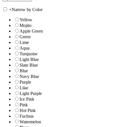
+
Narrow by Color
Yellow
Mojito
Apple Green
Green
Lime
Aqua
Turquoise
Light Blue
Slate Blue
Blue
Navy Blue
Purple
Lilac
Light Purple
Ice Pink
Pink
Hot Pink
Fuchsia
Watermelon