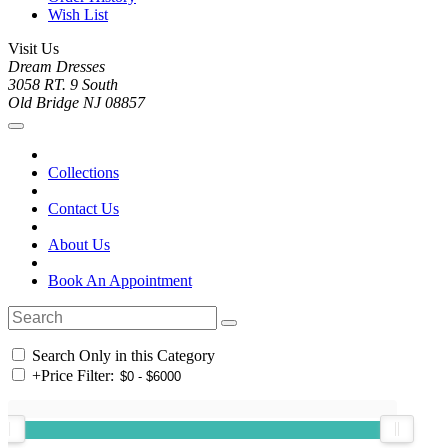
Wish List
Visit Us
Dream Dresses
3058 RT. 9 South
Old Bridge NJ 08857
Collections
Contact Us
About Us
Book An Appointment
Search Only in this Category
+
Price Filter: