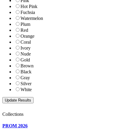
Pink
Hot Pink
Fuchsia
Watermelon
Plum
Red
Orange
Coral
Ivory
Nude
Gold
Brown
Black
Gray
Silver
White
Collections
PROM 2026