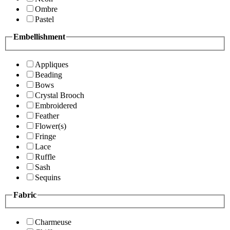
Ombre
Pastel
Embellishment
Appliques
Beading
Bows
Crystal Brooch
Embroidered
Feather
Flower(s)
Fringe
Lace
Ruffle
Sash
Sequins
Fabric
Charmeuse