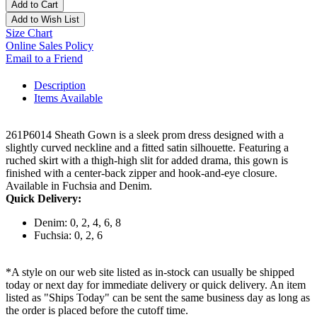
Add to Cart
Add to Wish List
Size Chart
Online Sales Policy
Email to a Friend
Description
Items Available
261P6014 Sheath Gown is a sleek prom dress designed with a
slightly curved neckline and a fitted satin silhouette. Featuring a
ruched skirt with a thigh-high slit for added drama, this gown is
finished with a center-back zipper and hook-and-eye closure.
Available in Fuchsia and Denim.
Quick Delivery:
Denim: 0, 2, 4, 6, 8
Fuchsia: 0, 2, 6
*A style on our web site listed as in-stock can usually be shipped
today or next day for immediate delivery or quick delivery. An item
listed as "Ships Today" can be sent the same business day as long as
the order is placed before the cutoff time.