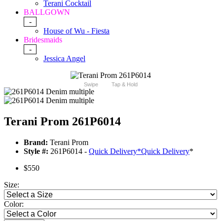
Terani Cocktail
BALLGOWN
-
House of Wu - Fiesta
Bridesmaids
-
Jessica Angel
Swipe
Tap & Hold
Terani Prom 261P6014
Brand:
Terani Prom
Style #:
261P6014 -
Quick Delivery
*
Quick Delivery
*
$550
Size:
Color: