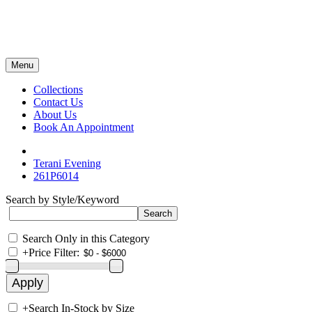
Menu
Collections
Contact Us
About Us
Book An Appointment
Terani Evening
261P6014
Search by Style/Keyword
Search Only in this Category
+
Price Filter:
+
Search In-Stock by Size