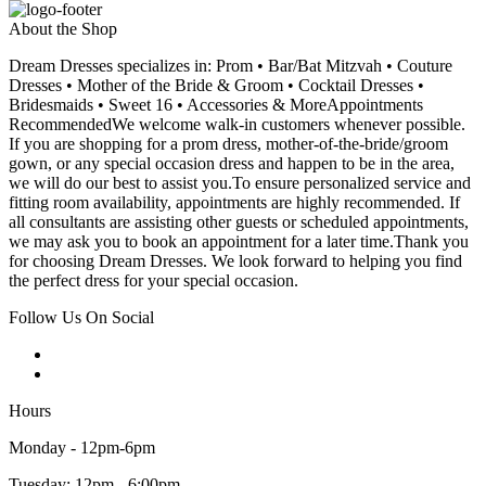
About the Shop
Dream Dresses specializes in: Prom • Bar/Bat Mitzvah • Couture
Dresses • Mother of the Bride & Groom • Cocktail Dresses •
Bridesmaids • Sweet 16 • Accessories & MoreAppointments
RecommendedWe welcome walk-in customers whenever possible.
If you are shopping for a prom dress, mother-of-the-bride/groom
gown, or any special occasion dress and happen to be in the area,
we will do our best to assist you.To ensure personalized service and
fitting room availability, appointments are highly recommended. If
all consultants are assisting other guests or scheduled appointments,
we may ask you to book an appointment for a later time.Thank you
for choosing Dream Dresses. We look forward to helping you find
the perfect dress for your special occasion.
Follow Us On Social
Hours
Monday - 12pm-6pm
Tuesday: 12pm - 6:00pm