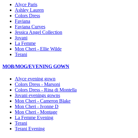
Alyce Paris
Ashley Lauren
Colors Dress
Faviana
Faviana Curves
Jessica Angel Collection
Jovani
La Femme
Mon Cheri - Ellie Wilde
Terani
MOB/MOG/EVENING GOWN
Alyce evening gown
Colors Dress - Marsoni
Colors Dress - Rina di Montella
Jovani evenings gowns
Mon Cheri - Cameron Blake
Mon Cheri - Ivonne D
Mon Cheri - Montage
La Femme Evening
Terani
Terani Evening