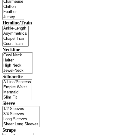
Hemline/Train
Neckline
Silhouette
Sleeve
Straps