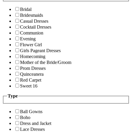
Bridal
Bridesmaids
Casual Dresses
Cocktail Dresses
Communion
Evening
Flower Girl
Girls Pageant Dresses
Homecoming
Mother of the Bride/Groom
Prom Dresses
Quinceanera
Red Carpet
Sweet 16
Type
Ball Gowns
Boho
Dress and Jacket
Lace Dresses