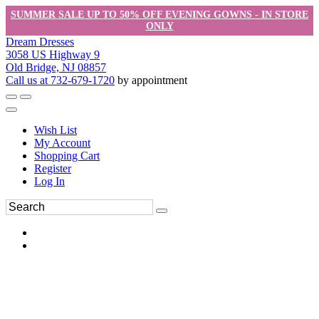
SUMMER SALE UP TO 50% OFF EVENING GOWNS - IN STORE
ONLY
Dream Dresses
3058 US Highway 9
Old Bridge, NJ 08857
Call us at 732-679-1720
by appointment
Wish List
My Account
Shopping Cart
Register
Log In