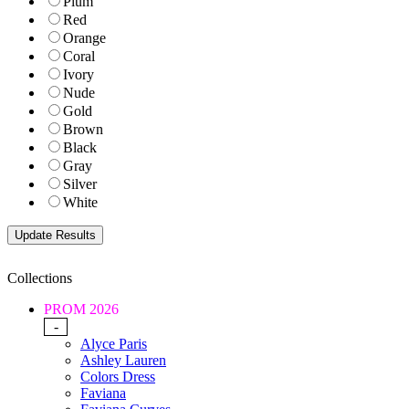
Plum
Red
Orange
Coral
Ivory
Nude
Gold
Brown
Black
Gray
Silver
White
Collections
PROM 2026
-
Alyce Paris
Ashley Lauren
Colors Dress
Faviana