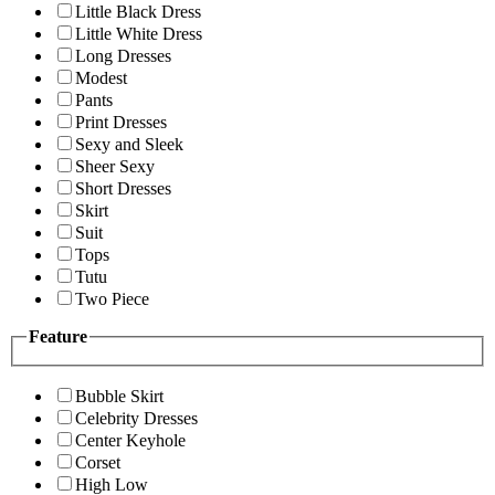
Little Black Dress
Little White Dress
Long Dresses
Modest
Pants
Print Dresses
Sexy and Sleek
Sheer Sexy
Short Dresses
Skirt
Suit
Tops
Tutu
Two Piece
Feature
Bubble Skirt
Celebrity Dresses
Center Keyhole
Corset
High Low