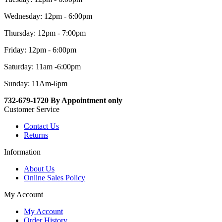
Wednesday: 12pm - 6:00pm
Thursday: 12pm - 7:00pm
Friday: 12pm - 6:00pm
Saturday: 11am -6:00pm
Sunday: 11Am-6pm
732-679-1720 By Appointment only
Customer Service
Contact Us
Returns
Information
About Us
Online Sales Policy
My Account
My Account
Order History