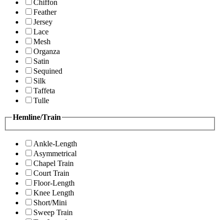
Chiffon
Feather
Jersey
Lace
Mesh
Organza
Satin
Sequined
Silk
Taffeta
Tulle
Hemline/Train
Ankle-Length
Asymmetrical
Chapel Train
Court Train
Floor-Length
Knee Length
Short/Mini
Sweep Train