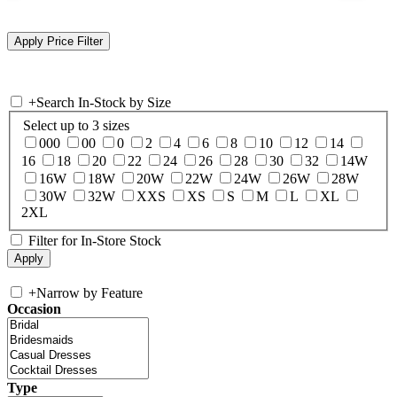
+
Search In-Stock by Size
Select up to 3 sizes
000
00
0
2
4
6
8
10
12
14
16
18
20
22
24
26
28
30
32
14W
16W
18W
20W
22W
24W
26W
28W
30W
32W
XXS
XS
S
M
L
XL
2XL
Filter for In-Store Stock
+
Narrow by Feature
Occasion
Type