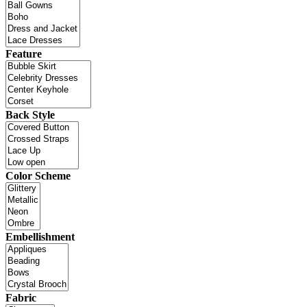
Feature
Back Style
Color Scheme
Embellishment
Fabric