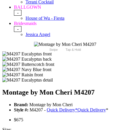
Terani Cocktail
BALLGOWN
-
House of Wu - Fiesta
Bridesmaids
-
Jessica Angel
Swipe
Tap & Hold
Montage by Mon Cheri M4207
Brand:
Montage by Mon Cheri
Style #:
M4207 -
Quick Delivery
*
Quick Delivery
*
$675
Size: