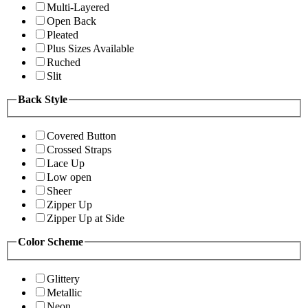
Multi-Layered
Open Back
Pleated
Plus Sizes Available
Ruched
Slit
Back Style
Covered Button
Crossed Straps
Lace Up
Low open
Sheer
Zipper Up
Zipper Up at Side
Color Scheme
Glittery
Metallic
Neon