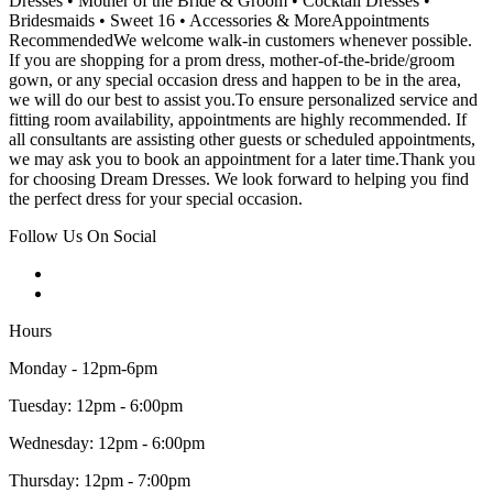
Dresses • Mother of the Bride & Groom • Cocktail Dresses •
Bridesmaids • Sweet 16 • Accessories & MoreAppointments
RecommendedWe welcome walk-in customers whenever possible.
If you are shopping for a prom dress, mother-of-the-bride/groom
gown, or any special occasion dress and happen to be in the area,
we will do our best to assist you.To ensure personalized service and
fitting room availability, appointments are highly recommended. If
all consultants are assisting other guests or scheduled appointments,
we may ask you to book an appointment for a later time.Thank you
for choosing Dream Dresses. We look forward to helping you find
the perfect dress for your special occasion.
Follow Us On Social
Hours
Monday - 12pm-6pm
Tuesday: 12pm - 6:00pm
Wednesday: 12pm - 6:00pm
Thursday: 12pm - 7:00pm