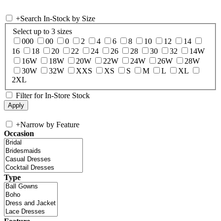
+
Search In-Stock by Size
Select up to 3 sizes
000
00
0
2
4
6
8
10
12
14
16
18
20
22
24
26
28
30
32
14W
16W
18W
20W
22W
24W
26W
28W
30W
32W
XXS
XS
S
M
L
XL
2XL
Filter for In-Store Stock
+
Narrow by Feature
Occasion
Type