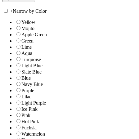
+
Narrow by Color
Yellow
Mojito
Apple Green
Green
Lime
Aqua
Turquoise
Light Blue
Slate Blue
Blue
Navy Blue
Purple
Lilac
Light Purple
Ice Pink
Pink
Hot Pink
Fuchsia
Watermelon