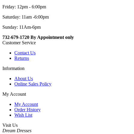
Friday: 12pm - 6:00pm
Saturday: 11am -6:00pm
Sunday: 11Am-6pm
732-679-1720 By Appointment only
Customer Service
Contact Us
Returns
Information
About Us
Online Sales Policy
My Account
My Account
Order History
Wish List
Visit Us
Dream Dresses