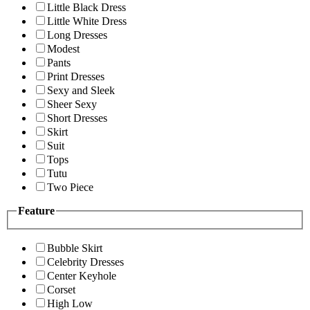
Little Black Dress
Little White Dress
Long Dresses
Modest
Pants
Print Dresses
Sexy and Sleek
Sheer Sexy
Short Dresses
Skirt
Suit
Tops
Tutu
Two Piece
Feature
Bubble Skirt
Celebrity Dresses
Center Keyhole
Corset
High Low