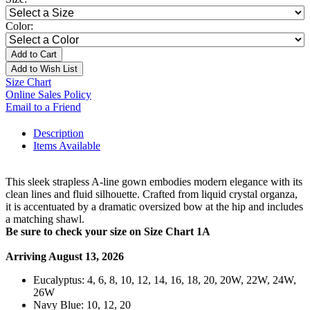
Color:
Add to Cart
Add to Wish List
Size Chart
Online Sales Policy
Email to a Friend
Description
Items Available
This sleek strapless A-line gown embodies modern elegance with its
clean lines and fluid silhouette. Crafted from liquid crystal organza,
it is accentuated by a dramatic oversized bow at the hip and includes
a matching shawl.
Be sure to check your size on Size Chart 1A
Arriving August 13, 2026
Eucalyptus: 4, 6, 8, 10, 12, 14, 16, 18, 20, 20W, 22W, 24W,
26W
Navy Blue: 10, 12, 20