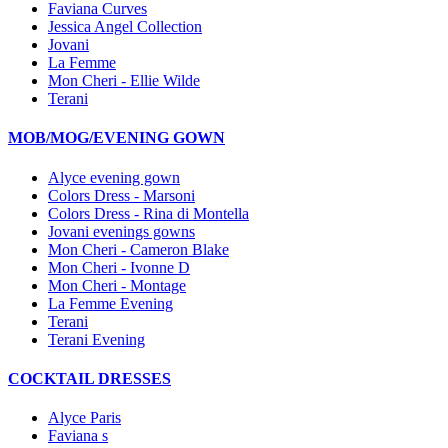
Faviana Curves
Jessica Angel Collection
Jovani
La Femme
Mon Cheri - Ellie Wilde
Terani
MOB/MOG/EVENING GOWN
Alyce evening gown
Colors Dress - Marsoni
Colors Dress - Rina di Montella
Jovani evenings gowns
Mon Cheri - Cameron Blake
Mon Cheri - Ivonne D
Mon Cheri - Montage
La Femme Evening
Terani
Terani Evening
COCKTAIL DRESSES
Alyce Paris
Faviana s