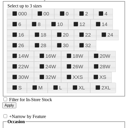
Select up to 3 sizes
000
00
0
2
4
6
8
10
12
14
16
18
20
22
24
26
28
30
32
14W
16W
18W
20W
22W
24W
26W
28W
30W
32W
XXS
XS
S
M
L
XL
2XL
Filter for In-Store Stock
+
Narrow by Feature
Occasion