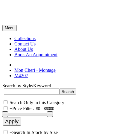
Menu
Collections
Contact Us
About Us
Book An Appointment
Mon Cheri - Montage
M4207
Search by Style/Keyword
Search Only in this Category
+
Price Filter:
+
Search In-Stock by Size