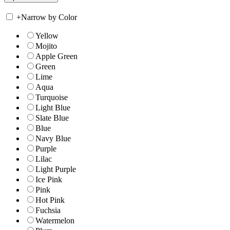
+
Narrow by Color
Yellow
Mojito
Apple Green
Green
Lime
Aqua
Turquoise
Light Blue
Slate Blue
Blue
Navy Blue
Purple
Lilac
Light Purple
Ice Pink
Pink
Hot Pink
Fuchsia
Watermelon