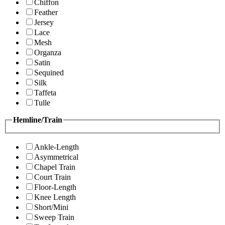
Chiffon
Feather
Jersey
Lace
Mesh
Organza
Satin
Sequined
Silk
Taffeta
Tulle
Hemline/Train
Ankle-Length
Asymmetrical
Chapel Train
Court Train
Floor-Length
Knee Length
Short/Mini
Sweep Train