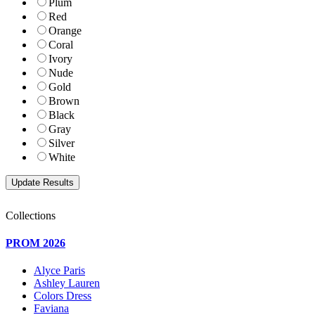
Plum
Red
Orange
Coral
Ivory
Nude
Gold
Brown
Black
Gray
Silver
White
Collections
PROM 2026
Alyce Paris
Ashley Lauren
Colors Dress
Faviana