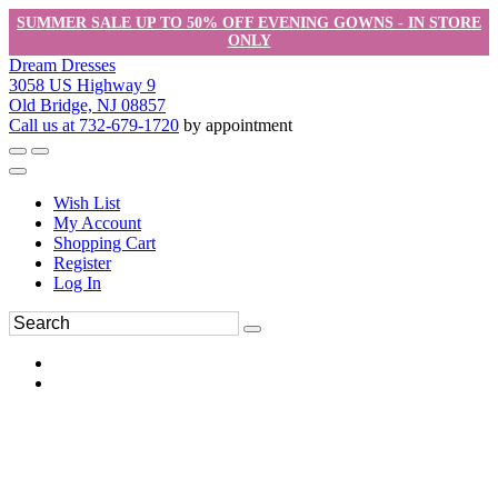
SUMMER SALE UP TO 50% OFF EVENING GOWNS - IN STORE
ONLY
Dream Dresses
3058 US Highway 9
Old Bridge, NJ 08857
Call us at 732-679-1720
by appointment
Wish List
My Account
Shopping Cart
Register
Log In