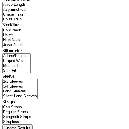
Neckline
Silhouette
Sleeve
Straps