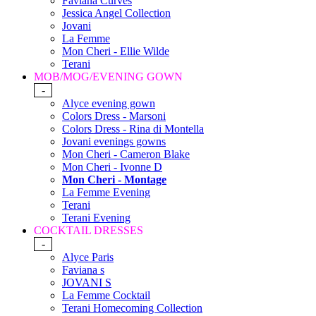
Faviana Curves
Jessica Angel Collection
Jovani
La Femme
Mon Cheri - Ellie Wilde
Terani
MOB/MOG/EVENING GOWN
-
Alyce evening gown
Colors Dress - Marsoni
Colors Dress - Rina di Montella
Jovani evenings gowns
Mon Cheri - Cameron Blake
Mon Cheri - Ivonne D
Mon Cheri - Montage
La Femme Evening
Terani
Terani Evening
COCKTAIL DRESSES
-
Alyce Paris
Faviana s
JOVANI S
La Femme Cocktail
Terani Homecoming Collection