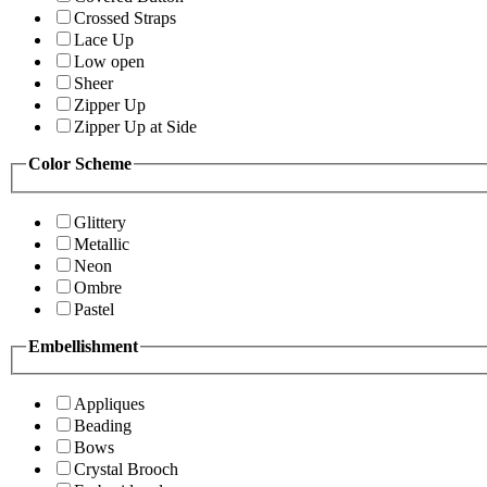
Crossed Straps
Lace Up
Low open
Sheer
Zipper Up
Zipper Up at Side
Color Scheme
Glittery
Metallic
Neon
Ombre
Pastel
Embellishment
Appliques
Beading
Bows
Crystal Brooch