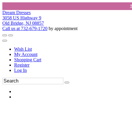
Dream Dresses
3058 US Highway 9
Old Bridge, NJ 08857
Call us at 732-679-1720
by appointment
Wish List
My Account
Shopping Cart
Register
Log In