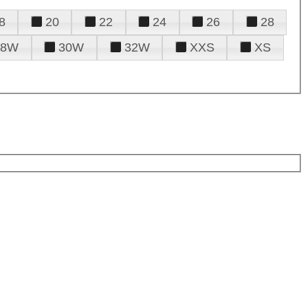
8
20
22
24
26
28
28W
30W
32W
XXS
XS