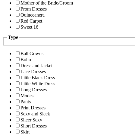
Mother of the Bride/Groom
Prom Dresses
Quinceanera
Red Carpet
Sweet 16
Type
Ball Gowns
Boho
Dress and Jacket
Lace Dresses
Little Black Dress
Little White Dress
Long Dresses
Modest
Pants
Print Dresses
Sexy and Sleek
Sheer Sexy
Short Dresses
Skirt