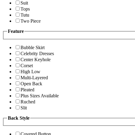
Suit
Tops
Tutu
Two Piece
Feature
Bubble Skirt
Celebrity Dresses
Center Keyhole
Corset
High Low
Multi-Layered
Open Back
Pleated
Plus Sizes Available
Ruched
Slit
Back Style
Covered Button