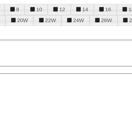
8
10
12
14
16
1
20W
22W
24W
26W