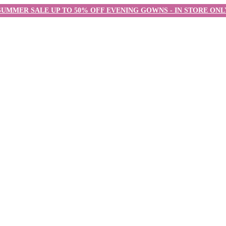
SUMMER SALE UP TO 50% OFF EVENING GOWNS - IN STORE ONL