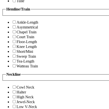
Tulle
Hemline/Train
Ankle-Length
Asymmetrical
Chapel Train
Court Train
Floor-Length
Knee Length
Short/Mini
Sweep Train
Tea-Length
Watteau Train
Neckline
Cowl Neck
Halter
High Neck
Jewel-Neck
Low V-Neck