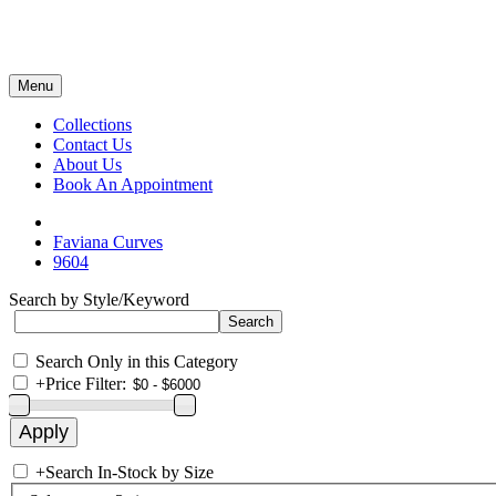
Menu
Collections
Contact Us
About Us
Book An Appointment
Faviana Curves
9604
Search by Style/Keyword
Search Only in this Category
+
Price Filter:
+
Search In-Stock by Size