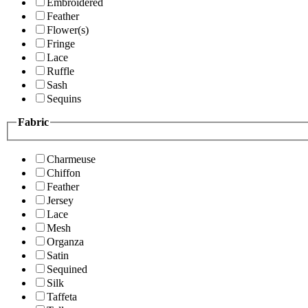
Embroidered
Feather
Flower(s)
Fringe
Lace
Ruffle
Sash
Sequins
Fabric
Charmeuse
Chiffon
Feather
Jersey
Lace
Mesh
Organza
Satin
Sequined
Silk
Taffeta