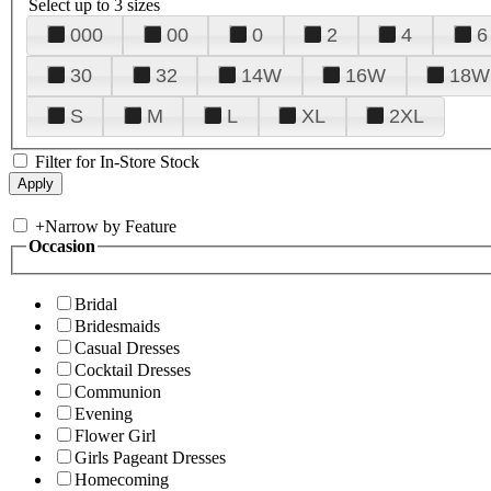
Select up to 3 sizes
000
00
0
2
4
6
30
32
14W
16W
18W
S
M
L
XL
2XL
Filter for In-Store Stock
+
Narrow by Feature
Occasion
Bridal
Bridesmaids
Casual Dresses
Cocktail Dresses
Communion
Evening
Flower Girl
Girls Pageant Dresses
Homecoming