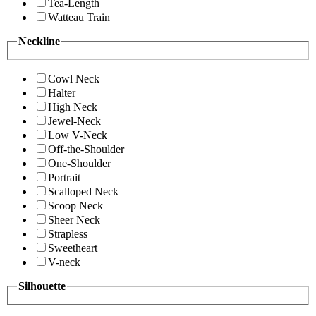
Tea-Length
Watteau Train
Neckline
Cowl Neck
Halter
High Neck
Jewel-Neck
Low V-Neck
Off-the-Shoulder
One-Shoulder
Portrait
Scalloped Neck
Scoop Neck
Sheer Neck
Strapless
Sweetheart
V-neck
Silhouette