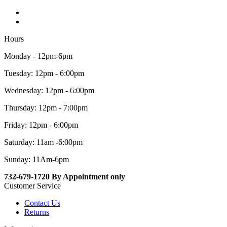
Hours
Monday - 12pm-6pm
Tuesday: 12pm - 6:00pm
Wednesday: 12pm - 6:00pm
Thursday: 12pm - 7:00pm
Friday: 12pm - 6:00pm
Saturday: 11am -6:00pm
Sunday: 11Am-6pm
732-679-1720 By Appointment only
Customer Service
Contact Us
Returns