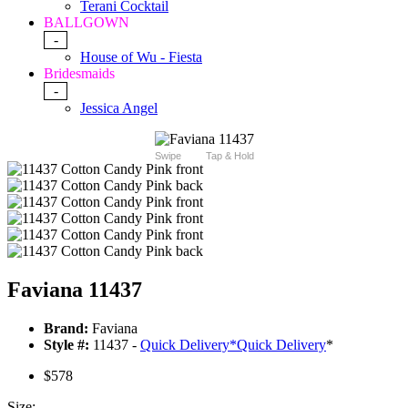
Terani Cocktail
BALLGOWN
-
House of Wu - Fiesta
Bridesmaids
-
Jessica Angel
Swipe
Tap & Hold
Faviana 11437
Brand:
Faviana
Style #:
11437 -
Quick Delivery
*
Quick Delivery
*
$578
Size: