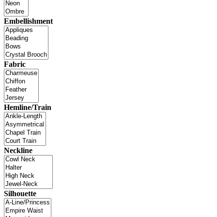
Embellishment
Fabric
Hemline/Train
Neckline
Silhouette