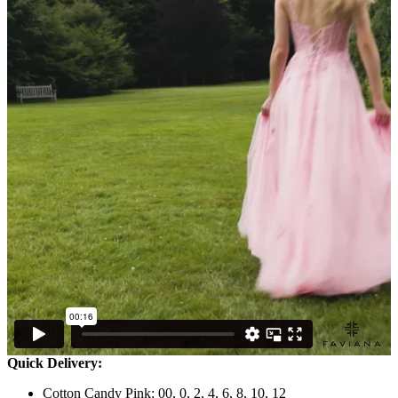
Quick Delivery:
Cotton Candy Pink: 00, 0, 2, 4, 6, 8, 10, 12