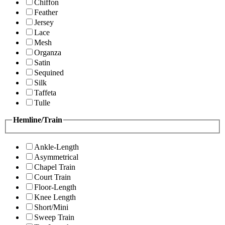
Chiffon
Feather
Jersey
Lace
Mesh
Organza
Satin
Sequined
Silk
Taffeta
Tulle
Hemline/Train
Ankle-Length
Asymmetrical
Chapel Train
Court Train
Floor-Length
Knee Length
Short/Mini
Sweep Train