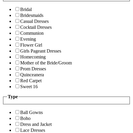
Bridal
Bridesmaids
Casual Dresses
Cocktail Dresses
Communion
Evening
Flower Girl
Girls Pageant Dresses
Homecoming
Mother of the Bride/Groom
Prom Dresses
Quinceanera
Red Carpet
Sweet 16
Type
Ball Gowns
Boho
Dress and Jacket
Lace Dresses