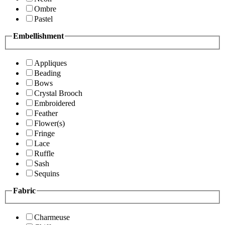
Ombre
Pastel
Embellishment
Appliques
Beading
Bows
Crystal Brooch
Embroidered
Feather
Flower(s)
Fringe
Lace
Ruffle
Sash
Sequins
Fabric
Charmeuse