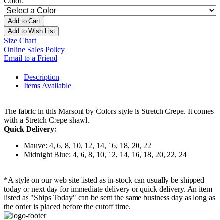
Color:
Add to Cart
Add to Wish List
Size Chart
Online Sales Policy
Email to a Friend
Description
Items Available
The fabric in this Marsoni by Colors style is Stretch Crepe. It comes
with a Stretch Crepe shawl.
Quick Delivery:
Mauve: 4, 6, 8, 10, 12, 14, 16, 18, 20, 22
Midnight Blue: 4, 6, 8, 10, 12, 14, 16, 18, 20, 22, 24
*A style on our web site listed as in-stock can usually be shipped
today or next day for immediate delivery or quick delivery. An item
listed as "Ships Today" can be sent the same business day as long as
the order is placed before the cutoff time.