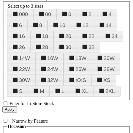
Select up to 3 sizes
000
00
0
2
4
6
8
10
12
14
16
18
20
22
24
26
28
30
32
14W
16W
18W
20W
22W
24W
26W
28W
30W
32W
XXS
XS
S
M
L
XL
2XL
Filter for In-Store Stock
+
Narrow by Feature
Occasion