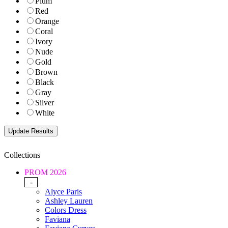
Plum
Red
Orange
Coral
Ivory
Nude
Gold
Brown
Black
Gray
Silver
White
Collections
PROM 2026
-
Alyce Paris
Ashley Lauren
Colors Dress
Faviana