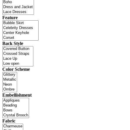
Feature
Back Style
Color Scheme
Embellishment
Fabric