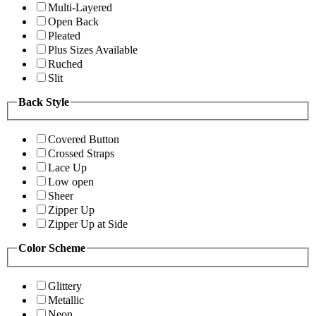
Multi-Layered
Open Back
Pleated
Plus Sizes Available
Ruched
Slit
Back Style
Covered Button
Crossed Straps
Lace Up
Low open
Sheer
Zipper Up
Zipper Up at Side
Color Scheme
Glittery
Metallic
Neon