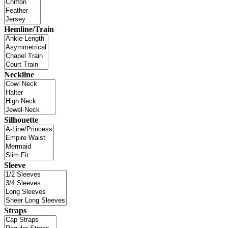
Hemline/Train
Neckline
Silhouette
Sleeve
Straps