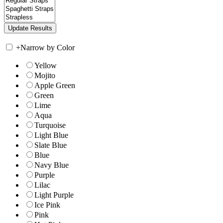
+
Narrow by Color
Yellow
Mojito
Apple Green
Green
Lime
Aqua
Turquoise
Light Blue
Slate Blue
Blue
Navy Blue
Purple
Lilac
Light Purple
Ice Pink
Pink