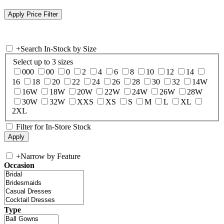
+
Search In-Stock by Size
Select up to 3 sizes
000
00
0
2
4
6
8
10
12
14
16
18
20
22
24
26
28
30
32
14W
16W
18W
20W
22W
24W
26W
28W
30W
32W
XXS
XS
S
M
L
XL
2XL
Filter for In-Store Stock
+
Narrow by Feature
Occasion
Type