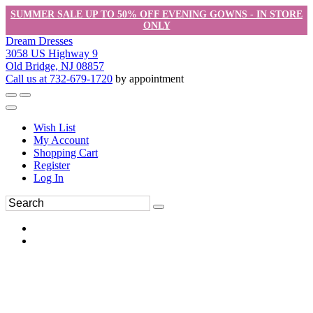
SUMMER SALE UP TO 50% OFF EVENING GOWNS - IN STORE
ONLY
Dream Dresses
3058 US Highway 9
Old Bridge, NJ 08857
Call us at 732-679-1720
by appointment
Wish List
My Account
Shopping Cart
Register
Log In