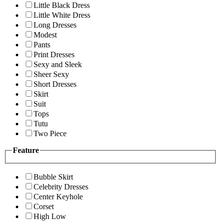
Little Black Dress
Little White Dress
Long Dresses
Modest
Pants
Print Dresses
Sexy and Sleek
Sheer Sexy
Short Dresses
Skirt
Suit
Tops
Tutu
Two Piece
Feature
Bubble Skirt
Celebrity Dresses
Center Keyhole
Corset
High Low