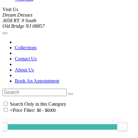
Visit Us
Dream Dresses
3058 RT. 9 South
Old Bridge NJ 08857
Collections
Contact Us
About Us
Book An Appointment
Search Only in this Category
+
Price Filter: