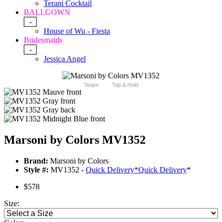
Terani Cocktail
BALLGOWN
-
House of Wu - Fiesta
Bridesmaids
-
Jessica Angel
Swipe
Tap & Hold
Marsoni by Colors MV1352
Brand:
Marsoni by Colors
Style #:
MV1352 -
Quick Delivery
*
Quick Delivery
*
$578
Size: