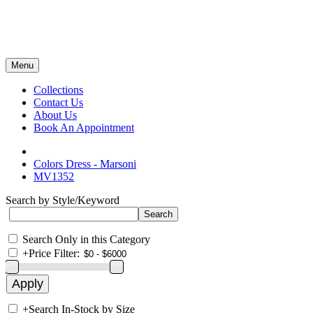
Menu
Collections
Contact Us
About Us
Book An Appointment
Colors Dress - Marsoni
MV1352
Search by Style/Keyword
Search Only in this Category
+
Price Filter:
+
Search In-Stock by Size