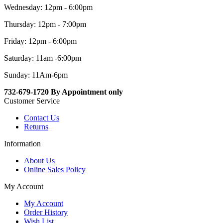
Wednesday: 12pm - 6:00pm
Thursday: 12pm - 7:00pm
Friday: 12pm - 6:00pm
Saturday: 11am -6:00pm
Sunday: 11Am-6pm
732-679-1720 By Appointment only
Customer Service
Contact Us
Returns
Information
About Us
Online Sales Policy
My Account
My Account
Order History
Wish List