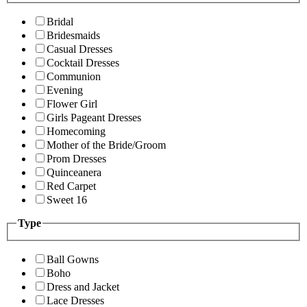
Bridal
Bridesmaids
Casual Dresses
Cocktail Dresses
Communion
Evening
Flower Girl
Girls Pageant Dresses
Homecoming
Mother of the Bride/Groom
Prom Dresses
Quinceanera
Red Carpet
Sweet 16
Type
Ball Gowns
Boho
Dress and Jacket
Lace Dresses