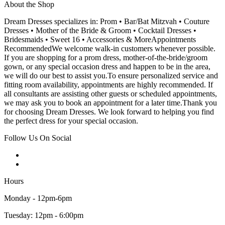
About the Shop
Dream Dresses specializes in: Prom • Bar/Bat Mitzvah • Couture
Dresses • Mother of the Bride & Groom • Cocktail Dresses •
Bridesmaids • Sweet 16 • Accessories & MoreAppointments
RecommendedWe welcome walk-in customers whenever possible.
If you are shopping for a prom dress, mother-of-the-bride/groom
gown, or any special occasion dress and happen to be in the area,
we will do our best to assist you.To ensure personalized service and
fitting room availability, appointments are highly recommended. If
all consultants are assisting other guests or scheduled appointments,
we may ask you to book an appointment for a later time.Thank you
for choosing Dream Dresses. We look forward to helping you find
the perfect dress for your special occasion.
Follow Us On Social
Hours
Monday - 12pm-6pm
Tuesday: 12pm - 6:00pm