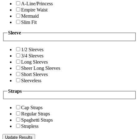
A-Line/Princess
Empire Waist
Mermaid
Slim Fit
Sleeve
1/2 Sleeves
3/4 Sleeves
Long Sleeves
Sheer Long Sleeves
Short Sleeves
Sleeveless
Straps
Cap Straps
Regular Straps
Spaghetti Straps
Strapless