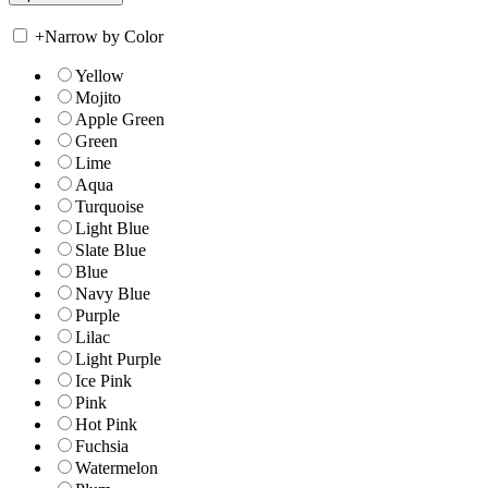
+
Narrow by Color
Yellow
Mojito
Apple Green
Green
Lime
Aqua
Turquoise
Light Blue
Slate Blue
Blue
Navy Blue
Purple
Lilac
Light Purple
Ice Pink
Pink
Hot Pink
Fuchsia
Watermelon