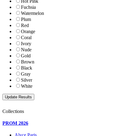
Hot Pink
Fuchsia
Watermelon
Plum
Red
Orange
Coral
Ivory
Nude
Gold
Brown
Black
Gray
Silver
White
Collections
PROM 2026
Alyce Paris