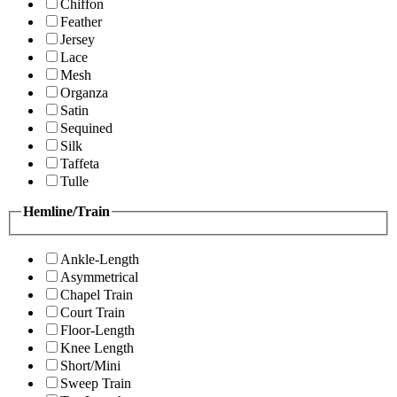
Chiffon
Feather
Jersey
Lace
Mesh
Organza
Satin
Sequined
Silk
Taffeta
Tulle
Hemline/Train
Ankle-Length
Asymmetrical
Chapel Train
Court Train
Floor-Length
Knee Length
Short/Mini
Sweep Train