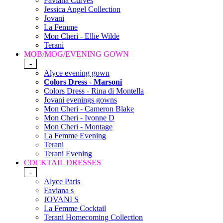
Faviana Curves
Jessica Angel Collection
Jovani
La Femme
Mon Cheri - Ellie Wilde
Terani
MOB/MOG/EVENING GOWN
-
Alyce evening gown
Colors Dress - Marsoni
Colors Dress - Rina di Montella
Jovani evenings gowns
Mon Cheri - Cameron Blake
Mon Cheri - Ivonne D
Mon Cheri - Montage
La Femme Evening
Terani
Terani Evening
COCKTAIL DRESSES
-
Alyce Paris
Faviana s
JOVANI S
La Femme Cocktail
Terani Homecoming Collection