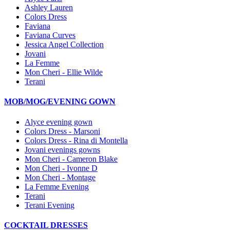
Ashley Lauren
Colors Dress
Faviana
Faviana Curves
Jessica Angel Collection
Jovani
La Femme
Mon Cheri - Ellie Wilde
Terani
MOB/MOG/EVENING GOWN
Alyce evening gown
Colors Dress - Marsoni
Colors Dress - Rina di Montella
Jovani evenings gowns
Mon Cheri - Cameron Blake
Mon Cheri - Ivonne D
Mon Cheri - Montage
La Femme Evening
Terani
Terani Evening
COCKTAIL DRESSES