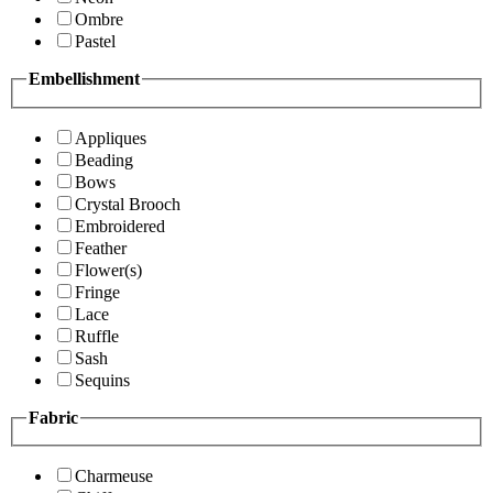
Ombre
Pastel
Embellishment
Appliques
Beading
Bows
Crystal Brooch
Embroidered
Feather
Flower(s)
Fringe
Lace
Ruffle
Sash
Sequins
Fabric
Charmeuse