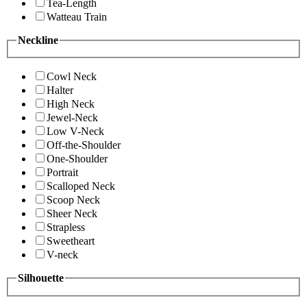
Tea-Length
Watteau Train
Neckline
Cowl Neck
Halter
High Neck
Jewel-Neck
Low V-Neck
Off-the-Shoulder
One-Shoulder
Portrait
Scalloped Neck
Scoop Neck
Sheer Neck
Strapless
Sweetheart
V-neck
Silhouette