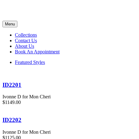
Menu
Collections
Contact Us
About Us
Book An Appointment
Featured Styles
ID2201
Ivonne D for Mon Cheri
$1149.00
ID2202
Ivonne D for Mon Cheri
$1125.00