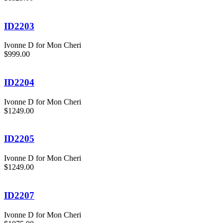
ID2203
Ivonne D for Mon Cheri
$999.00
ID2204
Ivonne D for Mon Cheri
$1249.00
ID2205
Ivonne D for Mon Cheri
$1249.00
ID2207
Ivonne D for Mon Cheri