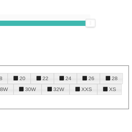
8
20
22
24
26
28
28W
30W
32W
XXS
XS