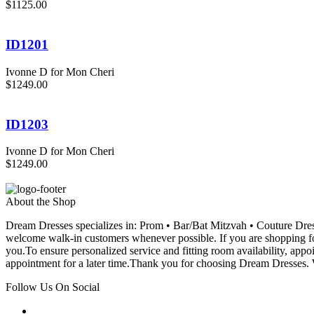
$1125.00
ID1201
Ivonne D for Mon Cheri
$1249.00
ID1203
Ivonne D for Mon Cheri
$1249.00
About the Shop
Dream Dresses specializes in: Prom • Bar/Bat Mitzvah • Couture D
welcome walk-in customers whenever possible. If you are shopping for
you.To ensure personalized service and fitting room availability, app
appointment for a later time.Thank you for choosing Dream Dresses. W
Follow Us On Social