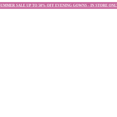
SUMMER SALE UP TO 50% OFF EVENING GOWNS - IN STORE ONL