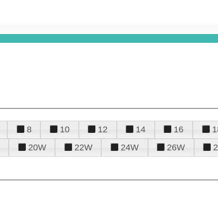
8
10
12
14
16
1
20W
22W
24W
26W