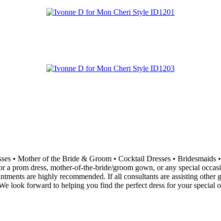
resses • Mother of the Bride & Groom • Cocktail Dresses • Bridesma
 a prom dress, mother-of-the-bride/groom gown, or any special occasion 
ointments are highly recommended. If all consultants are assisting othe
e look forward to helping you find the perfect dress for your special o