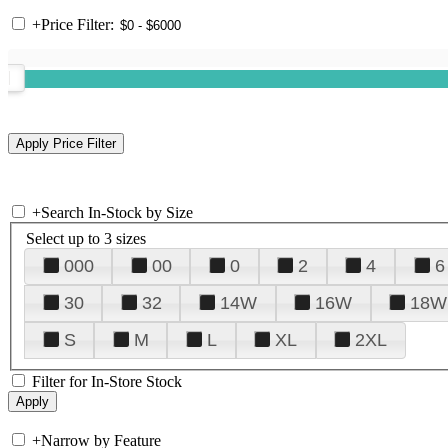
+
Price Filter:
+
Search In-Stock by Size
Select up to 3 sizes
000
00
0
2
4
6
30
32
14W
16W
18W
S
M
L
XL
2XL
Filter for In-Store Stock
+
Narrow by Feature