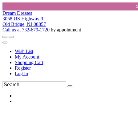
Dream Dresses
3058 US Highway 9
Old Bridge, NJ 08857
Call us at 732-679-1720
by appointment
Wish List
My Account
Shopping Cart
Register
Log In