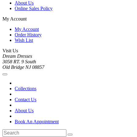
About Us
Online Sales Policy
My Account
My Account
Order History
Wish List
Visit Us
Dream Dresses
3058 RT. 9 South
Old Bridge NJ 08857
Collections
Contact Us
About Us
Book An Appointment