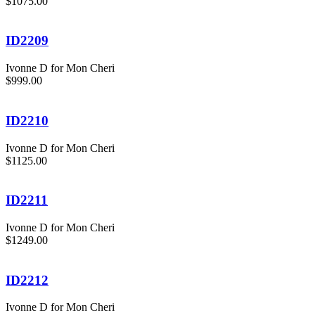
$1075.00
ID2209
Ivonne D for Mon Cheri
$999.00
ID2210
Ivonne D for Mon Cheri
$1125.00
ID2211
Ivonne D for Mon Cheri
$1249.00
ID2212
Ivonne D for Mon Cheri