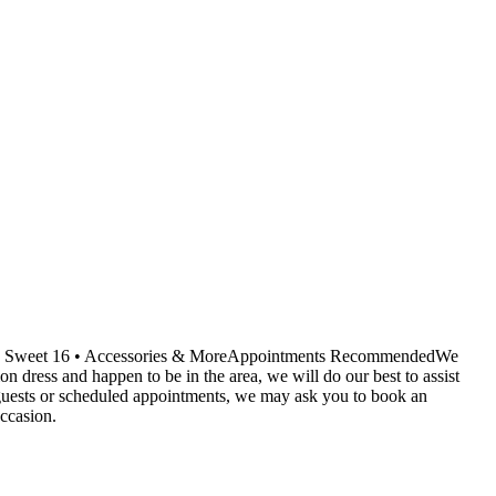
ids • Sweet 16 • Accessories & MoreAppointments RecommendedWe
dress and happen to be in the area, we will do our best to assist
r guests or scheduled appointments, we may ask you to book an
ccasion.