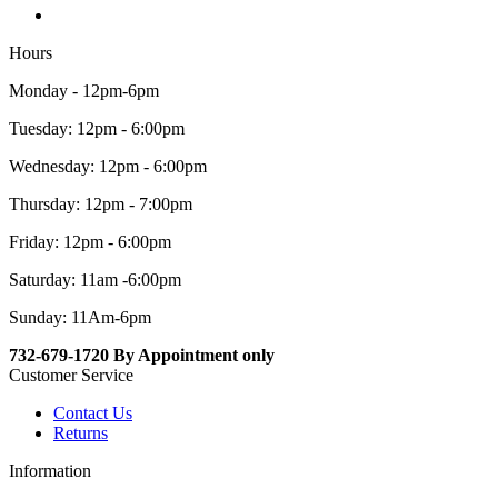
Hours
Monday - 12pm-6pm
Tuesday: 12pm - 6:00pm
Wednesday: 12pm - 6:00pm
Thursday: 12pm - 7:00pm
Friday: 12pm - 6:00pm
Saturday: 11am -6:00pm
Sunday: 11Am-6pm
732-679-1720 By Appointment only
Customer Service
Contact Us
Returns
Information