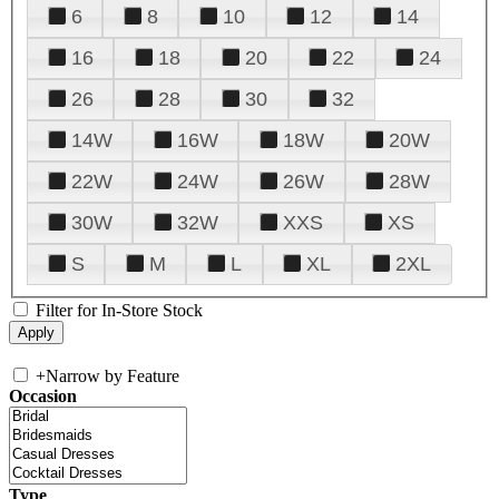
6
8
10
12
14
16
18
20
22
24
26
28
30
32
14W
16W
18W
20W
22W
24W
26W
28W
30W
32W
XXS
XS
S
M
L
XL
2XL
Filter for In-Store Stock
+
Narrow by Feature
Occasion
Type