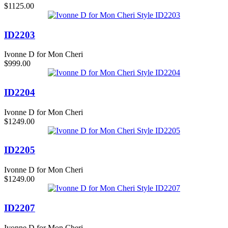
$1125.00
ID2203
Ivonne D for Mon Cheri
$999.00
ID2204
Ivonne D for Mon Cheri
$1249.00
ID2205
Ivonne D for Mon Cheri
$1249.00
ID2207
Ivonne D for Mon Cheri