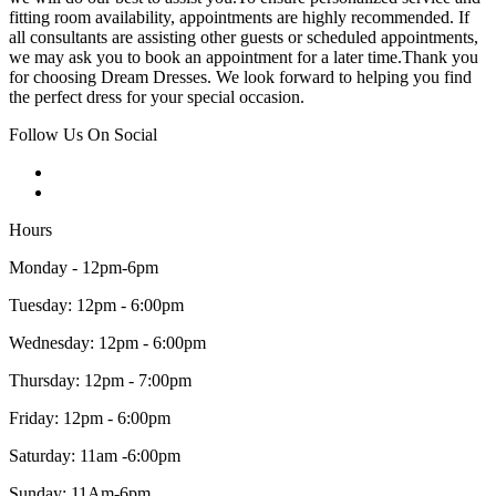
fitting room availability, appointments are highly recommended. If
all consultants are assisting other guests or scheduled appointments,
we may ask you to book an appointment for a later time.Thank you
for choosing Dream Dresses. We look forward to helping you find
the perfect dress for your special occasion.
Follow Us On Social
Hours
Monday - 12pm-6pm
Tuesday: 12pm - 6:00pm
Wednesday: 12pm - 6:00pm
Thursday: 12pm - 7:00pm
Friday: 12pm - 6:00pm
Saturday: 11am -6:00pm
Sunday: 11Am-6pm