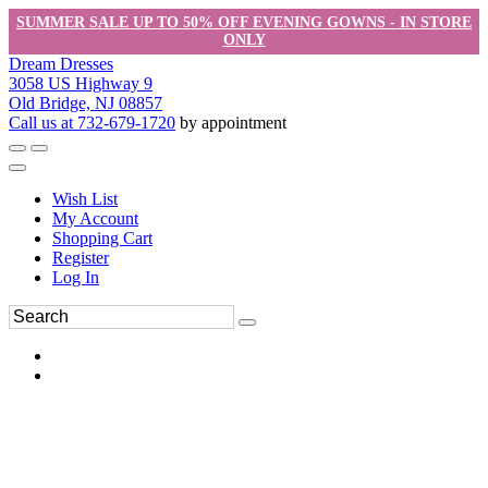
SUMMER SALE UP TO 50% OFF EVENING GOWNS - IN STORE
ONLY
Dream Dresses
3058 US Highway 9
Old Bridge, NJ 08857
Call us at 732-679-1720
by appointment
Wish List
My Account
Shopping Cart
Register
Log In