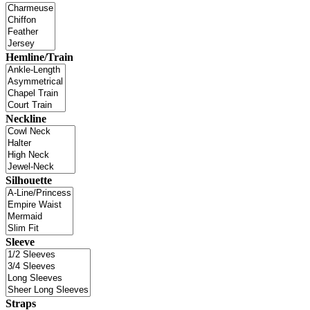
Hemline/Train
Neckline
Silhouette
Sleeve
Straps