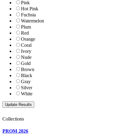
Pink
Hot Pink
Fuchsia
Watermelon
Plum
Red
Orange
Coral
Ivory
Nude
Gold
Brown
Black
Gray
Silver
White
Collections
PROM 2026