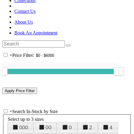
Collections
Contact Us
About Us
Book An Appointment
+
Price Filter:
+
Search In-Stock by Size
Select up to 3 sizes
000
00
0
2
4