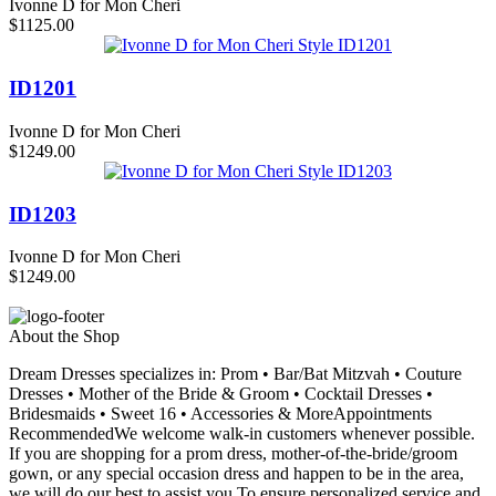
Ivonne D for Mon Cheri
$1125.00
ID1201
Ivonne D for Mon Cheri
$1249.00
ID1203
Ivonne D for Mon Cheri
$1249.00
About the Shop
Dream Dresses specializes in: Prom • Bar/Bat Mitzvah • Couture
Dresses • Mother of the Bride & Groom • Cocktail Dresses •
Bridesmaids • Sweet 16 • Accessories & MoreAppointments
RecommendedWe welcome walk-in customers whenever possible.
If you are shopping for a prom dress, mother-of-the-bride/groom
gown, or any special occasion dress and happen to be in the area,
we will do our best to assist you.To ensure personalized service and