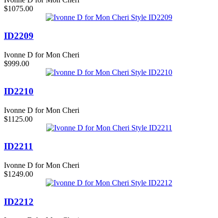
$1075.00
ID2209
Ivonne D for Mon Cheri
$999.00
ID2210
Ivonne D for Mon Cheri
$1125.00
ID2211
Ivonne D for Mon Cheri
$1249.00
ID2212