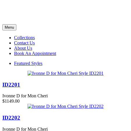
Menu
Collections
Contact Us
About Us
Book An Appointment
Featured Styles
ID2201
Ivonne D for Mon Cheri
$1149.00
ID2202
Ivonne D for Mon Cheri