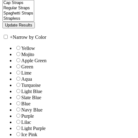
+
Narrow by Color
Yellow
Mojito
Apple Green
Green
Lime
Aqua
Turquoise
Light Blue
Slate Blue
Blue
Navy Blue
Purple
Lilac
Light Purple
Ice Pink