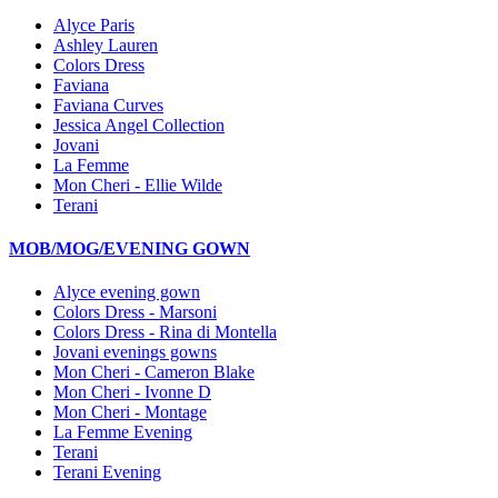
Alyce Paris
Ashley Lauren
Colors Dress
Faviana
Faviana Curves
Jessica Angel Collection
Jovani
La Femme
Mon Cheri - Ellie Wilde
Terani
MOB/MOG/EVENING GOWN
Alyce evening gown
Colors Dress - Marsoni
Colors Dress - Rina di Montella
Jovani evenings gowns
Mon Cheri - Cameron Blake
Mon Cheri - Ivonne D
Mon Cheri - Montage
La Femme Evening
Terani
Terani Evening