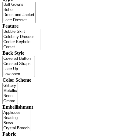
Feature
Back Style
Color Scheme
Embellishment
Fabric