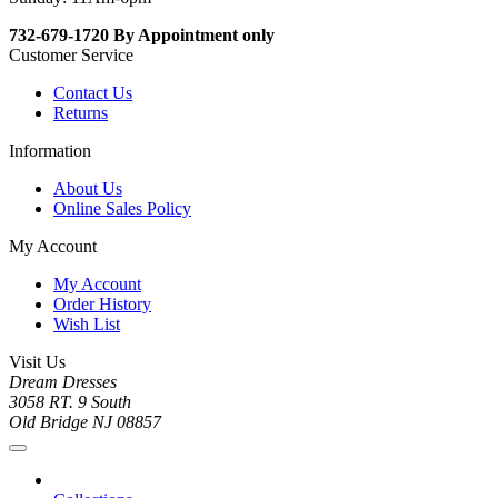
732-679-1720 By Appointment only
Customer Service
Contact Us
Returns
Information
About Us
Online Sales Policy
My Account
My Account
Order History
Wish List
Visit Us
Dream Dresses
3058 RT. 9 South
Old Bridge NJ 08857