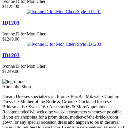
Ivonne D for Mon Cheri
$1125.00
ID1201
Ivonne D for Mon Cheri
$1249.00
ID1203
Ivonne D for Mon Cheri
$1249.00
About the Shop
Dream Dresses specializes in: Prom • Bar/Bat Mitzvah • Couture
Dresses • Mother of the Bride & Groom • Cocktail Dresses •
Bridesmaids • Sweet 16 • Accessories & MoreAppointments
RecommendedWe welcome walk-in customers whenever possible.
If you are shopping for a prom dress, mother-of-the-bride/groom
gown, or any special occasion dress and happen to be in the area,
we will do our best to assist you.To ensure personalized service and