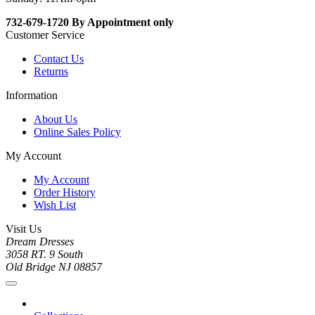
732-679-1720 By Appointment only
Customer Service
Contact Us
Returns
Information
About Us
Online Sales Policy
My Account
My Account
Order History
Wish List
Visit Us
Dream Dresses
3058 RT. 9 South
Old Bridge NJ 08857