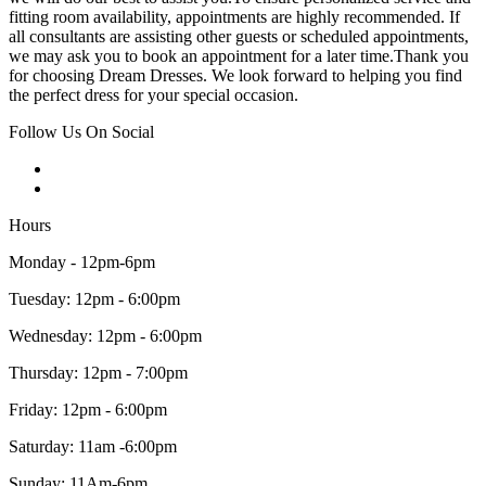
fitting room availability, appointments are highly recommended. If
all consultants are assisting other guests or scheduled appointments,
we may ask you to book an appointment for a later time.Thank you
for choosing Dream Dresses. We look forward to helping you find
the perfect dress for your special occasion.
Follow Us On Social
Hours
Monday - 12pm-6pm
Tuesday: 12pm - 6:00pm
Wednesday: 12pm - 6:00pm
Thursday: 12pm - 7:00pm
Friday: 12pm - 6:00pm
Saturday: 11am -6:00pm
Sunday: 11Am-6pm