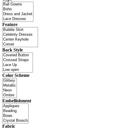
Feature
Back Style
Color Scheme
Embellishment
Fabric