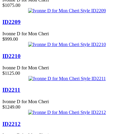
$1075.00
ID2209
Ivonne D for Mon Cheri
$999.00
ID2210
Ivonne D for Mon Cheri
$1125.00
ID2211
Ivonne D for Mon Cheri
$1249.00
ID2212