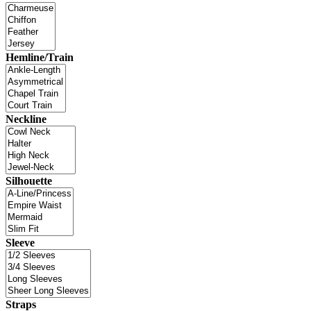
Hemline/Train
Neckline
Silhouette
Sleeve
Straps