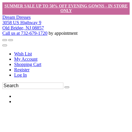
SUMMER SALE UP TO 50% OFF EVENING GOWNS - IN STORE
ONLY
Dream Dresses
3058 US Highway 9
Old Bridge, NJ 08857
Call us at 732-679-1720
by appointment
Wish List
My Account
Shopping Cart
Register
Log In