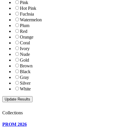
Pink
Hot Pink
Fuchsia
Watermelon
Plum
Red
Orange
Coral
Ivory
Nude
Gold
Brown
Black
Gray
Silver
White
Collections
PROM 2026