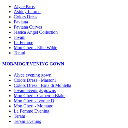
Alyce Paris
Ashley Lauren
Colors Dress
Faviana
Faviana Curves
Jessica Angel Collection
Jovani
La Femme
Mon Cheri - Ellie Wilde
Terani
MOB/MOG/EVENING GOWN
Alyce evening gown
Colors Dress - Marsoni
Colors Dress - Rina di Montella
Jovani evenings gowns
Mon Cheri - Cameron Blake
Mon Cheri - Ivonne D
Mon Cheri - Montage
La Femme Evening
Terani
Terani Evening