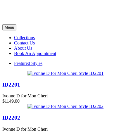
Menu
Collections
Contact Us
About Us
Book An Appointment
Featured Styles
ID2201
Ivonne D for Mon Cheri
$1149.00
ID2202
Ivonne D for Mon Cheri