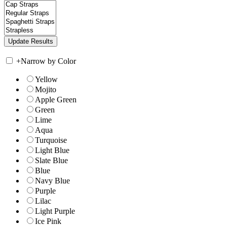
+
Narrow by Color
Yellow
Mojito
Apple Green
Green
Lime
Aqua
Turquoise
Light Blue
Slate Blue
Blue
Navy Blue
Purple
Lilac
Light Purple
Ice Pink