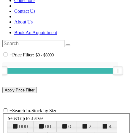
Collections
Contact Us
About Us
Book An Appointment
+
Price Filter:
+
Search In-Stock by Size
Select up to 3 sizes
000
00
0
2
4