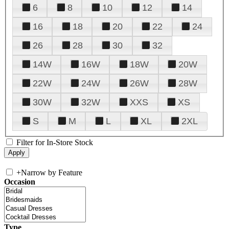
6
8
10
12
14
16
18
20
22
24
26
28
30
32
14W
16W
18W
20W
22W
24W
26W
28W
30W
32W
XXS
XS
S
M
L
XL
2XL
Filter for In-Store Stock
+
Narrow by Feature
Occasion
Type