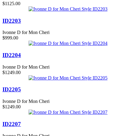
$1125.00
ID2203
Ivonne D for Mon Cheri
$999.00
ID2204
Ivonne D for Mon Cheri
$1249.00
ID2205
Ivonne D for Mon Cheri
$1249.00
ID2207
Ivonne D for Mon Cheri