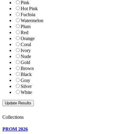
Pink
Hot Pink
Fuchsia
Watermelon
Plum
Red
Orange
Coral
Ivory
Nude
Gold
Brown
Black
Gray
Silver
White
Collections
PROM 2026