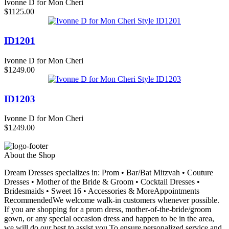
Ivonne D for Mon Cheri
$1125.00
ID1201
Ivonne D for Mon Cheri
$1249.00
ID1203
Ivonne D for Mon Cheri
$1249.00
About the Shop
Dream Dresses specializes in: Prom • Bar/Bat Mitzvah • Couture
Dresses • Mother of the Bride & Groom • Cocktail Dresses •
Bridesmaids • Sweet 16 • Accessories & MoreAppointments
RecommendedWe welcome walk-in customers whenever possible.
If you are shopping for a prom dress, mother-of-the-bride/groom
gown, or any special occasion dress and happen to be in the area,
we will do our best to assist you.To ensure personalized service and