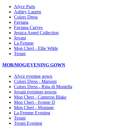
Alyce Paris
Ashley Lauren
Colors Dress
Faviana
Faviana Curves
Jessica Angel Collection
Jovani
La Femme
Mon Cheri - Ellie Wilde
Terani
MOB/MOG/EVENING GOWN
Alyce evening gown
Colors Dress - Marsoni
Colors Dress - Rina di Montella
Jovani evenings gowns
Mon Cheri - Cameron Blake
Mon Cheri - Ivonne D
Mon Cheri - Montage
La Femme Evening
Terani
Terani Evening