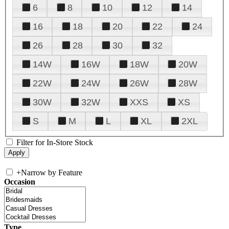
6
8
10
12
14
16
18
20
22
24
26
28
30
32
14W
16W
18W
20W
22W
24W
26W
28W
30W
32W
XXS
XS
S
M
L
XL
2XL
Filter for In-Store Stock
+
Narrow by Feature
Occasion
Type