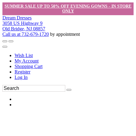
SUMMER SALE UP TO 50% OFF EVENING GOWNS - IN STORE
ONLY
Dream Dresses
3058 US Highway 9
Old Bridge, NJ 08857
Call us at 732-679-1720
by appointment
Wish List
My Account
Shopping Cart
Register
Log In