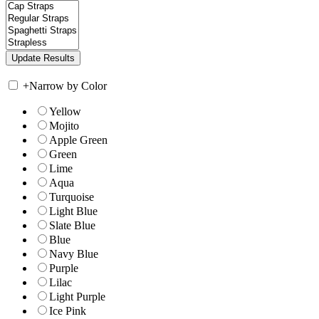
+
Narrow by Color
Yellow
Mojito
Apple Green
Green
Lime
Aqua
Turquoise
Light Blue
Slate Blue
Blue
Navy Blue
Purple
Lilac
Light Purple
Ice Pink