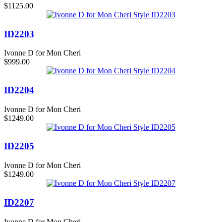
$1125.00
ID2203
Ivonne D for Mon Cheri
$999.00
ID2204
Ivonne D for Mon Cheri
$1249.00
ID2205
Ivonne D for Mon Cheri
$1249.00
ID2207
Ivonne D for Mon Cheri