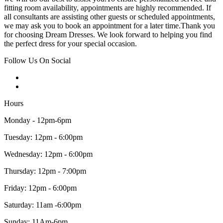
fitting room availability, appointments are highly recommended. If
all consultants are assisting other guests or scheduled appointments,
we may ask you to book an appointment for a later time.Thank you
for choosing Dream Dresses. We look forward to helping you find
the perfect dress for your special occasion.
Follow Us On Social
Hours
Monday - 12pm-6pm
Tuesday: 12pm - 6:00pm
Wednesday: 12pm - 6:00pm
Thursday: 12pm - 7:00pm
Friday: 12pm - 6:00pm
Saturday: 11am -6:00pm
Sunday: 11Am-6pm