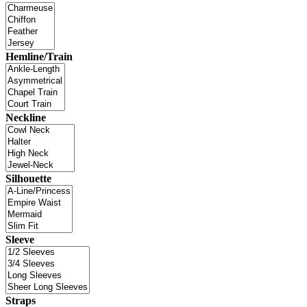
Hemline/Train
Neckline
Silhouette
Sleeve
Straps