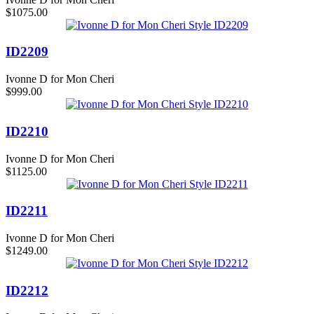
$1075.00
ID2209
Ivonne D for Mon Cheri
$999.00
ID2210
Ivonne D for Mon Cheri
$1125.00
ID2211
Ivonne D for Mon Cheri
$1249.00
ID2212