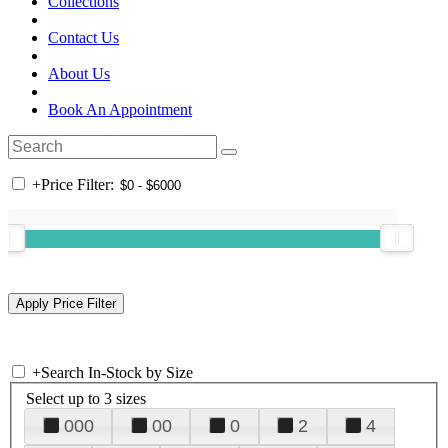
Collections
Contact Us
About Us
Book An Appointment
+
Price Filter:
+
Search In-Stock by Size
Select up to 3 sizes
000
00
0
2
4