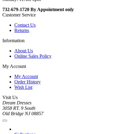
732-679-1720 By Appointment only
Customer Service
Contact Us
Returns
Information
About Us
Online Sales Policy
My Account
My Account
Order History
Wish List
Visit Us
Dream Dresses
3058 RT. 9 South
Old Bridge NJ 08857