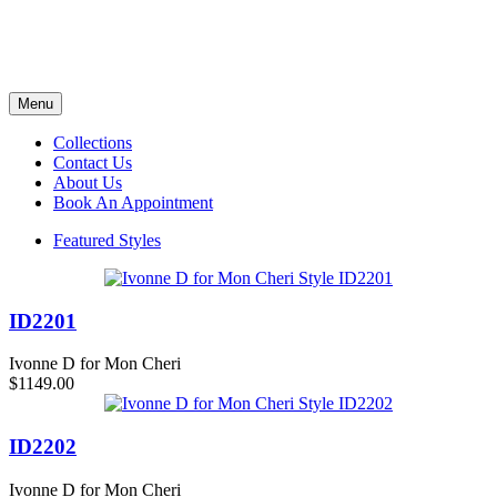
Menu
Collections
Contact Us
About Us
Book An Appointment
Featured Styles
ID2201
Ivonne D for Mon Cheri
$1149.00
ID2202
Ivonne D for Mon Cheri