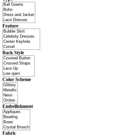
Feature
Back Style
Color Scheme
Embellishment
Fabric