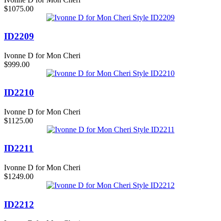
$1075.00
ID2209
Ivonne D for Mon Cheri
$999.00
ID2210
Ivonne D for Mon Cheri
$1125.00
ID2211
Ivonne D for Mon Cheri
$1249.00
ID2212