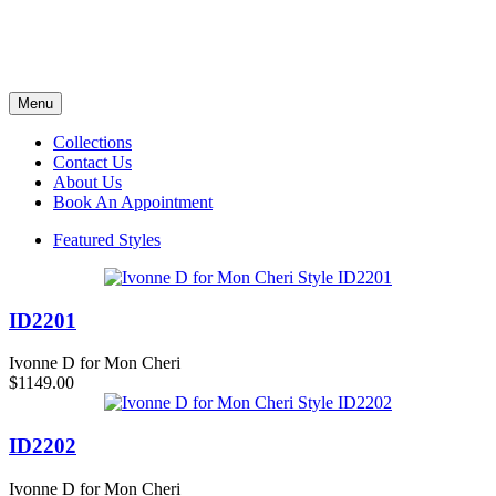
Menu
Collections
Contact Us
About Us
Book An Appointment
Featured Styles
ID2201
Ivonne D for Mon Cheri
$1149.00
ID2202
Ivonne D for Mon Cheri