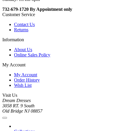
732-679-1720 By Appointment only
Customer Service
Contact Us
Returns
Information
About Us
Online Sales Policy
My Account
My Account
Order History
Wish List
Visit Us
Dream Dresses
3058 RT. 9 South
Old Bridge NJ 08857