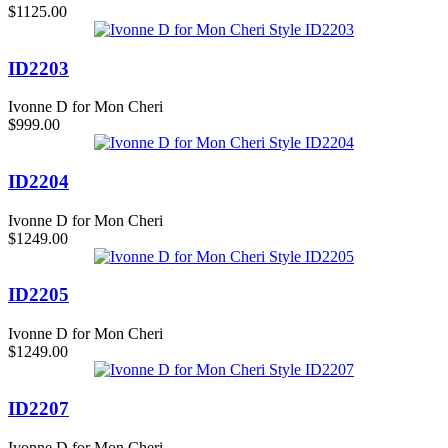
$1125.00
ID2203
Ivonne D for Mon Cheri
$999.00
ID2204
Ivonne D for Mon Cheri
$1249.00
ID2205
Ivonne D for Mon Cheri
$1249.00
ID2207
Ivonne D for Mon Cheri