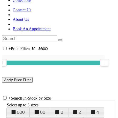
Collections
Contact Us
About Us
Book An Appointment
+
Price Filter:
+
Search In-Stock by Size
Select up to 3 sizes
000
00
0
2
4