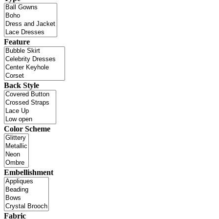
Feature
Back Style
Color Scheme
Embellishment
Fabric