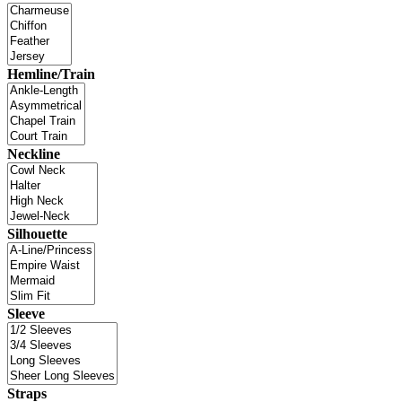
Hemline/Train
Neckline
Silhouette
Sleeve
Straps