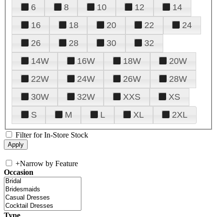
6
8
10
12
14
16
18
20
22
24
26
28
30
32
14W
16W
18W
20W
22W
24W
26W
28W
30W
32W
XXS
XS
S
M
L
XL
2XL
Filter for In-Store Stock
+
Narrow by Feature
Occasion
Type