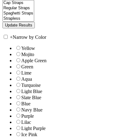
+
Narrow by Color
Yellow
Mojito
Apple Green
Green
Lime
Aqua
Turquoise
Light Blue
Slate Blue
Blue
Navy Blue
Purple
Lilac
Light Purple
Ice Pink