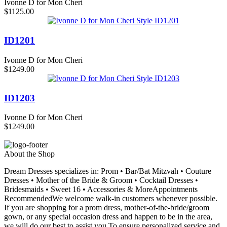
Ivonne D for Mon Cheri
$1125.00
ID1201
Ivonne D for Mon Cheri
$1249.00
ID1203
Ivonne D for Mon Cheri
$1249.00
About the Shop
Dream Dresses specializes in: Prom • Bar/Bat Mitzvah • Couture
Dresses • Mother of the Bride & Groom • Cocktail Dresses •
Bridesmaids • Sweet 16 • Accessories & MoreAppointments
RecommendedWe welcome walk-in customers whenever possible.
If you are shopping for a prom dress, mother-of-the-bride/groom
gown, or any special occasion dress and happen to be in the area,
we will do our best to assist you.To ensure personalized service and