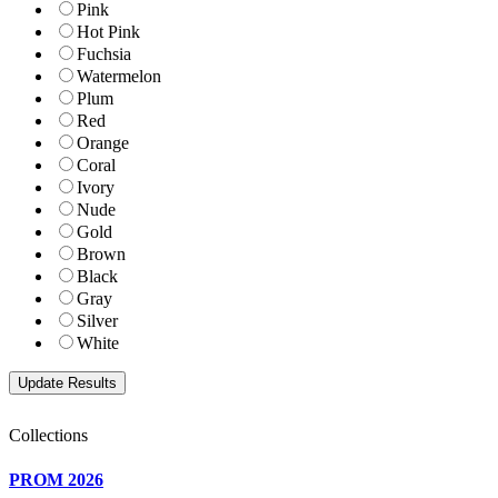
Pink
Hot Pink
Fuchsia
Watermelon
Plum
Red
Orange
Coral
Ivory
Nude
Gold
Brown
Black
Gray
Silver
White
Collections
PROM 2026