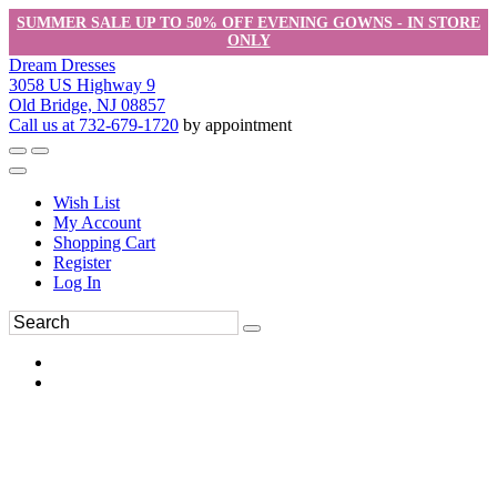
SUMMER SALE UP TO 50% OFF EVENING GOWNS - IN STORE
ONLY
Dream Dresses
3058 US Highway 9
Old Bridge, NJ 08857
Call us at 732-679-1720
by appointment
Wish List
My Account
Shopping Cart
Register
Log In