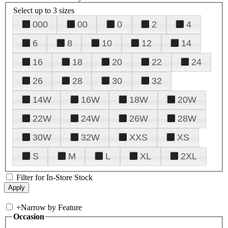
Select up to 3 sizes
000
00
0
2
4
6
8
10
12
14
16
18
20
22
24
26
28
30
32
14W
16W
18W
20W
22W
24W
26W
28W
30W
32W
XXS
XS
S
M
L
XL
2XL
Filter for In-Store Stock
+
Narrow by Feature
Occasion