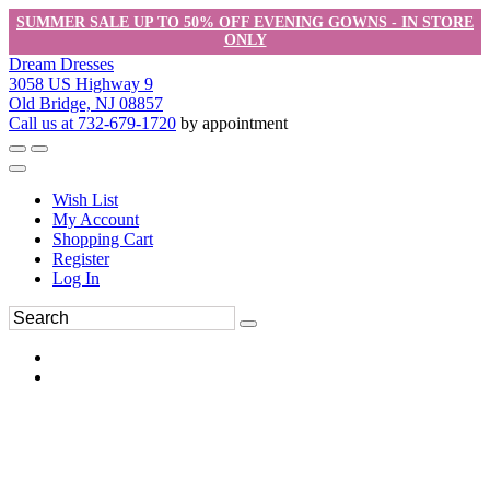
SUMMER SALE UP TO 50% OFF EVENING GOWNS - IN STORE
ONLY
Dream Dresses
3058 US Highway 9
Old Bridge, NJ 08857
Call us at 732-679-1720
by appointment
Wish List
My Account
Shopping Cart
Register
Log In