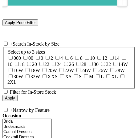
+
Search In-Stock by Size
Select up to 3 sizes
000
00
0
2
4
6
8
10
12
14
16
18
20
22
24
26
28
30
32
14W
16W
18W
20W
22W
24W
26W
28W
30W
32W
XXS
XS
S
M
L
XL
2XL
Filter for In-Store Stock
+
Narrow by Feature
Occasion