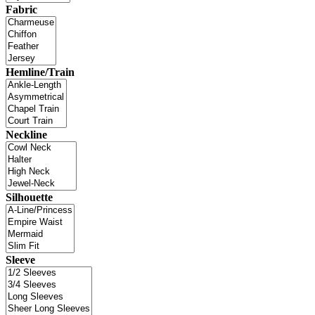
Fabric
Hemline/Train
Neckline
Silhouette
Sleeve