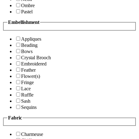
Ombre
Pastel
Embellishment
Appliques
Beading
Bows
Crystal Brooch
Embroidered
Feather
Flower(s)
Fringe
Lace
Ruffle
Sash
Sequins
Fabric
Charmeuse