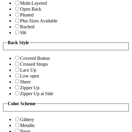
Multi-Layered
Open Back
Pleated
Plus Sizes Available
Ruched
Slit
Back Style
Covered Button
Crossed Straps
Lace Up
Low open
Sheer
Zipper Up
Zipper Up at Side
Color Scheme
Glittery
Metallic
Neon