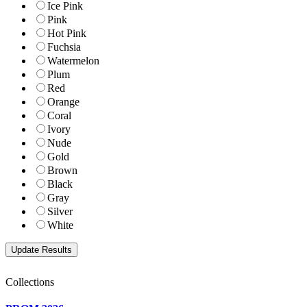
Ice Pink
Pink
Hot Pink
Fuchsia
Watermelon
Plum
Red
Orange
Coral
Ivory
Nude
Gold
Brown
Black
Gray
Silver
White
Collections