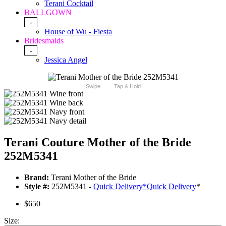
Terani Cocktail
BALLGOWN
-
House of Wu - Fiesta
Bridesmaids
-
Jessica Angel
Swipe
Tap & Hold
Terani Couture Mother of the Bride
252M5341
Brand:
Terani Mother of the Bride
Style #:
252M5341 -
Quick Delivery
*
Quick Delivery
*
$650
Size: