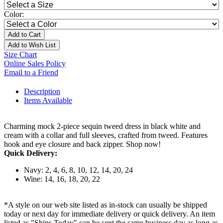
Color:
Add to Cart
Add to Wish List
Size Chart
Online Sales Policy
Email to a Friend
Description
Items Available
Charming mock 2-piece sequin tweed dress in black white and
cream with a collar and full sleeves, crafted from tweed. Features
hook and eye closure and back zipper. Shop now!
Quick Delivery:
Navy: 2, 4, 6, 8, 10, 12, 14, 20, 24
Wine: 14, 16, 18, 20, 22
*A style on our web site listed as in-stock can usually be shipped
today or next day for immediate delivery or quick delivery. An item
listed as "Ships Today" can be sent the same business day as long as