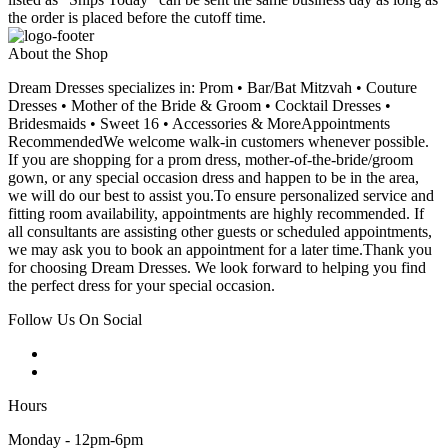
the order is placed before the cutoff time.
About the Shop
Dream Dresses specializes in: Prom • Bar/Bat Mitzvah • Couture
Dresses • Mother of the Bride & Groom • Cocktail Dresses •
Bridesmaids • Sweet 16 • Accessories & MoreAppointments
RecommendedWe welcome walk-in customers whenever possible.
If you are shopping for a prom dress, mother-of-the-bride/groom
gown, or any special occasion dress and happen to be in the area,
we will do our best to assist you.To ensure personalized service and
fitting room availability, appointments are highly recommended. If
all consultants are assisting other guests or scheduled appointments,
we may ask you to book an appointment for a later time.Thank you
for choosing Dream Dresses. We look forward to helping you find
the perfect dress for your special occasion.
Follow Us On Social
Hours
Monday - 12pm-6pm