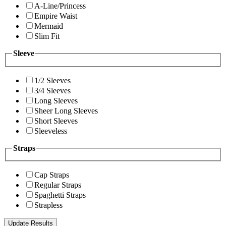
A-Line/Princess
Empire Waist
Mermaid
Slim Fit
Sleeve
1/2 Sleeves
3/4 Sleeves
Long Sleeves
Sheer Long Sleeves
Short Sleeves
Sleeveless
Straps
Cap Straps
Regular Straps
Spaghetti Straps
Strapless