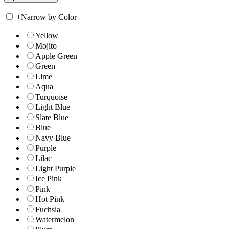
+
Narrow by Color
Yellow
Mojito
Apple Green
Green
Lime
Aqua
Turquoise
Light Blue
Slate Blue
Blue
Navy Blue
Purple
Lilac
Light Purple
Ice Pink
Pink
Hot Pink
Fuchsia
Watermelon