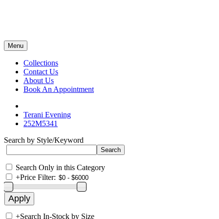
Menu
Collections
Contact Us
About Us
Book An Appointment
Terani Evening
252M5341
Search by Style/Keyword
Search Only in this Category
+
Price Filter:
+
Search In-Stock by Size