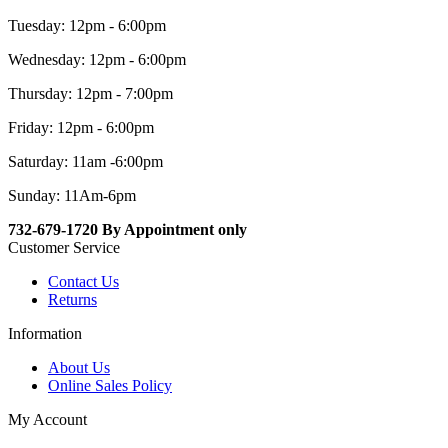
Tuesday: 12pm - 6:00pm
Wednesday: 12pm - 6:00pm
Thursday: 12pm - 7:00pm
Friday: 12pm - 6:00pm
Saturday: 11am -6:00pm
Sunday: 11Am-6pm
732-679-1720 By Appointment only
Customer Service
Contact Us
Returns
Information
About Us
Online Sales Policy
My Account