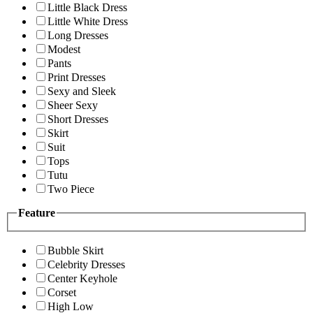
Little Black Dress
Little White Dress
Long Dresses
Modest
Pants
Print Dresses
Sexy and Sleek
Sheer Sexy
Short Dresses
Skirt
Suit
Tops
Tutu
Two Piece
Feature
Bubble Skirt
Celebrity Dresses
Center Keyhole
Corset
High Low