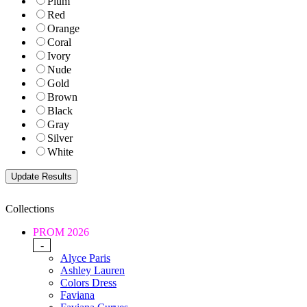
Plum
Red
Orange
Coral
Ivory
Nude
Gold
Brown
Black
Gray
Silver
White
Collections
PROM 2026
-
Alyce Paris
Ashley Lauren
Colors Dress
Faviana