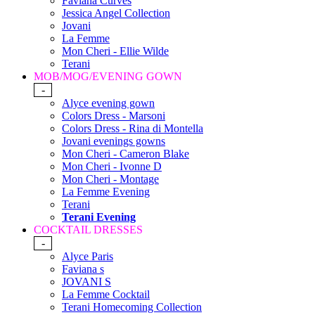
Faviana Curves
Jessica Angel Collection
Jovani
La Femme
Mon Cheri - Ellie Wilde
Terani
MOB/MOG/EVENING GOWN
-
Alyce evening gown
Colors Dress - Marsoni
Colors Dress - Rina di Montella
Jovani evenings gowns
Mon Cheri - Cameron Blake
Mon Cheri - Ivonne D
Mon Cheri - Montage
La Femme Evening
Terani
Terani Evening
COCKTAIL DRESSES
-
Alyce Paris
Faviana s
JOVANI S
La Femme Cocktail
Terani Homecoming Collection