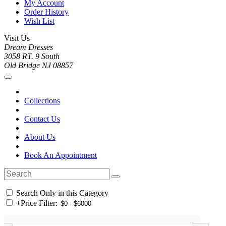
My Account
Order History
Wish List
Visit Us
Dream Dresses
3058 RT. 9 South
Old Bridge NJ 08857
Collections
Contact Us
About Us
Book An Appointment
Search Only in this Category
+
Price Filter: