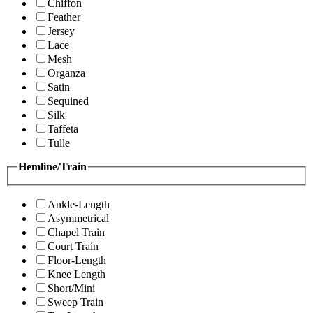
Chiffon
Feather
Jersey
Lace
Mesh
Organza
Satin
Sequined
Silk
Taffeta
Tulle
Hemline/Train
Ankle-Length
Asymmetrical
Chapel Train
Court Train
Floor-Length
Knee Length
Short/Mini
Sweep Train