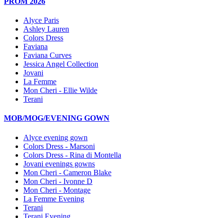
PROM 2026
Alyce Paris
Ashley Lauren
Colors Dress
Faviana
Faviana Curves
Jessica Angel Collection
Jovani
La Femme
Mon Cheri - Ellie Wilde
Terani
MOB/MOG/EVENING GOWN
Alyce evening gown
Colors Dress - Marsoni
Colors Dress - Rina di Montella
Jovani evenings gowns
Mon Cheri - Cameron Blake
Mon Cheri - Ivonne D
Mon Cheri - Montage
La Femme Evening
Terani
Terani Evening