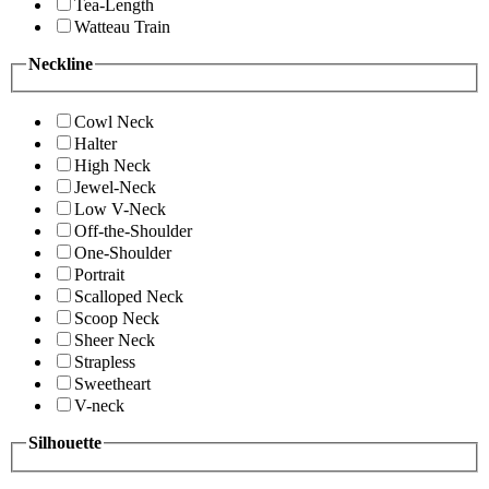
Tea-Length
Watteau Train
Neckline
Cowl Neck
Halter
High Neck
Jewel-Neck
Low V-Neck
Off-the-Shoulder
One-Shoulder
Portrait
Scalloped Neck
Scoop Neck
Sheer Neck
Strapless
Sweetheart
V-neck
Silhouette