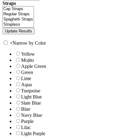
Straps
+
Narrow by Color
Yellow
Mojito
Apple Green
Green
Lime
Aqua
Turquoise
Light Blue
Slate Blue
Blue
Navy Blue
Purple
Lilac
Light Purple