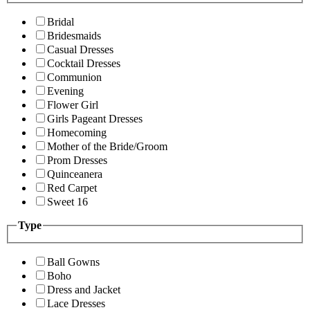
Bridal
Bridesmaids
Casual Dresses
Cocktail Dresses
Communion
Evening
Flower Girl
Girls Pageant Dresses
Homecoming
Mother of the Bride/Groom
Prom Dresses
Quinceanera
Red Carpet
Sweet 16
Type
Ball Gowns
Boho
Dress and Jacket
Lace Dresses