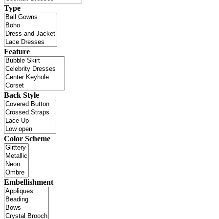
Type
Feature
Back Style
Color Scheme
Embellishment