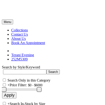
Menu
Collections
Contact Us
About Us
Book An Appointment
Terani Evening
252M5309
Search by Style/Keyword
Search Only in this Category
+
Price Filter:
+
Search In-Stock by Size