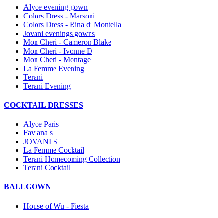
Alyce evening gown
Colors Dress - Marsoni
Colors Dress - Rina di Montella
Jovani evenings gowns
Mon Cheri - Cameron Blake
Mon Cheri - Ivonne D
Mon Cheri - Montage
La Femme Evening
Terani
Terani Evening
COCKTAIL DRESSES
Alyce Paris
Faviana s
JOVANI S
La Femme Cocktail
Terani Homecoming Collection
Terani Cocktail
BALLGOWN
House of Wu - Fiesta