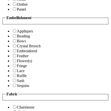
Ombre
Pastel
Embellishment
Appliques
Beading
Bows
Crystal Brooch
Embroidered
Feather
Flower(s)
Fringe
Lace
Ruffle
Sash
Sequins
Fabric
Charmeuse