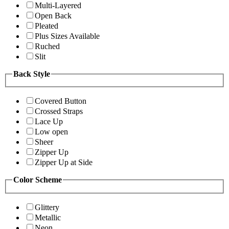
Multi-Layered
Open Back
Pleated
Plus Sizes Available
Ruched
Slit
Back Style
Covered Button
Crossed Straps
Lace Up
Low open
Sheer
Zipper Up
Zipper Up at Side
Color Scheme
Glittery
Metallic
Neon