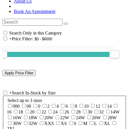
About Us
Book An Appointment
Search Only in this Category
+
Price Filter:
+
Search In-Stock by Size
Select up to 3 sizes
000
00
0
2
4
6
8
10
12
14
16
18
20
22
24
26
28
30
32
14W
16W
18W
20W
22W
24W
26W
28W
30W
32W
XXS
XS
S
M
L
XL
2XL