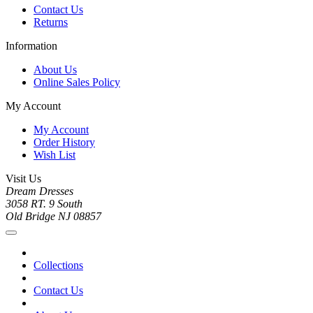
Contact Us
Returns
Information
About Us
Online Sales Policy
My Account
My Account
Order History
Wish List
Visit Us
Dream Dresses
3058 RT. 9 South
Old Bridge NJ 08857
Collections
Contact Us