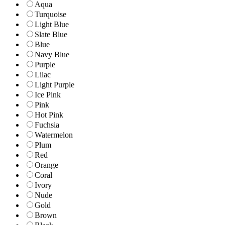
Aqua
Turquoise
Light Blue
Slate Blue
Blue
Navy Blue
Purple
Lilac
Light Purple
Ice Pink
Pink
Hot Pink
Fuchsia
Watermelon
Plum
Red
Orange
Coral
Ivory
Nude
Gold
Brown