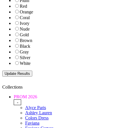
Plum
Red
Orange
Coral
Ivory
Nude
Gold
Brown
Black
Gray
Silver
White
Collections
PROM 2026
-
Alyce Paris
Ashley Lauren
Colors Dress
Faviana