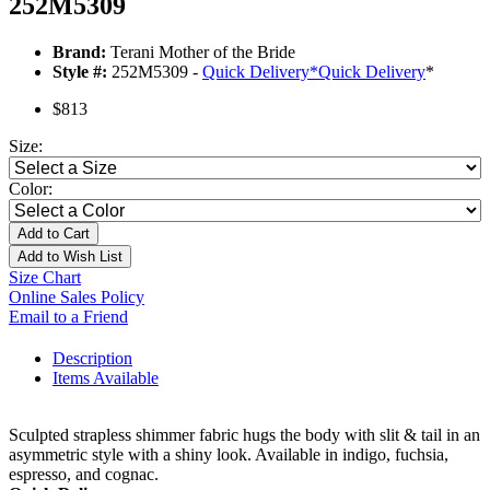
252M5309
Brand:
Terani Mother of the Bride
Style #:
252M5309 -
Quick Delivery
*
Quick Delivery
*
$813
Size:
Color:
Add to Cart
Add to Wish List
Size Chart
Online Sales Policy
Email to a Friend
Description
Items Available
Sculpted strapless shimmer fabric hugs the body with slit & tail in an
asymmetric style with a shiny look. Available in indigo, fuchsia,
espresso, and cognac.