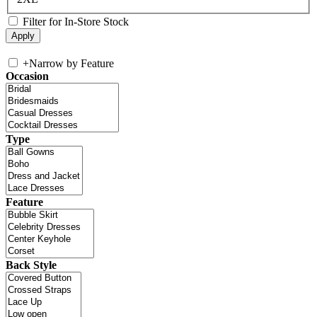
Filter for In-Store Stock
+
Narrow by Feature
Occasion
Type
Feature
Back Style