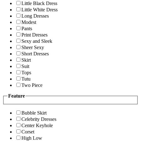
Little Black Dress
Little White Dress
Long Dresses
Modest
Pants
Print Dresses
Sexy and Sleek
Sheer Sexy
Short Dresses
Skirt
Suit
Tops
Tutu
Two Piece
Feature
Bubble Skirt
Celebrity Dresses
Center Keyhole
Corset
High Low