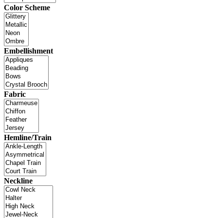
Color Scheme
Embellishment
Fabric
Hemline/Train
Neckline