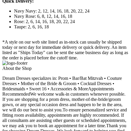
Quick Delivery:
Navy Navy: 2, 12, 14, 16, 18, 20, 22, 24
Navy Rose: 6, 8, 12, 14, 16, 18
Rose: 2, 6, 14, 16, 18, 20, 22, 24
Taupe: 2, 6, 16, 18
*A style on our web site listed as in-stock can usually be shipped
today or next day for immediate delivery or quick delivery. An item
listed as "Ships Today" can be sent the same business day as long as
the order is placed before the cutoff time.
About the Shop
Dream Dresses specializes in: Prom • Bar/Bat Mitzvah • Couture
Dresses • Mother of the Bride & Groom • Cocktail Dresses •
Bridesmaids • Sweet 16 • Accessories & MoreAppointments
RecommendedWe welcome walk-in customers whenever possible.
If you are shopping for a prom dress, mother-of-the-bride/groom
gown, or any special occasion dress and happen to be in the area,
we will do our best to assist you.To ensure personalized service and
fitting room availability, appointments are highly recommended. If
all consultants are assisting other guests or scheduled appointments,
we may ask you to book an appointment for a later time.Thank you
for choosing Dream Dresses. We look forward to helping you find