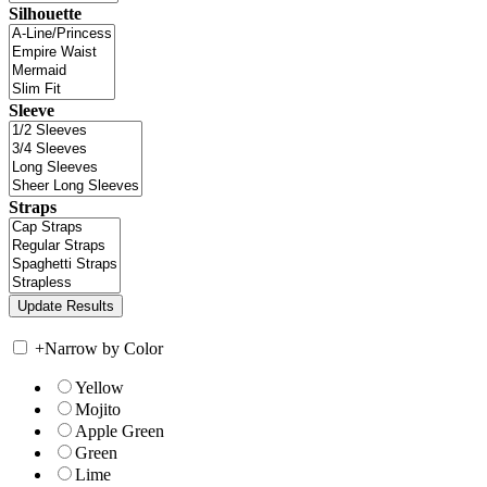
Silhouette
Sleeve
Straps
+
Narrow by Color
Yellow
Mojito
Apple Green
Green
Lime