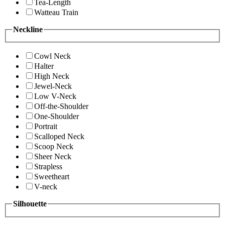
Tea-Length
Watteau Train
Neckline
Cowl Neck
Halter
High Neck
Jewel-Neck
Low V-Neck
Off-the-Shoulder
One-Shoulder
Portrait
Scalloped Neck
Scoop Neck
Sheer Neck
Strapless
Sweetheart
V-neck
Silhouette