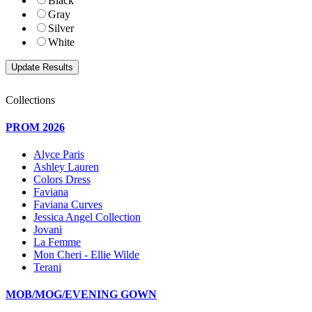
Black
Gray
Silver
White
Collections
PROM 2026
Alyce Paris
Ashley Lauren
Colors Dress
Faviana
Faviana Curves
Jessica Angel Collection
Jovani
La Femme
Mon Cheri - Ellie Wilde
Terani
MOB/MOG/EVENING GOWN