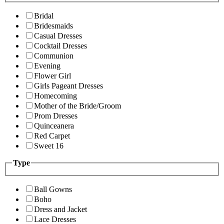
Bridal
Bridesmaids
Casual Dresses
Cocktail Dresses
Communion
Evening
Flower Girl
Girls Pageant Dresses
Homecoming
Mother of the Bride/Groom
Prom Dresses
Quinceanera
Red Carpet
Sweet 16
Type
Ball Gowns
Boho
Dress and Jacket
Lace Dresses