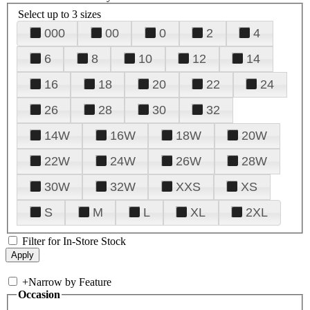
Select up to 3 sizes
000
00
0
2
4
6
8
10
12
14
16
18
20
22
24
26
28
30
32
14W
16W
18W
20W
22W
24W
26W
28W
30W
32W
XXS
XS
S
M
L
XL
2XL
Filter for In-Store Stock
+
Narrow by Feature
Occasion