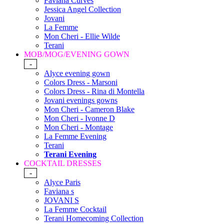
Faviana Curves
Jessica Angel Collection
Jovani
La Femme
Mon Cheri - Ellie Wilde
Terani
MOB/MOG/EVENING GOWN
-
Alyce evening gown
Colors Dress - Marsoni
Colors Dress - Rina di Montella
Jovani evenings gowns
Mon Cheri - Cameron Blake
Mon Cheri - Ivonne D
Mon Cheri - Montage
La Femme Evening
Terani
Terani Evening
COCKTAIL DRESSES
-
Alyce Paris
Faviana s
JOVANI S
La Femme Cocktail
Terani Homecoming Collection