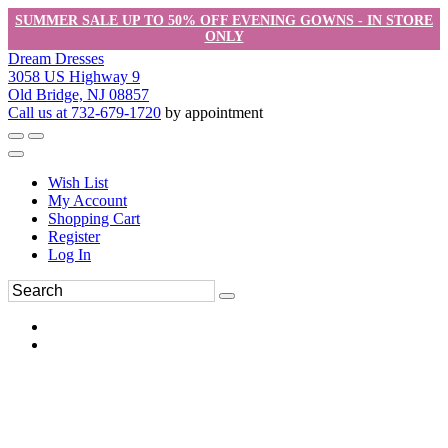
SUMMER SALE UP TO 50% OFF EVENING GOWNS - IN STORE
ONLY
Dream Dresses
3058 US Highway 9
Old Bridge, NJ 08857
Call us at 732-679-1720
by appointment
Wish List
My Account
Shopping Cart
Register
Log In