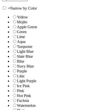
+
Narrow by Color
Yellow
Mojito
Apple Green
Green
Lime
Aqua
Turquoise
Light Blue
Slate Blue
Blue
Navy Blue
Purple
Lilac
Light Purple
Ice Pink
Pink
Hot Pink
Fuchsia
Watermelon