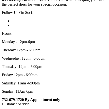
the perfect dress for your special occasion.
Follow Us On Social
Hours
Monday - 12pm-6pm
Tuesday: 12pm - 6:00pm
Wednesday: 12pm - 6:00pm
Thursday: 12pm - 7:00pm
Friday: 12pm - 6:00pm
Saturday: 11am -6:00pm
Sunday: 11Am-6pm
732-679-1720 By Appointment only
Customer Service