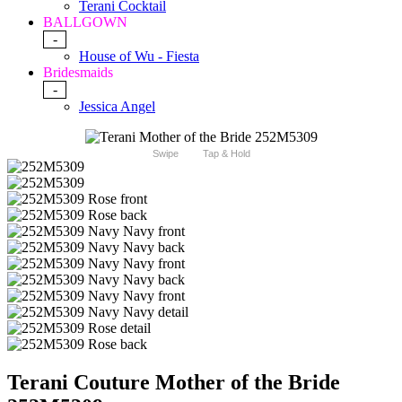
Terani Cocktail
BALLGOWN
-
House of Wu - Fiesta
Bridesmaids
-
Jessica Angel
Swipe
Tap & Hold
Terani Couture Mother of the Bride