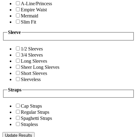
A-Line/Princess
Empire Waist
Mermaid
Slim Fit
Sleeve
1/2 Sleeves
3/4 Sleeves
Long Sleeves
Sheer Long Sleeves
Short Sleeves
Sleeveless
Straps
Cap Straps
Regular Straps
Spaghetti Straps
Strapless