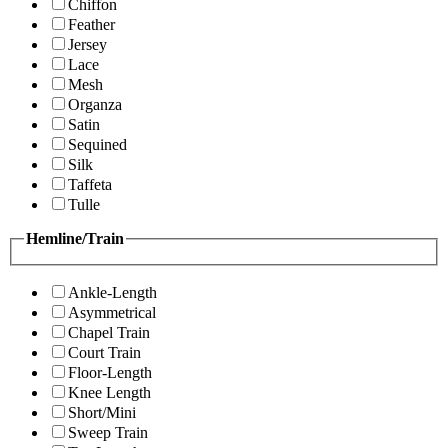
Chiffon
Feather
Jersey
Lace
Mesh
Organza
Satin
Sequined
Silk
Taffeta
Tulle
Hemline/Train
Ankle-Length
Asymmetrical
Chapel Train
Court Train
Floor-Length
Knee Length
Short/Mini
Sweep Train