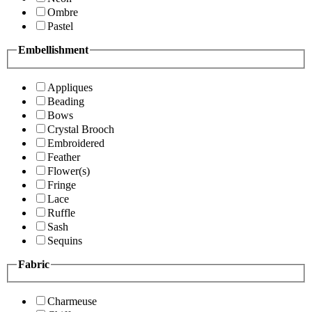
Ombre
Pastel
Embellishment
Appliques
Beading
Bows
Crystal Brooch
Embroidered
Feather
Flower(s)
Fringe
Lace
Ruffle
Sash
Sequins
Fabric
Charmeuse