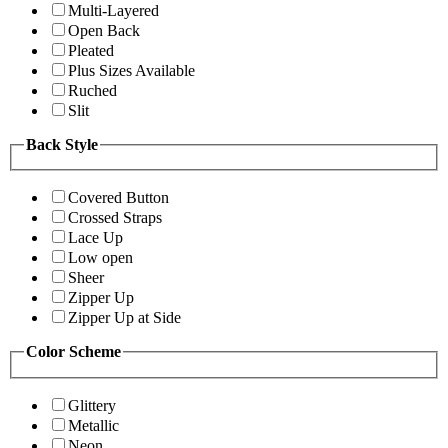
Multi-Layered
Open Back
Pleated
Plus Sizes Available
Ruched
Slit
Back Style
Covered Button
Crossed Straps
Lace Up
Low open
Sheer
Zipper Up
Zipper Up at Side
Color Scheme
Glittery
Metallic
Neon