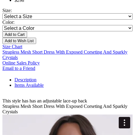
$298
Size:
Color:
Add to Cart
Add to Wish List
Size Chart
Strapless Mesh Short Dress With Exposed Corseting And Sparkly
Crystals
Online Sales Policy
Email to a Friend
Description
Items Available
This style has has an adjustable lace-up back
Strapless Mesh Short Dress With Exposed Corseting And Sparkly
Crystals