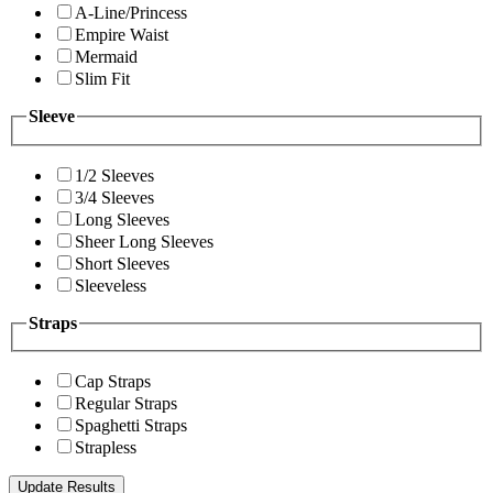
A-Line/Princess
Empire Waist
Mermaid
Slim Fit
Sleeve
1/2 Sleeves
3/4 Sleeves
Long Sleeves
Sheer Long Sleeves
Short Sleeves
Sleeveless
Straps
Cap Straps
Regular Straps
Spaghetti Straps
Strapless