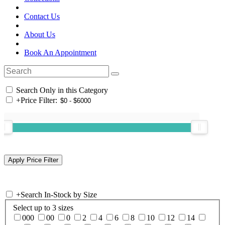
Contact Us
About Us
Book An Appointment
Search Only in this Category
+
Price Filter:
+
Search In-Stock by Size
Select up to 3 sizes
000
00
0
2
4
6
8
10
12
14