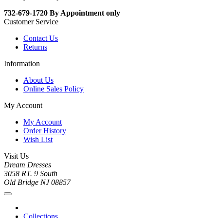
732-679-1720 By Appointment only
Customer Service
Contact Us
Returns
Information
About Us
Online Sales Policy
My Account
My Account
Order History
Wish List
Visit Us
Dream Dresses
3058 RT. 9 South
Old Bridge NJ 08857
Collections