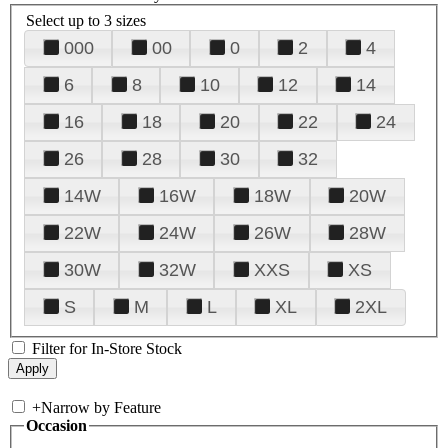
Select up to 3 sizes
000
00
0
2
4
6
8
10
12
14
16
18
20
22
24
26
28
30
32
14W
16W
18W
20W
22W
24W
26W
28W
30W
32W
XXS
XS
S
M
L
XL
2XL
Filter for In-Store Stock
+
Narrow by Feature
Occasion