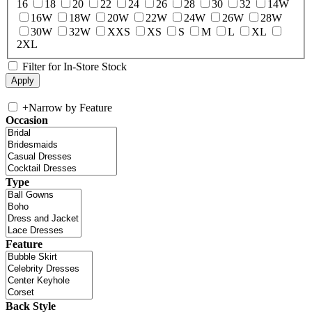
16
18
20
22
24
26
28
30
32
14W
16W
18W
20W
22W
24W
26W
28W
30W
32W
XXS
XS
S
M
L
XL
2XL
Filter for In-Store Stock
+
Narrow by Feature
Occasion
Type
Feature
Back Style