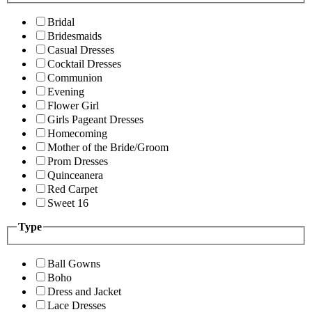
Bridal
Bridesmaids
Casual Dresses
Cocktail Dresses
Communion
Evening
Flower Girl
Girls Pageant Dresses
Homecoming
Mother of the Bride/Groom
Prom Dresses
Quinceanera
Red Carpet
Sweet 16
Type
Ball Gowns
Boho
Dress and Jacket
Lace Dresses