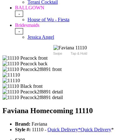
Terani Cocktail
BALLGOWN
-
House of Wu - Fiesta
Bridesmaids
-
Jessica Angel
Swipe
Tap & Hold
Faviana Homecoming 11110
Brand:
Faviana
Style #:
11110 -
Quick Delivery
*
Quick Delivery
*