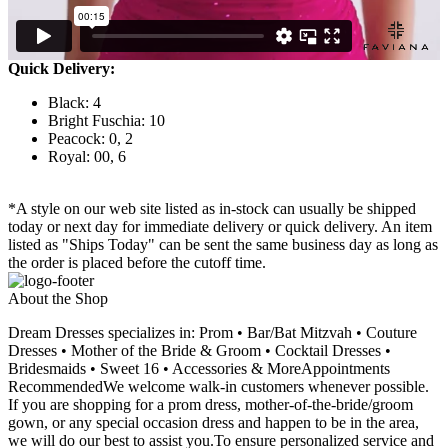
Quick Delivery:
Black: 4
Bright Fuschia: 10
Peacock: 0, 2
Royal: 00, 6
*A style on our web site listed as in-stock can usually be shipped
today or next day for immediate delivery or quick delivery. An item
listed as "Ships Today" can be sent the same business day as long as
the order is placed before the cutoff time.
About the Shop
Dream Dresses specializes in: Prom • Bar/Bat Mitzvah • Couture
Dresses • Mother of the Bride & Groom • Cocktail Dresses •
Bridesmaids • Sweet 16 • Accessories & MoreAppointments
RecommendedWe welcome walk-in customers whenever possible.
If you are shopping for a prom dress, mother-of-the-bride/groom
gown, or any special occasion dress and happen to be in the area,
we will do our best to assist you.To ensure personalized service and