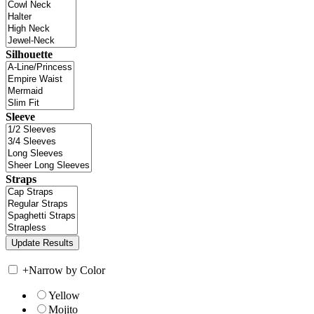
Silhouette
Sleeve
Straps
+
Narrow by Color
Yellow
Mojito