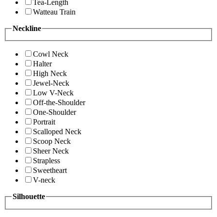
Tea-Length
Watteau Train
Neckline
Cowl Neck
Halter
High Neck
Jewel-Neck
Low V-Neck
Off-the-Shoulder
One-Shoulder
Portrait
Scalloped Neck
Scoop Neck
Sheer Neck
Strapless
Sweetheart
V-neck
Silhouette