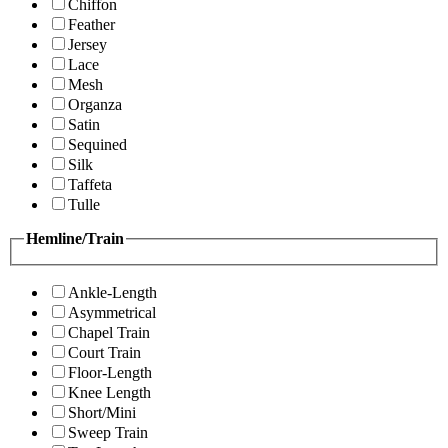
Chiffon
Feather
Jersey
Lace
Mesh
Organza
Satin
Sequined
Silk
Taffeta
Tulle
Hemline/Train
Ankle-Length
Asymmetrical
Chapel Train
Court Train
Floor-Length
Knee Length
Short/Mini
Sweep Train