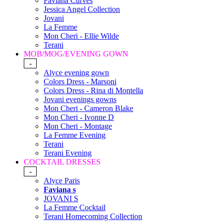
Faviana Curves
Jessica Angel Collection
Jovani
La Femme
Mon Cheri - Ellie Wilde
Terani
MOB/MOG/EVENING GOWN
-
Alyce evening gown
Colors Dress - Marsoni
Colors Dress - Rina di Montella
Jovani evenings gowns
Mon Cheri - Cameron Blake
Mon Cheri - Ivonne D
Mon Cheri - Montage
La Femme Evening
Terani
Terani Evening
COCKTAIL DRESSES
-
Alyce Paris
Faviana s
JOVANI S
La Femme Cocktail
Terani Homecoming Collection