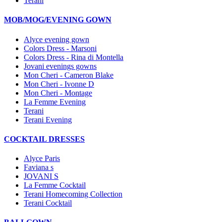
Terani
MOB/MOG/EVENING GOWN
Alyce evening gown
Colors Dress - Marsoni
Colors Dress - Rina di Montella
Jovani evenings gowns
Mon Cheri - Cameron Blake
Mon Cheri - Ivonne D
Mon Cheri - Montage
La Femme Evening
Terani
Terani Evening
COCKTAIL DRESSES
Alyce Paris
Faviana s
JOVANI S
La Femme Cocktail
Terani Homecoming Collection
Terani Cocktail