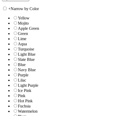
+
Narrow by Color
Yellow
Mojito
Apple Green
Green
Lime
Aqua
Turquoise
Light Blue
Slate Blue
Blue
Navy Blue
Purple
Lilac
Light Purple
Ice Pink
Pink
Hot Pink
Fuchsia
Watermelon