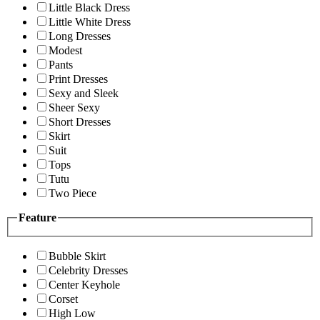
Little Black Dress
Little White Dress
Long Dresses
Modest
Pants
Print Dresses
Sexy and Sleek
Sheer Sexy
Short Dresses
Skirt
Suit
Tops
Tutu
Two Piece
Feature
Bubble Skirt
Celebrity Dresses
Center Keyhole
Corset
High Low