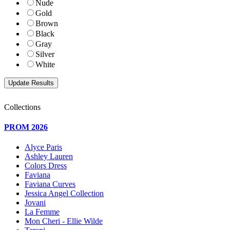
Nude
Gold
Brown
Black
Gray
Silver
White
Collections
PROM 2026
Alyce Paris
Ashley Lauren
Colors Dress
Faviana
Faviana Curves
Jessica Angel Collection
Jovani
La Femme
Mon Cheri - Ellie Wilde