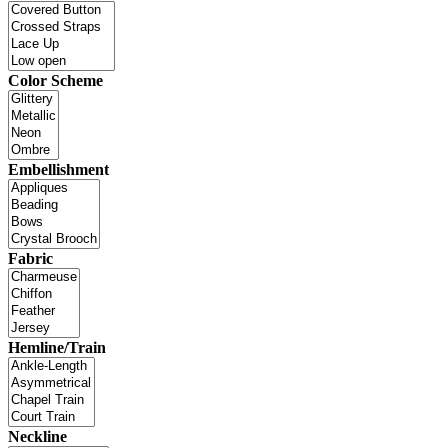
Color Scheme
Embellishment
Fabric
Hemline/Train
Neckline