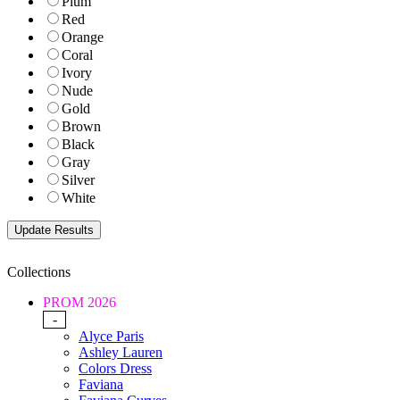
Plum
Red
Orange
Coral
Ivory
Nude
Gold
Brown
Black
Gray
Silver
White
Collections
PROM 2026
-
Alyce Paris
Ashley Lauren
Colors Dress
Faviana