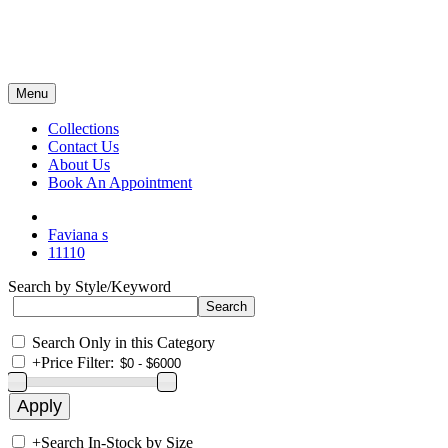
Menu
Collections
Contact Us
About Us
Book An Appointment
Faviana s
11110
Search by Style/Keyword
Search Only in this Category
+
Price Filter:
+
Search In-Stock by Size