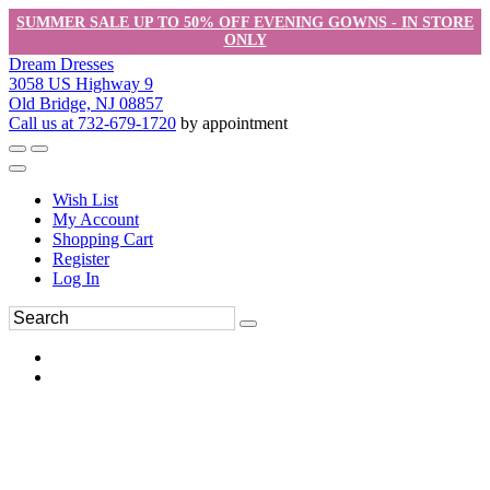
SUMMER SALE UP TO 50% OFF EVENING GOWNS - IN STORE
ONLY
Dream Dresses
3058 US Highway 9
Old Bridge, NJ 08857
Call us at 732-679-1720
by appointment
Wish List
My Account
Shopping Cart
Register
Log In