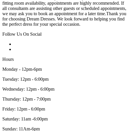
fitting room availability, appointments are highly recommended. If
all consultants are assisting other guests or scheduled appointments,
we may ask you to book an appointment for a later time.Thank you
for choosing Dream Dresses. We look forward to helping you find
the perfect dress for your special occasion.
Follow Us On Social
Hours
Monday - 12pm-6pm
Tuesday: 12pm - 6:00pm
Wednesday: 12pm - 6:00pm
Thursday: 12pm - 7:00pm
Friday: 12pm - 6:00pm
Saturday: 11am -6:00pm
Sunday: 11Am-6pm