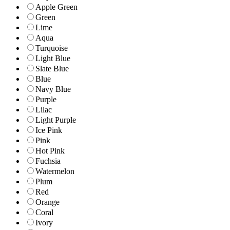
Apple Green
Green
Lime
Aqua
Turquoise
Light Blue
Slate Blue
Blue
Navy Blue
Purple
Lilac
Light Purple
Ice Pink
Pink
Hot Pink
Fuchsia
Watermelon
Plum
Red
Orange
Coral
Ivory