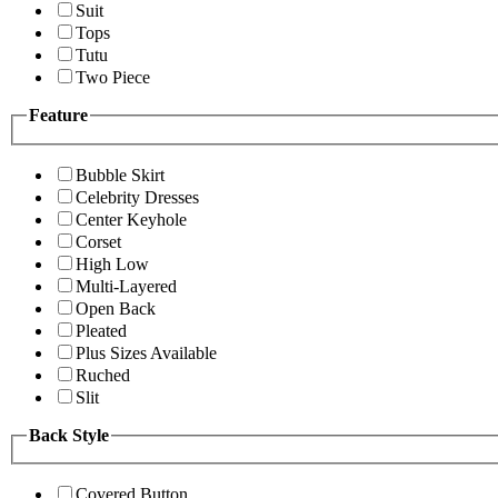
Suit
Tops
Tutu
Two Piece
Feature
Bubble Skirt
Celebrity Dresses
Center Keyhole
Corset
High Low
Multi-Layered
Open Back
Pleated
Plus Sizes Available
Ruched
Slit
Back Style
Covered Button