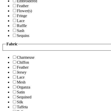
Embroidered
Feather
Flower(s)
Fringe
Lace
Ruffle
Sash
Sequins
Fabric
Charmeuse
Chiffon
Feather
Jersey
Lace
Mesh
Organza
Satin
Sequined
Silk
Taffeta