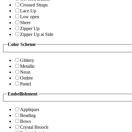
Crossed Straps
Lace Up
Low open
Sheer
Zipper Up
Zipper Up at Side
Color Scheme
Glittery
Metallic
Neon
Ombre
Pastel
Embellishment
Appliques
Beading
Bows
Crystal Brooch