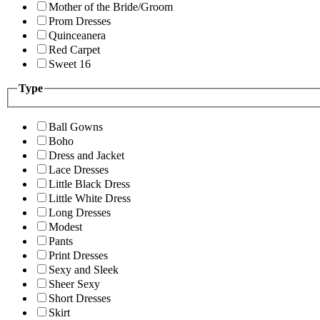
Mother of the Bride/Groom
Prom Dresses
Quinceanera
Red Carpet
Sweet 16
Type
Ball Gowns
Boho
Dress and Jacket
Lace Dresses
Little Black Dress
Little White Dress
Long Dresses
Modest
Pants
Print Dresses
Sexy and Sleek
Sheer Sexy
Short Dresses
Skirt