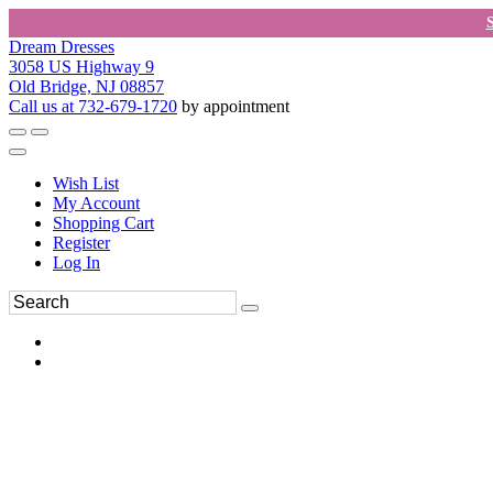
Dream Dresses
3058 US Highway 9
Old Bridge, NJ 08857
Call us at 732-679-1720
by appointment
Wish List
My Account
Shopping Cart
Register
Log In