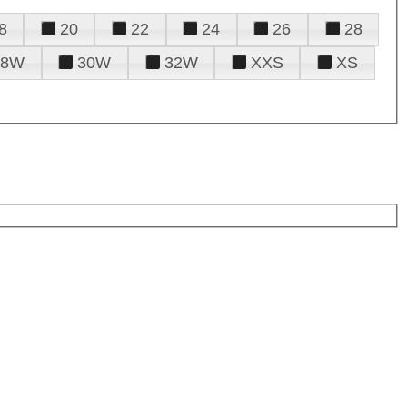
8
20
22
24
26
28
28W
30W
32W
XXS
XS