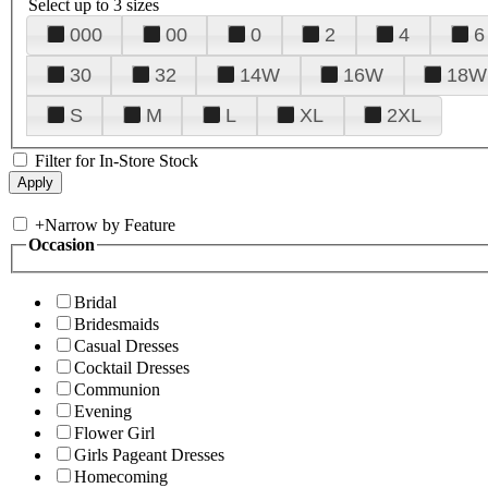
Select up to 3 sizes
000
00
0
2
4
6
30
32
14W
16W
18W
S
M
L
XL
2XL
Filter for In-Store Stock
+
Narrow by Feature
Occasion
Bridal
Bridesmaids
Casual Dresses
Cocktail Dresses
Communion
Evening
Flower Girl
Girls Pageant Dresses
Homecoming