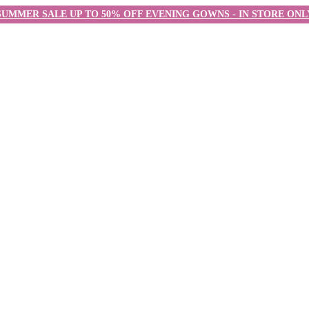
SUMMER SALE UP TO 50% OFF EVENING GOWNS - IN STORE ONL