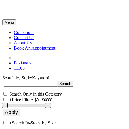
Menu
Collections
Contact Us
About Us
Book An Appointment
Faviana s
11105
Search by Style/Keyword
Search Only in this Category
+
Price Filter:
+
Search In-Stock by Size