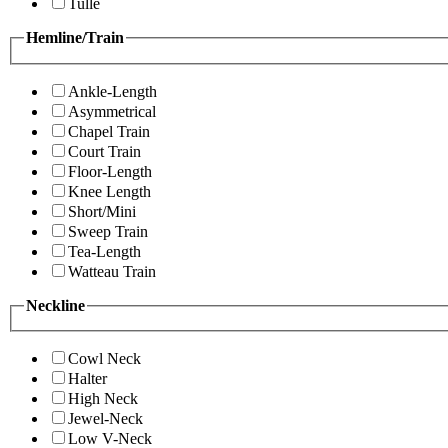
Tulle
Hemline/Train
Ankle-Length
Asymmetrical
Chapel Train
Court Train
Floor-Length
Knee Length
Short/Mini
Sweep Train
Tea-Length
Watteau Train
Neckline
Cowl Neck
Halter
High Neck
Jewel-Neck
Low V-Neck