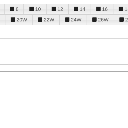
8
10
12
14
16
1
20W
22W
24W
26W