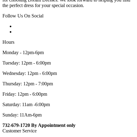
the perfect dress for your special occasion.
Follow Us On Social
Hours
Monday - 12pm-6pm
Tuesday: 12pm - 6:00pm
Wednesday: 12pm - 6:00pm
Thursday: 12pm - 7:00pm
Friday: 12pm - 6:00pm
Saturday: 11am -6:00pm
Sunday: 11Am-6pm
732-679-1720 By Appointment only
Customer Service