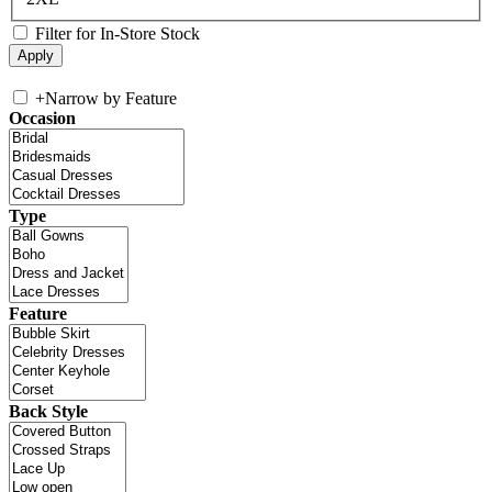
Filter for In-Store Stock
+
Narrow by Feature
Occasion
Type
Feature
Back Style