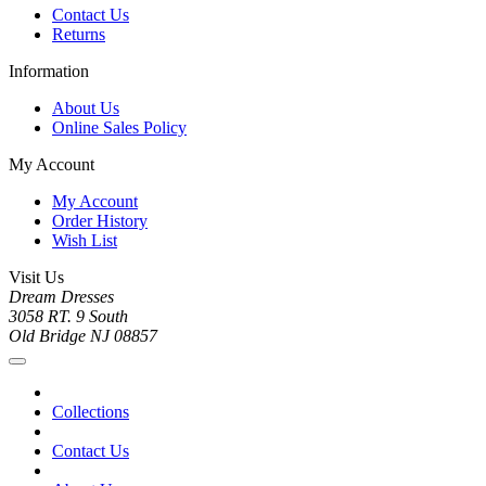
Contact Us
Returns
Information
About Us
Online Sales Policy
My Account
My Account
Order History
Wish List
Visit Us
Dream Dresses
3058 RT. 9 South
Old Bridge NJ 08857
Collections
Contact Us