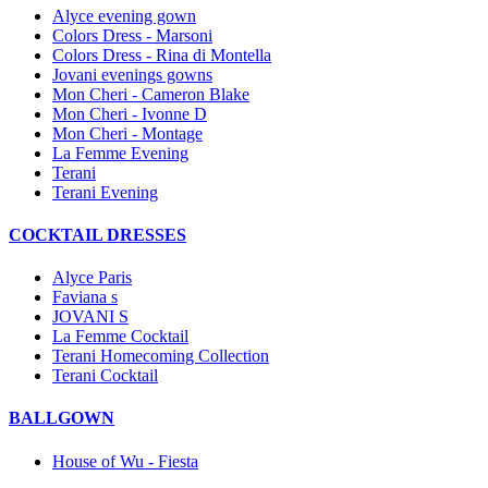
Alyce evening gown
Colors Dress - Marsoni
Colors Dress - Rina di Montella
Jovani evenings gowns
Mon Cheri - Cameron Blake
Mon Cheri - Ivonne D
Mon Cheri - Montage
La Femme Evening
Terani
Terani Evening
COCKTAIL DRESSES
Alyce Paris
Faviana s
JOVANI S
La Femme Cocktail
Terani Homecoming Collection
Terani Cocktail
BALLGOWN
House of Wu - Fiesta