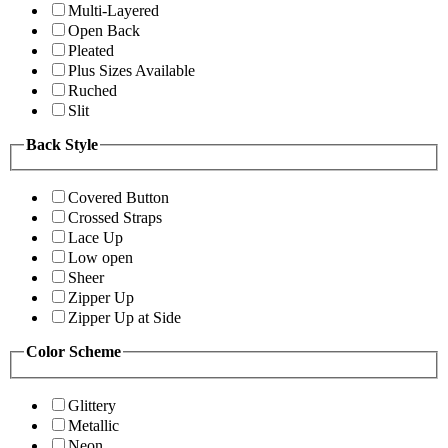
Multi-Layered
Open Back
Pleated
Plus Sizes Available
Ruched
Slit
Back Style
Covered Button
Crossed Straps
Lace Up
Low open
Sheer
Zipper Up
Zipper Up at Side
Color Scheme
Glittery
Metallic
Neon