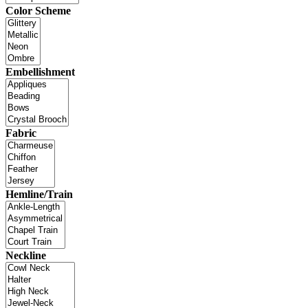
Color Scheme
Embellishment
Fabric
Hemline/Train
Neckline