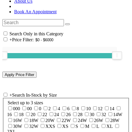
About Us
Book An Appointment
Search Only in this Category
+
Price Filter:
+
Search In-Stock by Size
Select up to 3 sizes
000
00
0
2
4
6
8
10
12
14
16
18
20
22
24
26
28
30
32
14W
16W
18W
20W
22W
24W
26W
28W
30W
32W
XXS
XS
S
M
L
XL
2XL