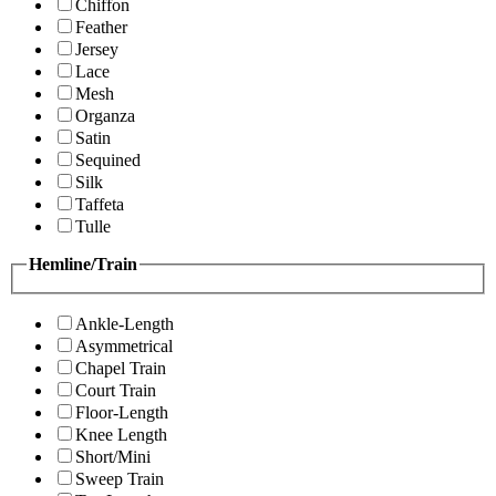
Chiffon
Feather
Jersey
Lace
Mesh
Organza
Satin
Sequined
Silk
Taffeta
Tulle
Hemline/Train
Ankle-Length
Asymmetrical
Chapel Train
Court Train
Floor-Length
Knee Length
Short/Mini
Sweep Train