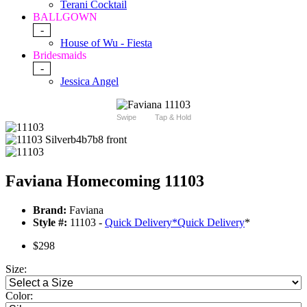
Terani Cocktail
BALLGOWN
-
House of Wu - Fiesta
Bridesmaids
-
Jessica Angel
Swipe
Tap & Hold
Faviana Homecoming 11103
Brand:
Faviana
Style #:
11103 -
Quick Delivery
*
Quick Delivery
*
$298
Size:
Color: