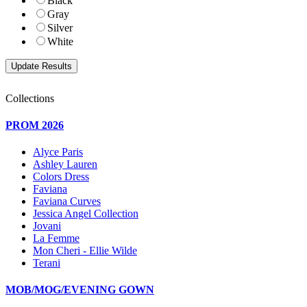
Black
Gray
Silver
White
Collections
PROM 2026
Alyce Paris
Ashley Lauren
Colors Dress
Faviana
Faviana Curves
Jessica Angel Collection
Jovani
La Femme
Mon Cheri - Ellie Wilde
Terani
MOB/MOG/EVENING GOWN