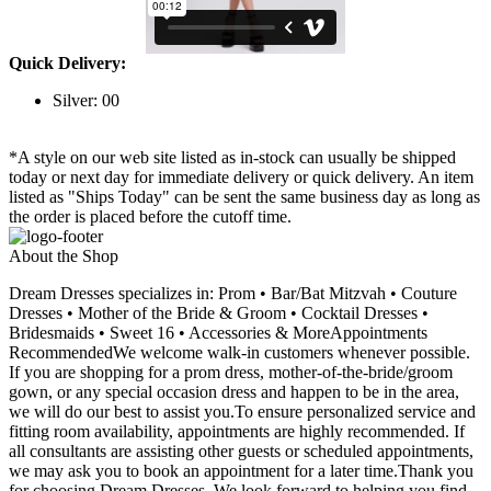
Quick Delivery:
Silver: 00
*A style on our web site listed as in-stock can usually be shipped
today or next day for immediate delivery or quick delivery. An item
listed as "Ships Today" can be sent the same business day as long as
the order is placed before the cutoff time.
About the Shop
Dream Dresses specializes in: Prom • Bar/Bat Mitzvah • Couture
Dresses • Mother of the Bride & Groom • Cocktail Dresses •
Bridesmaids • Sweet 16 • Accessories & MoreAppointments
RecommendedWe welcome walk-in customers whenever possible.
If you are shopping for a prom dress, mother-of-the-bride/groom
gown, or any special occasion dress and happen to be in the area,
we will do our best to assist you.To ensure personalized service and
fitting room availability, appointments are highly recommended. If
all consultants are assisting other guests or scheduled appointments,
we may ask you to book an appointment for a later time.Thank you
for choosing Dream Dresses. We look forward to helping you find