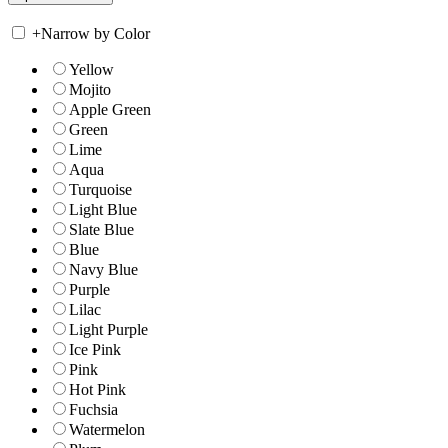
+
Narrow by Color
Yellow
Mojito
Apple Green
Green
Lime
Aqua
Turquoise
Light Blue
Slate Blue
Blue
Navy Blue
Purple
Lilac
Light Purple
Ice Pink
Pink
Hot Pink
Fuchsia
Watermelon