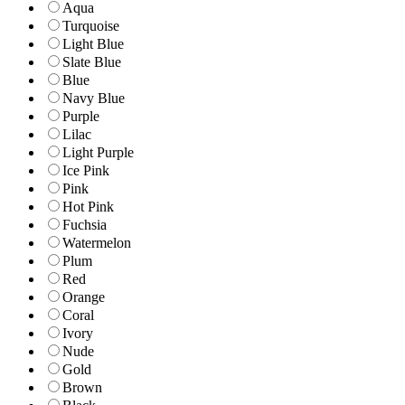
Aqua
Turquoise
Light Blue
Slate Blue
Blue
Navy Blue
Purple
Lilac
Light Purple
Ice Pink
Pink
Hot Pink
Fuchsia
Watermelon
Plum
Red
Orange
Coral
Ivory
Nude
Gold
Brown