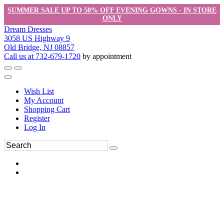
SUMMER SALE UP TO 50% OFF EVENING GOWNS - IN STORE
ONLY
Dream Dresses
3058 US Highway 9
Old Bridge, NJ 08857
Call us at 732-679-1720
by appointment
Wish List
My Account
Shopping Cart
Register
Log In