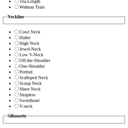
Tea-Length
Watteau Train
Neckline
Cowl Neck
Halter
High Neck
Jewel-Neck
Low V-Neck
Off-the-Shoulder
One-Shoulder
Portrait
Scalloped Neck
Scoop Neck
Sheer Neck
Strapless
Sweetheart
V-neck
Silhouette