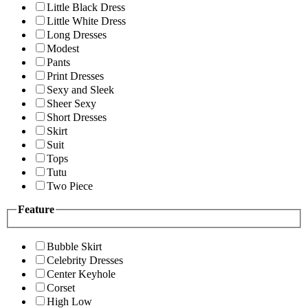
Little Black Dress
Little White Dress
Long Dresses
Modest
Pants
Print Dresses
Sexy and Sleek
Sheer Sexy
Short Dresses
Skirt
Suit
Tops
Tutu
Two Piece
Feature
Bubble Skirt
Celebrity Dresses
Center Keyhole
Corset
High Low