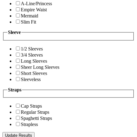
A-Line/Princess
Empire Waist
Mermaid
Slim Fit
Sleeve
1/2 Sleeves
3/4 Sleeves
Long Sleeves
Sheer Long Sleeves
Short Sleeves
Sleeveless
Straps
Cap Straps
Regular Straps
Spaghetti Straps
Strapless