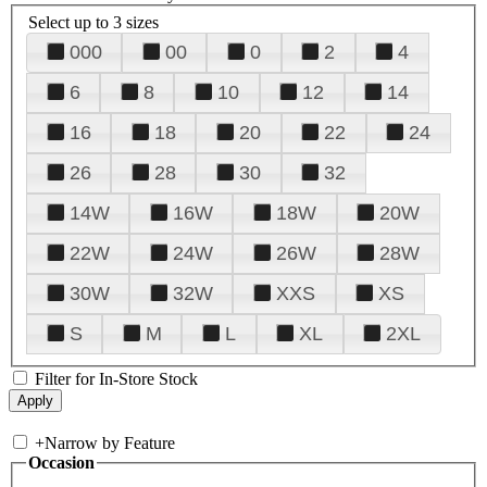
Select up to 3 sizes
000
00
0
2
4
6
8
10
12
14
16
18
20
22
24
26
28
30
32
14W
16W
18W
20W
22W
24W
26W
28W
30W
32W
XXS
XS
S
M
L
XL
2XL
Filter for In-Store Stock
+
Narrow by Feature
Occasion