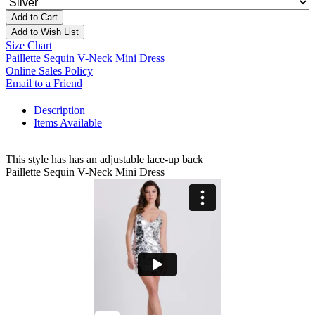
Add to Cart
Add to Wish List
Size Chart
Paillette Sequin V-Neck Mini Dress
Online Sales Policy
Email to a Friend
Description
Items Available
This style has has an adjustable lace-up back
Paillette Sequin V-Neck Mini Dress