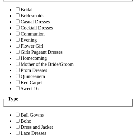
Bridal
Bridesmaids
Casual Dresses
Cocktail Dresses
Communion
Evening
Flower Girl
Girls Pageant Dresses
Homecoming
Mother of the Bride/Groom
Prom Dresses
Quinceanera
Red Carpet
Sweet 16
Type
Ball Gowns
Boho
Dress and Jacket
Lace Dresses