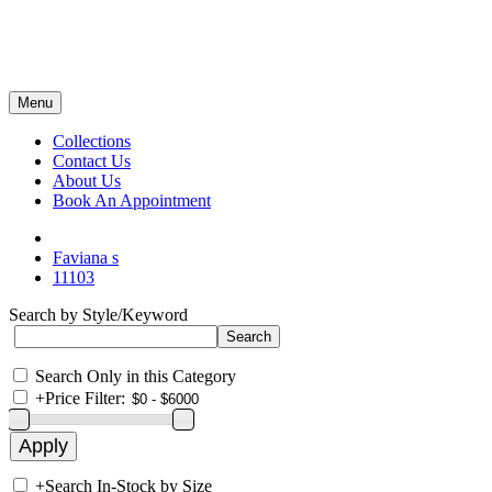
Menu
Collections
Contact Us
About Us
Book An Appointment
Faviana s
11103
Search by Style/Keyword
Search Only in this Category
+
Price Filter:
+
Search In-Stock by Size