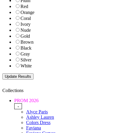
Plum
Red
Orange
Coral
Ivory
Nude
Gold
Brown
Black
Gray
Silver
White
Collections
PROM 2026
-
Alyce Paris
Ashley Lauren
Colors Dress
Faviana