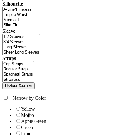
Silhouette
Sleeve
Straps
+
Narrow by Color
Yellow
Mojito
Apple Green
Green
Lime