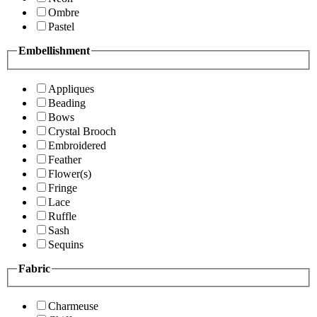
Ombre
Pastel
Embellishment
Appliques
Beading
Bows
Crystal Brooch
Embroidered
Feather
Flower(s)
Fringe
Lace
Ruffle
Sash
Sequins
Fabric
Charmeuse