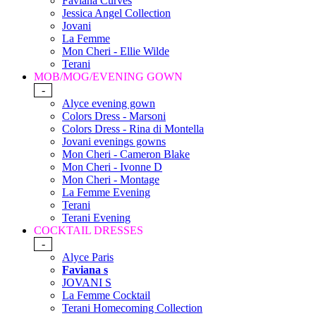
Faviana Curves
Jessica Angel Collection
Jovani
La Femme
Mon Cheri - Ellie Wilde
Terani
MOB/MOG/EVENING GOWN
-
Alyce evening gown
Colors Dress - Marsoni
Colors Dress - Rina di Montella
Jovani evenings gowns
Mon Cheri - Cameron Blake
Mon Cheri - Ivonne D
Mon Cheri - Montage
La Femme Evening
Terani
Terani Evening
COCKTAIL DRESSES
-
Alyce Paris
Faviana s
JOVANI S
La Femme Cocktail
Terani Homecoming Collection