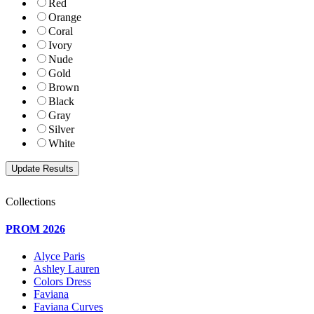
Red
Orange
Coral
Ivory
Nude
Gold
Brown
Black
Gray
Silver
White
Collections
PROM 2026
Alyce Paris
Ashley Lauren
Colors Dress
Faviana
Faviana Curves