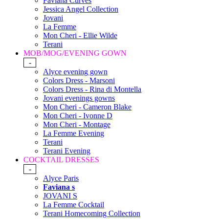
Faviana Curves
Jessica Angel Collection
Jovani
La Femme
Mon Cheri - Ellie Wilde
Terani
MOB/MOG/EVENING GOWN
-
Alyce evening gown
Colors Dress - Marsoni
Colors Dress - Rina di Montella
Jovani evenings gowns
Mon Cheri - Cameron Blake
Mon Cheri - Ivonne D
Mon Cheri - Montage
La Femme Evening
Terani
Terani Evening
COCKTAIL DRESSES
-
Alyce Paris
Faviana s
JOVANI S
La Femme Cocktail
Terani Homecoming Collection