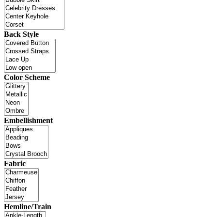
Back Style
Color Scheme
Embellishment
Fabric
Hemline/Train