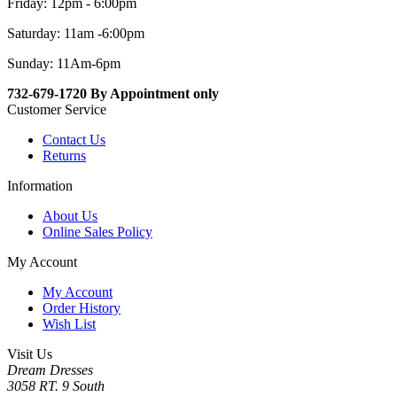
Friday: 12pm - 6:00pm
Saturday: 11am -6:00pm
Sunday: 11Am-6pm
732-679-1720 By Appointment only
Customer Service
Contact Us
Returns
Information
About Us
Online Sales Policy
My Account
My Account
Order History
Wish List
Visit Us
Dream Dresses
3058 RT. 9 South