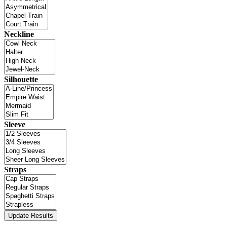
Neckline
Silhouette
Sleeve
Straps