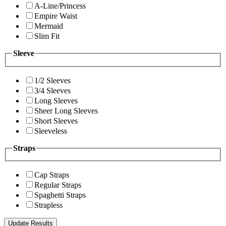
A-Line/Princess
Empire Waist
Mermaid
Slim Fit
Sleeve
1/2 Sleeves
3/4 Sleeves
Long Sleeves
Sheer Long Sleeves
Short Sleeves
Sleeveless
Straps
Cap Straps
Regular Straps
Spaghetti Straps
Strapless