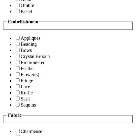
Ombre
Pastel
Embellishment
Appliques
Beading
Bows
Crystal Brooch
Embroidered
Feather
Flower(s)
Fringe
Lace
Ruffle
Sash
Sequins
Fabric
Charmeuse