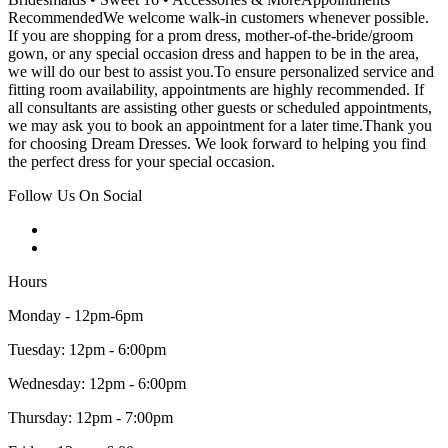
RecommendedWe welcome walk-in customers whenever possible.
If you are shopping for a prom dress, mother-of-the-bride/groom
gown, or any special occasion dress and happen to be in the area,
we will do our best to assist you.To ensure personalized service and
fitting room availability, appointments are highly recommended. If
all consultants are assisting other guests or scheduled appointments,
we may ask you to book an appointment for a later time.Thank you
for choosing Dream Dresses. We look forward to helping you find
the perfect dress for your special occasion.
Follow Us On Social
Hours
Monday - 12pm-6pm
Tuesday: 12pm - 6:00pm
Wednesday: 12pm - 6:00pm
Thursday: 12pm - 7:00pm