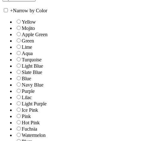
+
Narrow by Color
Yellow
Mojito
Apple Green
Green
Lime
Aqua
Turquoise
Light Blue
Slate Blue
Blue
Navy Blue
Purple
Lilac
Light Purple
Ice Pink
Pink
Hot Pink
Fuchsia
Watermelon