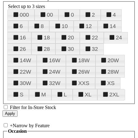
Select up to 3 sizes
000
00
0
2
4
6
8
10
12
14
16
18
20
22
24
26
28
30
32
14W
16W
18W
20W
22W
24W
26W
28W
30W
32W
XXS
XS
S
M
L
XL
2XL
Filter for In-Store Stock
+
Narrow by Feature
Occasion