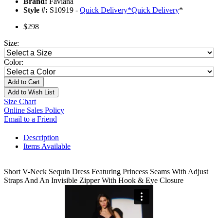
Brand:
Faviana
Style #:
S10919 -
Quick Delivery
*
Quick Delivery
*
$298
Size:
Color:
Add to Cart
Add to Wish List
Size Chart
Online Sales Policy
Email to a Friend
Description
Items Available
Short V-Neck Sequin Dress Featuring Princess Seams With Adjust
Straps And An Invisible Zipper With Hook & Eye Closure