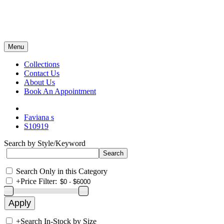
Menu
Collections
Contact Us
About Us
Book An Appointment
Faviana s
S10919
Search by Style/Keyword
Search Only in this Category
+
Price Filter:
+
Search In-Stock by Size