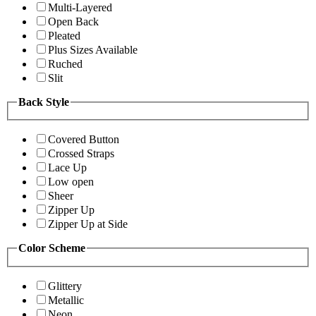
Multi-Layered
Open Back
Pleated
Plus Sizes Available
Ruched
Slit
Back Style
Covered Button
Crossed Straps
Lace Up
Low open
Sheer
Zipper Up
Zipper Up at Side
Color Scheme
Glittery
Metallic
Neon