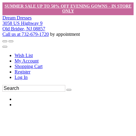
SUMMER SALE UP TO 50% OFF EVENING GOWNS - IN STORE
ONLY
Dream Dresses
3058 US Highway 9
Old Bridge, NJ 08857
Call us at 732-679-1720
by appointment
Wish List
My Account
Shopping Cart
Register
Log In