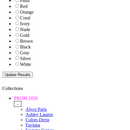
Plum
Red
Orange
Coral
Ivory
Nude
Gold
Brown
Black
Gray
Silver
White
Collections
PROM 2026
-
Alyce Paris
Ashley Lauren
Colors Dress
Faviana