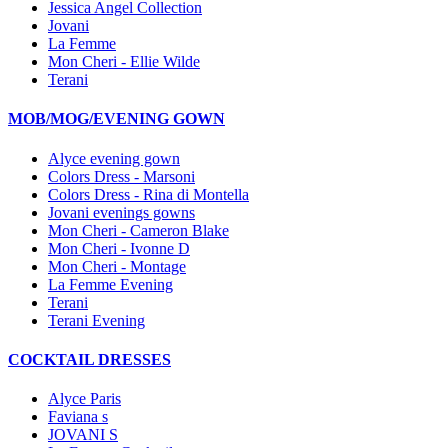
Jessica Angel Collection
Jovani
La Femme
Mon Cheri - Ellie Wilde
Terani
MOB/MOG/EVENING GOWN
Alyce evening gown
Colors Dress - Marsoni
Colors Dress - Rina di Montella
Jovani evenings gowns
Mon Cheri - Cameron Blake
Mon Cheri - Ivonne D
Mon Cheri - Montage
La Femme Evening
Terani
Terani Evening
COCKTAIL DRESSES
Alyce Paris
Faviana s
JOVANI S