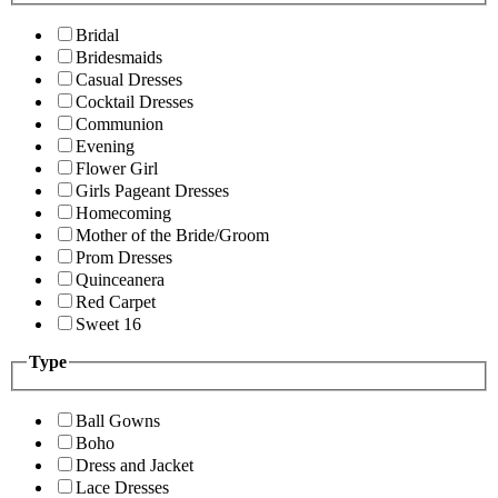
Bridal
Bridesmaids
Casual Dresses
Cocktail Dresses
Communion
Evening
Flower Girl
Girls Pageant Dresses
Homecoming
Mother of the Bride/Groom
Prom Dresses
Quinceanera
Red Carpet
Sweet 16
Type
Ball Gowns
Boho
Dress and Jacket
Lace Dresses