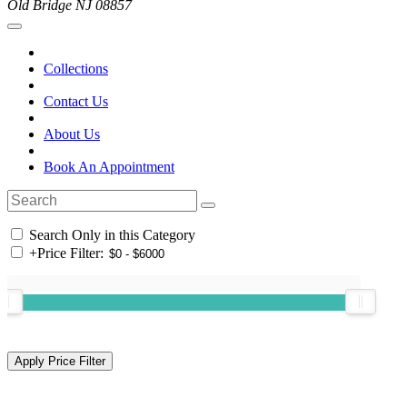
Old Bridge NJ 08857
Collections
Contact Us
About Us
Book An Appointment
Search Only in this Category
+
Price Filter: