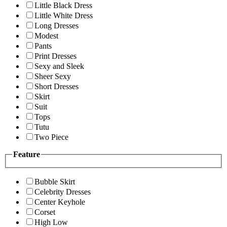
Little Black Dress
Little White Dress
Long Dresses
Modest
Pants
Print Dresses
Sexy and Sleek
Sheer Sexy
Short Dresses
Skirt
Suit
Tops
Tutu
Two Piece
Feature
Bubble Skirt
Celebrity Dresses
Center Keyhole
Corset
High Low