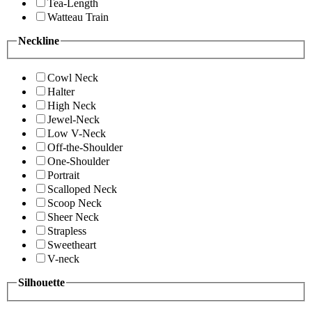
Tea-Length
Watteau Train
Neckline
Cowl Neck
Halter
High Neck
Jewel-Neck
Low V-Neck
Off-the-Shoulder
One-Shoulder
Portrait
Scalloped Neck
Scoop Neck
Sheer Neck
Strapless
Sweetheart
V-neck
Silhouette