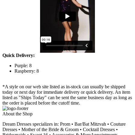
Quick Delivery:
Purple: 8
Raspberry: 8
*A style on our web site listed as in-stock can usually be shipped
today or next day for immediate delivery or quick delivery. An item
listed as "Ships Today" can be sent the same business day as long as
the order is placed before the cutoff time.
About the Shop
Dream Dresses specializes in: Prom • Bar/Bat Mitzvah • Couture
Dresses • Mother of the Bride & Groom • Cocktail Dresses •
Bridesmaids • Sweet 16 • Accessories & MoreAppointments