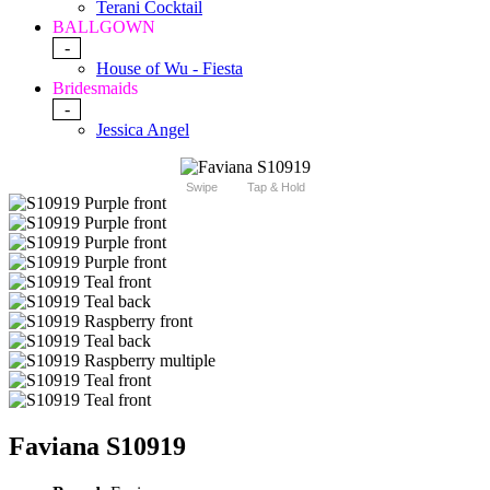
Terani Cocktail
BALLGOWN
-
House of Wu - Fiesta
Bridesmaids
-
Jessica Angel
Swipe
Tap & Hold
Faviana S10919