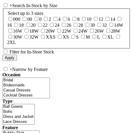
+
Search In-Stock by Size
Select up to 3 sizes
000
00
0
2
4
6
8
10
12
14
16
18
20
22
24
26
28
30
32
14W
16W
18W
20W
22W
24W
26W
28W
30W
32W
XXS
XS
S
M
L
XL
2XL
Filter for In-Store Stock
+
Narrow by Feature
Occasion
Type
Feature