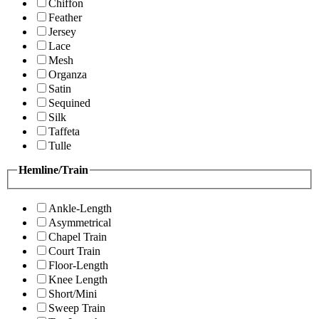
Chiffon
Feather
Jersey
Lace
Mesh
Organza
Satin
Sequined
Silk
Taffeta
Tulle
Hemline/Train
Ankle-Length
Asymmetrical
Chapel Train
Court Train
Floor-Length
Knee Length
Short/Mini
Sweep Train