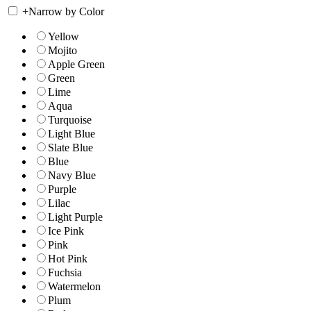
+
Narrow by Color
Yellow
Mojito
Apple Green
Green
Lime
Aqua
Turquoise
Light Blue
Slate Blue
Blue
Navy Blue
Purple
Lilac
Light Purple
Ice Pink
Pink
Hot Pink
Fuchsia
Watermelon
Plum