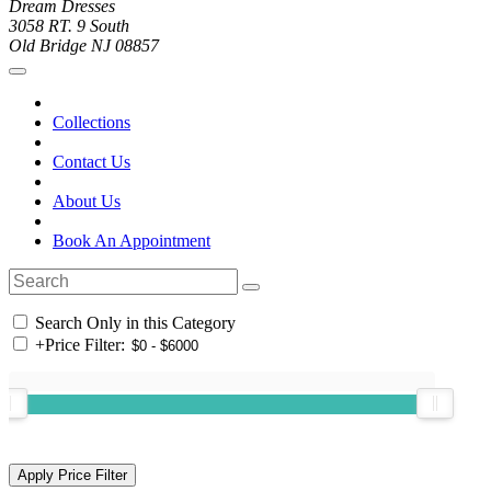
Dream Dresses
3058 RT. 9 South
Old Bridge NJ 08857
Collections
Contact Us
About Us
Book An Appointment
Search Only in this Category
+
Price Filter: