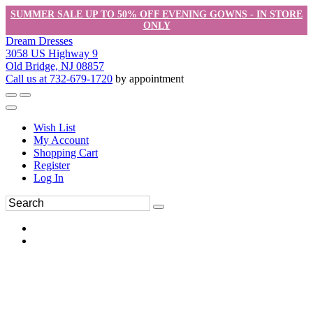
SUMMER SALE UP TO 50% OFF EVENING GOWNS - IN STORE
ONLY
Dream Dresses
3058 US Highway 9
Old Bridge, NJ 08857
Call us at 732-679-1720
by appointment
Wish List
My Account
Shopping Cart
Register
Log In