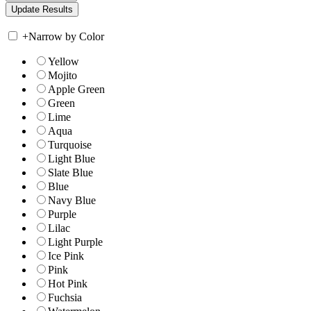
+
Narrow by Color
Yellow
Mojito
Apple Green
Green
Lime
Aqua
Turquoise
Light Blue
Slate Blue
Blue
Navy Blue
Purple
Lilac
Light Purple
Ice Pink
Pink
Hot Pink
Fuchsia