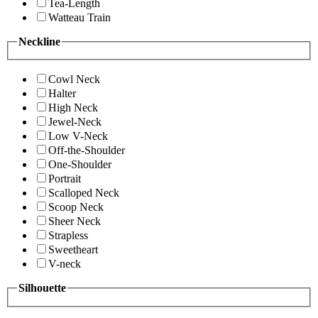
Tea-Length
Watteau Train
Neckline
Cowl Neck
Halter
High Neck
Jewel-Neck
Low V-Neck
Off-the-Shoulder
One-Shoulder
Portrait
Scalloped Neck
Scoop Neck
Sheer Neck
Strapless
Sweetheart
V-neck
Silhouette