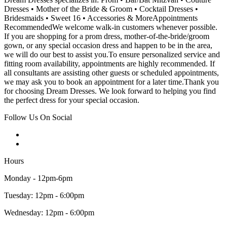
Dresses • Mother of the Bride & Groom • Cocktail Dresses •
Bridesmaids • Sweet 16 • Accessories & MoreAppointments
RecommendedWe welcome walk-in customers whenever possible.
If you are shopping for a prom dress, mother-of-the-bride/groom
gown, or any special occasion dress and happen to be in the area,
we will do our best to assist you.To ensure personalized service and
fitting room availability, appointments are highly recommended. If
all consultants are assisting other guests or scheduled appointments,
we may ask you to book an appointment for a later time.Thank you
for choosing Dream Dresses. We look forward to helping you find
the perfect dress for your special occasion.
Follow Us On Social
Hours
Monday - 12pm-6pm
Tuesday: 12pm - 6:00pm
Wednesday: 12pm - 6:00pm