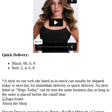
Quick Delivery:
Black: 00, 0, 8
Red: 2, 4, 6, 8
*A style on our web site listed as in-stock can usually be shipped
today or next day for immediate delivery or quick delivery. An item
listed as "Ships Today" can be sent the same business day as long as
the order is placed before the cutoff time.
About the Shop
Dream Dresses specializes in: Prom • Bar/Bat Mitzvah • Couture