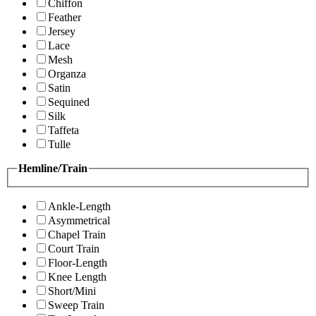
Chiffon
Feather
Jersey
Lace
Mesh
Organza
Satin
Sequined
Silk
Taffeta
Tulle
Hemline/Train
Ankle-Length
Asymmetrical
Chapel Train
Court Train
Floor-Length
Knee Length
Short/Mini
Sweep Train