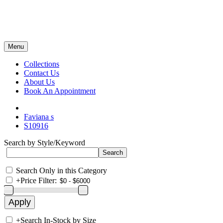
Menu
Collections
Contact Us
About Us
Book An Appointment
Faviana s
S10916
Search by Style/Keyword
Search Only in this Category
+
Price Filter:
+
Search In-Stock by Size