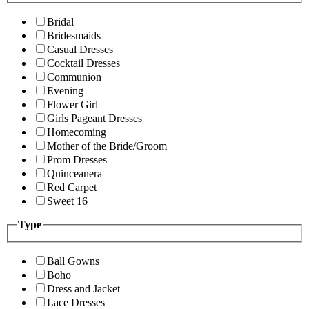
Bridal
Bridesmaids
Casual Dresses
Cocktail Dresses
Communion
Evening
Flower Girl
Girls Pageant Dresses
Homecoming
Mother of the Bride/Groom
Prom Dresses
Quinceanera
Red Carpet
Sweet 16
Type
Ball Gowns
Boho
Dress and Jacket
Lace Dresses