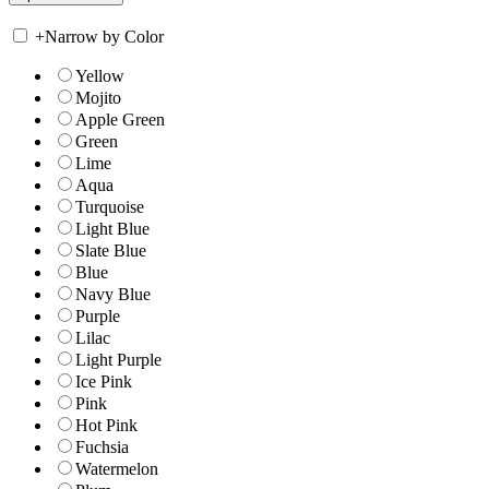
+
Narrow by Color
Yellow
Mojito
Apple Green
Green
Lime
Aqua
Turquoise
Light Blue
Slate Blue
Blue
Navy Blue
Purple
Lilac
Light Purple
Ice Pink
Pink
Hot Pink
Fuchsia
Watermelon