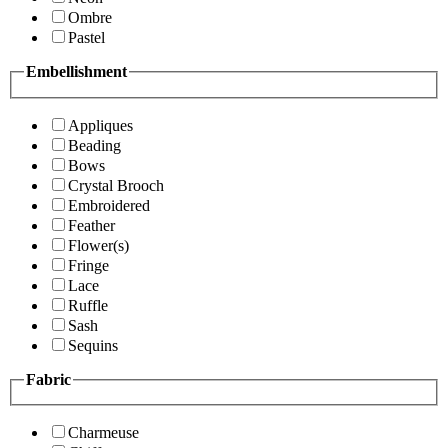
Ombre
Pastel
Embellishment
Appliques
Beading
Bows
Crystal Brooch
Embroidered
Feather
Flower(s)
Fringe
Lace
Ruffle
Sash
Sequins
Fabric
Charmeuse