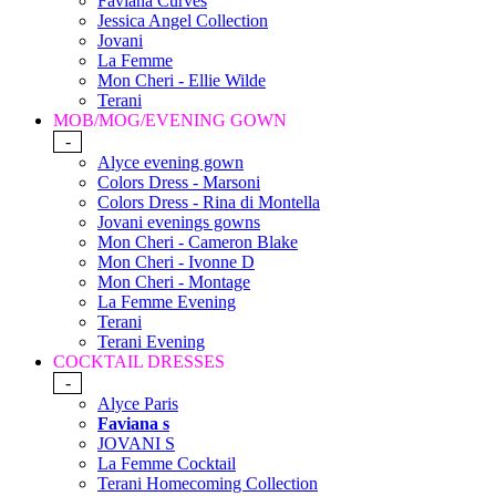
Faviana Curves
Jessica Angel Collection
Jovani
La Femme
Mon Cheri - Ellie Wilde
Terani
MOB/MOG/EVENING GOWN
-
Alyce evening gown
Colors Dress - Marsoni
Colors Dress - Rina di Montella
Jovani evenings gowns
Mon Cheri - Cameron Blake
Mon Cheri - Ivonne D
Mon Cheri - Montage
La Femme Evening
Terani
Terani Evening
COCKTAIL DRESSES
-
Alyce Paris
Faviana s
JOVANI S
La Femme Cocktail
Terani Homecoming Collection