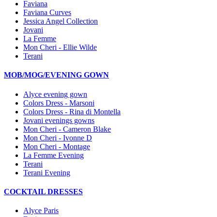
Faviana
Faviana Curves
Jessica Angel Collection
Jovani
La Femme
Mon Cheri - Ellie Wilde
Terani
MOB/MOG/EVENING GOWN
Alyce evening gown
Colors Dress - Marsoni
Colors Dress - Rina di Montella
Jovani evenings gowns
Mon Cheri - Cameron Blake
Mon Cheri - Ivonne D
Mon Cheri - Montage
La Femme Evening
Terani
Terani Evening
COCKTAIL DRESSES
Alyce Paris