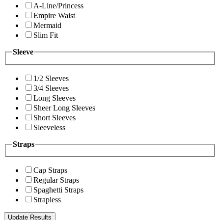
A-Line/Princess
Empire Waist
Mermaid
Slim Fit
Sleeve
1/2 Sleeves
3/4 Sleeves
Long Sleeves
Sheer Long Sleeves
Short Sleeves
Sleeveless
Straps
Cap Straps
Regular Straps
Spaghetti Straps
Strapless