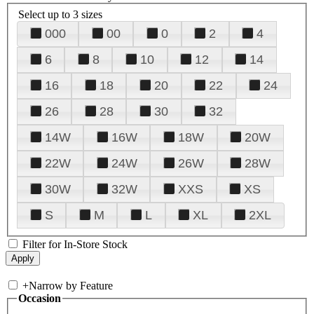
Select up to 3 sizes
000
00
0
2
4
6
8
10
12
14
16
18
20
22
24
26
28
30
32
14W
16W
18W
20W
22W
24W
26W
28W
30W
32W
XXS
XS
S
M
L
XL
2XL
Filter for In-Store Stock
+
Narrow by Feature
Occasion