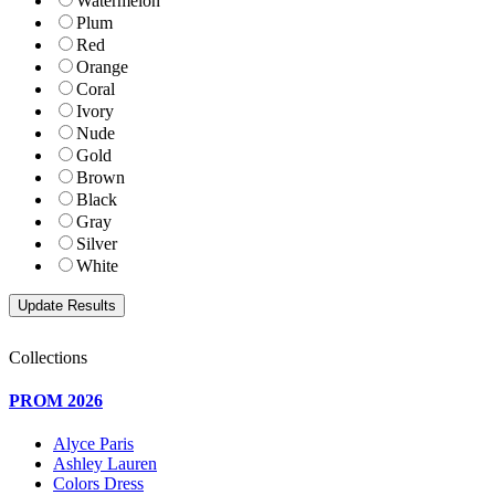
Watermelon
Plum
Red
Orange
Coral
Ivory
Nude
Gold
Brown
Black
Gray
Silver
White
Collections
PROM 2026
Alyce Paris
Ashley Lauren
Colors Dress