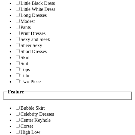
Little Black Dress
Little White Dress
Long Dresses
Modest
Pants
Print Dresses
Sexy and Sleek
Sheer Sexy
Short Dresses
Skirt
Suit
Tops
Tutu
Two Piece
Feature
Bubble Skirt
Celebrity Dresses
Center Keyhole
Corset
High Low