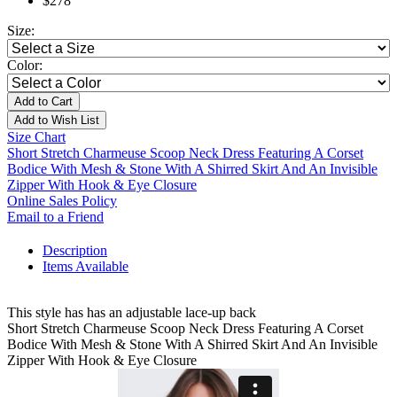
$278
Size:
Color:
Add to Cart
Add to Wish List
Size Chart
Short Stretch Charmeuse Scoop Neck Dress Featuring A Corset
Bodice With Mesh & Stone With A Shirred Skirt And An Invisible
Zipper With Hook & Eye Closure
Online Sales Policy
Email to a Friend
Description
Items Available
This style has has an adjustable lace-up back
Short Stretch Charmeuse Scoop Neck Dress Featuring A Corset
Bodice With Mesh & Stone With A Shirred Skirt And An Invisible
Zipper With Hook & Eye Closure