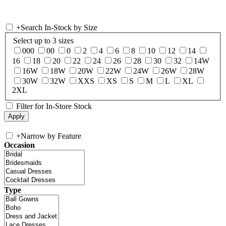
+
Search In-Stock by Size
Select up to 3 sizes
000
00
0
2
4
6
8
10
12
14
16
18
20
22
24
26
28
30
32
14W
16W
18W
20W
22W
24W
26W
28W
30W
32W
XXS
XS
S
M
L
XL
2XL
Filter for In-Store Stock
+
Narrow by Feature
Occasion
Type