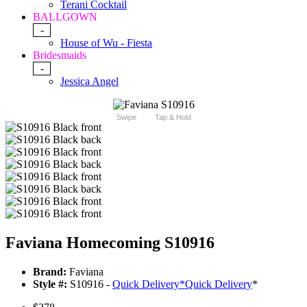
Terani Cocktail
BALLGOWN
-
House of Wu - Fiesta
Bridesmaids
-
Jessica Angel
Swipe
Tap & Hold
Faviana Homecoming S10916
Brand:
Faviana
Style #:
S10916 -
Quick Delivery
*
Quick Delivery
*