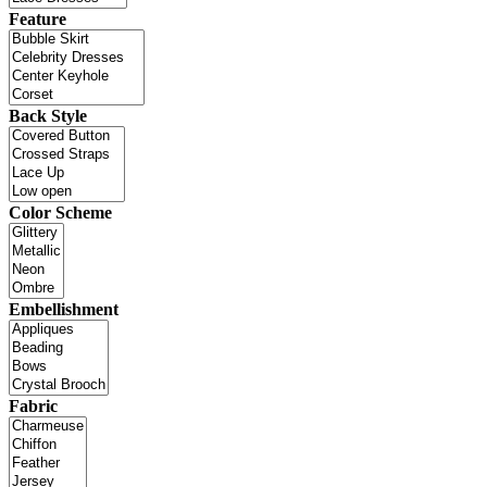
Feature
Back Style
Color Scheme
Embellishment
Fabric