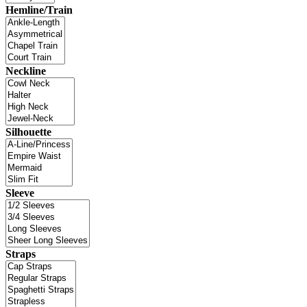
Hemline/Train
Neckline
Silhouette
Sleeve
Straps