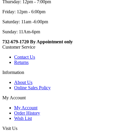
Thursday: 12pm - 7:00pm
Friday: 12pm - 6:00pm
Saturday: 11am -6:00pm
Sunday: 11Am-6pm
732-679-1720 By Appointment only
Customer Service
Contact Us
Returns
Information
About Us
Online Sales Policy
My Account
My Account
Order History
Wish List
Visit Us