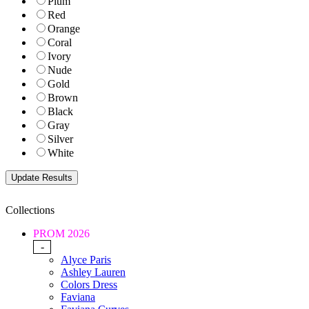
Plum
Red
Orange
Coral
Ivory
Nude
Gold
Brown
Black
Gray
Silver
White
Collections
PROM 2026
-
Alyce Paris
Ashley Lauren
Colors Dress
Faviana