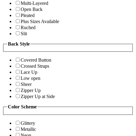
Multi-Layered
Open Back
Pleated
Plus Sizes Available
Ruched
Slit
Back Style
Covered Button
Crossed Straps
Lace Up
Low open
Sheer
Zipper Up
Zipper Up at Side
Color Scheme
Glittery
Metallic
Neon