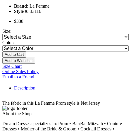
Brand:
La Femme
Style #:
33116
$338
Size:
Color:
Add to Cart
Add to Wish List
Size Chart
Online Sales Policy
Email to a Friend
Description
The fabric in this La Femme Prom style is Net Jersey
About the Shop
Dream Dresses specializes in: Prom • Bar/Bat Mitzvah • Couture
Dresses • Mother of the Bride & Groom • Cocktail Dresses •