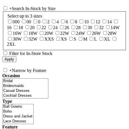
+
Search In-Stock by Size
Select up to 3 sizes
000
00
0
2
4
6
8
10
12
14
16
18
20
22
24
26
28
30
32
14W
16W
18W
20W
22W
24W
26W
28W
30W
32W
XXS
XS
S
M
L
XL
2XL
Filter for In-Store Stock
+
Narrow by Feature
Occasion
Type
Feature