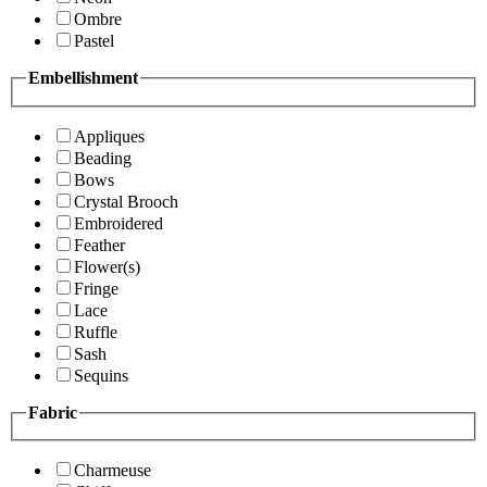
Ombre
Pastel
Embellishment
Appliques
Beading
Bows
Crystal Brooch
Embroidered
Feather
Flower(s)
Fringe
Lace
Ruffle
Sash
Sequins
Fabric
Charmeuse