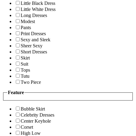
Little Black Dress
Little White Dress
Long Dresses
Modest
Pants
Print Dresses
Sexy and Sleek
Sheer Sexy
Short Dresses
Skirt
Suit
Tops
Tutu
Two Piece
Feature
Bubble Skirt
Celebrity Dresses
Center Keyhole
Corset
High Low