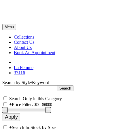
Menu
Collections
Contact Us
About Us
Book An Appointment
La Femme
33116
Search by Style/Keyword
Search Only in this Category
+
Price Filter:
+
Search In-Stock by Size