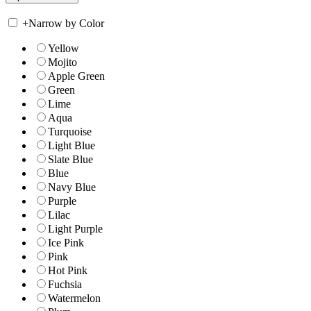
+
Narrow by Color
Yellow
Mojito
Apple Green
Green
Lime
Aqua
Turquoise
Light Blue
Slate Blue
Blue
Navy Blue
Purple
Lilac
Light Purple
Ice Pink
Pink
Hot Pink
Fuchsia
Watermelon