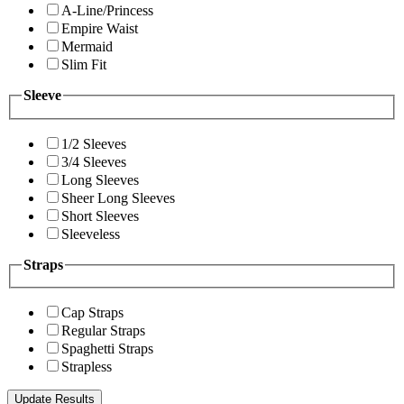
A-Line/Princess
Empire Waist
Mermaid
Slim Fit
Sleeve
1/2 Sleeves
3/4 Sleeves
Long Sleeves
Sheer Long Sleeves
Short Sleeves
Sleeveless
Straps
Cap Straps
Regular Straps
Spaghetti Straps
Strapless