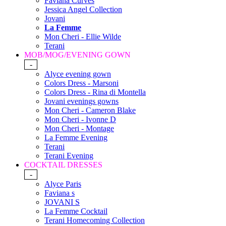
Faviana Curves
Jessica Angel Collection
Jovani
La Femme
Mon Cheri - Ellie Wilde
Terani
MOB/MOG/EVENING GOWN
-
Alyce evening gown
Colors Dress - Marsoni
Colors Dress - Rina di Montella
Jovani evenings gowns
Mon Cheri - Cameron Blake
Mon Cheri - Ivonne D
Mon Cheri - Montage
La Femme Evening
Terani
Terani Evening
COCKTAIL DRESSES
-
Alyce Paris
Faviana s
JOVANI S
La Femme Cocktail
Terani Homecoming Collection