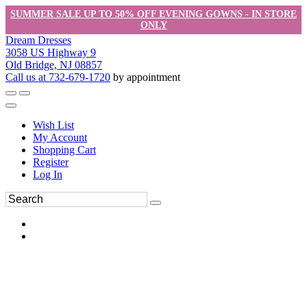
SUMMER SALE UP TO 50% OFF EVENING GOWNS - IN STORE
ONLY
Dream Dresses
3058 US Highway 9
Old Bridge, NJ 08857
Call us at 732-679-1720
by appointment
Wish List
My Account
Shopping Cart
Register
Log In