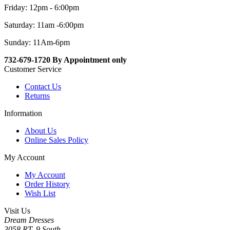
Friday: 12pm - 6:00pm
Saturday: 11am -6:00pm
Sunday: 11Am-6pm
732-679-1720 By Appointment only
Customer Service
Contact Us
Returns
Information
About Us
Online Sales Policy
My Account
My Account
Order History
Wish List
Visit Us
Dream Dresses
3058 RT. 9 South