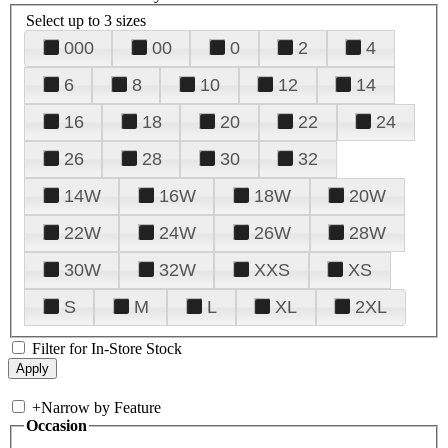
Select up to 3 sizes
000
00
0
2
4
6
8
10
12
14
16
18
20
22
24
26
28
30
32
14W
16W
18W
20W
22W
24W
26W
28W
30W
32W
XXS
XS
S
M
L
XL
2XL
Filter for In-Store Stock
+
Narrow by Feature
Occasion