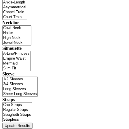
Neckline
Silhouette
Sleeve
Straps