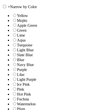
+
Narrow by Color
Yellow
Mojito
Apple Green
Green
Lime
Aqua
Turquoise
Light Blue
Slate Blue
Blue
Navy Blue
Purple
Lilac
Light Purple
Ice Pink
Pink
Hot Pink
Fuchsia
Watermelon
Plum