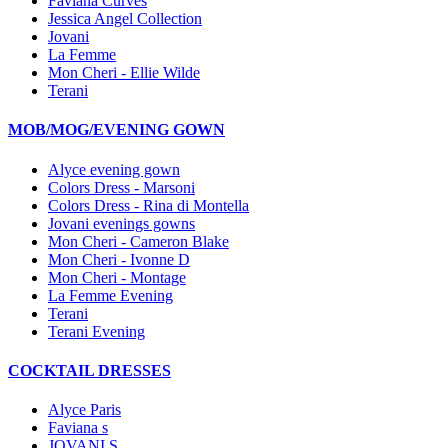
Faviana Curves
Jessica Angel Collection
Jovani
La Femme
Mon Cheri - Ellie Wilde
Terani
MOB/MOG/EVENING GOWN
Alyce evening gown
Colors Dress - Marsoni
Colors Dress - Rina di Montella
Jovani evenings gowns
Mon Cheri - Cameron Blake
Mon Cheri - Ivonne D
Mon Cheri - Montage
La Femme Evening
Terani
Terani Evening
COCKTAIL DRESSES
Alyce Paris
Faviana s
JOVANI S