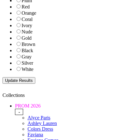
Plum
Red
Orange
Coral
Ivory
Nude
Gold
Brown
Black
Gray
Silver
White
Collections
PROM 2026
-
Alyce Paris
Ashley Lauren
Colors Dress
Faviana