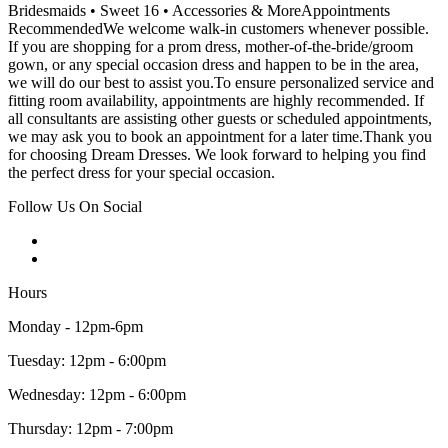
Bridesmaids • Sweet 16 • Accessories & MoreAppointments
RecommendedWe welcome walk-in customers whenever possible.
If you are shopping for a prom dress, mother-of-the-bride/groom
gown, or any special occasion dress and happen to be in the area,
we will do our best to assist you.To ensure personalized service and
fitting room availability, appointments are highly recommended. If
all consultants are assisting other guests or scheduled appointments,
we may ask you to book an appointment for a later time.Thank you
for choosing Dream Dresses. We look forward to helping you find
the perfect dress for your special occasion.
Follow Us On Social
Hours
Monday - 12pm-6pm
Tuesday: 12pm - 6:00pm
Wednesday: 12pm - 6:00pm
Thursday: 12pm - 7:00pm