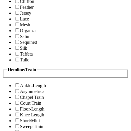
Chiffon
Feather
Jersey
Lace
Mesh
Organza
Satin
Sequined
Silk
Taffeta
Tulle
Hemline/Train
Ankle-Length
Asymmetrical
Chapel Train
Court Train
Floor-Length
Knee Length
Short/Mini
Sweep Train