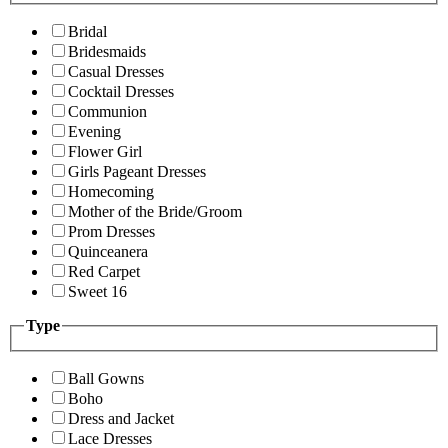
Bridal
Bridesmaids
Casual Dresses
Cocktail Dresses
Communion
Evening
Flower Girl
Girls Pageant Dresses
Homecoming
Mother of the Bride/Groom
Prom Dresses
Quinceanera
Red Carpet
Sweet 16
Type
Ball Gowns
Boho
Dress and Jacket
Lace Dresses