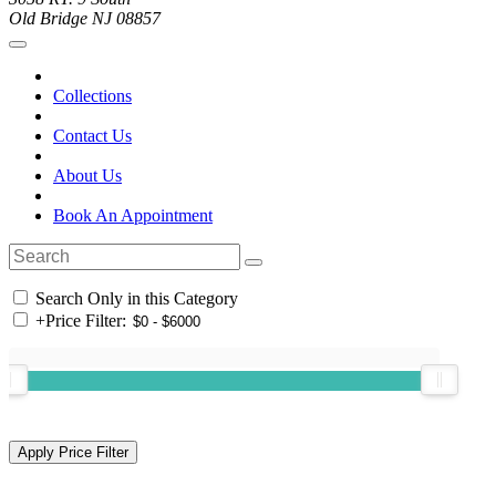
Old Bridge NJ 08857
Collections
Contact Us
About Us
Book An Appointment
Search Only in this Category
+
Price Filter: