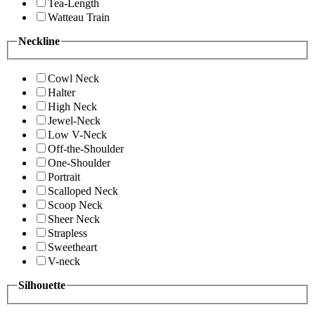
Tea-Length
Watteau Train
Neckline
Cowl Neck
Halter
High Neck
Jewel-Neck
Low V-Neck
Off-the-Shoulder
One-Shoulder
Portrait
Scalloped Neck
Scoop Neck
Sheer Neck
Strapless
Sweetheart
V-neck
Silhouette