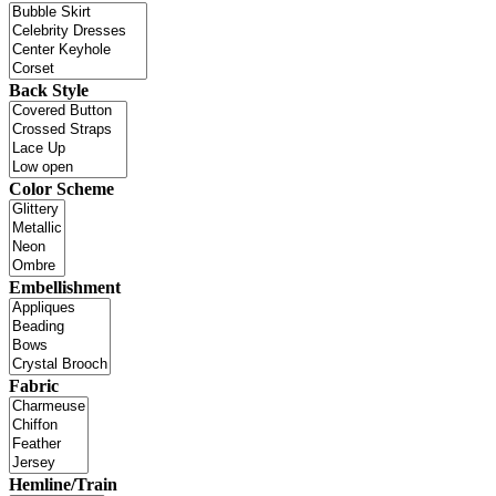
Back Style
Color Scheme
Embellishment
Fabric
Hemline/Train