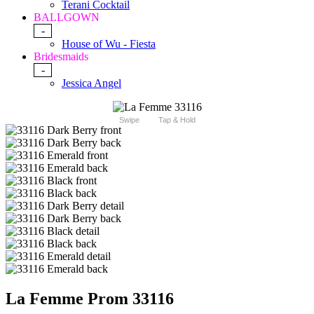
Terani Cocktail
BALLGOWN
-
House of Wu - Fiesta
Bridesmaids
-
Jessica Angel
Swipe
Tap & Hold
La Femme Prom 33116