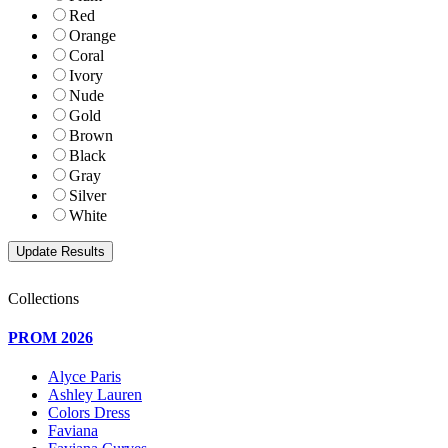
Red
Orange
Coral
Ivory
Nude
Gold
Brown
Black
Gray
Silver
White
Collections
PROM 2026
Alyce Paris
Ashley Lauren
Colors Dress
Faviana