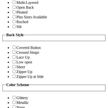
Multi-Layered
Open Back
Pleated
Plus Sizes Available
Ruched
Slit
Back Style
Covered Button
Crossed Straps
Lace Up
Low open
Sheer
Zipper Up
Zipper Up at Side
Color Scheme
Glittery
Metallic
Neon