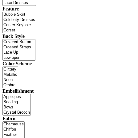
Feature
Back Style
Color Scheme
Embellishment
Fabric