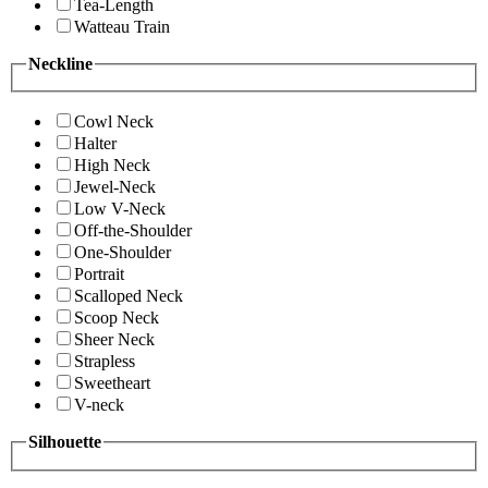
Tea-Length
Watteau Train
Neckline
Cowl Neck
Halter
High Neck
Jewel-Neck
Low V-Neck
Off-the-Shoulder
One-Shoulder
Portrait
Scalloped Neck
Scoop Neck
Sheer Neck
Strapless
Sweetheart
V-neck
Silhouette