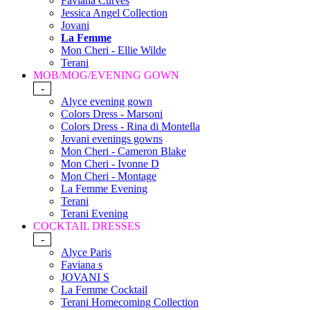
Faviana Curves
Jessica Angel Collection
Jovani
La Femme
Mon Cheri - Ellie Wilde
Terani
MOB/MOG/EVENING GOWN
-
Alyce evening gown
Colors Dress - Marsoni
Colors Dress - Rina di Montella
Jovani evenings gowns
Mon Cheri - Cameron Blake
Mon Cheri - Ivonne D
Mon Cheri - Montage
La Femme Evening
Terani
Terani Evening
COCKTAIL DRESSES
-
Alyce Paris
Faviana s
JOVANI S
La Femme Cocktail
Terani Homecoming Collection