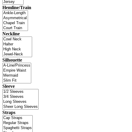
Hemline/Train
Neckline
Silhouette
Sleeve
Straps