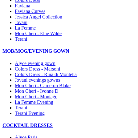
Colors Dress
Faviana
Faviana Curves
Jessica Angel Collection
Jovani
La Femme
Mon Cheri - Ellie Wilde
Terani
MOB/MOG/EVENING GOWN
Alyce evening gown
Colors Dress - Marsoni
Colors Dress - Rina di Montella
Jovani evenings gowns
Mon Cheri - Cameron Blake
Mon Cheri - Ivonne D
Mon Cheri - Montage
La Femme Evening
Terani
Terani Evening
COCKTAIL DRESSES
Alyce Paris