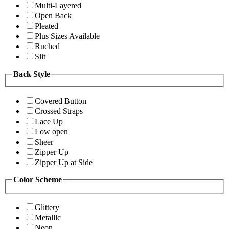
Multi-Layered
Open Back
Pleated
Plus Sizes Available
Ruched
Slit
Back Style
Covered Button
Crossed Straps
Lace Up
Low open
Sheer
Zipper Up
Zipper Up at Side
Color Scheme
Glittery
Metallic
Neon