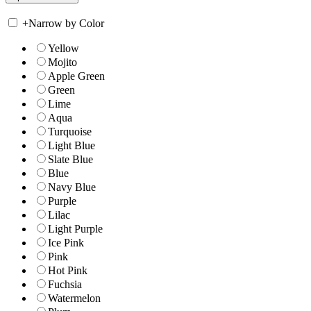
+
Narrow by Color
Yellow
Mojito
Apple Green
Green
Lime
Aqua
Turquoise
Light Blue
Slate Blue
Blue
Navy Blue
Purple
Lilac
Light Purple
Ice Pink
Pink
Hot Pink
Fuchsia
Watermelon