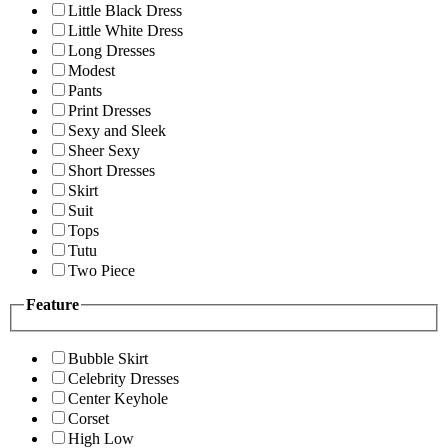
Little Black Dress
Little White Dress
Long Dresses
Modest
Pants
Print Dresses
Sexy and Sleek
Sheer Sexy
Short Dresses
Skirt
Suit
Tops
Tutu
Two Piece
Feature
Bubble Skirt
Celebrity Dresses
Center Keyhole
Corset
High Low