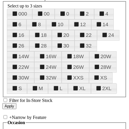
Select up to 3 sizes
000
00
0
2
4
6
8
10
12
14
16
18
20
22
24
26
28
30
32
14W
16W
18W
20W
22W
24W
26W
28W
30W
32W
XXS
XS
S
M
L
XL
2XL
Filter for In-Store Stock
+
Narrow by Feature
Occasion