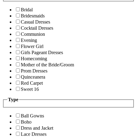
Bridal
Bridesmaids
Casual Dresses
Cocktail Dresses
Communion
Evening
Flower Girl
Girls Pageant Dresses
Homecoming
Mother of the Bride/Groom
Prom Dresses
Quinceanera
Red Carpet
Sweet 16
Type
Ball Gowns
Boho
Dress and Jacket
Lace Dresses