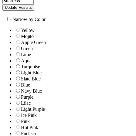
+
Narrow by Color
Yellow
Mojito
Apple Green
Green
Lime
Aqua
Turquoise
Light Blue
Slate Blue
Blue
Navy Blue
Purple
Lilac
Light Purple
Ice Pink
Pink
Hot Pink
Fuchsia