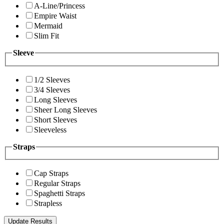
A-Line/Princess
Empire Waist
Mermaid
Slim Fit
Sleeve
1/2 Sleeves
3/4 Sleeves
Long Sleeves
Sheer Long Sleeves
Short Sleeves
Sleeveless
Straps
Cap Straps
Regular Straps
Spaghetti Straps
Strapless