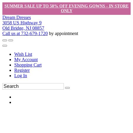
SUMMER SALE UP TO 50% OFF EVENING GOWNS - IN STORE
ONLY
Dream Dresses
3058 US Highway 9
Old Bridge, NJ 08857
Call us at 732-679-1720
by appointment
Wish List
My Account
Shopping Cart
Register
Log In