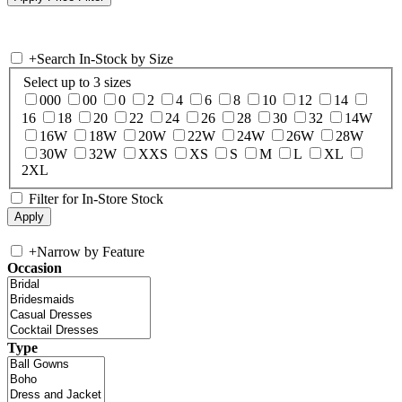
+
Search In-Stock by Size
Select up to 3 sizes
000
00
0
2
4
6
8
10
12
14
16
18
20
22
24
26
28
30
32
14W
16W
18W
20W
22W
24W
26W
28W
30W
32W
XXS
XS
S
M
L
XL
2XL
Filter for In-Store Stock
+
Narrow by Feature
Occasion
Type