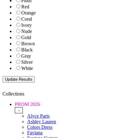
Plum
Red
Orange
Coral
Ivory
Nude
Gold
Brown
Black
Gray
Silver
White
Collections
PROM 2026
-
Alyce Paris
Ashley Lauren
Colors Dress
Faviana