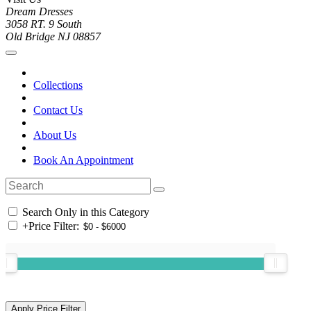
Dream Dresses
3058 RT. 9 South
Old Bridge NJ 08857
Collections
Contact Us
About Us
Book An Appointment
Search Only in this Category
+
Price Filter: