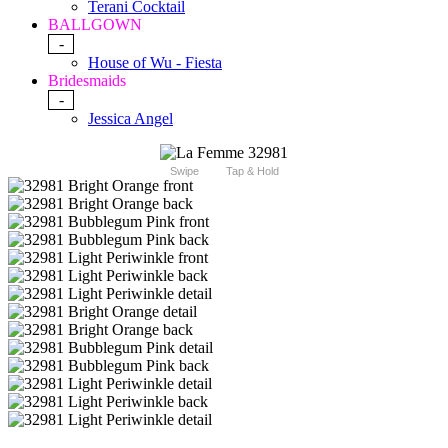
Terani Cocktail
BALLGOWN
-
House of Wu - Fiesta
Bridesmaids
-
Jessica Angel
Swipe
Tap & Hold