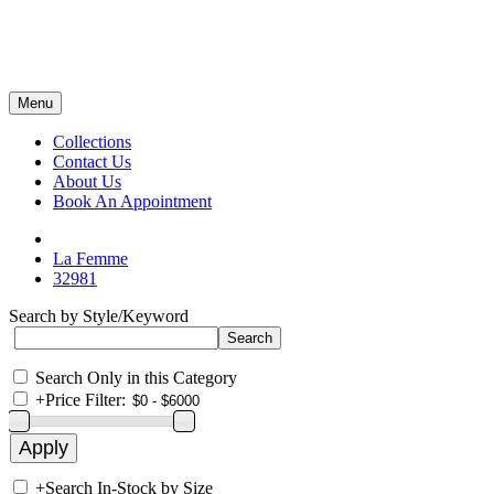
Menu
Collections
Contact Us
About Us
Book An Appointment
La Femme
32981
Search by Style/Keyword
Search Only in this Category
+
Price Filter:
+
Search In-Stock by Size