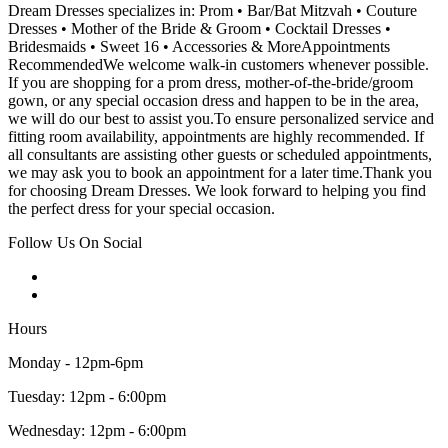
Dream Dresses specializes in: Prom • Bar/Bat Mitzvah • Couture
Dresses • Mother of the Bride & Groom • Cocktail Dresses •
Bridesmaids • Sweet 16 • Accessories & MoreAppointments
RecommendedWe welcome walk-in customers whenever possible.
If you are shopping for a prom dress, mother-of-the-bride/groom
gown, or any special occasion dress and happen to be in the area,
we will do our best to assist you.To ensure personalized service and
fitting room availability, appointments are highly recommended. If
all consultants are assisting other guests or scheduled appointments,
we may ask you to book an appointment for a later time.Thank you
for choosing Dream Dresses. We look forward to helping you find
the perfect dress for your special occasion.
Follow Us On Social
Hours
Monday - 12pm-6pm
Tuesday: 12pm - 6:00pm
Wednesday: 12pm - 6:00pm