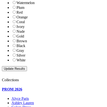
Watermelon
Plum
Red
Orange
Coral
Ivory
Nude
Gold
Brown
Black
Gray
Silver
White
Collections
PROM 2026
Alyce Paris
Ashley Lauren