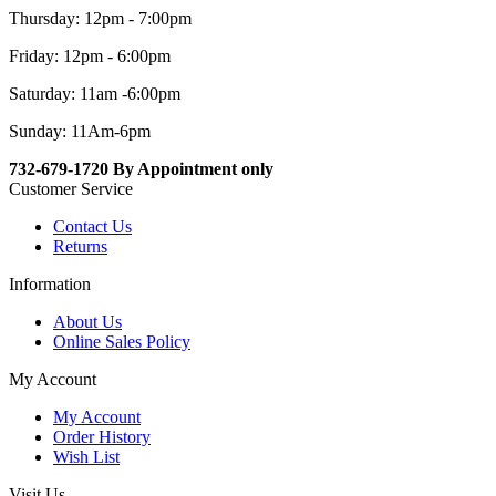
Thursday: 12pm - 7:00pm
Friday: 12pm - 6:00pm
Saturday: 11am -6:00pm
Sunday: 11Am-6pm
732-679-1720 By Appointment only
Customer Service
Contact Us
Returns
Information
About Us
Online Sales Policy
My Account
My Account
Order History
Wish List
Visit Us