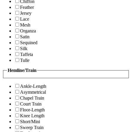
Chiffon
Feather
Jersey
Lace
Mesh
Organza
Satin
Sequined
Silk
Taffeta
Tulle
Hemline/Train
Ankle-Length
Asymmetrical
Chapel Train
Court Train
Floor-Length
Knee Length
Short/Mini
Sweep Train