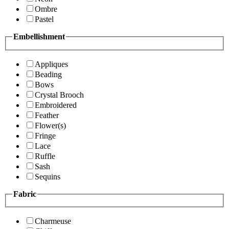
Ombre
Pastel
Embellishment
Appliques
Beading
Bows
Crystal Brooch
Embroidered
Feather
Flower(s)
Fringe
Lace
Ruffle
Sash
Sequins
Fabric
Charmeuse