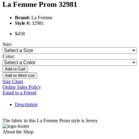
La Femme Prom 32981
Brand:
La Femme
Style #:
32981
$458
Size:
Color:
Add to Cart
Add to Wish List
Size Chart
Online Sales Policy
Email to a Friend
Description
The fabric in this La Femme Prom style is Jersey
About the Shop