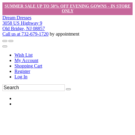
SUMMER SALE UP TO 50% OFF EVENING GOWNS - IN STORE
ONLY
Dream Dresses
3058 US Highway 9
Old Bridge, NJ 08857
Call us at 732-679-1720
by appointment
Wish List
My Account
Shopping Cart
Register
Log In