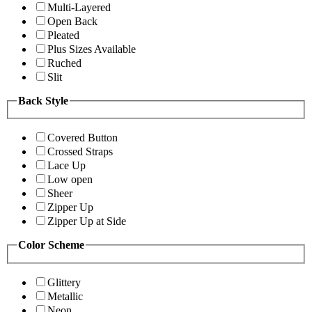
Multi-Layered
Open Back
Pleated
Plus Sizes Available
Ruched
Slit
Back Style
Covered Button
Crossed Straps
Lace Up
Low open
Sheer
Zipper Up
Zipper Up at Side
Color Scheme
Glittery
Metallic
Neon