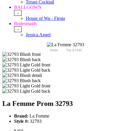
Terani Cocktail
BALLGOWN
-
House of Wu - Fiesta
Bridesmaids
-
Jessica Angel
Swipe
Tap & Hold
La Femme Prom 32793
Brand:
La Femme
Style #:
32793