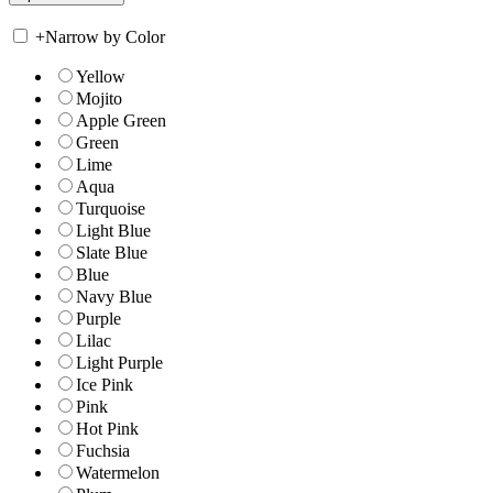
+
Narrow by Color
Yellow
Mojito
Apple Green
Green
Lime
Aqua
Turquoise
Light Blue
Slate Blue
Blue
Navy Blue
Purple
Lilac
Light Purple
Ice Pink
Pink
Hot Pink
Fuchsia
Watermelon