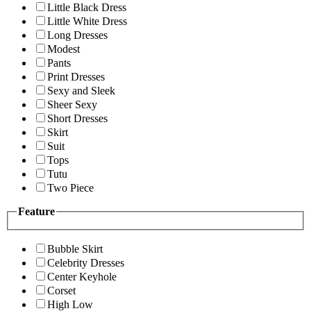
Little Black Dress
Little White Dress
Long Dresses
Modest
Pants
Print Dresses
Sexy and Sleek
Sheer Sexy
Short Dresses
Skirt
Suit
Tops
Tutu
Two Piece
Feature
Bubble Skirt
Celebrity Dresses
Center Keyhole
Corset
High Low