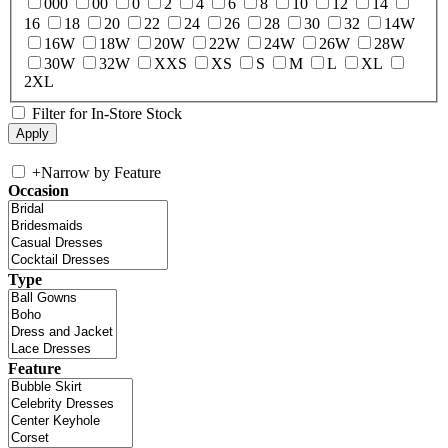
000
00
0
2
4
6
8
10
12
14
16
18
20
22
24
26
28
30
32
14W
16W
18W
20W
22W
24W
26W
28W
30W
32W
XXS
XS
S
M
L
XL
2XL
Filter for In-Store Stock
+
Narrow by Feature
Occasion
Type
Feature