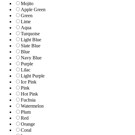
Mojito
Apple Green
Green
Lime
Aqua
Turquoise
Light Blue
Slate Blue
Blue
Navy Blue
Purple
Lilac
Light Purple
Ice Pink
Pink
Hot Pink
Fuchsia
Watermelon
Plum
Red
Orange
Coral