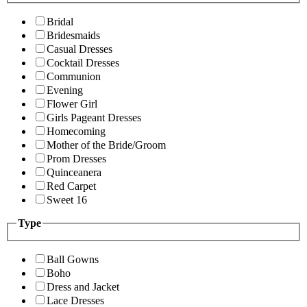
Bridal
Bridesmaids
Casual Dresses
Cocktail Dresses
Communion
Evening
Flower Girl
Girls Pageant Dresses
Homecoming
Mother of the Bride/Groom
Prom Dresses
Quinceanera
Red Carpet
Sweet 16
Type
Ball Gowns
Boho
Dress and Jacket
Lace Dresses