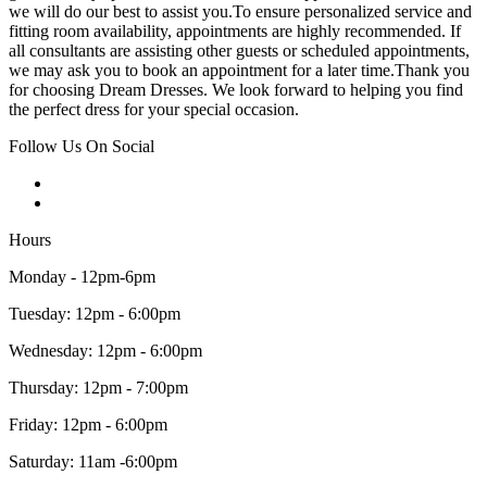
we will do our best to assist you.To ensure personalized service and
fitting room availability, appointments are highly recommended. If
all consultants are assisting other guests or scheduled appointments,
we may ask you to book an appointment for a later time.Thank you
for choosing Dream Dresses. We look forward to helping you find
the perfect dress for your special occasion.
Follow Us On Social
Hours
Monday - 12pm-6pm
Tuesday: 12pm - 6:00pm
Wednesday: 12pm - 6:00pm
Thursday: 12pm - 7:00pm
Friday: 12pm - 6:00pm
Saturday: 11am -6:00pm