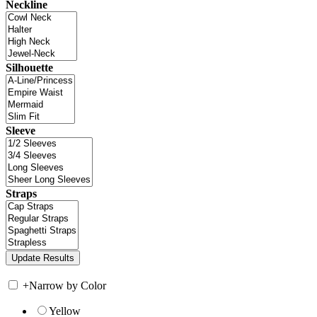
Neckline
Silhouette
Sleeve
Straps
+
Narrow by Color
Yellow