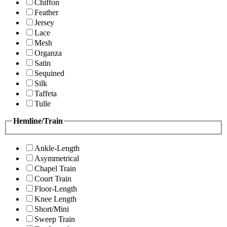
Chiffon
Feather
Jersey
Lace
Mesh
Organza
Satin
Sequined
Silk
Taffeta
Tulle
Hemline/Train
Ankle-Length
Asymmetrical
Chapel Train
Court Train
Floor-Length
Knee Length
Short/Mini
Sweep Train