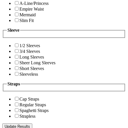
A-Line/Princess
Empire Waist
Mermaid
Slim Fit
Sleeve
1/2 Sleeves
3/4 Sleeves
Long Sleeves
Sheer Long Sleeves
Short Sleeves
Sleeveless
Straps
Cap Straps
Regular Straps
Spaghetti Straps
Strapless