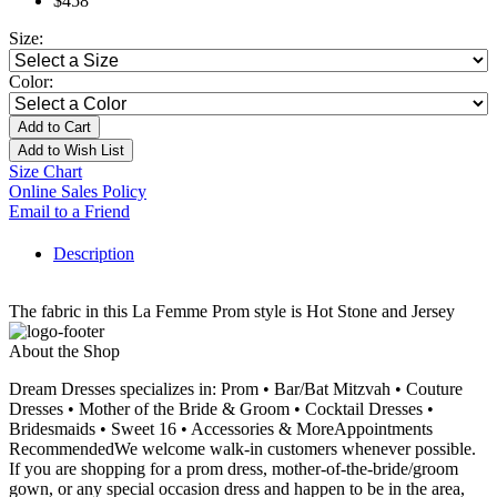
$458
Size:
Color:
Add to Cart
Add to Wish List
Size Chart
Online Sales Policy
Email to a Friend
Description
The fabric in this La Femme Prom style is Hot Stone and Jersey
About the Shop
Dream Dresses specializes in: Prom • Bar/Bat Mitzvah • Couture
Dresses • Mother of the Bride & Groom • Cocktail Dresses •
Bridesmaids • Sweet 16 • Accessories & MoreAppointments
RecommendedWe welcome walk-in customers whenever possible.
If you are shopping for a prom dress, mother-of-the-bride/groom
gown, or any special occasion dress and happen to be in the area,