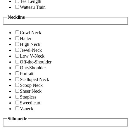
Tea-Length
Watteau Train
Neckline
Cowl Neck
Halter
High Neck
Jewel-Neck
Low V-Neck
Off-the-Shoulder
One-Shoulder
Portrait
Scalloped Neck
Scoop Neck
Sheer Neck
Strapless
Sweetheart
V-neck
Silhouette