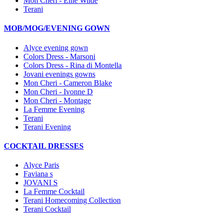
Mon Cheri - Ellie Wilde
Terani
MOB/MOG/EVENING GOWN
Alyce evening gown
Colors Dress - Marsoni
Colors Dress - Rina di Montella
Jovani evenings gowns
Mon Cheri - Cameron Blake
Mon Cheri - Ivonne D
Mon Cheri - Montage
La Femme Evening
Terani
Terani Evening
COCKTAIL DRESSES
Alyce Paris
Faviana s
JOVANI S
La Femme Cocktail
Terani Homecoming Collection
Terani Cocktail