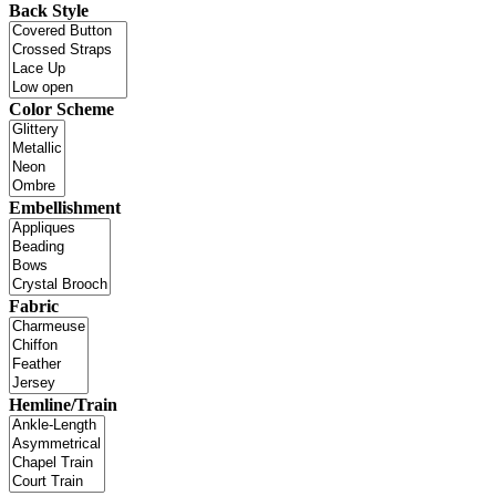
Back Style
Color Scheme
Embellishment
Fabric
Hemline/Train