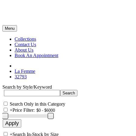
Menu
Collections
Contact Us
About Us
Book An Appointment
La Femme
32793
Search by Style/Keyword
Search Only in this Category
+
Price Filter:
+
Search In-Stock by Size