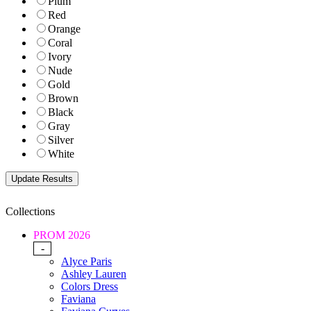
Plum
Red
Orange
Coral
Ivory
Nude
Gold
Brown
Black
Gray
Silver
White
Collections
PROM 2026
-
Alyce Paris
Ashley Lauren
Colors Dress
Faviana