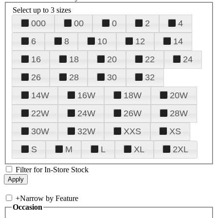
Select up to 3 sizes
000
00
0
2
4
6
8
10
12
14
16
18
20
22
24
26
28
30
32
14W
16W
18W
20W
22W
24W
26W
28W
30W
32W
XXS
XS
S
M
L
XL
2XL
Filter for In-Store Stock
+
Narrow by Feature
Occasion