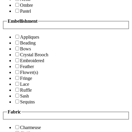
Ombre
Pastel
Embellishment
Appliques
Beading
Bows
Crystal Brooch
Embroidered
Feather
Flower(s)
Fringe
Lace
Ruffle
Sash
Sequins
Fabric
Charmeuse