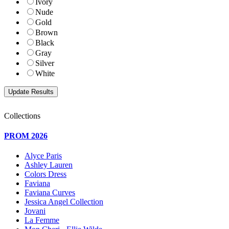
Ivory
Nude
Gold
Brown
Black
Gray
Silver
White
Collections
PROM 2026
Alyce Paris
Ashley Lauren
Colors Dress
Faviana
Faviana Curves
Jessica Angel Collection
Jovani
La Femme