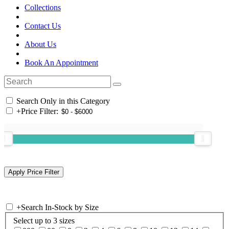
Collections
Contact Us
About Us
Book An Appointment
Search Only in this Category
+
Price Filter:
+
Search In-Stock by Size
Select up to 3 sizes