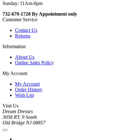
Sunday: 11Am-6pm
732-679-1720 By Appointment only
Customer Service
Contact Us
Returns
Information
About Us
Online Sales Policy
My Account
My Account
Order History
Wish List
Visit Us
Dream Dresses
3058 RT. 9 South
Old Bridge NJ 08857