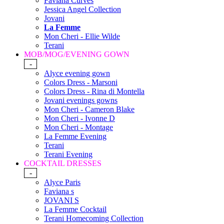
Faviana Curves
Jessica Angel Collection
Jovani
La Femme
Mon Cheri - Ellie Wilde
Terani
MOB/MOG/EVENING GOWN
-
Alyce evening gown
Colors Dress - Marsoni
Colors Dress - Rina di Montella
Jovani evenings gowns
Mon Cheri - Cameron Blake
Mon Cheri - Ivonne D
Mon Cheri - Montage
La Femme Evening
Terani
Terani Evening
COCKTAIL DRESSES
-
Alyce Paris
Faviana s
JOVANI S
La Femme Cocktail
Terani Homecoming Collection