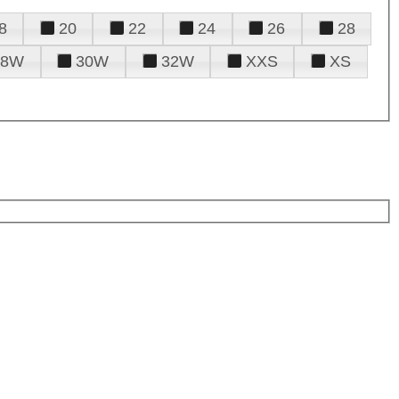
8
20
22
24
26
28
28W
30W
32W
XXS
XS