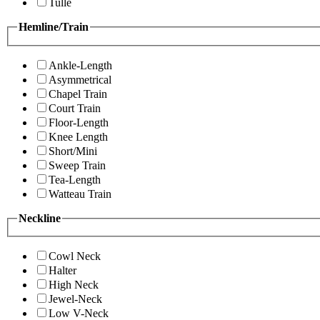
Tulle
Hemline/Train
Ankle-Length
Asymmetrical
Chapel Train
Court Train
Floor-Length
Knee Length
Short/Mini
Sweep Train
Tea-Length
Watteau Train
Neckline
Cowl Neck
Halter
High Neck
Jewel-Neck
Low V-Neck