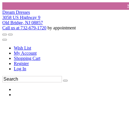
Dream Dresses
3058 US Highway 9
Old Bridge, NJ 08857
Call us at 732-679-1720
by appointment
Wish List
My Account
Shopping Cart
Register
Log In