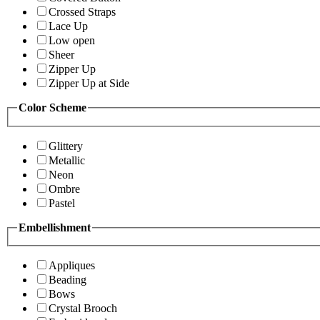
Crossed Straps
Lace Up
Low open
Sheer
Zipper Up
Zipper Up at Side
Color Scheme
Glittery
Metallic
Neon
Ombre
Pastel
Embellishment
Appliques
Beading
Bows
Crystal Brooch