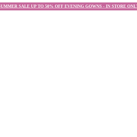
SUMMER SALE UP TO 50% OFF EVENING GOWNS - IN STORE ONL