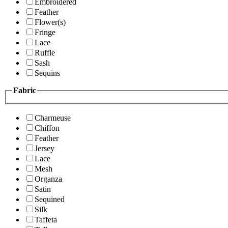
Embroidered
Feather
Flower(s)
Fringe
Lace
Ruffle
Sash
Sequins
Fabric
Charmeuse
Chiffon
Feather
Jersey
Lace
Mesh
Organza
Satin
Sequined
Silk
Taffeta