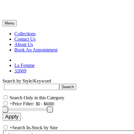
Menu
Collections
Contact Us
About Us
Book An Appointment
La Femme
32669
Search by Style/Keyword
Search Only in this Category
+
Price Filter:
+
Search In-Stock by Size