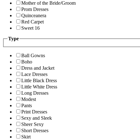
Mother of the Bride/Groom
Prom Dresses
Quinceanera
Red Carpet
Sweet 16
Type
Ball Gowns
Boho
Dress and Jacket
Lace Dresses
Little Black Dress
Little White Dress
Long Dresses
Modest
Pants
Print Dresses
Sexy and Sleek
Sheer Sexy
Short Dresses
Skirt