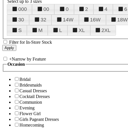
Select up to 3 sizes
000
00
0
2
4
6
30
32
14W
16W
18W
S
M
L
XL
2XL
Filter for In-Store Stock
+
Narrow by Feature
Occasion
Bridal
Bridesmaids
Casual Dresses
Cocktail Dresses
Communion
Evening
Flower Girl
Girls Pageant Dresses
Homecoming