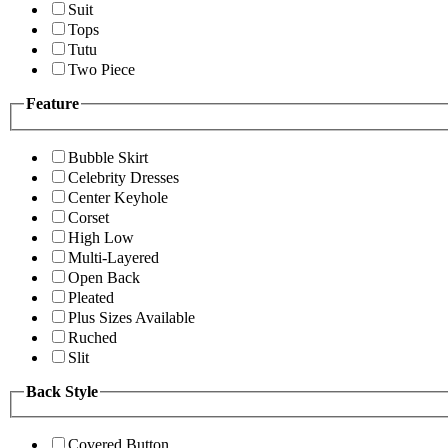
Suit
Tops
Tutu
Two Piece
Feature
Bubble Skirt
Celebrity Dresses
Center Keyhole
Corset
High Low
Multi-Layered
Open Back
Pleated
Plus Sizes Available
Ruched
Slit
Back Style
Covered Button