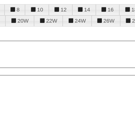
8
10
12
14
16
1
20W
22W
24W
26W