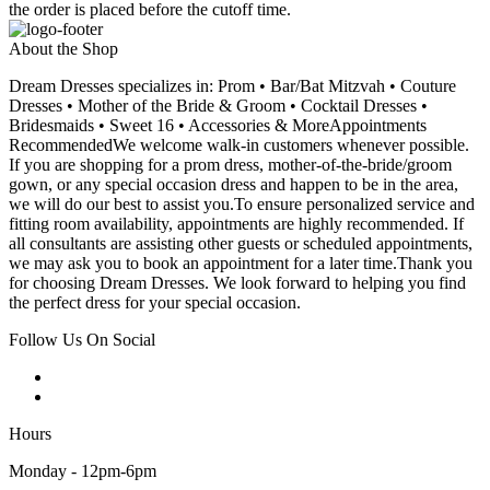
the order is placed before the cutoff time.
About the Shop
Dream Dresses specializes in: Prom • Bar/Bat Mitzvah • Couture
Dresses • Mother of the Bride & Groom • Cocktail Dresses •
Bridesmaids • Sweet 16 • Accessories & MoreAppointments
RecommendedWe welcome walk-in customers whenever possible.
If you are shopping for a prom dress, mother-of-the-bride/groom
gown, or any special occasion dress and happen to be in the area,
we will do our best to assist you.To ensure personalized service and
fitting room availability, appointments are highly recommended. If
all consultants are assisting other guests or scheduled appointments,
we may ask you to book an appointment for a later time.Thank you
for choosing Dream Dresses. We look forward to helping you find
the perfect dress for your special occasion.
Follow Us On Social
Hours
Monday - 12pm-6pm