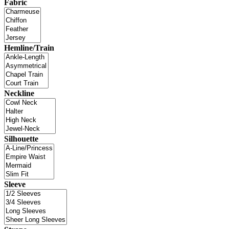
Fabric
Hemline/Train
Neckline
Silhouette
Sleeve