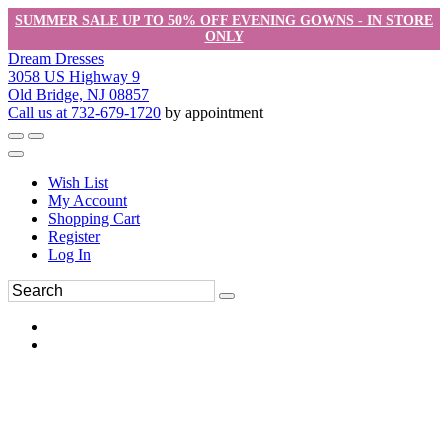
SUMMER SALE UP TO 50% OFF EVENING GOWNS - IN STORE
ONLY
Dream Dresses
3058 US Highway 9
Old Bridge, NJ 08857
Call us at 732-679-1720
by appointment
Wish List
My Account
Shopping Cart
Register
Log In