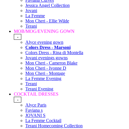
Faviana Curves
Jessica Angel Collection
Jovani
La Femme
Mon Cheri - Ellie Wilde
Terani
MOB/MOG/EVENING GOWN
-
Alyce evening gown
Colors Dress - Marsoni
Colors Dress - Rina di Montella
Jovani evenings gowns
Mon Cheri - Cameron Blake
Mon Cheri - Ivonne D
Mon Cheri - Montage
La Femme Evening
Terani
Terani Evening
COCKTAIL DRESSES
-
Alyce Paris
Faviana s
JOVANI S
La Femme Cocktail
Terani Homecoming Collection