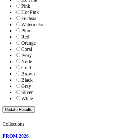
Pink
Hot Pink
Fuchsia
Watermelon
Plum
Red
Orange
Coral
Ivory
Nude
Gold
Brown
Black
Gray
Silver
White
Collections
PROM 2026