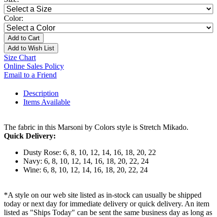
Color:
Add to Cart
Add to Wish List
Size Chart
Online Sales Policy
Email to a Friend
Description
Items Available
The fabric in this Marsoni by Colors style is Stretch Mikado.
Quick Delivery:
Dusty Rose: 6, 8, 10, 12, 14, 16, 18, 20, 22
Navy: 6, 8, 10, 12, 14, 16, 18, 20, 22, 24
Wine: 6, 8, 10, 12, 14, 16, 18, 20, 22, 24
*A style on our web site listed as in-stock can usually be shipped
today or next day for immediate delivery or quick delivery. An item
listed as "Ships Today" can be sent the same business day as long as