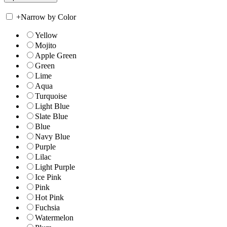
+
Narrow by Color
Yellow
Mojito
Apple Green
Green
Lime
Aqua
Turquoise
Light Blue
Slate Blue
Blue
Navy Blue
Purple
Lilac
Light Purple
Ice Pink
Pink
Hot Pink
Fuchsia
Watermelon