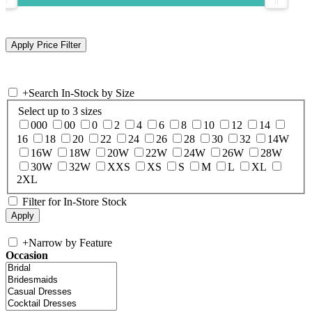
+
Search In-Stock by Size
Select up to 3 sizes
000
00
0
2
4
6
8
10
12
14
16
18
20
22
24
26
28
30
32
14W
16W
18W
20W
22W
24W
26W
28W
30W
32W
XXS
XS
S
M
L
XL
2XL
Filter for In-Store Stock
+
Narrow by Feature
Occasion