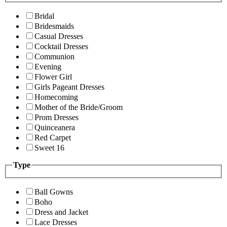
Bridal
Bridesmaids
Casual Dresses
Cocktail Dresses
Communion
Evening
Flower Girl
Girls Pageant Dresses
Homecoming
Mother of the Bride/Groom
Prom Dresses
Quinceanera
Red Carpet
Sweet 16
Type
Ball Gowns
Boho
Dress and Jacket
Lace Dresses