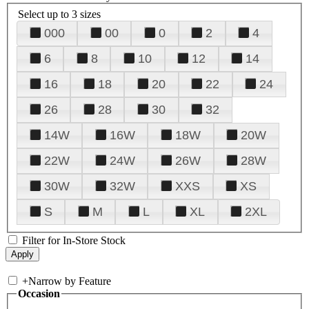
Select up to 3 sizes
000
00
0
2
4
6
8
10
12
14
16
18
20
22
24
26
28
30
32
14W
16W
18W
20W
22W
24W
26W
28W
30W
32W
XXS
XS
S
M
L
XL
2XL
Filter for In-Store Stock
+
Narrow by Feature
Occasion