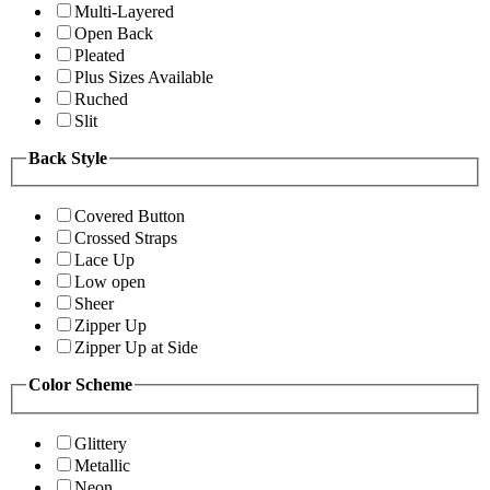
Multi-Layered
Open Back
Pleated
Plus Sizes Available
Ruched
Slit
Back Style
Covered Button
Crossed Straps
Lace Up
Low open
Sheer
Zipper Up
Zipper Up at Side
Color Scheme
Glittery
Metallic
Neon