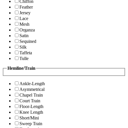
Chiffon
Feather
Jersey
Lace
Mesh
Organza
Satin
Sequined
Silk
Taffeta
Tulle
Hemline/Train
Ankle-Length
Asymmetrical
Chapel Train
Court Train
Floor-Length
Knee Length
Short/Mini
Sweep Train