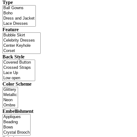
Type
Feature
Back Style
Color Scheme
Embellishment