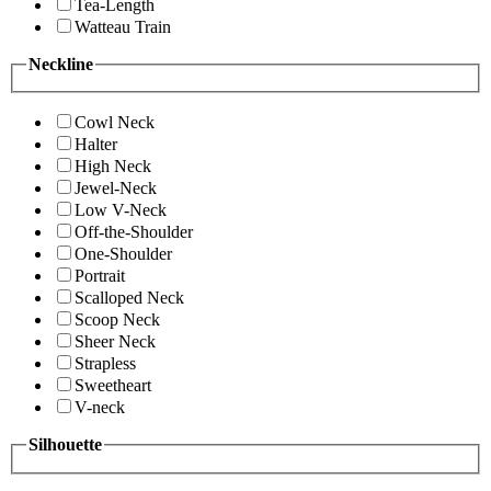
Tea-Length
Watteau Train
Neckline
Cowl Neck
Halter
High Neck
Jewel-Neck
Low V-Neck
Off-the-Shoulder
One-Shoulder
Portrait
Scalloped Neck
Scoop Neck
Sheer Neck
Strapless
Sweetheart
V-neck
Silhouette