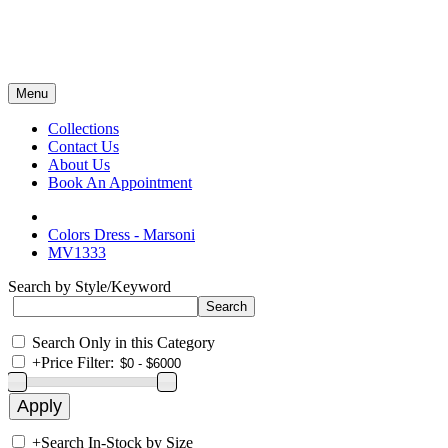
Menu
Collections
Contact Us
About Us
Book An Appointment
Colors Dress - Marsoni
MV1333
Search by Style/Keyword
Search Only in this Category
+
Price Filter:
+
Search In-Stock by Size