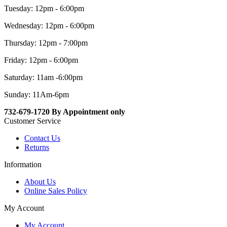
Tuesday: 12pm - 6:00pm
Wednesday: 12pm - 6:00pm
Thursday: 12pm - 7:00pm
Friday: 12pm - 6:00pm
Saturday: 11am -6:00pm
Sunday: 11Am-6pm
732-679-1720 By Appointment only
Customer Service
Contact Us
Returns
Information
About Us
Online Sales Policy
My Account
My Account