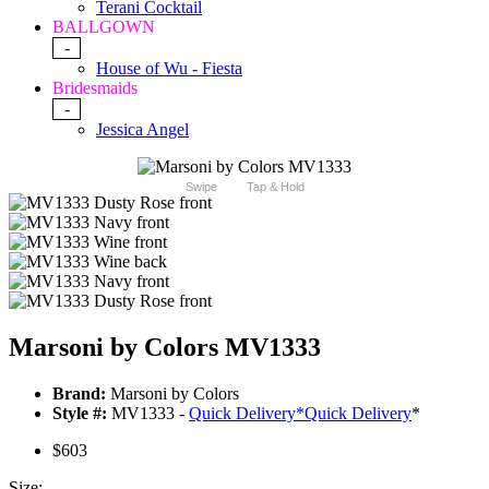
Terani Cocktail
BALLGOWN
-
House of Wu - Fiesta
Bridesmaids
-
Jessica Angel
Swipe
Tap & Hold
Marsoni by Colors MV1333
Brand:
Marsoni by Colors
Style #:
MV1333 -
Quick Delivery
*
Quick Delivery
*
$603
Size: