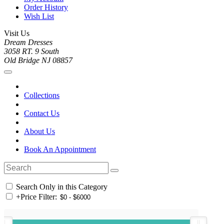
Order History
Wish List
Visit Us
Dream Dresses
3058 RT. 9 South
Old Bridge NJ 08857
Collections
Contact Us
About Us
Book An Appointment
Search Only in this Category
+
Price Filter: