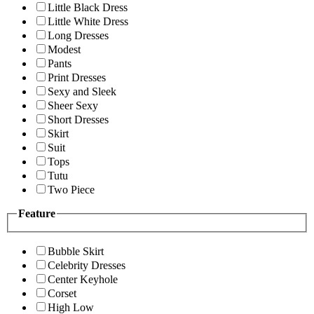
Little Black Dress
Little White Dress
Long Dresses
Modest
Pants
Print Dresses
Sexy and Sleek
Sheer Sexy
Short Dresses
Skirt
Suit
Tops
Tutu
Two Piece
Feature
Bubble Skirt
Celebrity Dresses
Center Keyhole
Corset
High Low