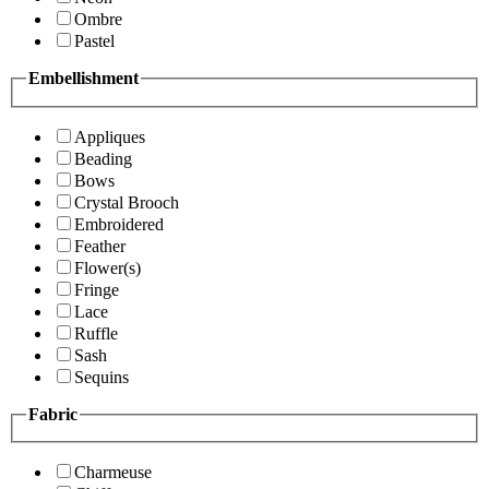
Ombre
Pastel
Embellishment
Appliques
Beading
Bows
Crystal Brooch
Embroidered
Feather
Flower(s)
Fringe
Lace
Ruffle
Sash
Sequins
Fabric
Charmeuse