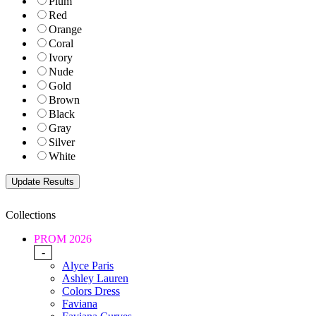
Plum
Red
Orange
Coral
Ivory
Nude
Gold
Brown
Black
Gray
Silver
White
Collections
PROM 2026
-
Alyce Paris
Ashley Lauren
Colors Dress
Faviana