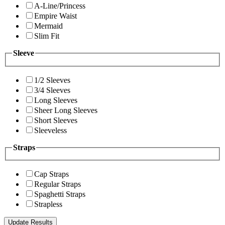
A-Line/Princess
Empire Waist
Mermaid
Slim Fit
Sleeve
1/2 Sleeves
3/4 Sleeves
Long Sleeves
Sheer Long Sleeves
Short Sleeves
Sleeveless
Straps
Cap Straps
Regular Straps
Spaghetti Straps
Strapless