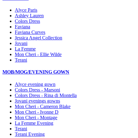
Alyce Paris
Ashley Lauren
Colors Dress
Faviana
Faviana Curves
Jessica Angel Collection
Jovani
La Femme
Mon Cheri - Ellie Wilde
Terani
MOB/MOG/EVENING GOWN
Alyce evening gown
Colors Dress - Marsoni
Colors Dress - Rina di Montella
Jovani evenings gowns
Mon Cheri - Cameron Blake
Mon Cheri - Ivonne D
Mon Cheri - Montage
La Femme Evening
Terani
Terani Evening