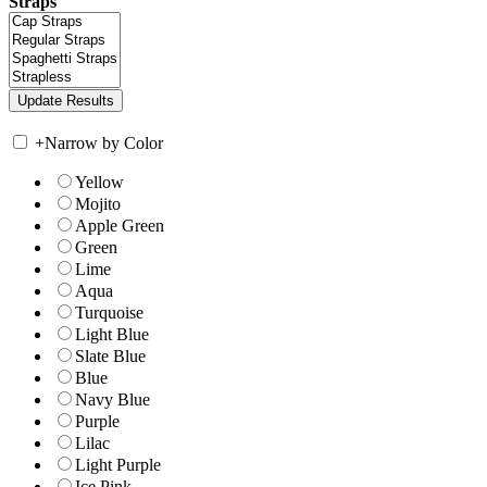
Straps
+
Narrow by Color
Yellow
Mojito
Apple Green
Green
Lime
Aqua
Turquoise
Light Blue
Slate Blue
Blue
Navy Blue
Purple
Lilac
Light Purple
Ice Pink