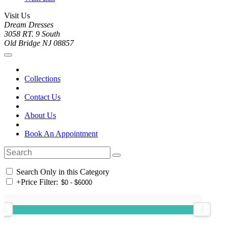
Visit Us
Dream Dresses
3058 RT. 9 South
Old Bridge NJ 08857
Collections
Contact Us
About Us
Book An Appointment
Search Only in this Category
+
Price Filter: