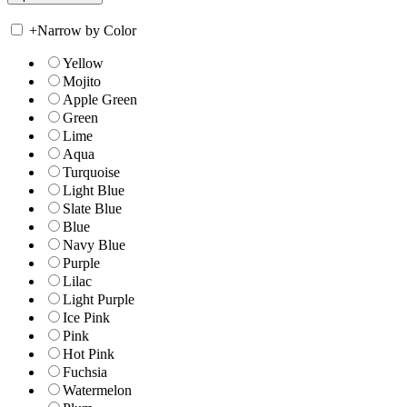
+
Narrow by Color
Yellow
Mojito
Apple Green
Green
Lime
Aqua
Turquoise
Light Blue
Slate Blue
Blue
Navy Blue
Purple
Lilac
Light Purple
Ice Pink
Pink
Hot Pink
Fuchsia
Watermelon