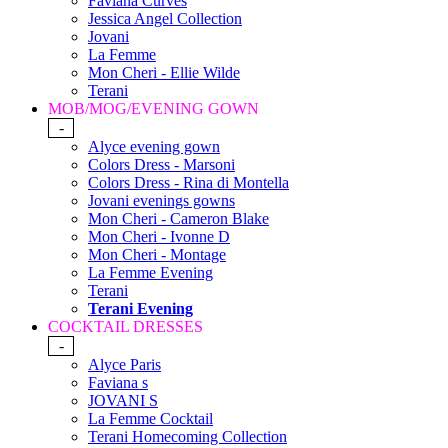
Faviana Curves
Jessica Angel Collection
Jovani
La Femme
Mon Cheri - Ellie Wilde
Terani
MOB/MOG/EVENING GOWN
-
Alyce evening gown
Colors Dress - Marsoni
Colors Dress - Rina di Montella
Jovani evenings gowns
Mon Cheri - Cameron Blake
Mon Cheri - Ivonne D
Mon Cheri - Montage
La Femme Evening
Terani
Terani Evening
COCKTAIL DRESSES
-
Alyce Paris
Faviana s
JOVANI S
La Femme Cocktail
Terani Homecoming Collection