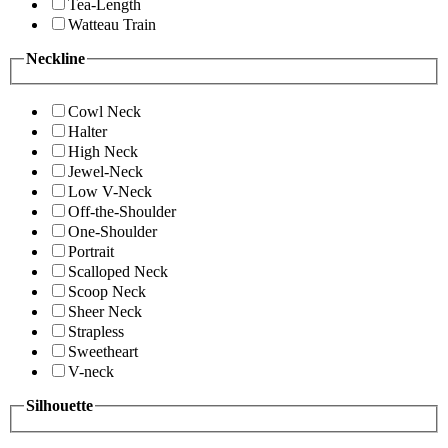
Tea-Length
Watteau Train
Neckline
Cowl Neck
Halter
High Neck
Jewel-Neck
Low V-Neck
Off-the-Shoulder
One-Shoulder
Portrait
Scalloped Neck
Scoop Neck
Sheer Neck
Strapless
Sweetheart
V-neck
Silhouette