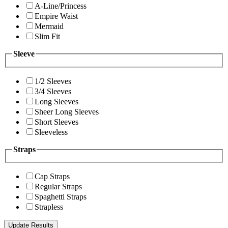
A-Line/Princess
Empire Waist
Mermaid
Slim Fit
Sleeve
1/2 Sleeves
3/4 Sleeves
Long Sleeves
Sheer Long Sleeves
Short Sleeves
Sleeveless
Straps
Cap Straps
Regular Straps
Spaghetti Straps
Strapless