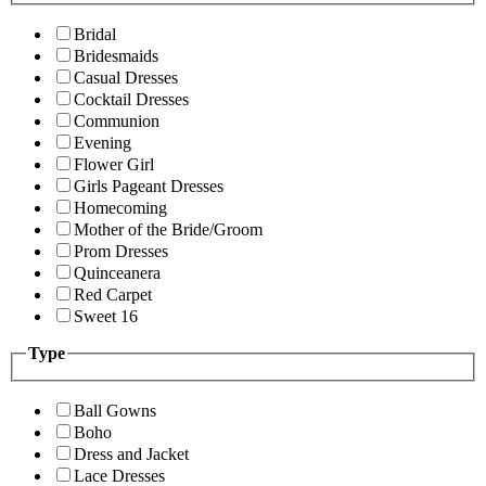
Bridal
Bridesmaids
Casual Dresses
Cocktail Dresses
Communion
Evening
Flower Girl
Girls Pageant Dresses
Homecoming
Mother of the Bride/Groom
Prom Dresses
Quinceanera
Red Carpet
Sweet 16
Type
Ball Gowns
Boho
Dress and Jacket
Lace Dresses