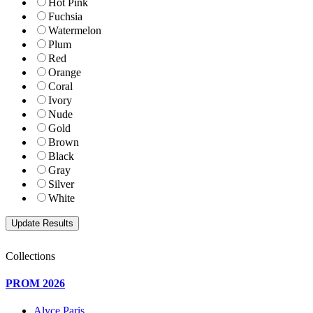
Hot Pink
Fuchsia
Watermelon
Plum
Red
Orange
Coral
Ivory
Nude
Gold
Brown
Black
Gray
Silver
White
Collections
PROM 2026
Alyce Paris