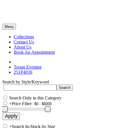
Menu
Collections
Contact Us
About Us
Book An Appointment
Terani Evening
251P4036
Search by Style/Keyword
Search Only in this Category
+
Price Filter:
+
Search In-Stock by Size