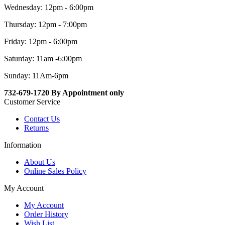
Wednesday: 12pm - 6:00pm
Thursday: 12pm - 7:00pm
Friday: 12pm - 6:00pm
Saturday: 11am -6:00pm
Sunday: 11Am-6pm
732-679-1720 By Appointment only
Customer Service
Contact Us
Returns
Information
About Us
Online Sales Policy
My Account
My Account
Order History
Wish List