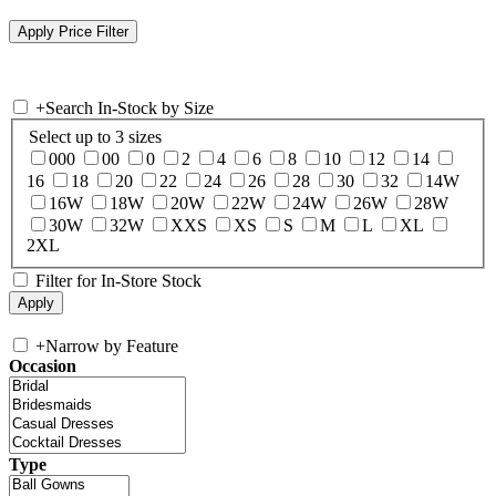
+
Search In-Stock by Size
Select up to 3 sizes
000
00
0
2
4
6
8
10
12
14
16
18
20
22
24
26
28
30
32
14W
16W
18W
20W
22W
24W
26W
28W
30W
32W
XXS
XS
S
M
L
XL
2XL
Filter for In-Store Stock
+
Narrow by Feature
Occasion
Type