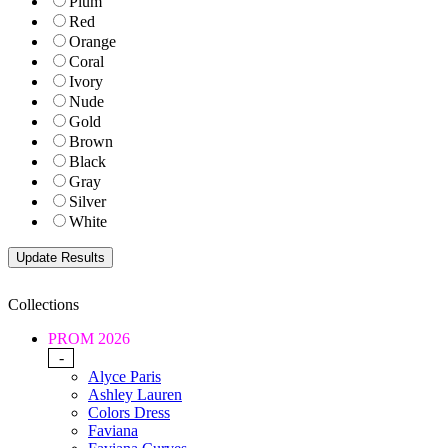
Plum
Red
Orange
Coral
Ivory
Nude
Gold
Brown
Black
Gray
Silver
White
Collections
PROM 2026
-
Alyce Paris
Ashley Lauren
Colors Dress
Faviana