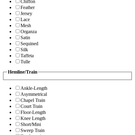
Chiffon
Feather
Jersey
Lace
Mesh
Organza
Satin
Sequined
Silk
Taffeta
Tulle
Hemline/Train
Ankle-Length
Asymmetrical
Chapel Train
Court Train
Floor-Length
Knee Length
Short/Mini
Sweep Train