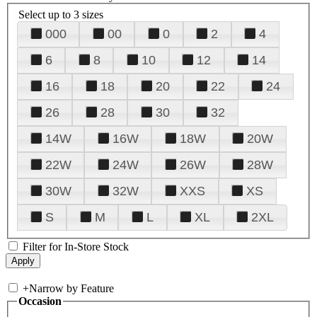
Select up to 3 sizes
000
00
0
2
4
6
8
10
12
14
16
18
20
22
24
26
28
30
32
14W
16W
18W
20W
22W
24W
26W
28W
30W
32W
XXS
XS
S
M
L
XL
2XL
Filter for In-Store Stock
+
Narrow by Feature
Occasion