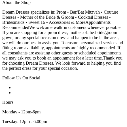
About the Shop
Dream Dresses specializes in: Prom • Bar/Bat Mitzvah • Couture
Dresses • Mother of the Bride & Groom • Cocktail Dresses •
Bridesmaids • Sweet 16 • Accessories & MoreAppointments
RecommendedWe welcome walk-in customers whenever possible.
If you are shopping for a prom dress, mother-of-the-bride/groom
gown, or any special occasion dress and happen to be in the area,
we will do our best to assist you.To ensure personalized service and
fitting room availability, appointments are highly recommended. If
all consultants are assisting other guests or scheduled appointments,
we may ask you to book an appointment for a later time.Thank you
for choosing Dream Dresses. We look forward to helping you find
the perfect dress for your special occasion.
Follow Us On Social
Hours
Monday - 12pm-6pm
Tuesday: 12pm - 6:00pm