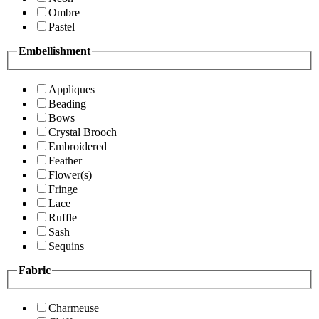
Ombre
Pastel
Embellishment
Appliques
Beading
Bows
Crystal Brooch
Embroidered
Feather
Flower(s)
Fringe
Lace
Ruffle
Sash
Sequins
Fabric
Charmeuse