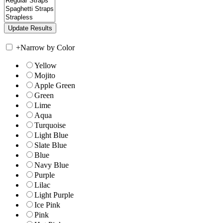
+
Narrow by Color
Yellow
Mojito
Apple Green
Green
Lime
Aqua
Turquoise
Light Blue
Slate Blue
Blue
Navy Blue
Purple
Lilac
Light Purple
Ice Pink
Pink