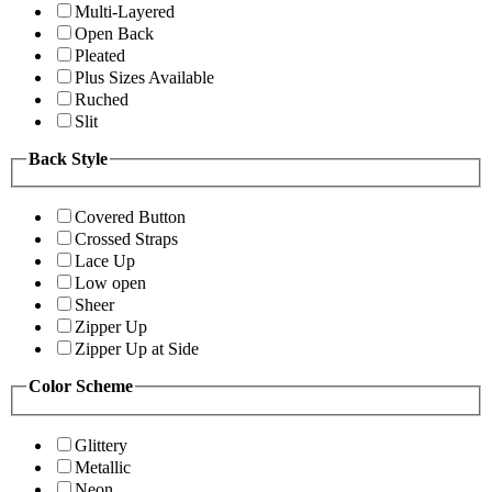
Multi-Layered
Open Back
Pleated
Plus Sizes Available
Ruched
Slit
Back Style
Covered Button
Crossed Straps
Lace Up
Low open
Sheer
Zipper Up
Zipper Up at Side
Color Scheme
Glittery
Metallic
Neon