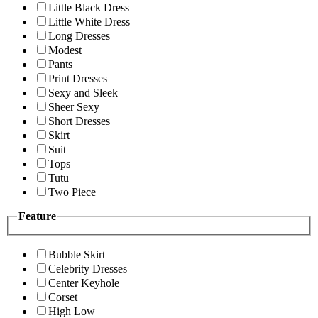
Little Black Dress
Little White Dress
Long Dresses
Modest
Pants
Print Dresses
Sexy and Sleek
Sheer Sexy
Short Dresses
Skirt
Suit
Tops
Tutu
Two Piece
Feature
Bubble Skirt
Celebrity Dresses
Center Keyhole
Corset
High Low