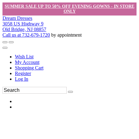
SUMMER SALE UP TO 50% OFF EVENING GOWNS - IN STORE
ONLY
Dream Dresses
3058 US Highway 9
Old Bridge, NJ 08857
Call us at 732-679-1720
by appointment
Wish List
My Account
Shopping Cart
Register
Log In