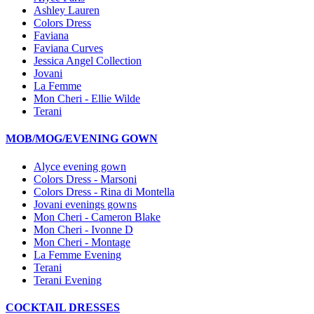
Ashley Lauren
Colors Dress
Faviana
Faviana Curves
Jessica Angel Collection
Jovani
La Femme
Mon Cheri - Ellie Wilde
Terani
MOB/MOG/EVENING GOWN
Alyce evening gown
Colors Dress - Marsoni
Colors Dress - Rina di Montella
Jovani evenings gowns
Mon Cheri - Cameron Blake
Mon Cheri - Ivonne D
Mon Cheri - Montage
La Femme Evening
Terani
Terani Evening
COCKTAIL DRESSES