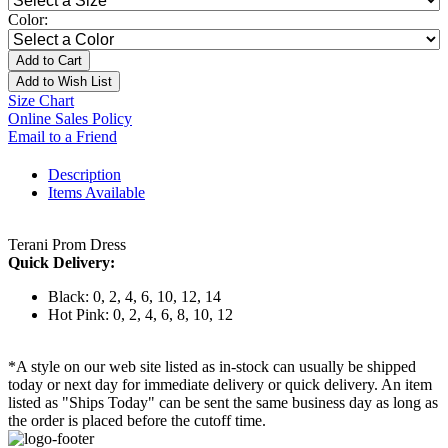
Color:
Add to Cart
Add to Wish List
Size Chart
Online Sales Policy
Email to a Friend
Description
Items Available
Terani Prom Dress
Quick Delivery:
Black: 0, 2, 4, 6, 10, 12, 14
Hot Pink: 0, 2, 4, 6, 8, 10, 12
*A style on our web site listed as in-stock can usually be shipped
today or next day for immediate delivery or quick delivery. An item
listed as "Ships Today" can be sent the same business day as long as
the order is placed before the cutoff time.