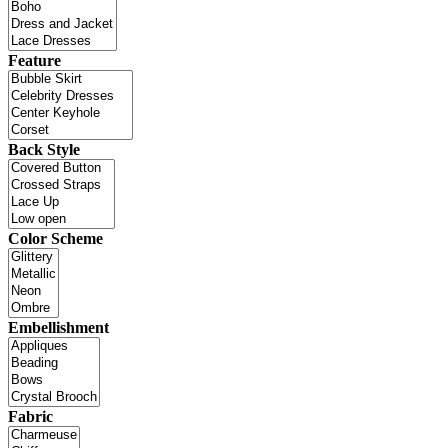
Feature
Back Style
Color Scheme
Embellishment
Fabric