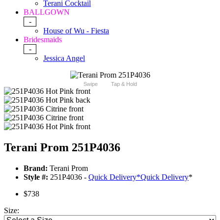
Terani Cocktail
BALLGOWN
-
House of Wu - Fiesta
Bridesmaids
-
Jessica Angel
Swipe
Tap & Hold
Terani Prom 251P4036
Brand:
Terani Prom
Style #:
251P4036 -
Quick Delivery
*
Quick Delivery
*
$738
Size: