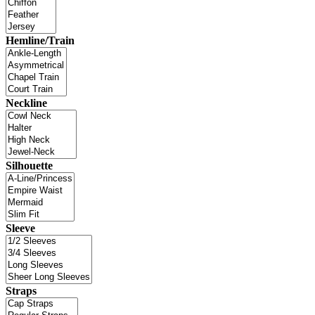
Hemline/Train
Neckline
Silhouette
Sleeve
Straps