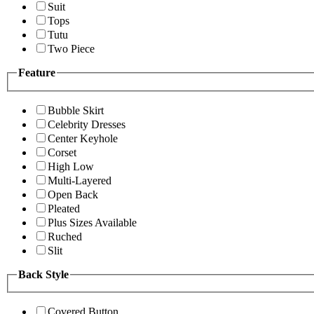
Suit
Tops
Tutu
Two Piece
Feature
Bubble Skirt
Celebrity Dresses
Center Keyhole
Corset
High Low
Multi-Layered
Open Back
Pleated
Plus Sizes Available
Ruched
Slit
Back Style
Covered Button