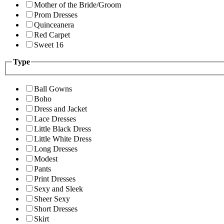
Mother of the Bride/Groom
Prom Dresses
Quinceanera
Red Carpet
Sweet 16
Type
Ball Gowns
Boho
Dress and Jacket
Lace Dresses
Little Black Dress
Little White Dress
Long Dresses
Modest
Pants
Print Dresses
Sexy and Sleek
Sheer Sexy
Short Dresses
Skirt