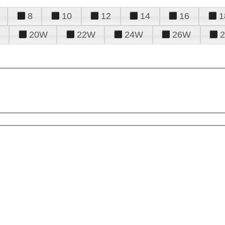
8
10
12
14
16
1
20W
22W
24W
26W