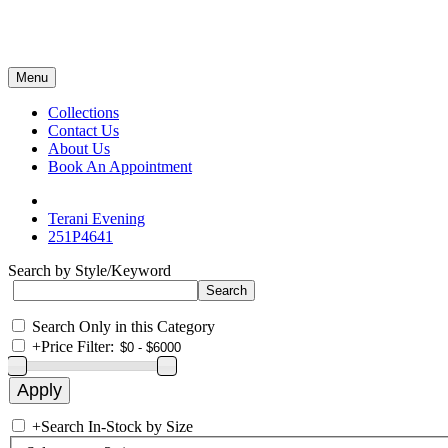
Menu
Collections
Contact Us
About Us
Book An Appointment
Terani Evening
251P4641
Search by Style/Keyword
Search Only in this Category
+
Price Filter:
+
Search In-Stock by Size