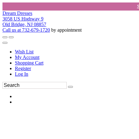
Dream Dresses
3058 US Highway 9
Old Bridge, NJ 08857
Call us at 732-679-1720
by appointment
Wish List
My Account
Shopping Cart
Register
Log In