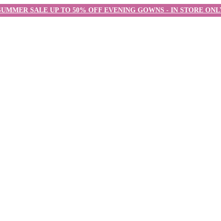
SUMMER SALE UP TO 50% OFF EVENING GOWNS - IN STORE ONL