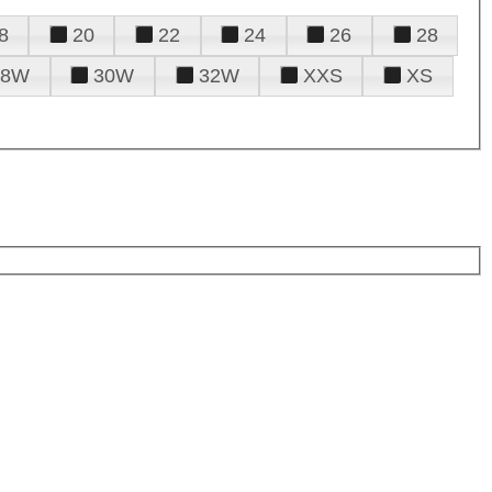
8
20
22
24
26
28
28W
30W
32W
XXS
XS