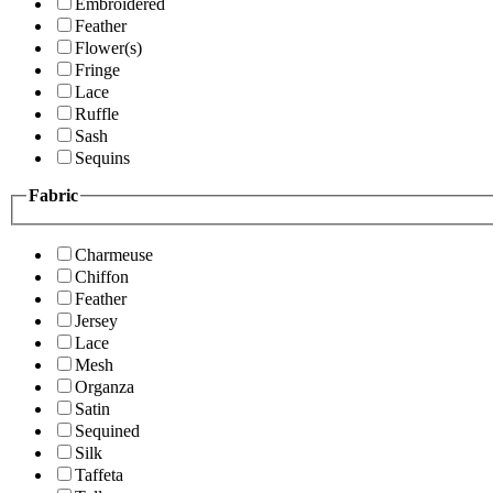
Embroidered
Feather
Flower(s)
Fringe
Lace
Ruffle
Sash
Sequins
Fabric
Charmeuse
Chiffon
Feather
Jersey
Lace
Mesh
Organza
Satin
Sequined
Silk
Taffeta