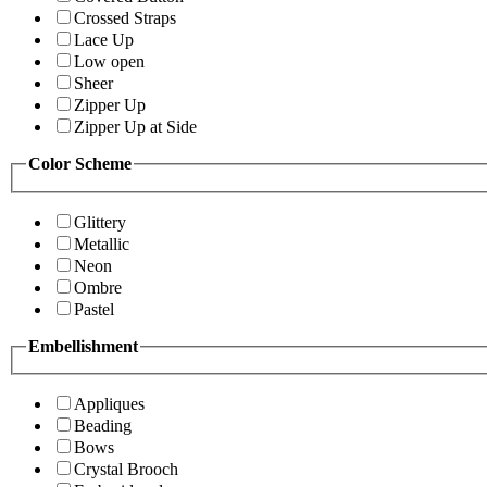
Crossed Straps
Lace Up
Low open
Sheer
Zipper Up
Zipper Up at Side
Color Scheme
Glittery
Metallic
Neon
Ombre
Pastel
Embellishment
Appliques
Beading
Bows
Crystal Brooch