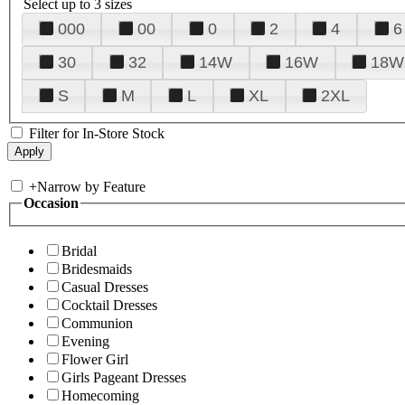
Select up to 3 sizes
000
00
0
2
4
6
30
32
14W
16W
18W
S
M
L
XL
2XL
Filter for In-Store Stock
+
Narrow by Feature
Occasion
Bridal
Bridesmaids
Casual Dresses
Cocktail Dresses
Communion
Evening
Flower Girl
Girls Pageant Dresses
Homecoming