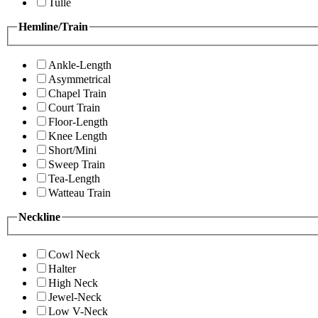
Tulle
Hemline/Train
Ankle-Length
Asymmetrical
Chapel Train
Court Train
Floor-Length
Knee Length
Short/Mini
Sweep Train
Tea-Length
Watteau Train
Neckline
Cowl Neck
Halter
High Neck
Jewel-Neck
Low V-Neck