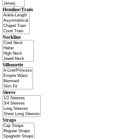
Hemline/Train
Neckline
Silhouette
Sleeve
Straps