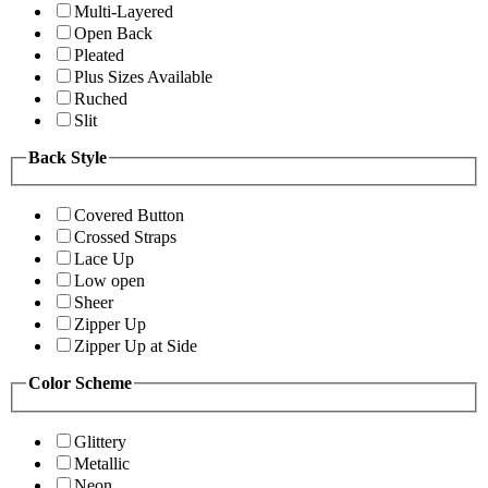
Multi-Layered
Open Back
Pleated
Plus Sizes Available
Ruched
Slit
Back Style
Covered Button
Crossed Straps
Lace Up
Low open
Sheer
Zipper Up
Zipper Up at Side
Color Scheme
Glittery
Metallic
Neon