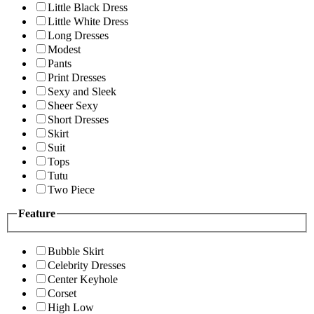
Little Black Dress
Little White Dress
Long Dresses
Modest
Pants
Print Dresses
Sexy and Sleek
Sheer Sexy
Short Dresses
Skirt
Suit
Tops
Tutu
Two Piece
Feature
Bubble Skirt
Celebrity Dresses
Center Keyhole
Corset
High Low