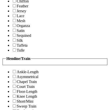
Chiffon
Feather
Jersey
Lace
Mesh
Organza
Satin
Sequined
Silk
Taffeta
Tulle
Hemline/Train
Ankle-Length
Asymmetrical
Chapel Train
Court Train
Floor-Length
Knee Length
Short/Mini
Sweep Train