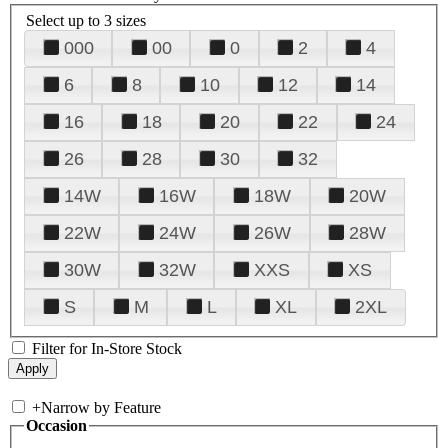
Select up to 3 sizes
000
00
0
2
4
6
8
10
12
14
16
18
20
22
24
26
28
30
32
14W
16W
18W
20W
22W
24W
26W
28W
30W
32W
XXS
XS
S
M
L
XL
2XL
Filter for In-Store Stock
+
Narrow by Feature
Occasion