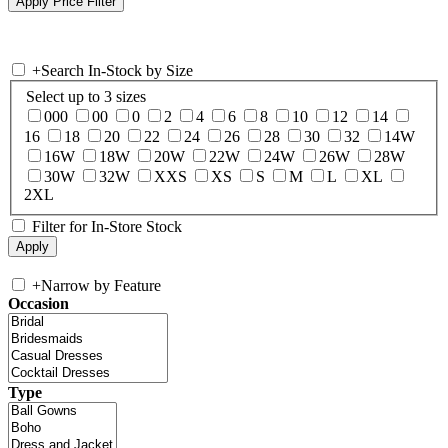
+
Search In-Stock by Size
Select up to 3 sizes
000
00
0
2
4
6
8
10
12
14
16
18
20
22
24
26
28
30
32
14W
16W
18W
20W
22W
24W
26W
28W
30W
32W
XXS
XS
S
M
L
XL
2XL
Filter for In-Store Stock
+
Narrow by Feature
Occasion
Type