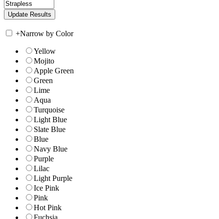
+
Narrow by Color
Yellow
Mojito
Apple Green
Green
Lime
Aqua
Turquoise
Light Blue
Slate Blue
Blue
Navy Blue
Purple
Lilac
Light Purple
Ice Pink
Pink
Hot Pink
Fuchsia