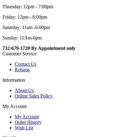
Thursday: 12pm - 7:00pm
Friday: 12pm - 6:00pm
Saturday: 11am -6:00pm
Sunday: 11Am-6pm
732-679-1720 By Appointment only
Customer Service
Contact Us
Returns
Information
About Us
Online Sales Policy
My Account
My Account
Order History
Wish List