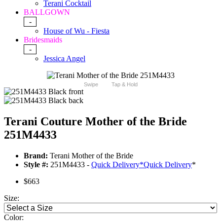
Terani Cocktail
BALLGOWN
-
House of Wu - Fiesta
Bridesmaids
-
Jessica Angel
Swipe
Tap & Hold
Terani Couture Mother of the Bride
251M4433
Brand:
Terani Mother of the Bride
Style #:
251M4433 -
Quick Delivery
*
Quick Delivery
*
$663
Size:
Color: