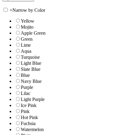
+
Narrow by Color
Yellow
Mojito
Apple Green
Green
Lime
Aqua
Turquoise
Light Blue
Slate Blue
Blue
Navy Blue
Purple
Lilac
Light Purple
Ice Pink
Pink
Hot Pink
Fuchsia
Watermelon