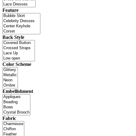
Feature
Back Style
Color Scheme
Embellishment
Fabric