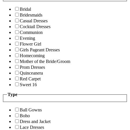
Bridal
Bridesmaids
Casual Dresses
Cocktail Dresses
Communion
Evening
Flower Girl
Girls Pageant Dresses
Homecoming
Mother of the Bride/Groom
Prom Dresses
Quinceanera
Red Carpet
Sweet 16
Type
Ball Gowns
Boho
Dress and Jacket
Lace Dresses