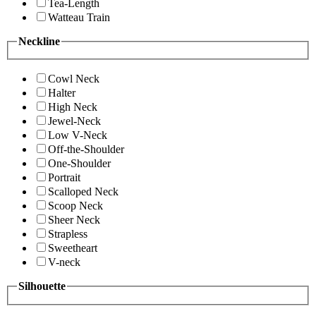
Tea-Length
Watteau Train
Neckline
Cowl Neck
Halter
High Neck
Jewel-Neck
Low V-Neck
Off-the-Shoulder
One-Shoulder
Portrait
Scalloped Neck
Scoop Neck
Sheer Neck
Strapless
Sweetheart
V-neck
Silhouette