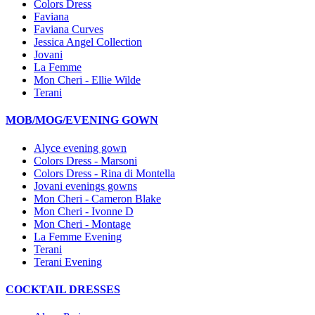
Colors Dress
Faviana
Faviana Curves
Jessica Angel Collection
Jovani
La Femme
Mon Cheri - Ellie Wilde
Terani
MOB/MOG/EVENING GOWN
Alyce evening gown
Colors Dress - Marsoni
Colors Dress - Rina di Montella
Jovani evenings gowns
Mon Cheri - Cameron Blake
Mon Cheri - Ivonne D
Mon Cheri - Montage
La Femme Evening
Terani
Terani Evening
COCKTAIL DRESSES