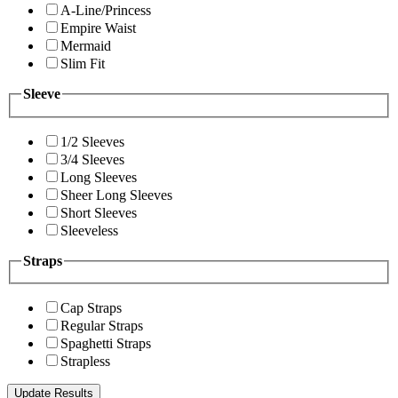
A-Line/Princess
Empire Waist
Mermaid
Slim Fit
Sleeve
1/2 Sleeves
3/4 Sleeves
Long Sleeves
Sheer Long Sleeves
Short Sleeves
Sleeveless
Straps
Cap Straps
Regular Straps
Spaghetti Straps
Strapless