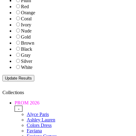
Plum
Red
Orange
Coral
Ivory
Nude
Gold
Brown
Black
Gray
Silver
White
Collections
PROM 2026
-
Alyce Paris
Ashley Lauren
Colors Dress
Faviana