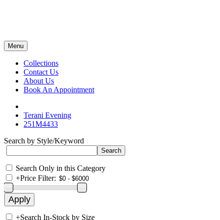
Menu
Collections
Contact Us
About Us
Book An Appointment
Terani Evening
251M4433
Search by Style/Keyword
Search Only in this Category
+
Price Filter:
+
Search In-Stock by Size