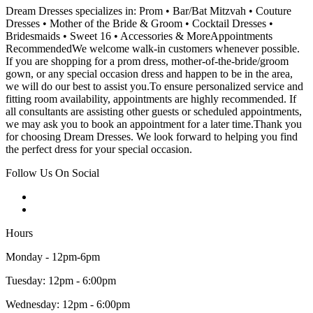
Dream Dresses specializes in: Prom • Bar/Bat Mitzvah • Couture
Dresses • Mother of the Bride & Groom • Cocktail Dresses •
Bridesmaids • Sweet 16 • Accessories & MoreAppointments
RecommendedWe welcome walk-in customers whenever possible.
If you are shopping for a prom dress, mother-of-the-bride/groom
gown, or any special occasion dress and happen to be in the area,
we will do our best to assist you.To ensure personalized service and
fitting room availability, appointments are highly recommended. If
all consultants are assisting other guests or scheduled appointments,
we may ask you to book an appointment for a later time.Thank you
for choosing Dream Dresses. We look forward to helping you find
the perfect dress for your special occasion.
Follow Us On Social
Hours
Monday - 12pm-6pm
Tuesday: 12pm - 6:00pm
Wednesday: 12pm - 6:00pm