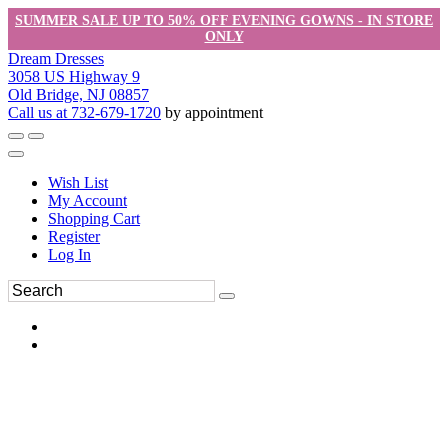
SUMMER SALE UP TO 50% OFF EVENING GOWNS - IN STORE
ONLY
Dream Dresses
3058 US Highway 9
Old Bridge, NJ 08857
Call us at 732-679-1720
by appointment
Wish List
My Account
Shopping Cart
Register
Log In