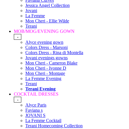
Faviana Curves
Jessica Angel Collection
Jovani
La Femme
Mon Cheri - Ellie Wilde
Terani
MOB/MOG/EVENING GOWN
-
Alyce evening gown
Colors Dress - Marsoni
Colors Dress - Rina di Montella
Jovani evenings gowns
Mon Cheri - Cameron Blake
Mon Cheri - Ivonne D
Mon Cheri - Montage
La Femme Evening
Terani
Terani Evening
COCKTAIL DRESSES
-
Alyce Paris
Faviana s
JOVANI S
La Femme Cocktail
Terani Homecoming Collection