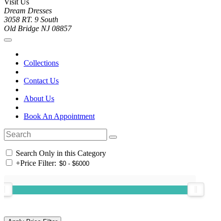
Visit Us
Dream Dresses
3058 RT. 9 South
Old Bridge NJ 08857
Collections
Contact Us
About Us
Book An Appointment
Search Only in this Category
+
Price Filter: