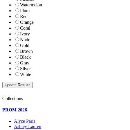
Watermelon
Plum
Red
Orange
Coral
Ivory
Nude
Gold
Brown
Black
Gray
Silver
White
Collections
PROM 2026
Alyce Paris
Ashley Lauren