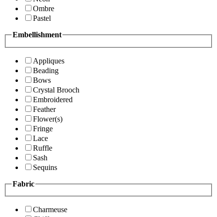
Ombre
Pastel
Embellishment
Appliques
Beading
Bows
Crystal Brooch
Embroidered
Feather
Flower(s)
Fringe
Lace
Ruffle
Sash
Sequins
Fabric
Charmeuse