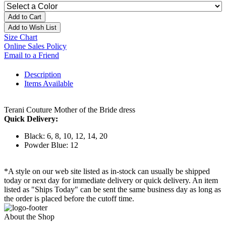
Add to Cart
Add to Wish List
Size Chart
Online Sales Policy
Email to a Friend
Description
Items Available
Terani Couture Mother of the Bride dress
Quick Delivery:
Black: 6, 8, 10, 12, 14, 20
Powder Blue: 12
*A style on our web site listed as in-stock can usually be shipped
today or next day for immediate delivery or quick delivery. An item
listed as "Ships Today" can be sent the same business day as long as
the order is placed before the cutoff time.
About the Shop