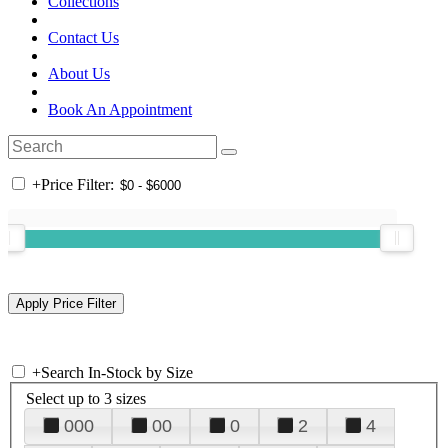
Collections
Contact Us
About Us
Book An Appointment
+
Price Filter:
+
Search In-Stock by Size
Select up to 3 sizes
000
00
0
2
4