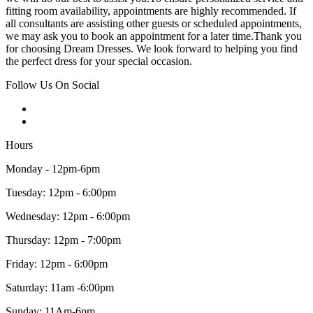
fitting room availability, appointments are highly recommended. If
all consultants are assisting other guests or scheduled appointments,
we may ask you to book an appointment for a later time.Thank you
for choosing Dream Dresses. We look forward to helping you find
the perfect dress for your special occasion.
Follow Us On Social
Hours
Monday - 12pm-6pm
Tuesday: 12pm - 6:00pm
Wednesday: 12pm - 6:00pm
Thursday: 12pm - 7:00pm
Friday: 12pm - 6:00pm
Saturday: 11am -6:00pm
Sunday: 11Am-6pm