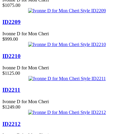
$1075.00
ID2209
Ivonne D for Mon Cheri
$999.00
ID2210
Ivonne D for Mon Cheri
$1125.00
ID2211
Ivonne D for Mon Cheri
$1249.00
ID2212