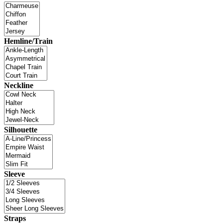
Hemline/Train
Neckline
Silhouette
Sleeve
Straps