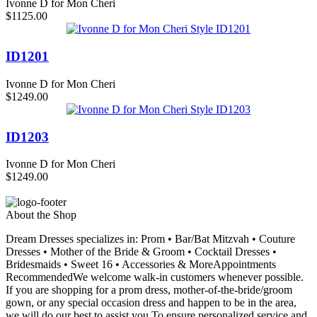
Ivonne D for Mon Cheri
$1125.00
ID1201
Ivonne D for Mon Cheri
$1249.00
ID1203
Ivonne D for Mon Cheri
$1249.00
About the Shop
Dream Dresses specializes in: Prom • Bar/Bat Mitzvah • Couture
Dresses • Mother of the Bride & Groom • Cocktail Dresses •
Bridesmaids • Sweet 16 • Accessories & MoreAppointments
RecommendedWe welcome walk-in customers whenever possible.
If you are shopping for a prom dress, mother-of-the-bride/groom
gown, or any special occasion dress and happen to be in the area,
we will do our best to assist you.To ensure personalized service and