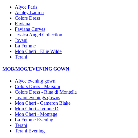
Alyce Paris
Ashley Lauren
Colors Dress
Faviana
Faviana Curves
Jessica Angel Collection
Jovani
La Femme
Mon Cheri - Ellie Wilde
Terani
MOB/MOG/EVENING GOWN
Alyce evening gown
Colors Dress - Marsoni
Colors Dress - Rina di Montella
Jovani evenings gowns
Mon Cheri - Cameron Blake
Mon Cheri - Ivonne D
Mon Cheri - Montage
La Femme Evening
Terani
Terani Evening