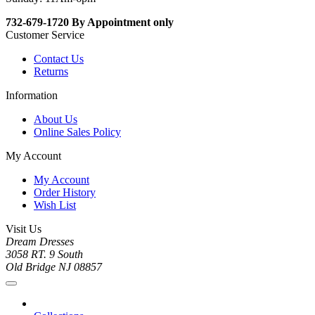
732-679-1720 By Appointment only
Customer Service
Contact Us
Returns
Information
About Us
Online Sales Policy
My Account
My Account
Order History
Wish List
Visit Us
Dream Dresses
3058 RT. 9 South
Old Bridge NJ 08857