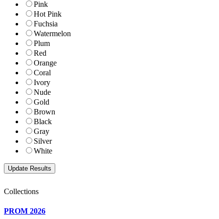
Pink
Hot Pink
Fuchsia
Watermelon
Plum
Red
Orange
Coral
Ivory
Nude
Gold
Brown
Black
Gray
Silver
White
Collections
PROM 2026