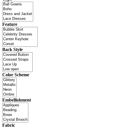
Feature
Back Style
Color Scheme
Embellishment
Fabric