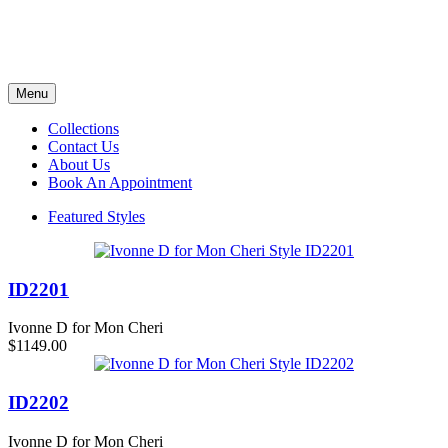
Menu
Collections
Contact Us
About Us
Book An Appointment
Featured Styles
ID2201
Ivonne D for Mon Cheri
$1149.00
ID2202
Ivonne D for Mon Cheri