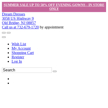
SUMMER SALE UP TO 50% OFF EVENING GOWNS - IN STORE
ONLY
Dream Dresses
3058 US Highway 9
Old Bridge, NJ 08857
Call us at 732-679-1720
by appointment
Wish List
My Account
Shopping Cart
Register
Log In