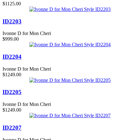
$1125.00
ID2203
Ivonne D for Mon Cheri
$999.00
ID2204
Ivonne D for Mon Cheri
$1249.00
ID2205
Ivonne D for Mon Cheri
$1249.00
ID2207
Ivonne D for Mon Cheri