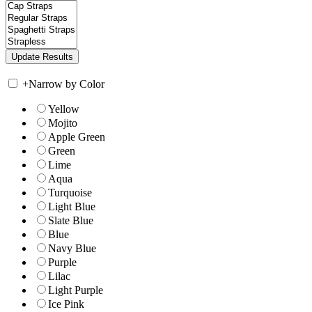
+
Narrow by Color
Yellow
Mojito
Apple Green
Green
Lime
Aqua
Turquoise
Light Blue
Slate Blue
Blue
Navy Blue
Purple
Lilac
Light Purple
Ice Pink