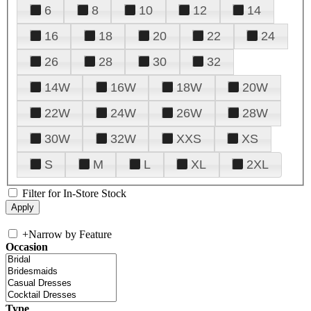
6
8
10
12
14
16
18
20
22
24
26
28
30
32
14W
16W
18W
20W
22W
24W
26W
28W
30W
32W
XXS
XS
S
M
L
XL
2XL
Filter for In-Store Stock
+
Narrow by Feature
Occasion
Type