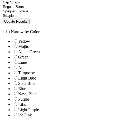
+
Narrow by Color
Yellow
Mojito
Apple Green
Green
Lime
Aqua
Turquoise
Light Blue
Slate Blue
Blue
Navy Blue
Purple
Lilac
Light Purple
Ice Pink