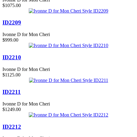
$1075.00
ID2209
Ivonne D for Mon Cheri
$999.00
ID2210
Ivonne D for Mon Cheri
$1125.00
ID2211
Ivonne D for Mon Cheri
$1249.00
ID2212