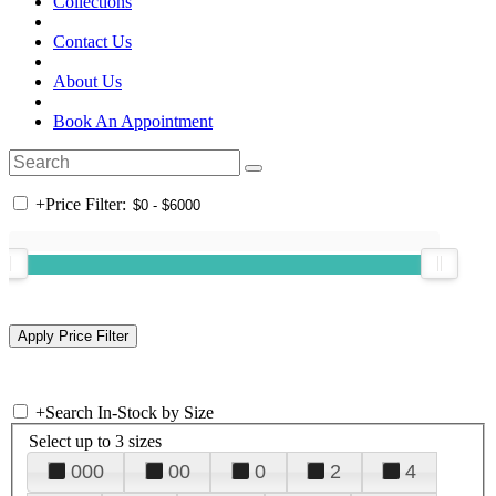
Collections
Contact Us
About Us
Book An Appointment
+
Price Filter:
+
Search In-Stock by Size
Select up to 3 sizes
000
00
0
2
4