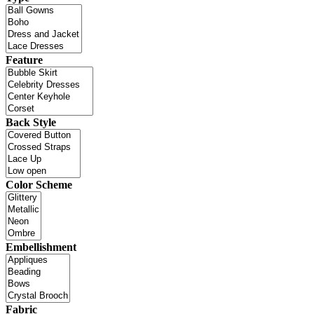
Feature
Back Style
Color Scheme
Embellishment
Fabric