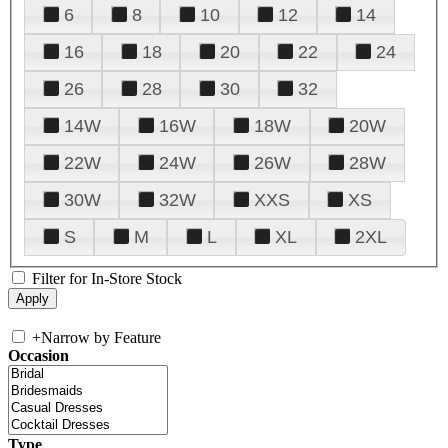
6
8
10
12
14
16
18
20
22
24
26
28
30
32
14W
16W
18W
20W
22W
24W
26W
28W
30W
32W
XXS
XS
S
M
L
XL
2XL
Filter for In-Store Stock
+
Narrow by Feature
Occasion
Type