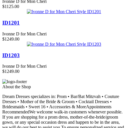
Ivonne D for Mon Cheri
$1125.00
ID1201
Ivonne D for Mon Cheri
$1249.00
ID1203
Ivonne D for Mon Cheri
$1249.00
About the Shop
Dream Dresses specializes in: Prom • Bar/Bat Mitzvah • Couture
Dresses • Mother of the Bride & Groom • Cocktail Dresses •
Bridesmaids • Sweet 16 • Accessories & MoreAppointments
RecommendedWe welcome walk-in customers whenever possible.
If you are shopping for a prom dress, mother-of-the-bride/groom
gown, or any special occasion dress and happen to be in the area,
we will do our best to assist you.To ensure personalized service and