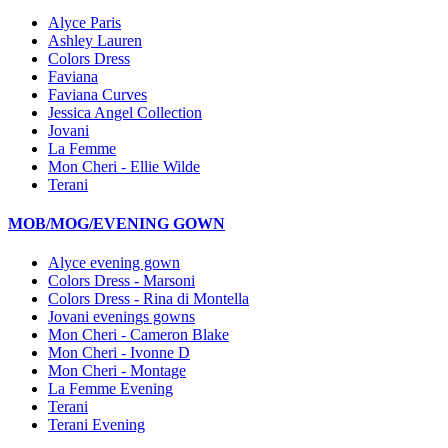
Alyce Paris
Ashley Lauren
Colors Dress
Faviana
Faviana Curves
Jessica Angel Collection
Jovani
La Femme
Mon Cheri - Ellie Wilde
Terani
MOB/MOG/EVENING GOWN
Alyce evening gown
Colors Dress - Marsoni
Colors Dress - Rina di Montella
Jovani evenings gowns
Mon Cheri - Cameron Blake
Mon Cheri - Ivonne D
Mon Cheri - Montage
La Femme Evening
Terani
Terani Evening