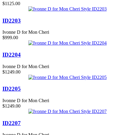
$1125.00
ID2203
Ivonne D for Mon Cheri
$999.00
ID2204
Ivonne D for Mon Cheri
$1249.00
ID2205
Ivonne D for Mon Cheri
$1249.00
ID2207
Ivonne D for Mon Cheri