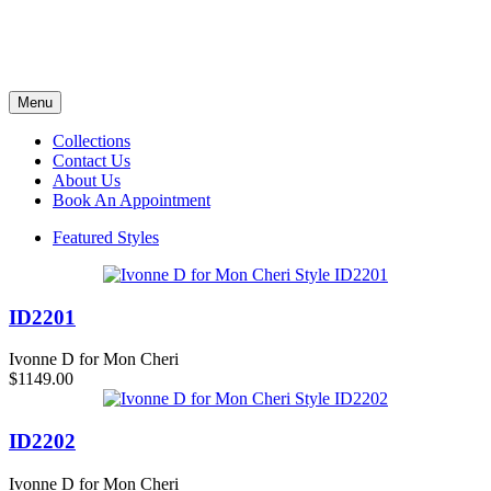
Menu
Collections
Contact Us
About Us
Book An Appointment
Featured Styles
ID2201
Ivonne D for Mon Cheri
$1149.00
ID2202
Ivonne D for Mon Cheri