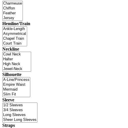
Hemline/Train
Neckline
Silhouette
Sleeve
Straps