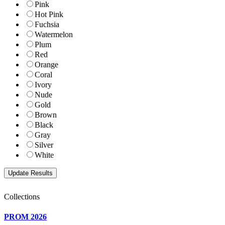
Pink
Hot Pink
Fuchsia
Watermelon
Plum
Red
Orange
Coral
Ivory
Nude
Gold
Brown
Black
Gray
Silver
White
Collections
PROM 2026