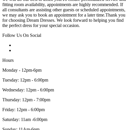
fitting room availability, appointments are highly recommended. If
all consultants are assisting other guests or scheduled appointments,
we may ask you to book an appointment for a later time.Thank you
for choosing Dream Dresses. We look forward to helping you find
the perfect dress for your special occasion.
Follow Us On Social
Hours
Monday - 12pm-6pm
Tuesday: 12pm - 6:00pm
Wednesday: 12pm - 6:00pm
Thursday: 12pm - 7:00pm
Friday: 12pm - 6:00pm
Saturday: 11am -6:00pm
Sunday: 11Am-6pm