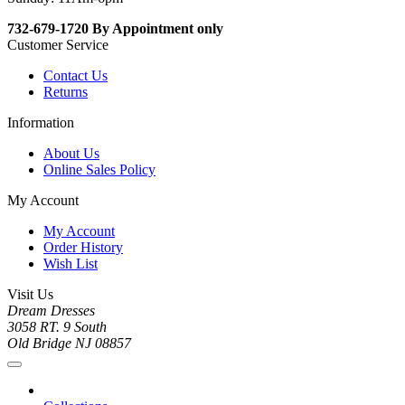
732-679-1720 By Appointment only
Customer Service
Contact Us
Returns
Information
About Us
Online Sales Policy
My Account
My Account
Order History
Wish List
Visit Us
Dream Dresses
3058 RT. 9 South
Old Bridge NJ 08857