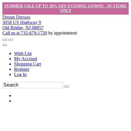
SUMMER SALE UP TO 50% OFF EVENING GOWNS - IN STORE
ONLY
Dream Dresses
3058 US Highway 9
Old Bridge, NJ 08857
Call us at 732-679-1720
by appointment
Wish List
My Account
Shopping Cart
Register
Log In