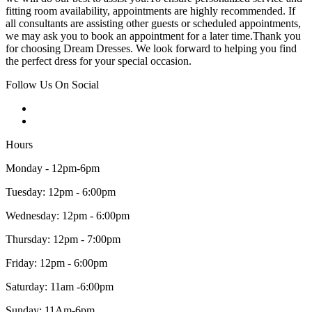
fitting room availability, appointments are highly recommended. If
all consultants are assisting other guests or scheduled appointments,
we may ask you to book an appointment for a later time.Thank you
for choosing Dream Dresses. We look forward to helping you find
the perfect dress for your special occasion.
Follow Us On Social
Hours
Monday - 12pm-6pm
Tuesday: 12pm - 6:00pm
Wednesday: 12pm - 6:00pm
Thursday: 12pm - 7:00pm
Friday: 12pm - 6:00pm
Saturday: 11am -6:00pm
Sunday: 11Am-6pm