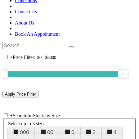
Collections
Contact Us
About Us
Book An Appointment
+
Price Filter:
+
Search In-Stock by Size
Select up to 3 sizes
000
00
0
2
4