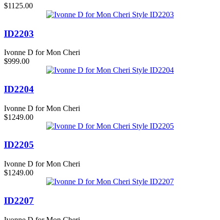
$1125.00
ID2203
Ivonne D for Mon Cheri
$999.00
ID2204
Ivonne D for Mon Cheri
$1249.00
ID2205
Ivonne D for Mon Cheri
$1249.00
ID2207
Ivonne D for Mon Cheri