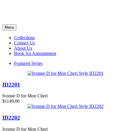
Menu
Collections
Contact Us
About Us
Book An Appointment
Featured Styles
ID2201
Ivonne D for Mon Cheri
$1149.00
ID2202
Ivonne D for Mon Cheri