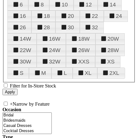
6
8
10
12
14
16
18
20
22
24
26
28
30
32
14W
16W
18W
20W
22W
24W
26W
28W
30W
32W
XXS
XS
S
M
L
XL
2XL
Filter for In-Store Stock
+
Narrow by Feature
Occasion
Type