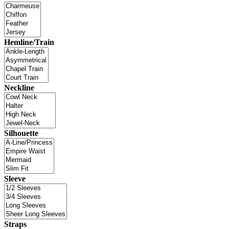
Hemline/Train
Neckline
Silhouette
Sleeve
Straps