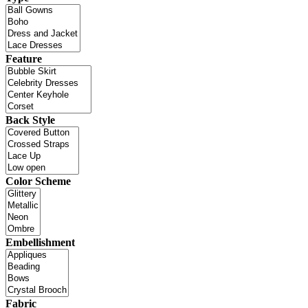
Feature
Back Style
Color Scheme
Embellishment
Fabric