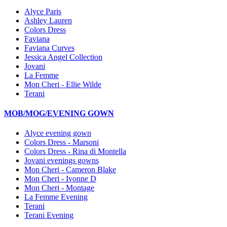
Alyce Paris
Ashley Lauren
Colors Dress
Faviana
Faviana Curves
Jessica Angel Collection
Jovani
La Femme
Mon Cheri - Ellie Wilde
Terani
MOB/MOG/EVENING GOWN
Alyce evening gown
Colors Dress - Marsoni
Colors Dress - Rina di Montella
Jovani evenings gowns
Mon Cheri - Cameron Blake
Mon Cheri - Ivonne D
Mon Cheri - Montage
La Femme Evening
Terani
Terani Evening