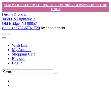
SUMMER SALE UP TO 50% OFF EVENING GOWNS - IN STORE
ONLY
Dream Dresses
3058 US Highway 9
Old Bridge, NJ 08857
Call us at 732-679-1720
by appointment
Wish List
My Account
Shopping Cart
Register
Log In