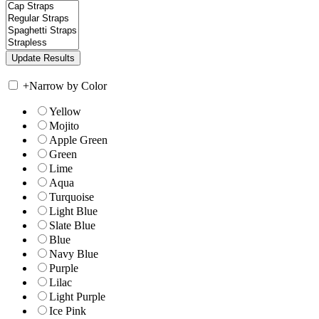
+
Narrow by Color
Yellow
Mojito
Apple Green
Green
Lime
Aqua
Turquoise
Light Blue
Slate Blue
Blue
Navy Blue
Purple
Lilac
Light Purple
Ice Pink