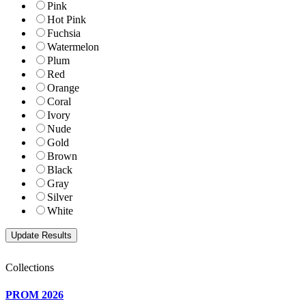
Pink
Hot Pink
Fuchsia
Watermelon
Plum
Red
Orange
Coral
Ivory
Nude
Gold
Brown
Black
Gray
Silver
White
Collections
PROM 2026