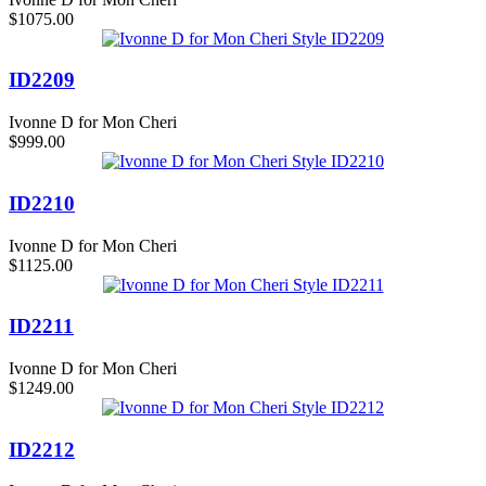
$1075.00
ID2209
Ivonne D for Mon Cheri
$999.00
ID2210
Ivonne D for Mon Cheri
$1125.00
ID2211
Ivonne D for Mon Cheri
$1249.00
ID2212