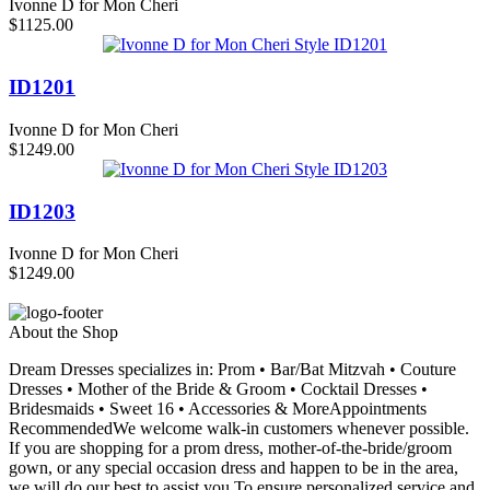
Ivonne D for Mon Cheri
$1125.00
ID1201
Ivonne D for Mon Cheri
$1249.00
ID1203
Ivonne D for Mon Cheri
$1249.00
About the Shop
Dream Dresses specializes in: Prom • Bar/Bat Mitzvah • Couture
Dresses • Mother of the Bride & Groom • Cocktail Dresses •
Bridesmaids • Sweet 16 • Accessories & MoreAppointments
RecommendedWe welcome walk-in customers whenever possible.
If you are shopping for a prom dress, mother-of-the-bride/groom
gown, or any special occasion dress and happen to be in the area,
we will do our best to assist you.To ensure personalized service and