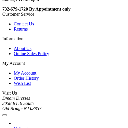
732-679-1720 By Appointment only
Customer Service
Contact Us
Returns
Information
About Us
Online Sales Policy
My Account
My Account
Order History
Wish List
Visit Us
Dream Dresses
3058 RT. 9 South
Old Bridge NJ 08857