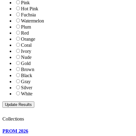
Pink
Hot Pink
Fuchsia
Watermelon
Plum
Red
Orange
Coral
Ivory
Nude
Gold
Brown
Black
Gray
Silver
White
Collections
PROM 2026