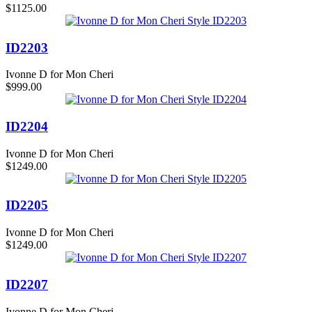
$1125.00
ID2203
Ivonne D for Mon Cheri
$999.00
ID2204
Ivonne D for Mon Cheri
$1249.00
ID2205
Ivonne D for Mon Cheri
$1249.00
ID2207
Ivonne D for Mon Cheri