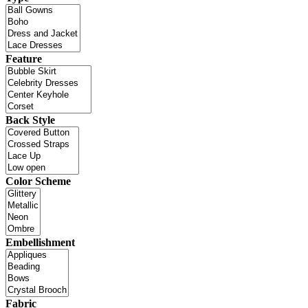
Feature
Back Style
Color Scheme
Embellishment
Fabric