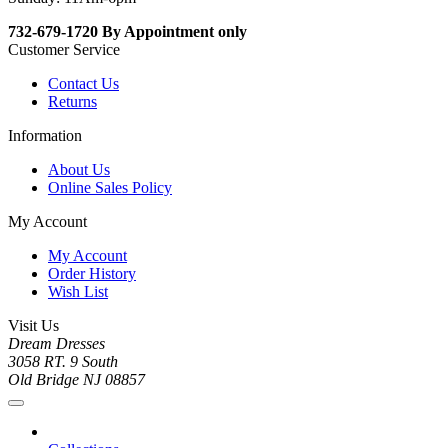
732-679-1720 By Appointment only
Customer Service
Contact Us
Returns
Information
About Us
Online Sales Policy
My Account
My Account
Order History
Wish List
Visit Us
Dream Dresses
3058 RT. 9 South
Old Bridge NJ 08857