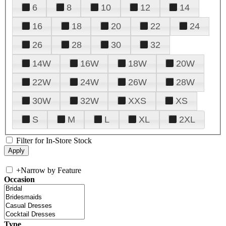
6
8
10
12
14
16
18
20
22
24
26
28
30
32
14W
16W
18W
20W
22W
24W
26W
28W
30W
32W
XXS
XS
S
M
L
XL
2XL
Filter for In-Store Stock
+
Narrow by Feature
Occasion
Type