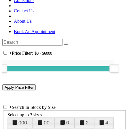
Collections
Contact Us
About Us
Book An Appointment
+
Price Filter:
+
Search In-Stock by Size
Select up to 3 sizes
000
00
0
2
4