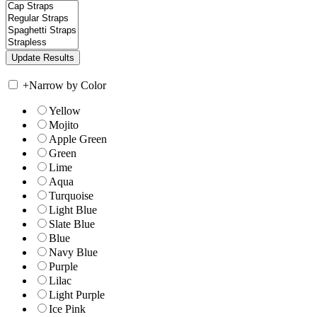
+
Narrow by Color
Yellow
Mojito
Apple Green
Green
Lime
Aqua
Turquoise
Light Blue
Slate Blue
Blue
Navy Blue
Purple
Lilac
Light Purple
Ice Pink