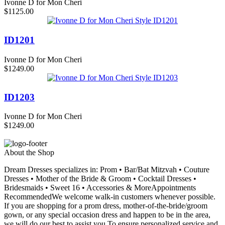
Ivonne D for Mon Cheri
$1125.00
ID1201
Ivonne D for Mon Cheri
$1249.00
ID1203
Ivonne D for Mon Cheri
$1249.00
About the Shop
Dream Dresses specializes in: Prom • Bar/Bat Mitzvah • Couture
Dresses • Mother of the Bride & Groom • Cocktail Dresses •
Bridesmaids • Sweet 16 • Accessories & MoreAppointments
RecommendedWe welcome walk-in customers whenever possible.
If you are shopping for a prom dress, mother-of-the-bride/groom
gown, or any special occasion dress and happen to be in the area,
we will do our best to assist you.To ensure personalized service and