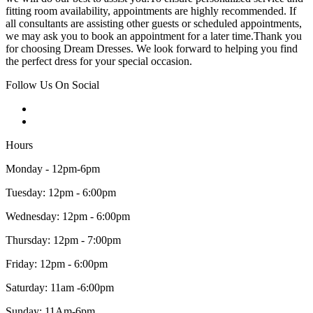
fitting room availability, appointments are highly recommended. If
all consultants are assisting other guests or scheduled appointments,
we may ask you to book an appointment for a later time.Thank you
for choosing Dream Dresses. We look forward to helping you find
the perfect dress for your special occasion.
Follow Us On Social
Hours
Monday - 12pm-6pm
Tuesday: 12pm - 6:00pm
Wednesday: 12pm - 6:00pm
Thursday: 12pm - 7:00pm
Friday: 12pm - 6:00pm
Saturday: 11am -6:00pm
Sunday: 11Am-6pm