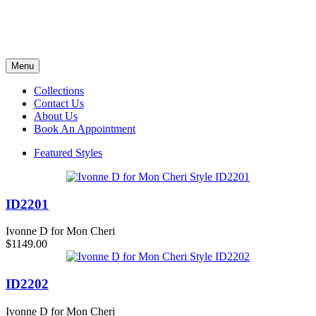
Menu
Collections
Contact Us
About Us
Book An Appointment
Featured Styles
ID2201
Ivonne D for Mon Cheri
$1149.00
ID2202
Ivonne D for Mon Cheri