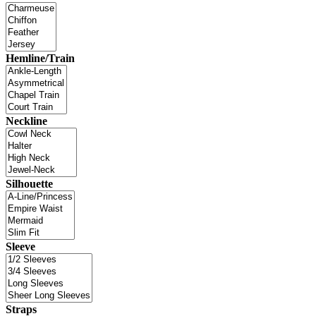
Hemline/Train
Neckline
Silhouette
Sleeve
Straps