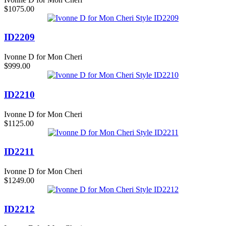
$1075.00
ID2209
Ivonne D for Mon Cheri
$999.00
ID2210
Ivonne D for Mon Cheri
$1125.00
ID2211
Ivonne D for Mon Cheri
$1249.00
ID2212