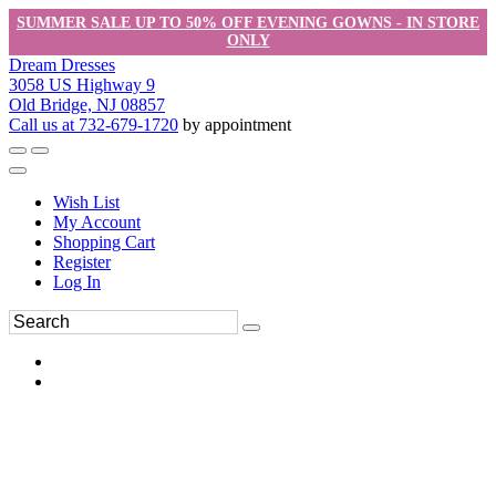
SUMMER SALE UP TO 50% OFF EVENING GOWNS - IN STORE
ONLY
Dream Dresses
3058 US Highway 9
Old Bridge, NJ 08857
Call us at 732-679-1720
by appointment
Wish List
My Account
Shopping Cart
Register
Log In