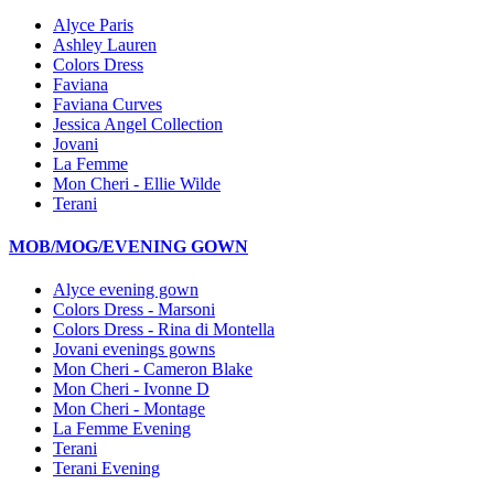
Alyce Paris
Ashley Lauren
Colors Dress
Faviana
Faviana Curves
Jessica Angel Collection
Jovani
La Femme
Mon Cheri - Ellie Wilde
Terani
MOB/MOG/EVENING GOWN
Alyce evening gown
Colors Dress - Marsoni
Colors Dress - Rina di Montella
Jovani evenings gowns
Mon Cheri - Cameron Blake
Mon Cheri - Ivonne D
Mon Cheri - Montage
La Femme Evening
Terani
Terani Evening