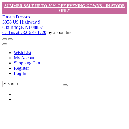
SUMMER SALE UP TO 50% OFF EVENING GOWNS - IN STORE
ONLY
Dream Dresses
3058 US Highway 9
Old Bridge, NJ 08857
Call us at 732-679-1720
by appointment
Wish List
My Account
Shopping Cart
Register
Log In