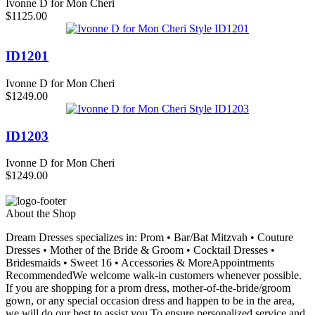
Ivonne D for Mon Cheri
$1125.00
ID1201
Ivonne D for Mon Cheri
$1249.00
ID1203
Ivonne D for Mon Cheri
$1249.00
About the Shop
Dream Dresses specializes in: Prom • Bar/Bat Mitzvah • Couture
Dresses • Mother of the Bride & Groom • Cocktail Dresses •
Bridesmaids • Sweet 16 • Accessories & MoreAppointments
RecommendedWe welcome walk-in customers whenever possible.
If you are shopping for a prom dress, mother-of-the-bride/groom
gown, or any special occasion dress and happen to be in the area,
we will do our best to assist you.To ensure personalized service and