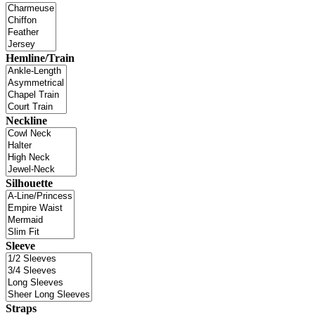
Hemline/Train
Neckline
Silhouette
Sleeve
Straps