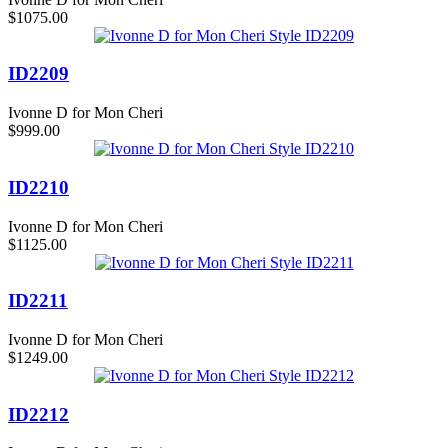
$1075.00
ID2209
Ivonne D for Mon Cheri
$999.00
ID2210
Ivonne D for Mon Cheri
$1125.00
ID2211
Ivonne D for Mon Cheri
$1249.00
ID2212