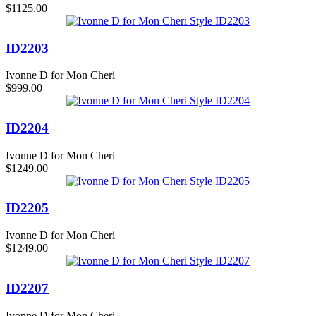
$1125.00
ID2203
Ivonne D for Mon Cheri
$999.00
ID2204
Ivonne D for Mon Cheri
$1249.00
ID2205
Ivonne D for Mon Cheri
$1249.00
ID2207
Ivonne D for Mon Cheri