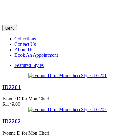
Menu
Collections
Contact Us
About Us
Book An Appointment
Featured Styles
ID2201
Ivonne D for Mon Cheri
$1149.00
ID2202
Ivonne D for Mon Cheri