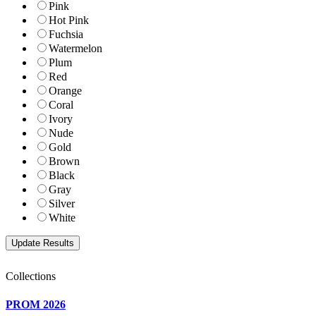
Pink
Hot Pink
Fuchsia
Watermelon
Plum
Red
Orange
Coral
Ivory
Nude
Gold
Brown
Black
Gray
Silver
White
Collections
PROM 2026