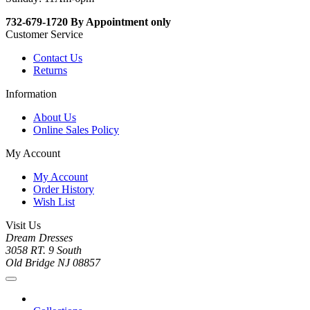
732-679-1720 By Appointment only
Customer Service
Contact Us
Returns
Information
About Us
Online Sales Policy
My Account
My Account
Order History
Wish List
Visit Us
Dream Dresses
3058 RT. 9 South
Old Bridge NJ 08857