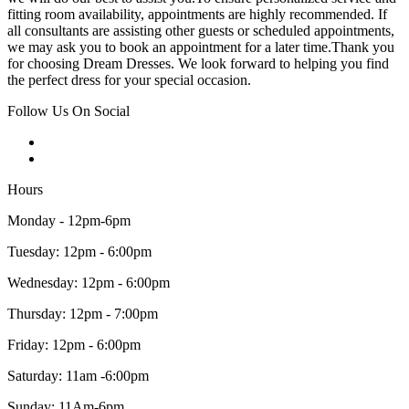
fitting room availability, appointments are highly recommended. If
all consultants are assisting other guests or scheduled appointments,
we may ask you to book an appointment for a later time.Thank you
for choosing Dream Dresses. We look forward to helping you find
the perfect dress for your special occasion.
Follow Us On Social
Hours
Monday - 12pm-6pm
Tuesday: 12pm - 6:00pm
Wednesday: 12pm - 6:00pm
Thursday: 12pm - 7:00pm
Friday: 12pm - 6:00pm
Saturday: 11am -6:00pm
Sunday: 11Am-6pm