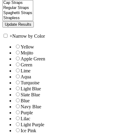
+
Narrow by Color
Yellow
Mojito
Apple Green
Green
Lime
Aqua
Turquoise
Light Blue
Slate Blue
Blue
Navy Blue
Purple
Lilac
Light Purple
Ice Pink