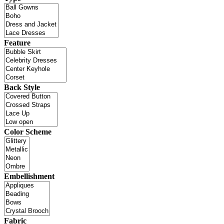
Feature
Back Style
Color Scheme
Embellishment
Fabric