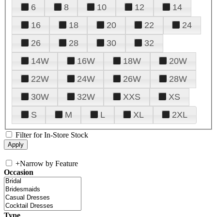
6
8
10
12
14
16
18
20
22
24
26
28
30
32
14W
16W
18W
20W
22W
24W
26W
28W
30W
32W
XXS
XS
S
M
L
XL
2XL
Filter for In-Store Stock
+
Narrow by Feature
Occasion
Type