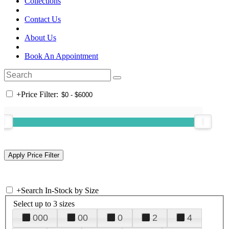
Collections
Contact Us
About Us
Book An Appointment
+
Price Filter:
+
Search In-Stock by Size
Select up to 3 sizes
000
00
0
2
4