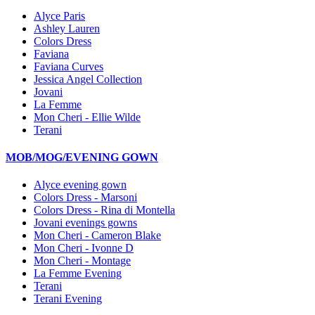
Alyce Paris
Ashley Lauren
Colors Dress
Faviana
Faviana Curves
Jessica Angel Collection
Jovani
La Femme
Mon Cheri - Ellie Wilde
Terani
MOB/MOG/EVENING GOWN
Alyce evening gown
Colors Dress - Marsoni
Colors Dress - Rina di Montella
Jovani evenings gowns
Mon Cheri - Cameron Blake
Mon Cheri - Ivonne D
Mon Cheri - Montage
La Femme Evening
Terani
Terani Evening