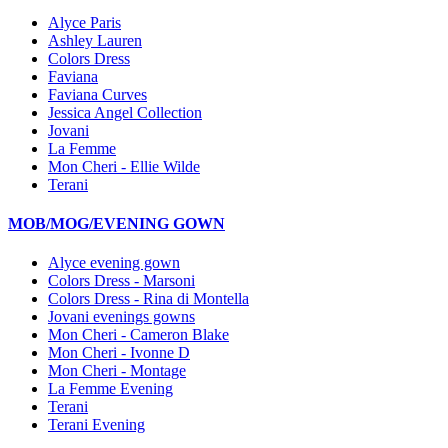
Alyce Paris
Ashley Lauren
Colors Dress
Faviana
Faviana Curves
Jessica Angel Collection
Jovani
La Femme
Mon Cheri - Ellie Wilde
Terani
MOB/MOG/EVENING GOWN
Alyce evening gown
Colors Dress - Marsoni
Colors Dress - Rina di Montella
Jovani evenings gowns
Mon Cheri - Cameron Blake
Mon Cheri - Ivonne D
Mon Cheri - Montage
La Femme Evening
Terani
Terani Evening