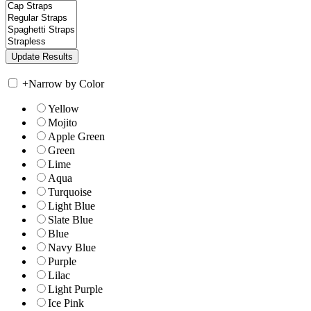
+
Narrow by Color
Yellow
Mojito
Apple Green
Green
Lime
Aqua
Turquoise
Light Blue
Slate Blue
Blue
Navy Blue
Purple
Lilac
Light Purple
Ice Pink