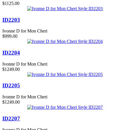
$1125.00
ID2203
Ivonne D for Mon Cheri
$999.00
ID2204
Ivonne D for Mon Cheri
$1249.00
ID2205
Ivonne D for Mon Cheri
$1249.00
ID2207
Ivonne D for Mon Cheri