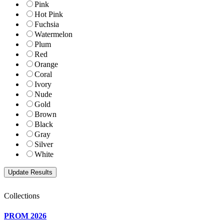
Pink
Hot Pink
Fuchsia
Watermelon
Plum
Red
Orange
Coral
Ivory
Nude
Gold
Brown
Black
Gray
Silver
White
Collections
PROM 2026