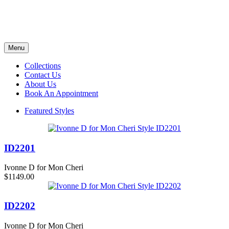
Menu
Collections
Contact Us
About Us
Book An Appointment
Featured Styles
ID2201
Ivonne D for Mon Cheri
$1149.00
ID2202
Ivonne D for Mon Cheri