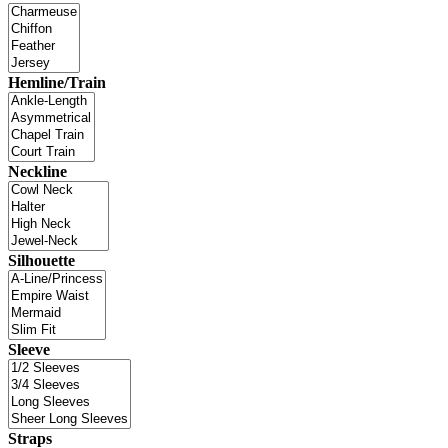
Hemline/Train
Neckline
Silhouette
Sleeve
Straps