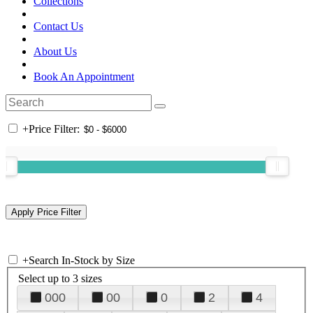
Collections
Contact Us
About Us
Book An Appointment
+
Price Filter:
+
Search In-Stock by Size
Select up to 3 sizes
000
00
0
2
4