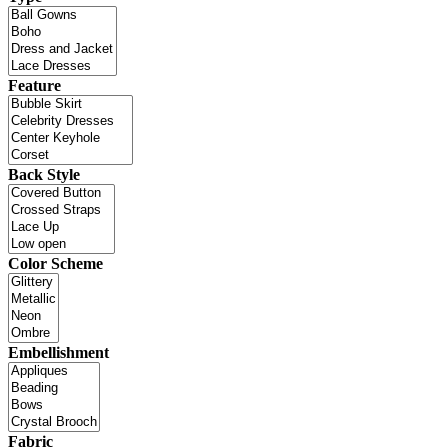
Feature
Back Style
Color Scheme
Embellishment
Fabric