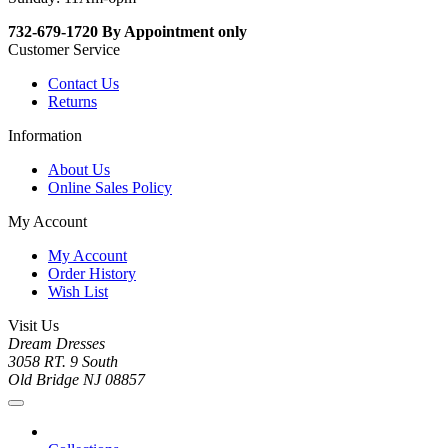
732-679-1720 By Appointment only
Customer Service
Contact Us
Returns
Information
About Us
Online Sales Policy
My Account
My Account
Order History
Wish List
Visit Us
Dream Dresses
3058 RT. 9 South
Old Bridge NJ 08857