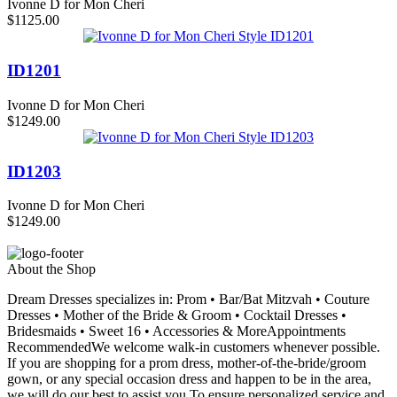
Ivonne D for Mon Cheri
$1125.00
ID1201
Ivonne D for Mon Cheri
$1249.00
ID1203
Ivonne D for Mon Cheri
$1249.00
About the Shop
Dream Dresses specializes in: Prom • Bar/Bat Mitzvah • Couture
Dresses • Mother of the Bride & Groom • Cocktail Dresses •
Bridesmaids • Sweet 16 • Accessories & MoreAppointments
RecommendedWe welcome walk-in customers whenever possible.
If you are shopping for a prom dress, mother-of-the-bride/groom
gown, or any special occasion dress and happen to be in the area,
we will do our best to assist you.To ensure personalized service and