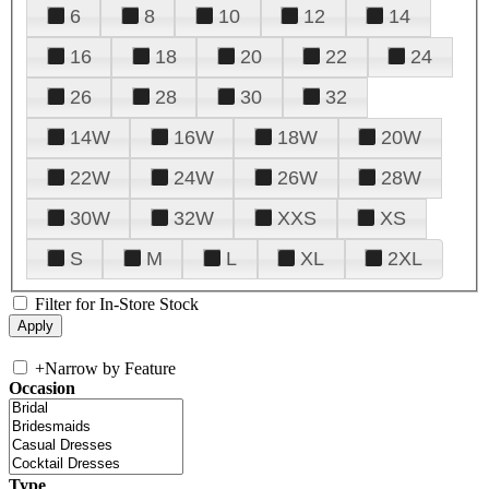
6
8
10
12
14
16
18
20
22
24
26
28
30
32
14W
16W
18W
20W
22W
24W
26W
28W
30W
32W
XXS
XS
S
M
L
XL
2XL
Filter for In-Store Stock
+
Narrow by Feature
Occasion
Type