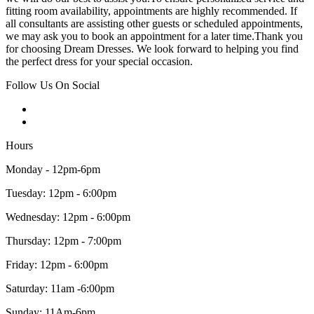
fitting room availability, appointments are highly recommended. If
all consultants are assisting other guests or scheduled appointments,
we may ask you to book an appointment for a later time.Thank you
for choosing Dream Dresses. We look forward to helping you find
the perfect dress for your special occasion.
Follow Us On Social
Hours
Monday - 12pm-6pm
Tuesday: 12pm - 6:00pm
Wednesday: 12pm - 6:00pm
Thursday: 12pm - 7:00pm
Friday: 12pm - 6:00pm
Saturday: 11am -6:00pm
Sunday: 11Am-6pm