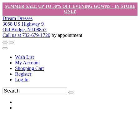
SUMMER SALE UP TO 50% OFF EVENING GOWNS - IN STORE
ONLY
Dream Dresses
3058 US Highway 9
Old Bridge, NJ 08857
Call us at 732-679-1720
by appointment
Wish List
My Account
Shopping Cart
Register
Log In