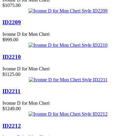
$1075.00
ID2209
Ivonne D for Mon Cheri
$999.00
ID2210
Ivonne D for Mon Cheri
$1125.00
ID2211
Ivonne D for Mon Cheri
$1249.00
ID2212