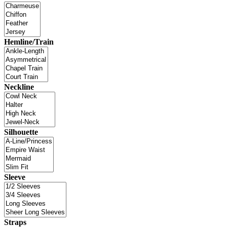
Hemline/Train
Neckline
Silhouette
Sleeve
Straps