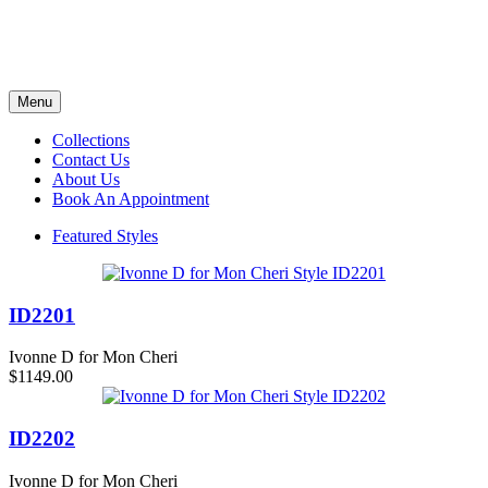
Menu
Collections
Contact Us
About Us
Book An Appointment
Featured Styles
ID2201
Ivonne D for Mon Cheri
$1149.00
ID2202
Ivonne D for Mon Cheri