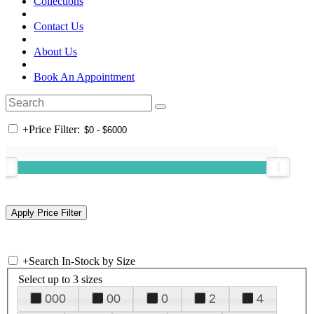
Collections
Contact Us
About Us
Book An Appointment
+
Price Filter:
+
Search In-Stock by Size
Select up to 3 sizes
000
00
0
2
4