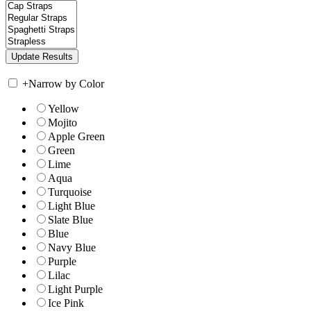
+
Narrow by Color
Yellow
Mojito
Apple Green
Green
Lime
Aqua
Turquoise
Light Blue
Slate Blue
Blue
Navy Blue
Purple
Lilac
Light Purple
Ice Pink