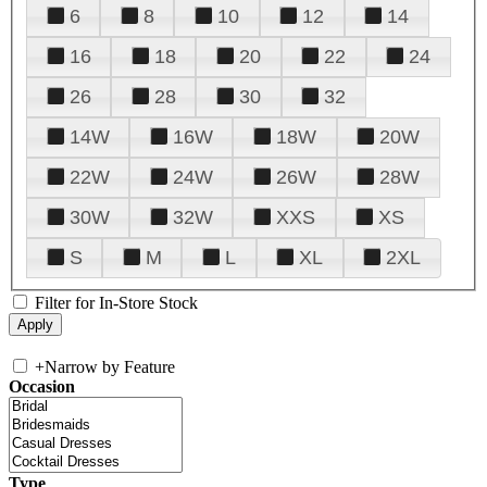
6
8
10
12
14
16
18
20
22
24
26
28
30
32
14W
16W
18W
20W
22W
24W
26W
28W
30W
32W
XXS
XS
S
M
L
XL
2XL
Filter for In-Store Stock
+
Narrow by Feature
Occasion
Type