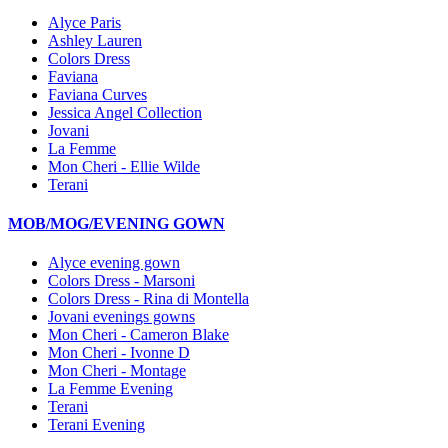
Alyce Paris
Ashley Lauren
Colors Dress
Faviana
Faviana Curves
Jessica Angel Collection
Jovani
La Femme
Mon Cheri - Ellie Wilde
Terani
MOB/MOG/EVENING GOWN
Alyce evening gown
Colors Dress - Marsoni
Colors Dress - Rina di Montella
Jovani evenings gowns
Mon Cheri - Cameron Blake
Mon Cheri - Ivonne D
Mon Cheri - Montage
La Femme Evening
Terani
Terani Evening