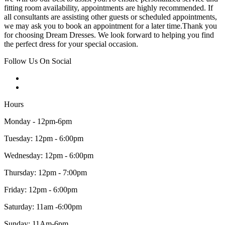
fitting room availability, appointments are highly recommended. If
all consultants are assisting other guests or scheduled appointments,
we may ask you to book an appointment for a later time.Thank you
for choosing Dream Dresses. We look forward to helping you find
the perfect dress for your special occasion.
Follow Us On Social
Hours
Monday - 12pm-6pm
Tuesday: 12pm - 6:00pm
Wednesday: 12pm - 6:00pm
Thursday: 12pm - 7:00pm
Friday: 12pm - 6:00pm
Saturday: 11am -6:00pm
Sunday: 11Am-6pm