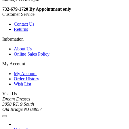
732-679-1720 By Appointment only
Customer Service
Contact Us
Returns
Information
About Us
Online Sales Policy
My Account
My Account
Order History
Wish List
Visit Us
Dream Dresses
3058 RT. 9 South
Old Bridge NJ 08857