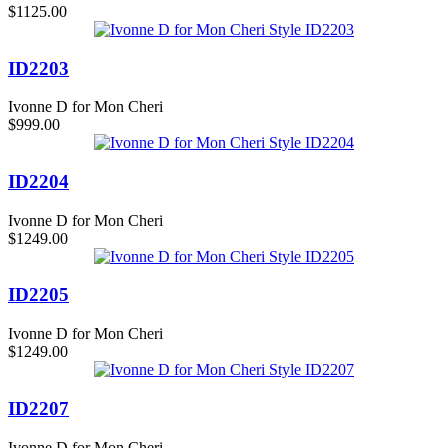
$1125.00
ID2203
Ivonne D for Mon Cheri
$999.00
ID2204
Ivonne D for Mon Cheri
$1249.00
ID2205
Ivonne D for Mon Cheri
$1249.00
ID2207
Ivonne D for Mon Cheri