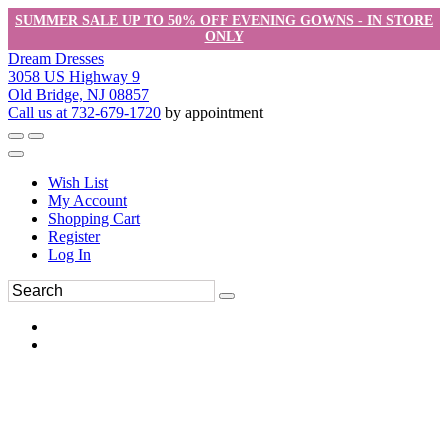
SUMMER SALE UP TO 50% OFF EVENING GOWNS - IN STORE
ONLY
Dream Dresses
3058 US Highway 9
Old Bridge, NJ 08857
Call us at 732-679-1720
by appointment
Wish List
My Account
Shopping Cart
Register
Log In