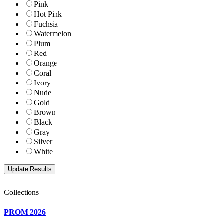
Pink
Hot Pink
Fuchsia
Watermelon
Plum
Red
Orange
Coral
Ivory
Nude
Gold
Brown
Black
Gray
Silver
White
Collections
PROM 2026