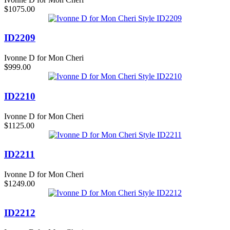
$1075.00
ID2209
Ivonne D for Mon Cheri
$999.00
ID2210
Ivonne D for Mon Cheri
$1125.00
ID2211
Ivonne D for Mon Cheri
$1249.00
ID2212