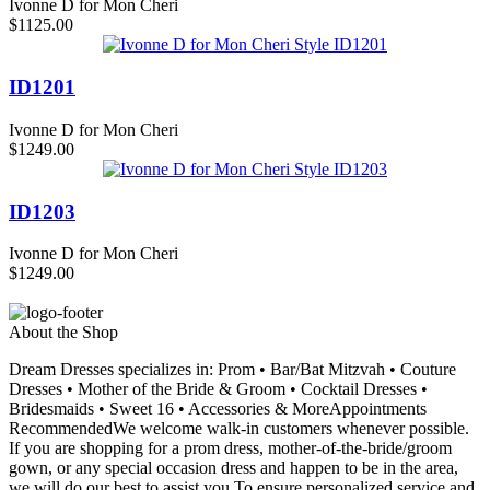
Ivonne D for Mon Cheri
$1125.00
ID1201
Ivonne D for Mon Cheri
$1249.00
ID1203
Ivonne D for Mon Cheri
$1249.00
About the Shop
Dream Dresses specializes in: Prom • Bar/Bat Mitzvah • Couture
Dresses • Mother of the Bride & Groom • Cocktail Dresses •
Bridesmaids • Sweet 16 • Accessories & MoreAppointments
RecommendedWe welcome walk-in customers whenever possible.
If you are shopping for a prom dress, mother-of-the-bride/groom
gown, or any special occasion dress and happen to be in the area,
we will do our best to assist you.To ensure personalized service and