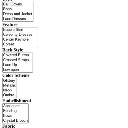
Feature
Back Style
Color Scheme
Embellishment
Fabric