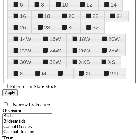
6
8
10
12
14
16
18
20
22
24
26
28
30
32
14W
16W
18W
20W
22W
24W
26W
28W
30W
32W
XXS
XS
S
M
L
XL
2XL
Filter for In-Store Stock
+
Narrow by Feature
Occasion
Type