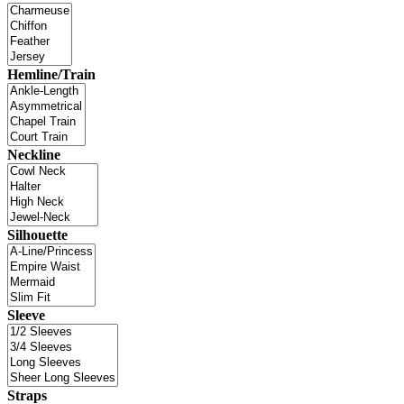
Hemline/Train
Neckline
Silhouette
Sleeve
Straps