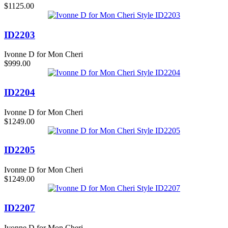
$1125.00
ID2203
Ivonne D for Mon Cheri
$999.00
ID2204
Ivonne D for Mon Cheri
$1249.00
ID2205
Ivonne D for Mon Cheri
$1249.00
ID2207
Ivonne D for Mon Cheri