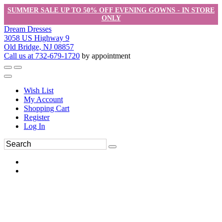
SUMMER SALE UP TO 50% OFF EVENING GOWNS - IN STORE
ONLY
Dream Dresses
3058 US Highway 9
Old Bridge, NJ 08857
Call us at 732-679-1720
by appointment
Wish List
My Account
Shopping Cart
Register
Log In