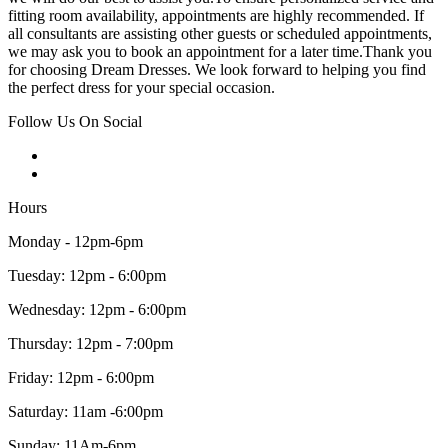
fitting room availability, appointments are highly recommended. If
all consultants are assisting other guests or scheduled appointments,
we may ask you to book an appointment for a later time.Thank you
for choosing Dream Dresses. We look forward to helping you find
the perfect dress for your special occasion.
Follow Us On Social
Hours
Monday - 12pm-6pm
Tuesday: 12pm - 6:00pm
Wednesday: 12pm - 6:00pm
Thursday: 12pm - 7:00pm
Friday: 12pm - 6:00pm
Saturday: 11am -6:00pm
Sunday: 11Am-6pm