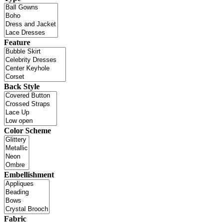
Feature
Back Style
Color Scheme
Embellishment
Fabric