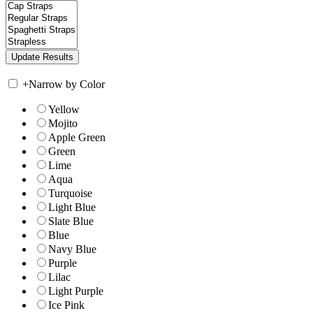
+
Narrow by Color
Yellow
Mojito
Apple Green
Green
Lime
Aqua
Turquoise
Light Blue
Slate Blue
Blue
Navy Blue
Purple
Lilac
Light Purple
Ice Pink