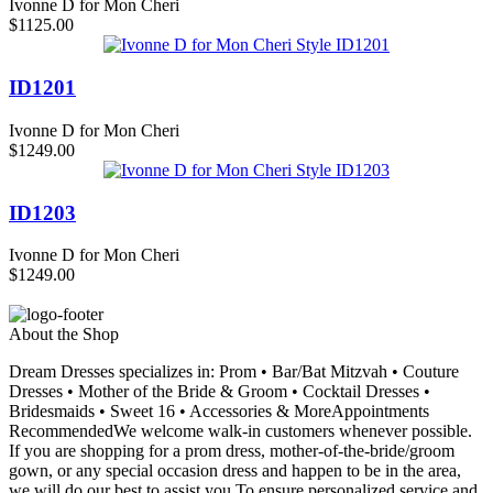
Ivonne D for Mon Cheri
$1125.00
ID1201
Ivonne D for Mon Cheri
$1249.00
ID1203
Ivonne D for Mon Cheri
$1249.00
About the Shop
Dream Dresses specializes in: Prom • Bar/Bat Mitzvah • Couture
Dresses • Mother of the Bride & Groom • Cocktail Dresses •
Bridesmaids • Sweet 16 • Accessories & MoreAppointments
RecommendedWe welcome walk-in customers whenever possible.
If you are shopping for a prom dress, mother-of-the-bride/groom
gown, or any special occasion dress and happen to be in the area,
we will do our best to assist you.To ensure personalized service and