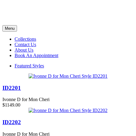
Menu
Collections
Contact Us
About Us
Book An Appointment
Featured Styles
ID2201
Ivonne D for Mon Cheri
$1149.00
ID2202
Ivonne D for Mon Cheri