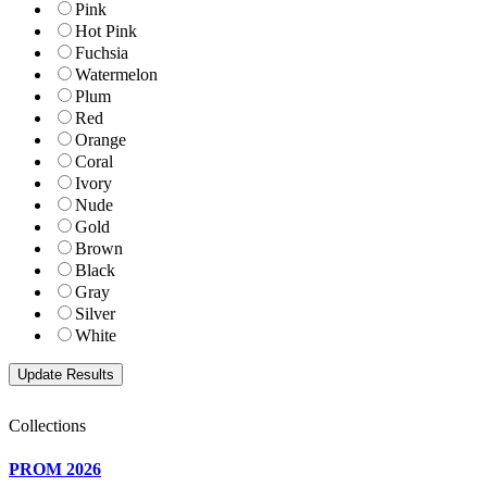
Pink
Hot Pink
Fuchsia
Watermelon
Plum
Red
Orange
Coral
Ivory
Nude
Gold
Brown
Black
Gray
Silver
White
Collections
PROM 2026