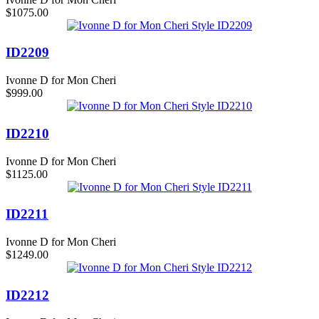
$1075.00
ID2209
Ivonne D for Mon Cheri
$999.00
ID2210
Ivonne D for Mon Cheri
$1125.00
ID2211
Ivonne D for Mon Cheri
$1249.00
ID2212