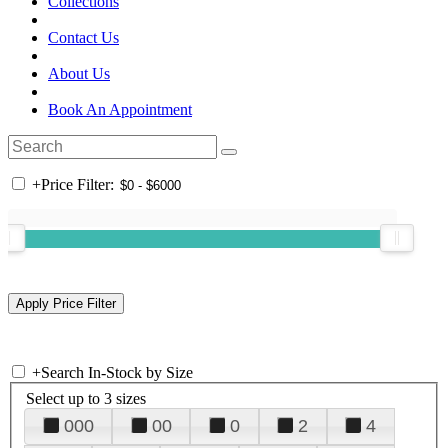
Collections
Contact Us
About Us
Book An Appointment
+
Price Filter:
+
Search In-Stock by Size
Select up to 3 sizes
000
00
0
2
4