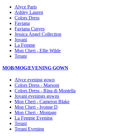
Alyce Paris
Ashley Lauren
Colors Dress
Faviana
Faviana Curves
Jessica Angel Collection
Jovani
La Femme
Mon Cheri - Ellie Wilde
Terani
MOB/MOG/EVENING GOWN
Alyce evening gown
Colors Dress - Marsoni
Colors Dress - Rina di Montella
Jovani evenings gowns
Mon Cheri - Cameron Blake
Mon Cheri - Ivonne D
Mon Cheri - Montage
La Femme Evening
Terani
Terani Evening