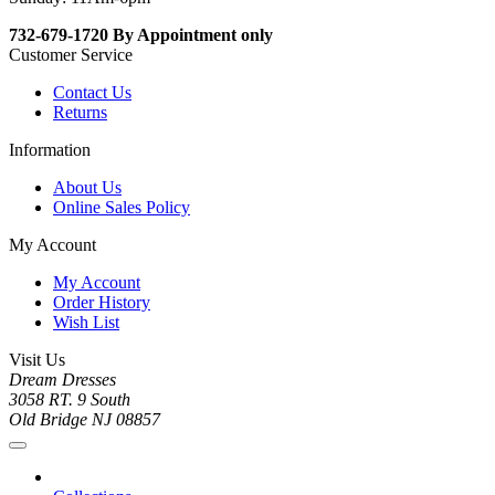
732-679-1720 By Appointment only
Customer Service
Contact Us
Returns
Information
About Us
Online Sales Policy
My Account
My Account
Order History
Wish List
Visit Us
Dream Dresses
3058 RT. 9 South
Old Bridge NJ 08857