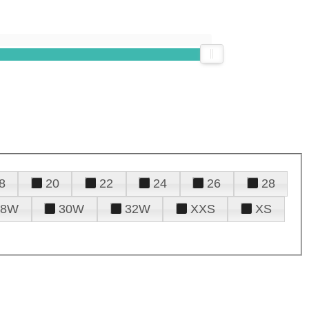
8
20
22
24
26
28
28W
30W
32W
XXS
XS