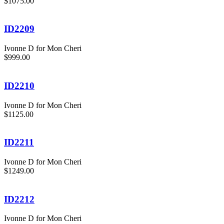
$1075.00
ID2209
Ivonne D for Mon Cheri
$999.00
ID2210
Ivonne D for Mon Cheri
$1125.00
ID2211
Ivonne D for Mon Cheri
$1249.00
ID2212
Ivonne D for Mon Cheri