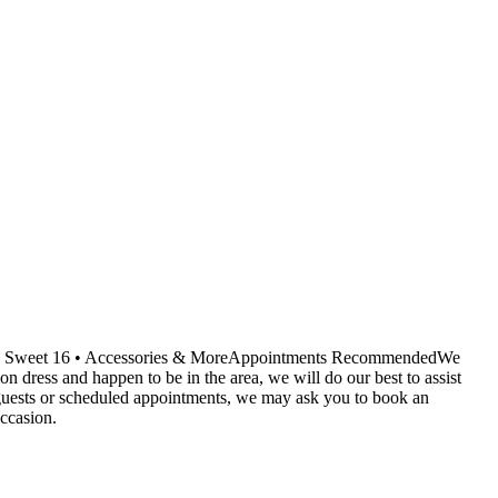
ids • Sweet 16 • Accessories & MoreAppointments RecommendedWe
dress and happen to be in the area, we will do our best to assist
r guests or scheduled appointments, we may ask you to book an
ccasion.