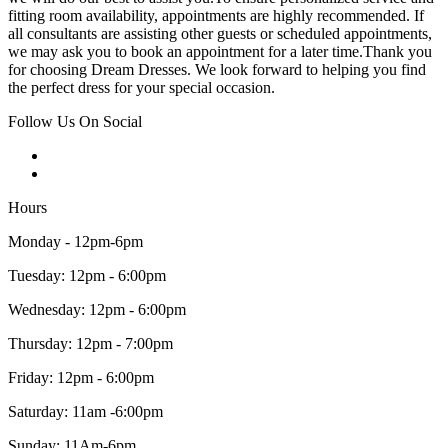
fitting room availability, appointments are highly recommended. If
all consultants are assisting other guests or scheduled appointments,
we may ask you to book an appointment for a later time.Thank you
for choosing Dream Dresses. We look forward to helping you find
the perfect dress for your special occasion.
Follow Us On Social
Hours
Monday - 12pm-6pm
Tuesday: 12pm - 6:00pm
Wednesday: 12pm - 6:00pm
Thursday: 12pm - 7:00pm
Friday: 12pm - 6:00pm
Saturday: 11am -6:00pm
Sunday: 11Am-6pm