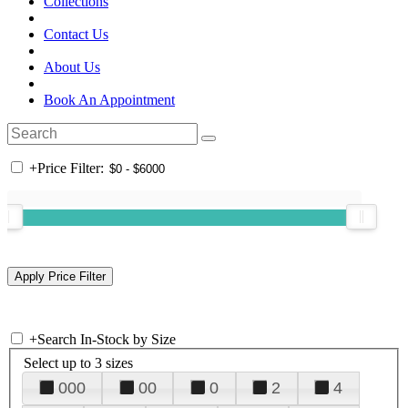
Collections
Contact Us
About Us
Book An Appointment
+
Price Filter:
+
Search In-Stock by Size
Select up to 3 sizes
000
00
0
2
4