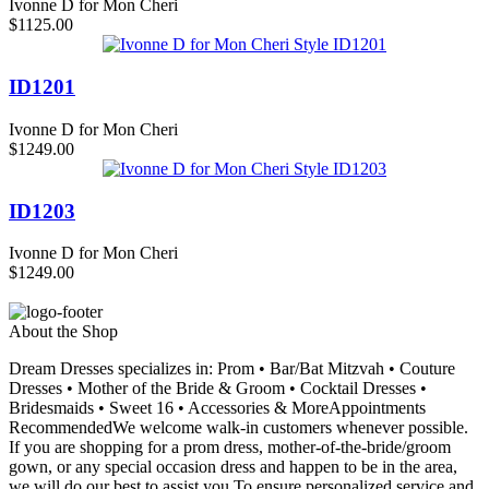
Ivonne D for Mon Cheri
$1125.00
ID1201
Ivonne D for Mon Cheri
$1249.00
ID1203
Ivonne D for Mon Cheri
$1249.00
About the Shop
Dream Dresses specializes in: Prom • Bar/Bat Mitzvah • Couture
Dresses • Mother of the Bride & Groom • Cocktail Dresses •
Bridesmaids • Sweet 16 • Accessories & MoreAppointments
RecommendedWe welcome walk-in customers whenever possible.
If you are shopping for a prom dress, mother-of-the-bride/groom
gown, or any special occasion dress and happen to be in the area,
we will do our best to assist you.To ensure personalized service and