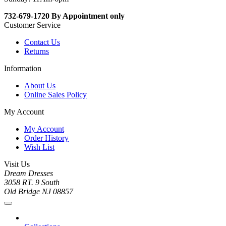
732-679-1720 By Appointment only
Customer Service
Contact Us
Returns
Information
About Us
Online Sales Policy
My Account
My Account
Order History
Wish List
Visit Us
Dream Dresses
3058 RT. 9 South
Old Bridge NJ 08857