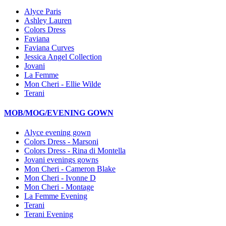
Alyce Paris
Ashley Lauren
Colors Dress
Faviana
Faviana Curves
Jessica Angel Collection
Jovani
La Femme
Mon Cheri - Ellie Wilde
Terani
MOB/MOG/EVENING GOWN
Alyce evening gown
Colors Dress - Marsoni
Colors Dress - Rina di Montella
Jovani evenings gowns
Mon Cheri - Cameron Blake
Mon Cheri - Ivonne D
Mon Cheri - Montage
La Femme Evening
Terani
Terani Evening