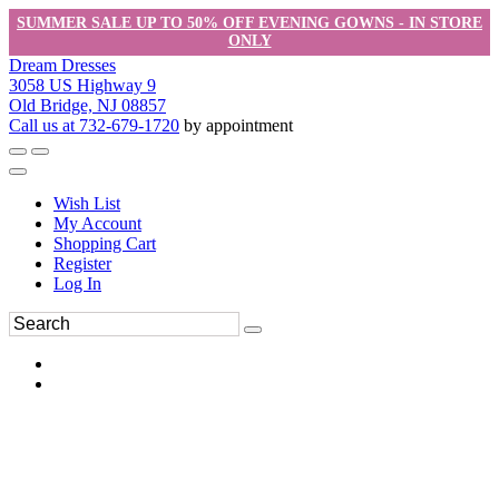
SUMMER SALE UP TO 50% OFF EVENING GOWNS - IN STORE
ONLY
Dream Dresses
3058 US Highway 9
Old Bridge, NJ 08857
Call us at 732-679-1720
by appointment
Wish List
My Account
Shopping Cart
Register
Log In