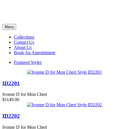
Menu
Collections
Contact Us
About Us
Book An Appointment
Featured Styles
ID2201
Ivonne D for Mon Cheri
$1149.00
ID2202
Ivonne D for Mon Cheri