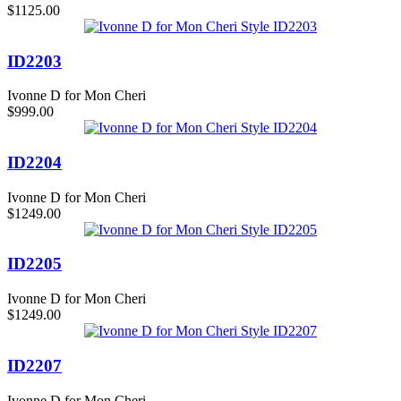
$1125.00
ID2203
Ivonne D for Mon Cheri
$999.00
ID2204
Ivonne D for Mon Cheri
$1249.00
ID2205
Ivonne D for Mon Cheri
$1249.00
ID2207
Ivonne D for Mon Cheri