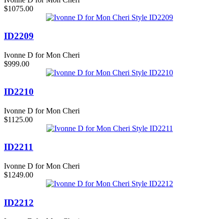
$1075.00
ID2209
Ivonne D for Mon Cheri
$999.00
ID2210
Ivonne D for Mon Cheri
$1125.00
ID2211
Ivonne D for Mon Cheri
$1249.00
ID2212