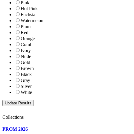
Pink
Hot Pink
Fuchsia
Watermelon
Plum
Red
Orange
Coral
Ivory
Nude
Gold
Brown
Black
Gray
Silver
White
Collections
PROM 2026