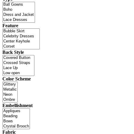
Feature
Back Style
Color Scheme
Embellishment
Fabric