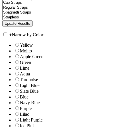
+
Narrow by Color
Yellow
Mojito
Apple Green
Green
Lime
Aqua
Turquoise
Light Blue
Slate Blue
Blue
Navy Blue
Purple
Lilac
Light Purple
Ice Pink