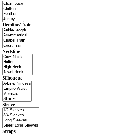
Hemline/Train
Neckline
Silhouette
Sleeve
Straps