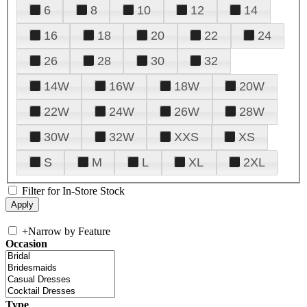
6
8
10
12
14
16
18
20
22
24
26
28
30
32
14W
16W
18W
20W
22W
24W
26W
28W
30W
32W
XXS
XS
S
M
L
XL
2XL
Filter for In-Store Stock
+
Narrow by Feature
Occasion
Type