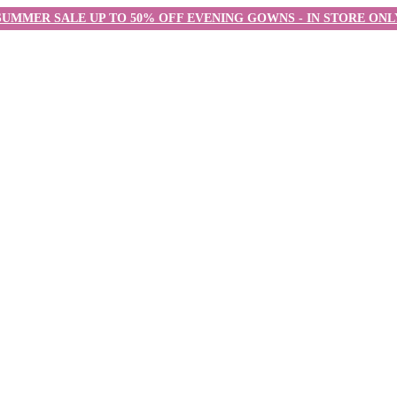
SUMMER SALE UP TO 50% OFF EVENING GOWNS - IN STORE ONL