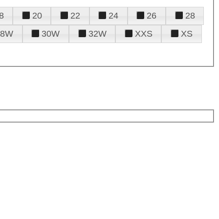
8
20
22
24
26
28
28W
30W
32W
XXS
XS