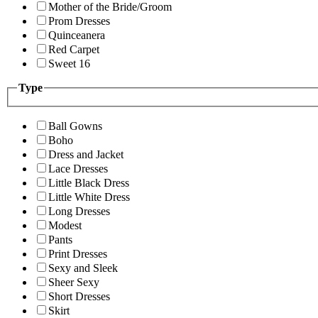
Mother of the Bride/Groom
Prom Dresses
Quinceanera
Red Carpet
Sweet 16
Type
Ball Gowns
Boho
Dress and Jacket
Lace Dresses
Little Black Dress
Little White Dress
Long Dresses
Modest
Pants
Print Dresses
Sexy and Sleek
Sheer Sexy
Short Dresses
Skirt