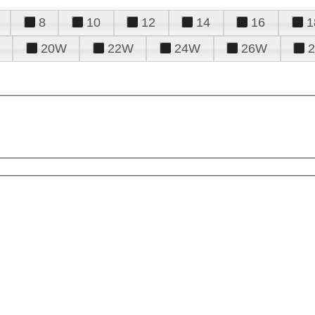
8
10
12
14
16
1
20W
22W
24W
26W