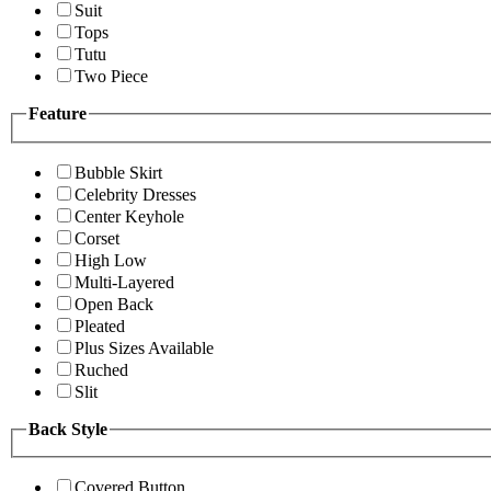
Suit
Tops
Tutu
Two Piece
Feature
Bubble Skirt
Celebrity Dresses
Center Keyhole
Corset
High Low
Multi-Layered
Open Back
Pleated
Plus Sizes Available
Ruched
Slit
Back Style
Covered Button