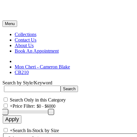
Menu
Collections
Contact Us
About Us
Book An Appointment
Mon Cheri - Cameron Blake
CB210
Search by Style/Keyword
Search Only in this Category
+
Price Filter:
+
Search In-Stock by Size