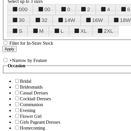
Select up to 3 sizes
000
00
0
2
4
6
30
32
14W
16W
18W
S
M
L
XL
2XL
Filter for In-Store Stock
+
Narrow by Feature
Occasion
Bridal
Bridesmaids
Casual Dresses
Cocktail Dresses
Communion
Evening
Flower Girl
Girls Pageant Dresses
Homecoming