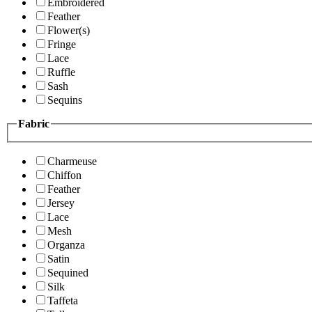
Embroidered
Feather
Flower(s)
Fringe
Lace
Ruffle
Sash
Sequins
Fabric
Charmeuse
Chiffon
Feather
Jersey
Lace
Mesh
Organza
Satin
Sequined
Silk
Taffeta