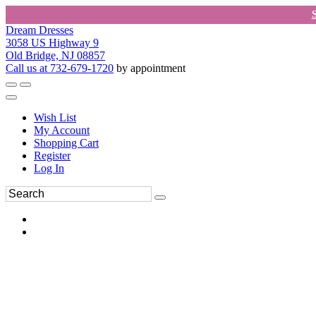
Dream Dresses
3058 US Highway 9
Old Bridge, NJ 08857
Call us at 732-679-1720
by appointment
Wish List
My Account
Shopping Cart
Register
Log In