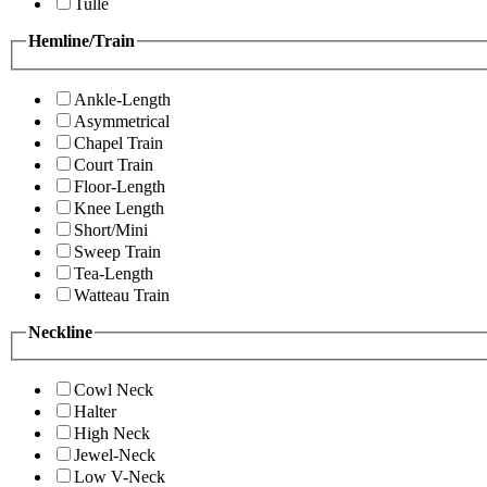
Tulle
Hemline/Train
Ankle-Length
Asymmetrical
Chapel Train
Court Train
Floor-Length
Knee Length
Short/Mini
Sweep Train
Tea-Length
Watteau Train
Neckline
Cowl Neck
Halter
High Neck
Jewel-Neck
Low V-Neck