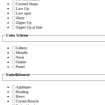
Crossed Straps
Lace Up
Low open
Sheer
Zipper Up
Zipper Up at Side
Color Scheme
Glittery
Metallic
Neon
Ombre
Pastel
Embellishment
Appliques
Beading
Bows
Crystal Brooch