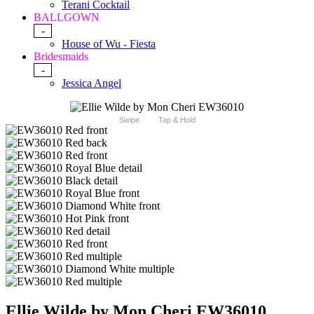
Terani Cocktail
BALLGOWN
-
House of Wu - Fiesta
Bridesmaids
-
Jessica Angel
Swipe
Tap & Hold
Ellie Wilde by Mon Cheri EW36010