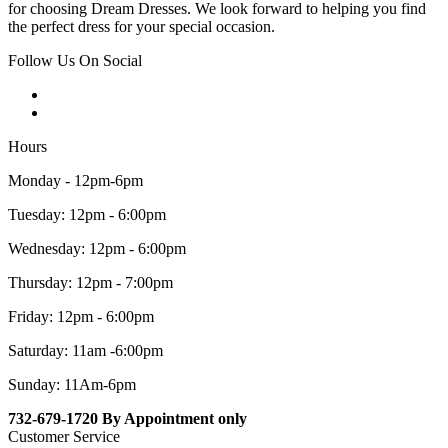
for choosing Dream Dresses. We look forward to helping you find
the perfect dress for your special occasion.
Follow Us On Social
Hours
Monday - 12pm-6pm
Tuesday: 12pm - 6:00pm
Wednesday: 12pm - 6:00pm
Thursday: 12pm - 7:00pm
Friday: 12pm - 6:00pm
Saturday: 11am -6:00pm
Sunday: 11Am-6pm
732-679-1720 By Appointment only
Customer Service