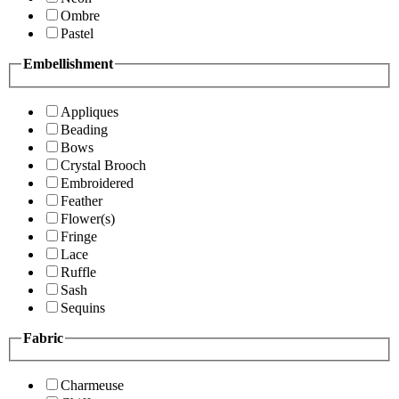
Ombre
Pastel
Embellishment
Appliques
Beading
Bows
Crystal Brooch
Embroidered
Feather
Flower(s)
Fringe
Lace
Ruffle
Sash
Sequins
Fabric
Charmeuse