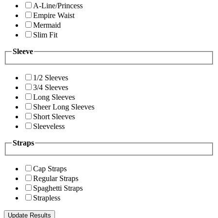
A-Line/Princess
Empire Waist
Mermaid
Slim Fit
Sleeve
1/2 Sleeves
3/4 Sleeves
Long Sleeves
Sheer Long Sleeves
Short Sleeves
Sleeveless
Straps
Cap Straps
Regular Straps
Spaghetti Straps
Strapless