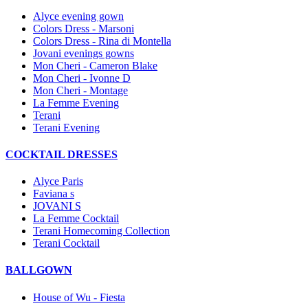
Alyce evening gown
Colors Dress - Marsoni
Colors Dress - Rina di Montella
Jovani evenings gowns
Mon Cheri - Cameron Blake
Mon Cheri - Ivonne D
Mon Cheri - Montage
La Femme Evening
Terani
Terani Evening
COCKTAIL DRESSES
Alyce Paris
Faviana s
JOVANI S
La Femme Cocktail
Terani Homecoming Collection
Terani Cocktail
BALLGOWN
House of Wu - Fiesta