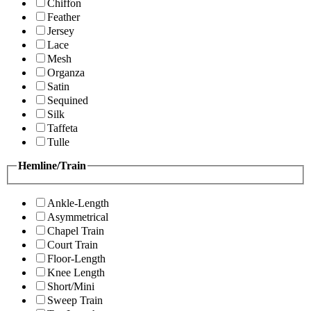
Chiffon
Feather
Jersey
Lace
Mesh
Organza
Satin
Sequined
Silk
Taffeta
Tulle
Hemline/Train
Ankle-Length
Asymmetrical
Chapel Train
Court Train
Floor-Length
Knee Length
Short/Mini
Sweep Train