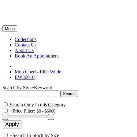
Menu
Collections
Contact Us
About Us
Book An Appointment
Mon Cheri - Ellie Wilde
EW36010
Search by Style/Keyword
Search Only in this Category
+
Price Filter:
+
Search In-Stock by Size