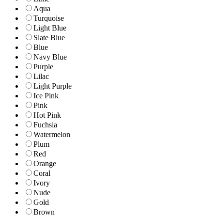
Aqua
Turquoise
Light Blue
Slate Blue
Blue
Navy Blue
Purple
Lilac
Light Purple
Ice Pink
Pink
Hot Pink
Fuchsia
Watermelon
Plum
Red
Orange
Coral
Ivory
Nude
Gold
Brown