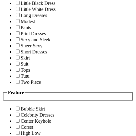
Little Black Dress
Little White Dress
Long Dresses
Modest
Pants
Print Dresses
Sexy and Sleek
Sheer Sexy
Short Dresses
Skirt
Suit
Tops
Tutu
Two Piece
Feature
Bubble Skirt
Celebrity Dresses
Center Keyhole
Corset
High Low