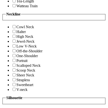
Tea-Length
Watteau Train
Neckline
Cowl Neck
Halter
High Neck
Jewel-Neck
Low V-Neck
Off-the-Shoulder
One-Shoulder
Portrait
Scalloped Neck
Scoop Neck
Sheer Neck
Strapless
Sweetheart
V-neck
Silhouette