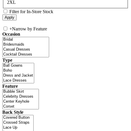
2XL
Filter for In-Store Stock
+
Narrow by Feature
Occasion
Type
Feature
Back Style