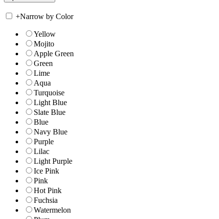
+
Narrow by Color
Yellow
Mojito
Apple Green
Green
Lime
Aqua
Turquoise
Light Blue
Slate Blue
Blue
Navy Blue
Purple
Lilac
Light Purple
Ice Pink
Pink
Hot Pink
Fuchsia
Watermelon