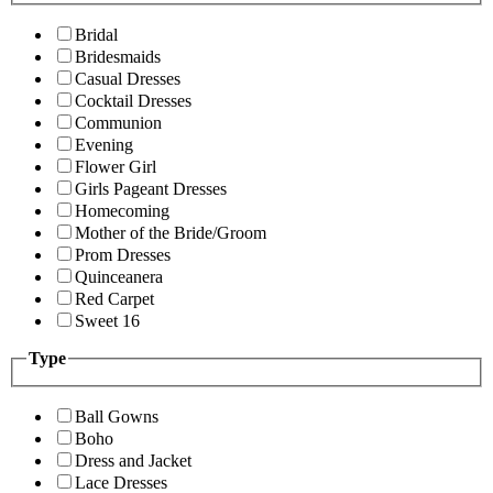
Bridal
Bridesmaids
Casual Dresses
Cocktail Dresses
Communion
Evening
Flower Girl
Girls Pageant Dresses
Homecoming
Mother of the Bride/Groom
Prom Dresses
Quinceanera
Red Carpet
Sweet 16
Type
Ball Gowns
Boho
Dress and Jacket
Lace Dresses