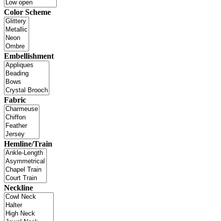
Color Scheme
Embellishment
Fabric
Hemline/Train
Neckline