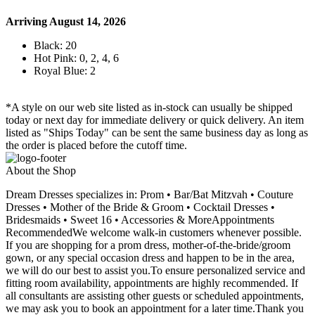
Arriving August 14, 2026
Black: 20
Hot Pink: 0, 2, 4, 6
Royal Blue: 2
*A style on our web site listed as in-stock can usually be shipped
today or next day for immediate delivery or quick delivery. An item
listed as "Ships Today" can be sent the same business day as long as
the order is placed before the cutoff time.
About the Shop
Dream Dresses specializes in: Prom • Bar/Bat Mitzvah • Couture
Dresses • Mother of the Bride & Groom • Cocktail Dresses •
Bridesmaids • Sweet 16 • Accessories & MoreAppointments
RecommendedWe welcome walk-in customers whenever possible.
If you are shopping for a prom dress, mother-of-the-bride/groom
gown, or any special occasion dress and happen to be in the area,
we will do our best to assist you.To ensure personalized service and
fitting room availability, appointments are highly recommended. If
all consultants are assisting other guests or scheduled appointments,
we may ask you to book an appointment for a later time.Thank you