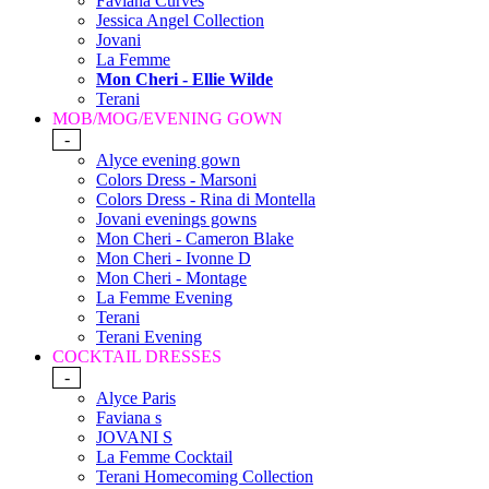
Faviana Curves
Jessica Angel Collection
Jovani
La Femme
Mon Cheri - Ellie Wilde
Terani
MOB/MOG/EVENING GOWN
-
Alyce evening gown
Colors Dress - Marsoni
Colors Dress - Rina di Montella
Jovani evenings gowns
Mon Cheri - Cameron Blake
Mon Cheri - Ivonne D
Mon Cheri - Montage
La Femme Evening
Terani
Terani Evening
COCKTAIL DRESSES
-
Alyce Paris
Faviana s
JOVANI S
La Femme Cocktail
Terani Homecoming Collection