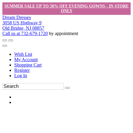
SUMMER SALE UP TO 50% OFF EVENING GOWNS - IN STORE
ONLY
Dream Dresses
3058 US Highway 9
Old Bridge, NJ 08857
Call us at 732-679-1720
by appointment
Wish List
My Account
Shopping Cart
Register
Log In