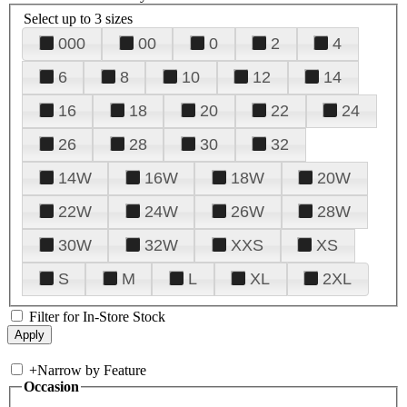
Select up to 3 sizes
000
00
0
2
4
6
8
10
12
14
16
18
20
22
24
26
28
30
32
14W
16W
18W
20W
22W
24W
26W
28W
30W
32W
XXS
XS
S
M
L
XL
2XL
Filter for In-Store Stock
+
Narrow by Feature
Occasion