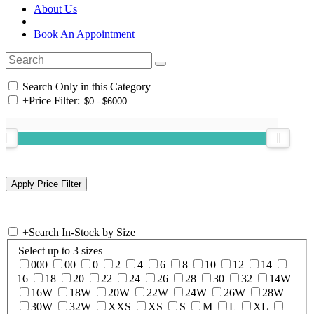
About Us
Book An Appointment
Search Only in this Category
+
Price Filter:
+
Search In-Stock by Size
Select up to 3 sizes
000
00
0
2
4
6
8
10
12
14
16
18
20
22
24
26
28
30
32
14W
16W
18W
20W
22W
24W
26W
28W
30W
32W
XXS
XS
S
M
L
XL