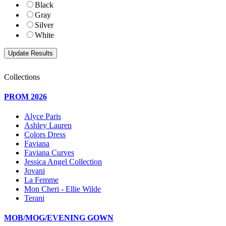
Black
Gray
Silver
White
Collections
PROM 2026
Alyce Paris
Ashley Lauren
Colors Dress
Faviana
Faviana Curves
Jessica Angel Collection
Jovani
La Femme
Mon Cheri - Ellie Wilde
Terani
MOB/MOG/EVENING GOWN