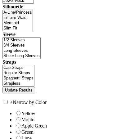
Silhouette
Sleeve
Straps
+
Narrow by Color
Yellow
Mojito
Apple Green
Green
Lime