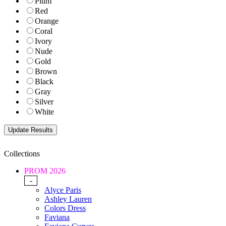
Plum
Red
Orange
Coral
Ivory
Nude
Gold
Brown
Black
Gray
Silver
White
Collections
PROM 2026
-
Alyce Paris
Ashley Lauren
Colors Dress
Faviana