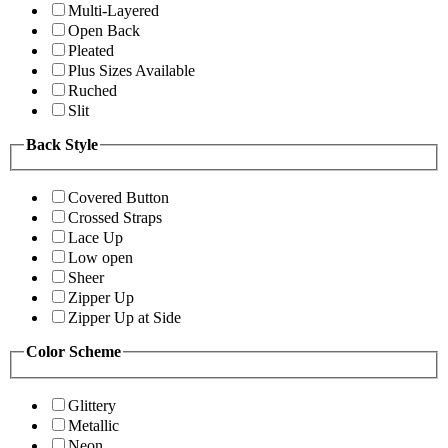
Multi-Layered
Open Back
Pleated
Plus Sizes Available
Ruched
Slit
Back Style
Covered Button
Crossed Straps
Lace Up
Low open
Sheer
Zipper Up
Zipper Up at Side
Color Scheme
Glittery
Metallic
Neon