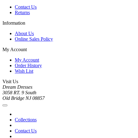
Contact Us
Returns
Information
About Us
Online Sales Policy
My Account
My Account
Order History
Wish List
Visit Us
Dream Dresses
3058 RT. 9 South
Old Bridge NJ 08857
Collections
Contact Us