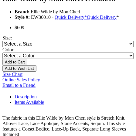
Brand:
Ellie Wilde by Mon Cheri
Style #:
EW36010 -
Quick Delivery
*
Quick Delivery
*
$609
Size:
Color:
Add to Cart
Add to Wish List
Size Chart
Online Sales Policy
Email to a Friend
Description
Items Available
The fabric in this Ellie Wilde by Mon Cheri style is Stretch Knit,
Allover Lace, Lace Applique, Stone Accents, Sequin. This style
features a Corset Bodice, Lace-Up Back, Separate Long Sleeves
Included