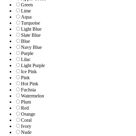
Green
Lime
Aqua
Turquoise
Light Blue
Slate Blue
Blue
Navy Blue
Purple
Lilac
Light Purple
Ice Pink
Pink
Hot Pink
Fuchsia
Watermelon
Plum
Red
Orange
Coral
Ivory
Nude