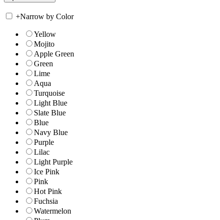
+
Narrow by Color
Yellow
Mojito
Apple Green
Green
Lime
Aqua
Turquoise
Light Blue
Slate Blue
Blue
Navy Blue
Purple
Lilac
Light Purple
Ice Pink
Pink
Hot Pink
Fuchsia
Watermelon