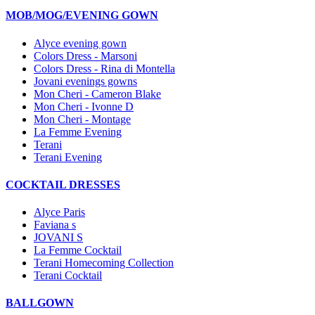
MOB/MOG/EVENING GOWN
Alyce evening gown
Colors Dress - Marsoni
Colors Dress - Rina di Montella
Jovani evenings gowns
Mon Cheri - Cameron Blake
Mon Cheri - Ivonne D
Mon Cheri - Montage
La Femme Evening
Terani
Terani Evening
COCKTAIL DRESSES
Alyce Paris
Faviana s
JOVANI S
La Femme Cocktail
Terani Homecoming Collection
Terani Cocktail
BALLGOWN