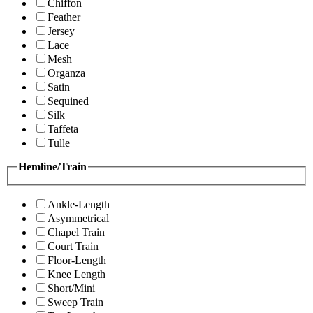
Chiffon
Feather
Jersey
Lace
Mesh
Organza
Satin
Sequined
Silk
Taffeta
Tulle
Hemline/Train
Ankle-Length
Asymmetrical
Chapel Train
Court Train
Floor-Length
Knee Length
Short/Mini
Sweep Train