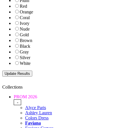
Plum
Red
Orange
Coral
Ivory
Nude
Gold
Brown
Black
Gray
Silver
White
Collections
PROM 2026
-
Alyce Paris
Ashley Lauren
Colors Dress
Faviana