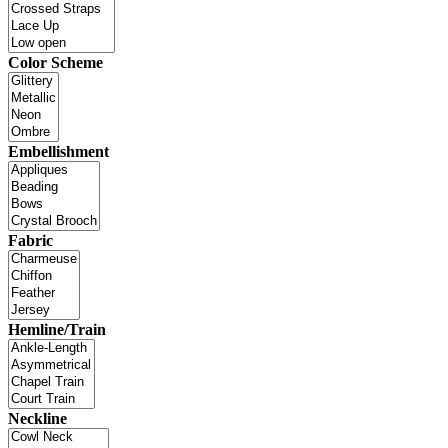
Color Scheme
Embellishment
Fabric
Hemline/Train
Neckline