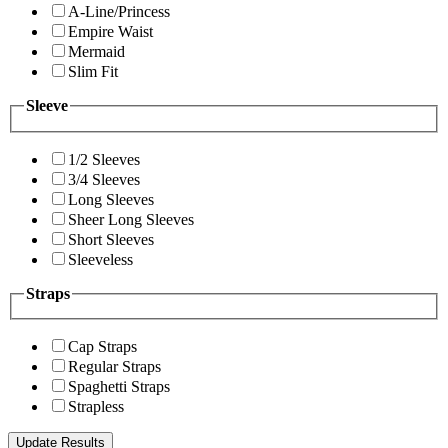
A-Line/Princess
Empire Waist
Mermaid
Slim Fit
Sleeve
1/2 Sleeves
3/4 Sleeves
Long Sleeves
Sheer Long Sleeves
Short Sleeves
Sleeveless
Straps
Cap Straps
Regular Straps
Spaghetti Straps
Strapless