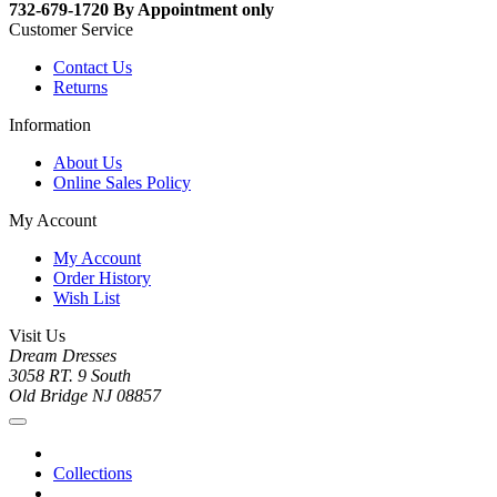
732-679-1720 By Appointment only
Customer Service
Contact Us
Returns
Information
About Us
Online Sales Policy
My Account
My Account
Order History
Wish List
Visit Us
Dream Dresses
3058 RT. 9 South
Old Bridge NJ 08857
Collections