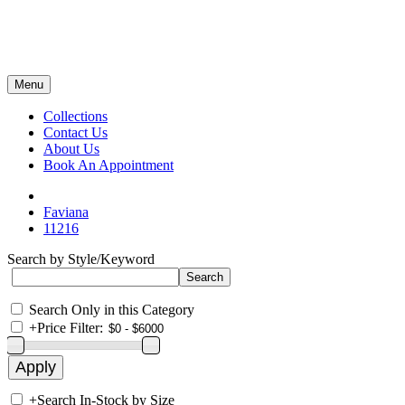
Menu
Collections
Contact Us
About Us
Book An Appointment
Faviana
11216
Search by Style/Keyword
Search Only in this Category
+
Price Filter:
+
Search In-Stock by Size