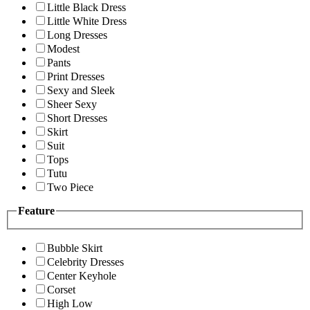
Little Black Dress
Little White Dress
Long Dresses
Modest
Pants
Print Dresses
Sexy and Sleek
Sheer Sexy
Short Dresses
Skirt
Suit
Tops
Tutu
Two Piece
Feature
Bubble Skirt
Celebrity Dresses
Center Keyhole
Corset
High Low