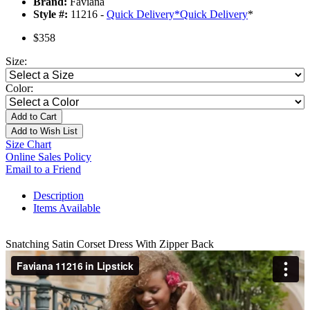
Brand:
Faviana
Style #:
11216 -
Quick Delivery
*
Quick Delivery
*
$358
Size:
Color:
Add to Cart
Add to Wish List
Size Chart
Online Sales Policy
Email to a Friend
Description
Items Available
Snatching Satin Corset Dress With Zipper Back