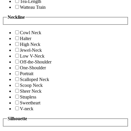
Tea-Length
Watteau Train
Neckline
Cowl Neck
Halter
High Neck
Jewel-Neck
Low V-Neck
Off-the-Shoulder
One-Shoulder
Portrait
Scalloped Neck
Scoop Neck
Sheer Neck
Strapless
Sweetheart
V-neck
Silhouette