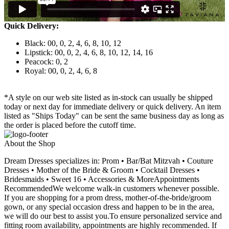
Quick Delivery:
Black: 00, 0, 2, 4, 6, 8, 10, 12
Lipstick: 00, 0, 2, 4, 6, 8, 10, 12, 14, 16
Peacock: 0, 2
Royal: 00, 0, 2, 4, 6, 8
*A style on our web site listed as in-stock can usually be shipped
today or next day for immediate delivery or quick delivery. An item
listed as "Ships Today" can be sent the same business day as long as
the order is placed before the cutoff time.
About the Shop
Dream Dresses specializes in: Prom • Bar/Bat Mitzvah • Couture
Dresses • Mother of the Bride & Groom • Cocktail Dresses •
Bridesmaids • Sweet 16 • Accessories & MoreAppointments
RecommendedWe welcome walk-in customers whenever possible.
If you are shopping for a prom dress, mother-of-the-bride/groom
gown, or any special occasion dress and happen to be in the area,
we will do our best to assist you.To ensure personalized service and
fitting room availability, appointments are highly recommended. If