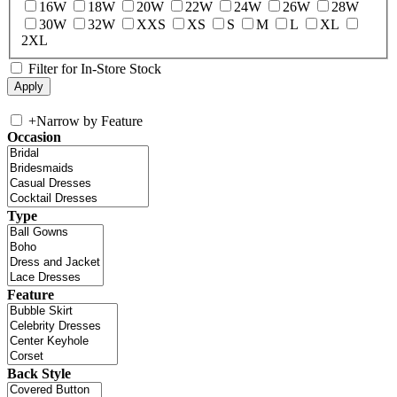
16W
18W
20W
22W
24W
26W
28W
30W
32W
XXS
XS
S
M
L
XL
2XL
Filter for In-Store Stock
+
Narrow by Feature
Occasion
Type
Feature
Back Style