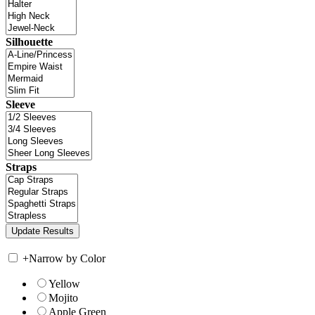
Silhouette
Sleeve
Straps
+
Narrow by Color
Yellow
Mojito
Apple Green