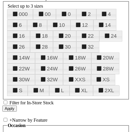
Select up to 3 sizes
000
00
0
2
4
6
8
10
12
14
16
18
20
22
24
26
28
30
32
14W
16W
18W
20W
22W
24W
26W
28W
30W
32W
XXS
XS
S
M
L
XL
2XL
Filter for In-Store Stock
+
Narrow by Feature
Occasion