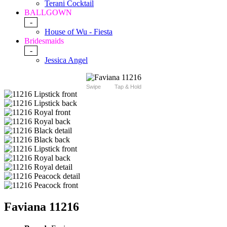
Terani Cocktail
BALLGOWN
-
House of Wu - Fiesta
Bridesmaids
-
Jessica Angel
Swipe
Tap & Hold
Faviana 11216