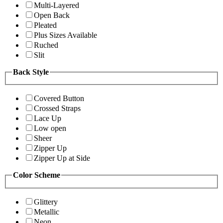
Multi-Layered
Open Back
Pleated
Plus Sizes Available
Ruched
Slit
Back Style
Covered Button
Crossed Straps
Lace Up
Low open
Sheer
Zipper Up
Zipper Up at Side
Color Scheme
Glittery
Metallic
Neon