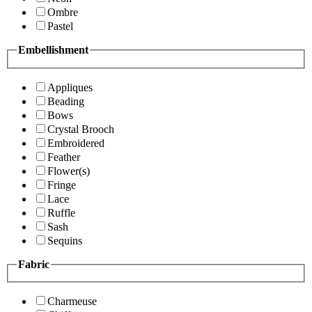
Ombre
Pastel
Embellishment
Appliques
Beading
Bows
Crystal Brooch
Embroidered
Feather
Flower(s)
Fringe
Lace
Ruffle
Sash
Sequins
Fabric
Charmeuse