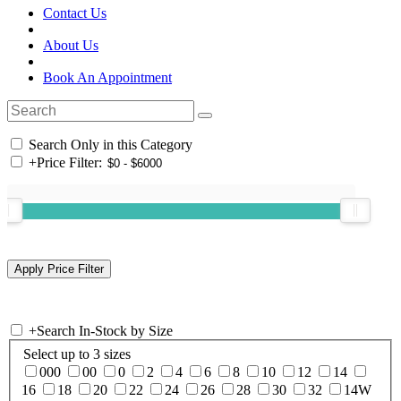
Contact Us
About Us
Book An Appointment
Search Only in this Category
+
Price Filter:
+
Search In-Stock by Size
Select up to 3 sizes
000
00
0
2
4
6
8
10
12
14
16
18
20
22
24
26
28
30
32
14W