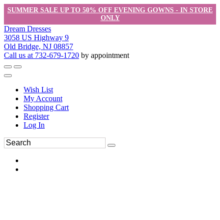
SUMMER SALE UP TO 50% OFF EVENING GOWNS - IN STORE
ONLY
Dream Dresses
3058 US Highway 9
Old Bridge, NJ 08857
Call us at 732-679-1720
by appointment
Wish List
My Account
Shopping Cart
Register
Log In