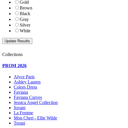
Gold
Brown
Black
Gray
Silver
White
Collections
PROM 2026
Alyce Paris
Ashley Lauren
Colors Dress
Faviana
Faviana Curves
Jessica Angel Collection
Jovani
La Femme
Mon Cheri - Ellie Wilde
Terani