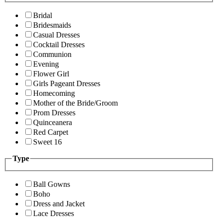
Bridal
Bridesmaids
Casual Dresses
Cocktail Dresses
Communion
Evening
Flower Girl
Girls Pageant Dresses
Homecoming
Mother of the Bride/Groom
Prom Dresses
Quinceanera
Red Carpet
Sweet 16
Type
Ball Gowns
Boho
Dress and Jacket
Lace Dresses