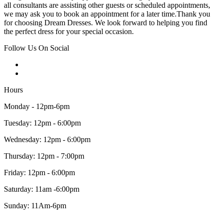
all consultants are assisting other guests or scheduled appointments,
we may ask you to book an appointment for a later time.Thank you
for choosing Dream Dresses. We look forward to helping you find
the perfect dress for your special occasion.
Follow Us On Social
Hours
Monday - 12pm-6pm
Tuesday: 12pm - 6:00pm
Wednesday: 12pm - 6:00pm
Thursday: 12pm - 7:00pm
Friday: 12pm - 6:00pm
Saturday: 11am -6:00pm
Sunday: 11Am-6pm