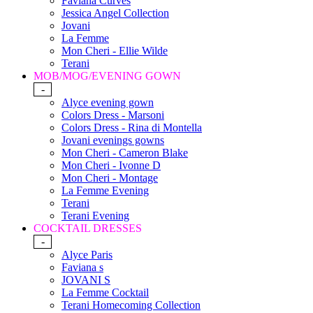
Faviana Curves
Jessica Angel Collection
Jovani
La Femme
Mon Cheri - Ellie Wilde
Terani
MOB/MOG/EVENING GOWN
-
Alyce evening gown
Colors Dress - Marsoni
Colors Dress - Rina di Montella
Jovani evenings gowns
Mon Cheri - Cameron Blake
Mon Cheri - Ivonne D
Mon Cheri - Montage
La Femme Evening
Terani
Terani Evening
COCKTAIL DRESSES
-
Alyce Paris
Faviana s
JOVANI S
La Femme Cocktail
Terani Homecoming Collection