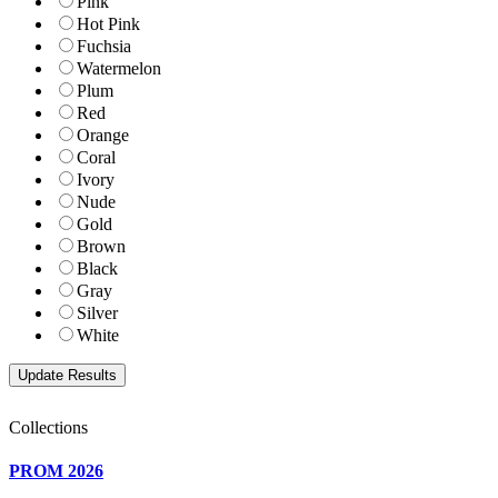
Pink
Hot Pink
Fuchsia
Watermelon
Plum
Red
Orange
Coral
Ivory
Nude
Gold
Brown
Black
Gray
Silver
White
Collections
PROM 2026