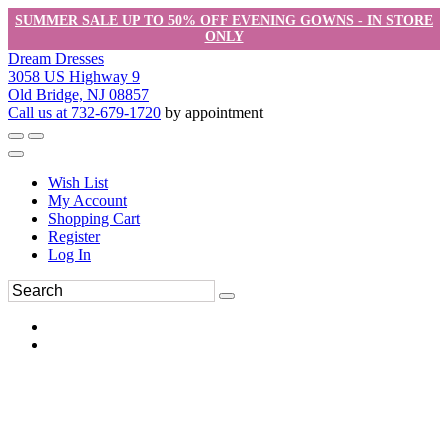
SUMMER SALE UP TO 50% OFF EVENING GOWNS - IN STORE
ONLY
Dream Dresses
3058 US Highway 9
Old Bridge, NJ 08857
Call us at 732-679-1720
by appointment
Wish List
My Account
Shopping Cart
Register
Log In