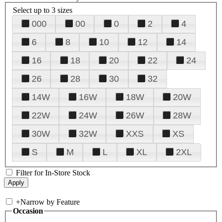
Select up to 3 sizes
000
00
0
2
4
6
8
10
12
14
16
18
20
22
24
26
28
30
32
14W
16W
18W
20W
22W
24W
26W
28W
30W
32W
XXS
XS
S
M
L
XL
2XL
Filter for In-Store Stock
+
Narrow by Feature
Occasion