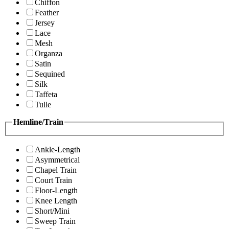
Chiffon
Feather
Jersey
Lace
Mesh
Organza
Satin
Sequined
Silk
Taffeta
Tulle
Hemline/Train
Ankle-Length
Asymmetrical
Chapel Train
Court Train
Floor-Length
Knee Length
Short/Mini
Sweep Train