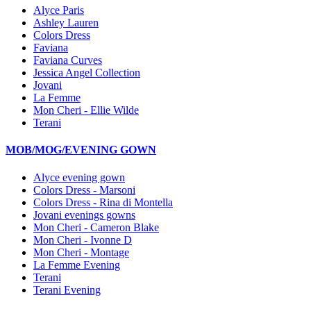
Alyce Paris
Ashley Lauren
Colors Dress
Faviana
Faviana Curves
Jessica Angel Collection
Jovani
La Femme
Mon Cheri - Ellie Wilde
Terani
MOB/MOG/EVENING GOWN
Alyce evening gown
Colors Dress - Marsoni
Colors Dress - Rina di Montella
Jovani evenings gowns
Mon Cheri - Cameron Blake
Mon Cheri - Ivonne D
Mon Cheri - Montage
La Femme Evening
Terani
Terani Evening