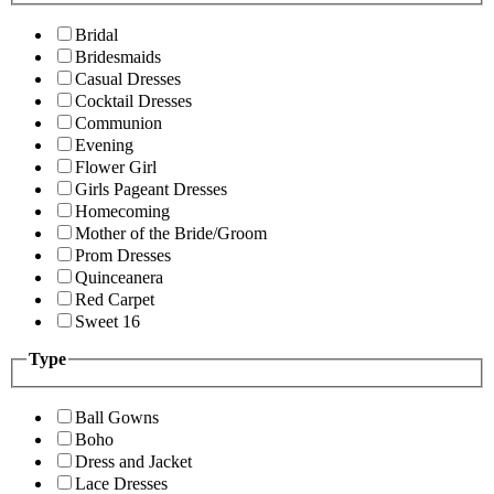
Bridal
Bridesmaids
Casual Dresses
Cocktail Dresses
Communion
Evening
Flower Girl
Girls Pageant Dresses
Homecoming
Mother of the Bride/Groom
Prom Dresses
Quinceanera
Red Carpet
Sweet 16
Type
Ball Gowns
Boho
Dress and Jacket
Lace Dresses