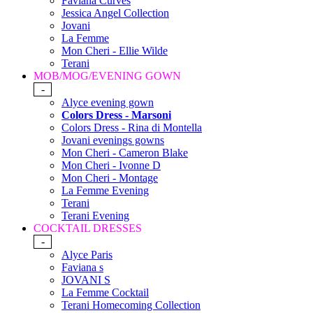
Faviana Curves
Jessica Angel Collection
Jovani
La Femme
Mon Cheri - Ellie Wilde
Terani
MOB/MOG/EVENING GOWN
-
Alyce evening gown
Colors Dress - Marsoni
Colors Dress - Rina di Montella
Jovani evenings gowns
Mon Cheri - Cameron Blake
Mon Cheri - Ivonne D
Mon Cheri - Montage
La Femme Evening
Terani
Terani Evening
COCKTAIL DRESSES
-
Alyce Paris
Faviana s
JOVANI S
La Femme Cocktail
Terani Homecoming Collection