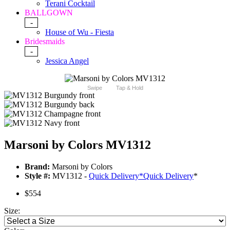
Terani Cocktail
BALLGOWN
-
House of Wu - Fiesta
Bridesmaids
-
Jessica Angel
Swipe
Tap & Hold
Marsoni by Colors MV1312
Brand:
Marsoni by Colors
Style #:
MV1312 -
Quick Delivery
*
Quick Delivery
*
$554
Size: