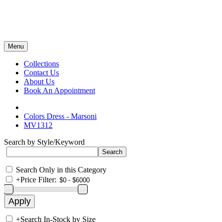
Menu
Collections
Contact Us
About Us
Book An Appointment
Colors Dress - Marsoni
MV1312
Search by Style/Keyword
Search Only in this Category
+
Price Filter:
+
Search In-Stock by Size