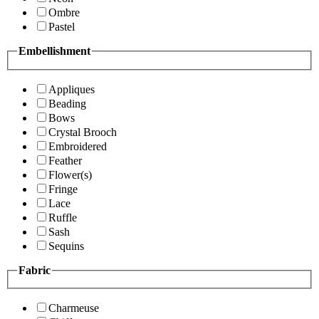
Ombre
Pastel
Embellishment
Appliques
Beading
Bows
Crystal Brooch
Embroidered
Feather
Flower(s)
Fringe
Lace
Ruffle
Sash
Sequins
Fabric
Charmeuse