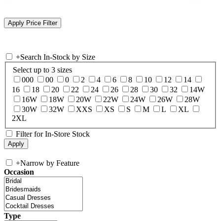
+
Search In-Stock by Size
Select up to 3 sizes
000
00
0
2
4
6
8
10
12
14
16
18
20
22
24
26
28
30
32
14W
16W
18W
20W
22W
24W
26W
28W
30W
32W
XXS
XS
S
M
L
XL
2XL
Filter for In-Store Stock
+
Narrow by Feature
Occasion
Type