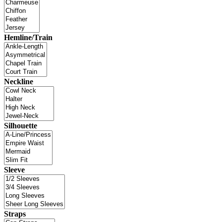
Hemline/Train
Neckline
Silhouette
Sleeve
Straps