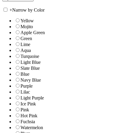
+
Narrow by Color
Yellow
Mojito
Apple Green
Green
Lime
Aqua
Turquoise
Light Blue
Slate Blue
Blue
Navy Blue
Purple
Lilac
Light Purple
Ice Pink
Pink
Hot Pink
Fuchsia
Watermelon