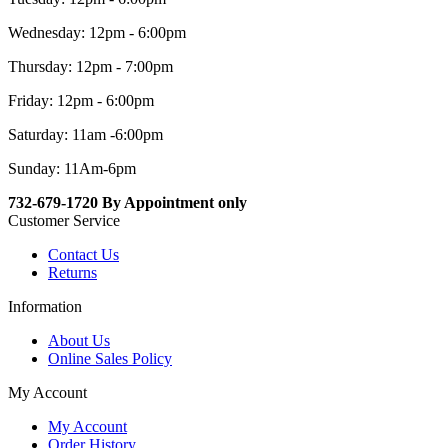
Wednesday: 12pm - 6:00pm
Thursday: 12pm - 7:00pm
Friday: 12pm - 6:00pm
Saturday: 11am -6:00pm
Sunday: 11Am-6pm
732-679-1720 By Appointment only
Customer Service
Contact Us
Returns
Information
About Us
Online Sales Policy
My Account
My Account
Order History