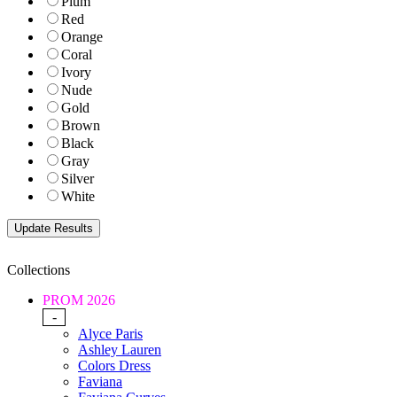
Plum
Red
Orange
Coral
Ivory
Nude
Gold
Brown
Black
Gray
Silver
White
Collections
PROM 2026
-
Alyce Paris
Ashley Lauren
Colors Dress
Faviana