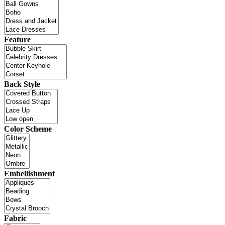
Feature
Back Style
Color Scheme
Embellishment
Fabric