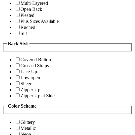
Multi-Layered
Open Back
Pleated
Plus Sizes Available
Ruched
Slit
Back Style
Covered Button
Crossed Straps
Lace Up
Low open
Sheer
Zipper Up
Zipper Up at Side
Color Scheme
Glittery
Metallic
Neon