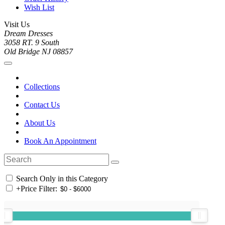
Wish List
Visit Us
Dream Dresses
3058 RT. 9 South
Old Bridge NJ 08857
Collections
Contact Us
About Us
Book An Appointment
Search Only in this Category
+
Price Filter: