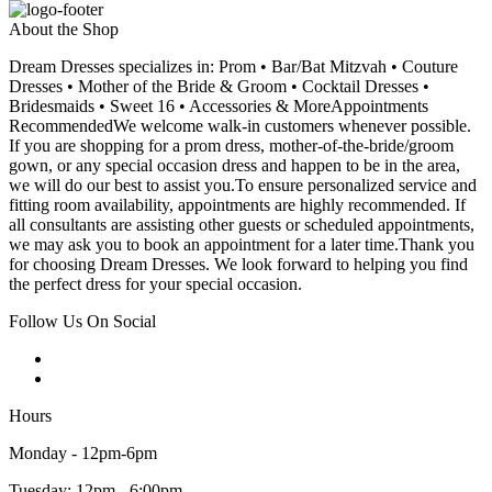
About the Shop
Dream Dresses specializes in: Prom • Bar/Bat Mitzvah • Couture
Dresses • Mother of the Bride & Groom • Cocktail Dresses •
Bridesmaids • Sweet 16 • Accessories & MoreAppointments
RecommendedWe welcome walk-in customers whenever possible.
If you are shopping for a prom dress, mother-of-the-bride/groom
gown, or any special occasion dress and happen to be in the area,
we will do our best to assist you.To ensure personalized service and
fitting room availability, appointments are highly recommended. If
all consultants are assisting other guests or scheduled appointments,
we may ask you to book an appointment for a later time.Thank you
for choosing Dream Dresses. We look forward to helping you find
the perfect dress for your special occasion.
Follow Us On Social
Hours
Monday - 12pm-6pm
Tuesday: 12pm - 6:00pm