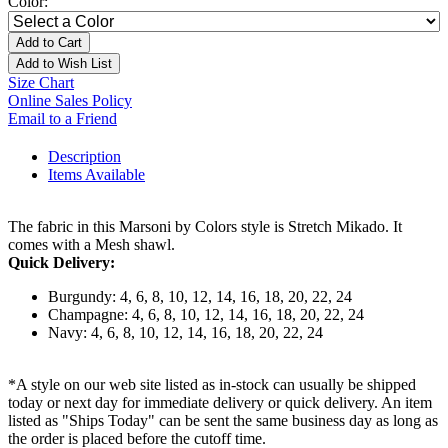
Color:
Add to Cart
Add to Wish List
Size Chart
Online Sales Policy
Email to a Friend
Description
Items Available
The fabric in this Marsoni by Colors style is Stretch Mikado. It
comes with a Mesh shawl.
Quick Delivery:
Burgundy: 4, 6, 8, 10, 12, 14, 16, 18, 20, 22, 24
Champagne: 4, 6, 8, 10, 12, 14, 16, 18, 20, 22, 24
Navy: 4, 6, 8, 10, 12, 14, 16, 18, 20, 22, 24
*A style on our web site listed as in-stock can usually be shipped
today or next day for immediate delivery or quick delivery. An item
listed as "Ships Today" can be sent the same business day as long as
the order is placed before the cutoff time.