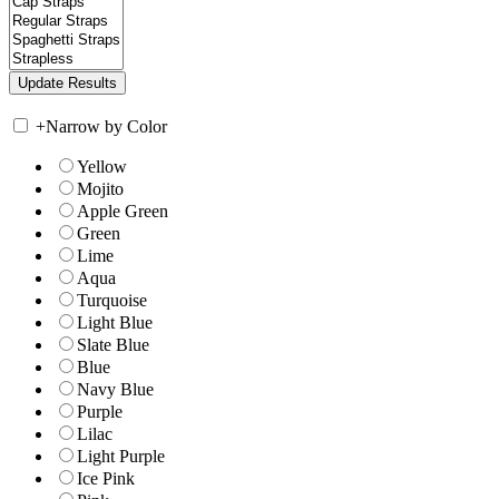
+
Narrow by Color
Yellow
Mojito
Apple Green
Green
Lime
Aqua
Turquoise
Light Blue
Slate Blue
Blue
Navy Blue
Purple
Lilac
Light Purple
Ice Pink