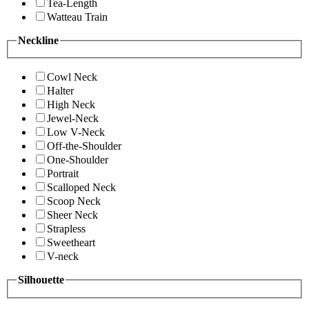
Tea-Length
Watteau Train
Neckline
Cowl Neck
Halter
High Neck
Jewel-Neck
Low V-Neck
Off-the-Shoulder
One-Shoulder
Portrait
Scalloped Neck
Scoop Neck
Sheer Neck
Strapless
Sweetheart
V-neck
Silhouette