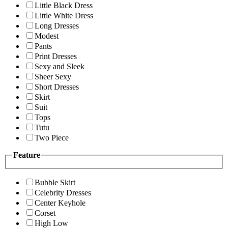
Little Black Dress
Little White Dress
Long Dresses
Modest
Pants
Print Dresses
Sexy and Sleek
Sheer Sexy
Short Dresses
Skirt
Suit
Tops
Tutu
Two Piece
Feature
Bubble Skirt
Celebrity Dresses
Center Keyhole
Corset
High Low