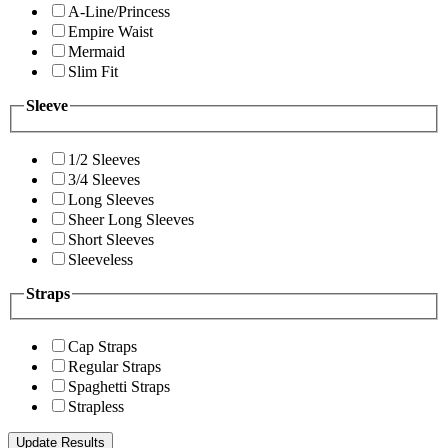
A-Line/Princess
Empire Waist
Mermaid
Slim Fit
Sleeve
1/2 Sleeves
3/4 Sleeves
Long Sleeves
Sheer Long Sleeves
Short Sleeves
Sleeveless
Straps
Cap Straps
Regular Straps
Spaghetti Straps
Strapless