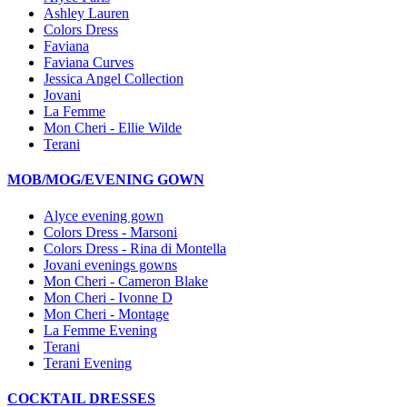
Ashley Lauren
Colors Dress
Faviana
Faviana Curves
Jessica Angel Collection
Jovani
La Femme
Mon Cheri - Ellie Wilde
Terani
MOB/MOG/EVENING GOWN
Alyce evening gown
Colors Dress - Marsoni
Colors Dress - Rina di Montella
Jovani evenings gowns
Mon Cheri - Cameron Blake
Mon Cheri - Ivonne D
Mon Cheri - Montage
La Femme Evening
Terani
Terani Evening
COCKTAIL DRESSES