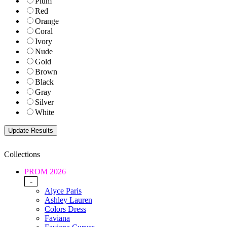
Plum
Red
Orange
Coral
Ivory
Nude
Gold
Brown
Black
Gray
Silver
White
Collections
PROM 2026
-
Alyce Paris
Ashley Lauren
Colors Dress
Faviana