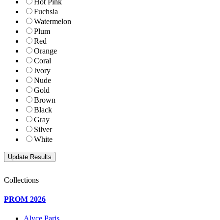
Hot Pink
Fuchsia
Watermelon
Plum
Red
Orange
Coral
Ivory
Nude
Gold
Brown
Black
Gray
Silver
White
Collections
PROM 2026
Alyce Paris