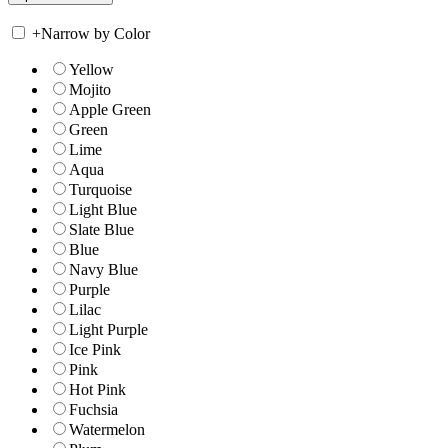
+
Narrow by Color
Yellow
Mojito
Apple Green
Green
Lime
Aqua
Turquoise
Light Blue
Slate Blue
Blue
Navy Blue
Purple
Lilac
Light Purple
Ice Pink
Pink
Hot Pink
Fuchsia
Watermelon