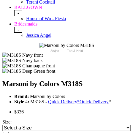
Terani Cocktail
BALLGOWN
-
House of Wu - Fiesta
Bridesmaids
-
Jessica Angel
Swipe
Tap & Hold
Marsoni by Colors M318S
Brand:
Marsoni by Colors
Style #:
M318S -
Quick Delivery
*
Quick Delivery
*
$336
Size: