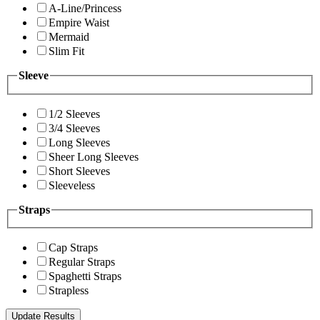
A-Line/Princess
Empire Waist
Mermaid
Slim Fit
Sleeve
1/2 Sleeves
3/4 Sleeves
Long Sleeves
Sheer Long Sleeves
Short Sleeves
Sleeveless
Straps
Cap Straps
Regular Straps
Spaghetti Straps
Strapless