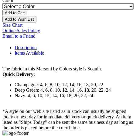
Color:
Add to Cart
Add to Wish List
Size Chart
Online Sales Policy
Email to a Friend
Description
Items Available
The fabric in this Marsoni by Colors style is Sequin.
Quick Delivery:
Champagne: 4, 6, 8, 10, 12, 14, 16, 18, 20, 22
Deep Green: 4, 6, 8, 10, 12, 14, 16, 18, 20, 22, 24
Navy: 4, 6, 10, 12, 14, 16, 18, 20, 22, 24
*A style on our web site listed as in-stock can usually be shipped
today or next day for immediate delivery or quick delivery. An item
listed as "Ships Today" can be sent the same business day as long as
the order is placed before the cutoff time.