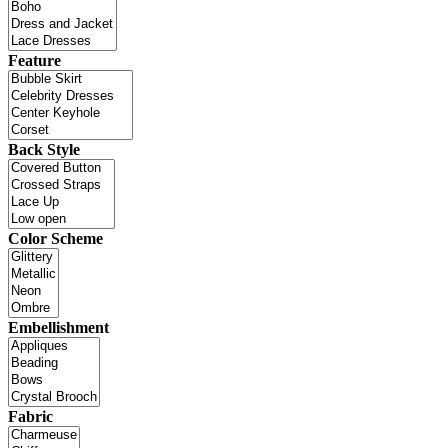
Feature
Back Style
Color Scheme
Embellishment
Fabric