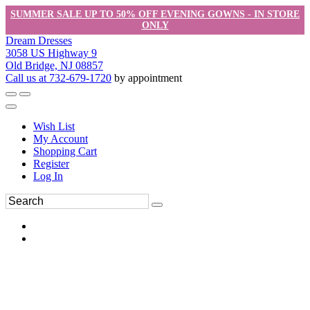
SUMMER SALE UP TO 50% OFF EVENING GOWNS - IN STORE
ONLY
Dream Dresses
3058 US Highway 9
Old Bridge, NJ 08857
Call us at 732-679-1720
by appointment
Wish List
My Account
Shopping Cart
Register
Log In