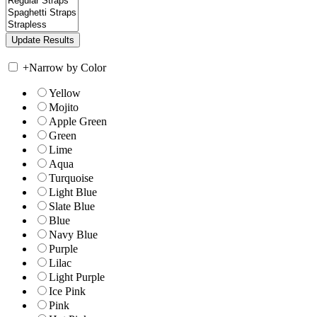
+
Narrow by Color
Yellow
Mojito
Apple Green
Green
Lime
Aqua
Turquoise
Light Blue
Slate Blue
Blue
Navy Blue
Purple
Lilac
Light Purple
Ice Pink
Pink