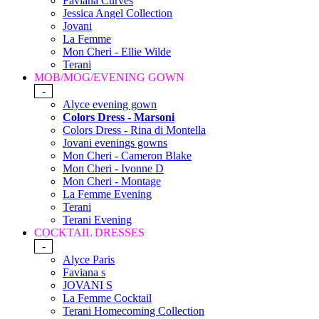
Faviana Curves
Jessica Angel Collection
Jovani
La Femme
Mon Cheri - Ellie Wilde
Terani
MOB/MOG/EVENING GOWN
-
Alyce evening gown
Colors Dress - Marsoni
Colors Dress - Rina di Montella
Jovani evenings gowns
Mon Cheri - Cameron Blake
Mon Cheri - Ivonne D
Mon Cheri - Montage
La Femme Evening
Terani
Terani Evening
COCKTAIL DRESSES
-
Alyce Paris
Faviana s
JOVANI S
La Femme Cocktail
Terani Homecoming Collection