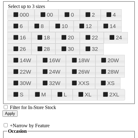
Select up to 3 sizes
000
00
0
2
4
6
8
10
12
14
16
18
20
22
24
26
28
30
32
14W
16W
18W
20W
22W
24W
26W
28W
30W
32W
XXS
XS
S
M
L
XL
2XL
Filter for In-Store Stock
+
Narrow by Feature
Occasion