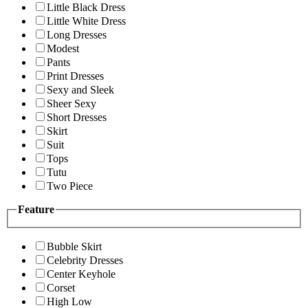
Little Black Dress
Little White Dress
Long Dresses
Modest
Pants
Print Dresses
Sexy and Sleek
Sheer Sexy
Short Dresses
Skirt
Suit
Tops
Tutu
Two Piece
Feature
Bubble Skirt
Celebrity Dresses
Center Keyhole
Corset
High Low