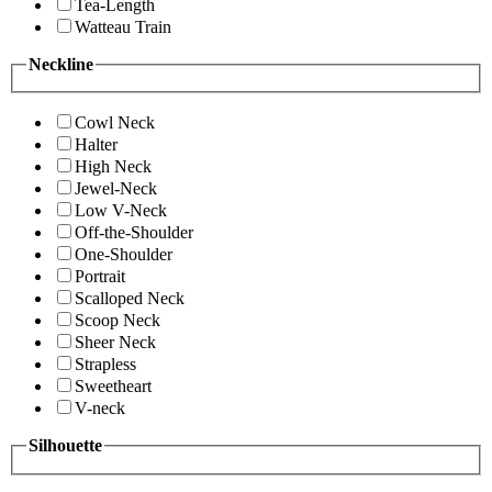
Tea-Length
Watteau Train
Neckline
Cowl Neck
Halter
High Neck
Jewel-Neck
Low V-Neck
Off-the-Shoulder
One-Shoulder
Portrait
Scalloped Neck
Scoop Neck
Sheer Neck
Strapless
Sweetheart
V-neck
Silhouette