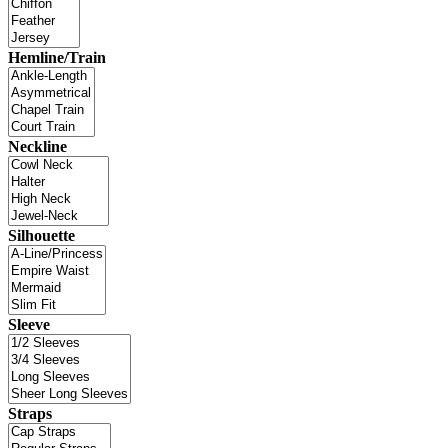
Hemline/Train
Neckline
Silhouette
Sleeve
Straps