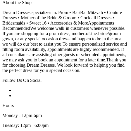
About the Shop
Dream Dresses specializes in: Prom • Bar/Bat Mitzvah • Couture
Dresses • Mother of the Bride & Groom • Cocktail Dresses •
Bridesmaids • Sweet 16 • Accessories & MoreAppointments
RecommendedWe welcome walk-in customers whenever possible.
If you are shopping for a prom dress, mother-of-the-bride/groom
gown, or any special occasion dress and happen to be in the area,
we will do our best to assist you.To ensure personalized service and
fitting room availability, appointments are highly recommended. If
all consultants are assisting other guests or scheduled appointments,
we may ask you to book an appointment for a later time.Thank you
for choosing Dream Dresses. We look forward to helping you find
the perfect dress for your special occasion.
Follow Us On Social
Hours
Monday - 12pm-6pm
Tuesday: 12pm - 6:00pm