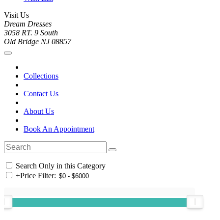
Visit Us
Dream Dresses
3058 RT. 9 South
Old Bridge NJ 08857
Collections
Contact Us
About Us
Book An Appointment
Search Only in this Category
+
Price Filter: