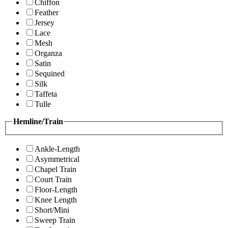
Chiffon
Feather
Jersey
Lace
Mesh
Organza
Satin
Sequined
Silk
Taffeta
Tulle
Hemline/Train
Ankle-Length
Asymmetrical
Chapel Train
Court Train
Floor-Length
Knee Length
Short/Mini
Sweep Train