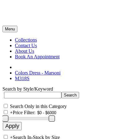
Menu
Collections
Contact Us
About Us
Book An Appointment
Colors Dress - Marsoni
M318S
Search by Style/Keyword
Search Only in this Category
+
Price Filter:
+
Search In-Stock by Size