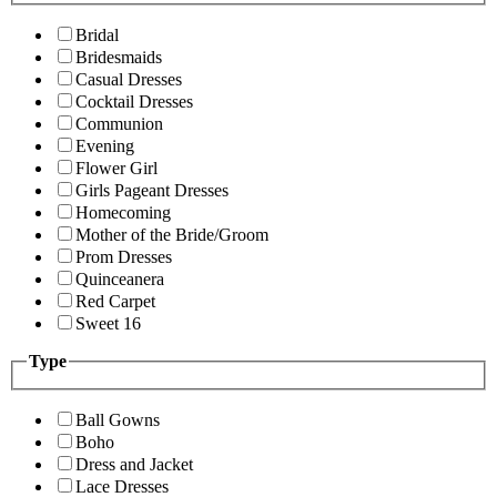
Bridal
Bridesmaids
Casual Dresses
Cocktail Dresses
Communion
Evening
Flower Girl
Girls Pageant Dresses
Homecoming
Mother of the Bride/Groom
Prom Dresses
Quinceanera
Red Carpet
Sweet 16
Type
Ball Gowns
Boho
Dress and Jacket
Lace Dresses