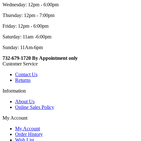
Wednesday: 12pm - 6:00pm
Thursday: 12pm - 7:00pm
Friday: 12pm - 6:00pm
Saturday: 11am -6:00pm
Sunday: 11Am-6pm
732-679-1720 By Appointment only
Customer Service
Contact Us
Returns
Information
About Us
Online Sales Policy
My Account
My Account
Order History
Wish List