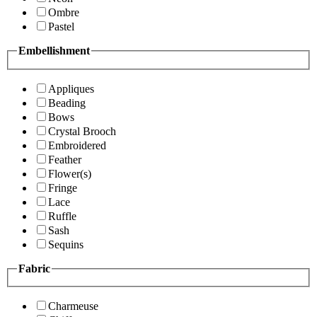
Ombre
Pastel
Embellishment
Appliques
Beading
Bows
Crystal Brooch
Embroidered
Feather
Flower(s)
Fringe
Lace
Ruffle
Sash
Sequins
Fabric
Charmeuse