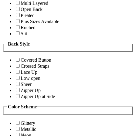
Multi-Layered
Open Back
Pleated
Plus Sizes Available
Ruched
Slit
Back Style
Covered Button
Crossed Straps
Lace Up
Low open
Sheer
Zipper Up
Zipper Up at Side
Color Scheme
Glittery
Metallic
Neon