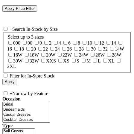
+
Search In-Stock by Size
Select up to 3 sizes
000
00
0
2
4
6
8
10
12
14
16
18
20
22
24
26
28
30
32
14W
16W
18W
20W
22W
24W
26W
28W
30W
32W
XXS
XS
S
M
L
XL
2XL
Filter for In-Store Stock
+
Narrow by Feature
Occasion
Type