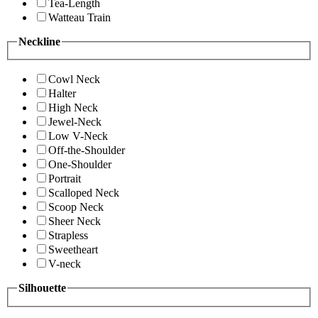
Tea-Length
Watteau Train
Neckline
Cowl Neck
Halter
High Neck
Jewel-Neck
Low V-Neck
Off-the-Shoulder
One-Shoulder
Portrait
Scalloped Neck
Scoop Neck
Sheer Neck
Strapless
Sweetheart
V-neck
Silhouette