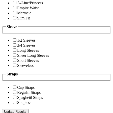
A-Line/Princess
Empire Waist
Mermaid
Slim Fit
Sleeve
1/2 Sleeves
3/4 Sleeves
Long Sleeves
Sheer Long Sleeves
Short Sleeves
Sleeveless
Straps
Cap Straps
Regular Straps
Spaghetti Straps
Strapless