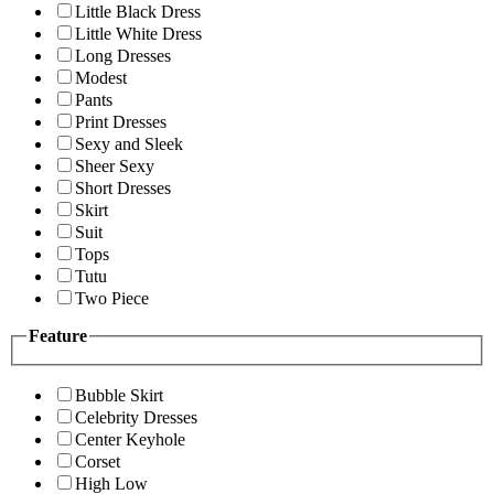
Little Black Dress
Little White Dress
Long Dresses
Modest
Pants
Print Dresses
Sexy and Sleek
Sheer Sexy
Short Dresses
Skirt
Suit
Tops
Tutu
Two Piece
Feature
Bubble Skirt
Celebrity Dresses
Center Keyhole
Corset
High Low