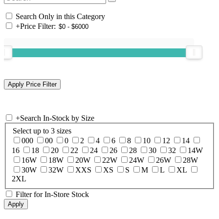
Search Only in this Category
+
Price Filter:
+
Search In-Stock by Size
Select up to 3 sizes
000
00
0
2
4
6
8
10
12
14
16
18
20
22
24
26
28
30
32
14W
16W
18W
20W
22W
24W
26W
28W
30W
32W
XXS
XS
S
M
L
XL
2XL
Filter for In-Store Stock