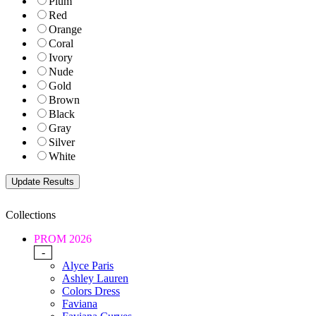
Plum
Red
Orange
Coral
Ivory
Nude
Gold
Brown
Black
Gray
Silver
White
Collections
PROM 2026
-
Alyce Paris
Ashley Lauren
Colors Dress
Faviana