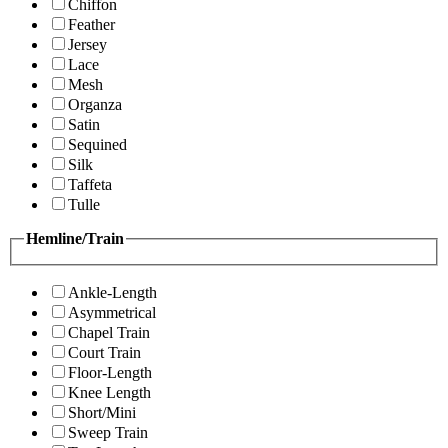
Chiffon
Feather
Jersey
Lace
Mesh
Organza
Satin
Sequined
Silk
Taffeta
Tulle
Hemline/Train
Ankle-Length
Asymmetrical
Chapel Train
Court Train
Floor-Length
Knee Length
Short/Mini
Sweep Train