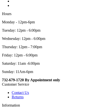
Hours
Monday - 12pm-6pm
Tuesday: 12pm - 6:00pm
Wednesday: 12pm - 6:00pm
Thursday: 12pm - 7:00pm
Friday: 12pm - 6:00pm
Saturday: 11am -6:00pm
Sunday: 11Am-6pm
732-679-1720 By Appointment only
Customer Service
Contact Us
Returns
Information