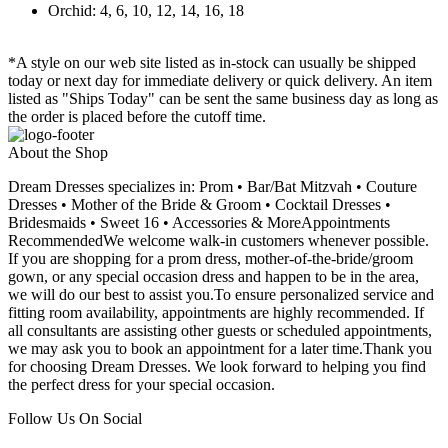
Orchid: 4, 6, 10, 12, 14, 16, 18
*A style on our web site listed as in-stock can usually be shipped
today or next day for immediate delivery or quick delivery. An item
listed as "Ships Today" can be sent the same business day as long as
the order is placed before the cutoff time.
About the Shop
Dream Dresses specializes in: Prom • Bar/Bat Mitzvah • Couture
Dresses • Mother of the Bride & Groom • Cocktail Dresses •
Bridesmaids • Sweet 16 • Accessories & MoreAppointments
RecommendedWe welcome walk-in customers whenever possible.
If you are shopping for a prom dress, mother-of-the-bride/groom
gown, or any special occasion dress and happen to be in the area,
we will do our best to assist you.To ensure personalized service and
fitting room availability, appointments are highly recommended. If
all consultants are assisting other guests or scheduled appointments,
we may ask you to book an appointment for a later time.Thank you
for choosing Dream Dresses. We look forward to helping you find
the perfect dress for your special occasion.
Follow Us On Social