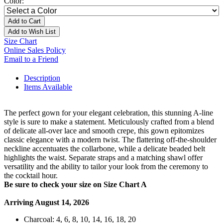
Color:
Add to Cart
Add to Wish List
Size Chart
Online Sales Policy
Email to a Friend
Description
Items Available
The perfect gown for your elegant celebration, this stunning A-line
style is sure to make a statement. Meticulously crafted from a blend
of delicate all-over lace and smooth crepe, this gown epitomizes
classic elegance with a modern twist. The flattering off-the-shoulder
neckline accentuates the collarbone, while a delicate beaded belt
highlights the waist. Separate straps and a matching shawl offer
versatility and the ability to tailor your look from the ceremony to
the cocktail hour.
Be sure to check your size on Size Chart A
Arriving August 14, 2026
Charcoal: 4, 6, 8, 10, 14, 16, 18, 20