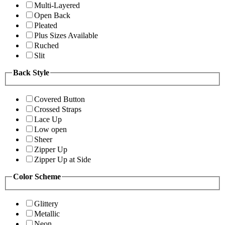
Multi-Layered
Open Back
Pleated
Plus Sizes Available
Ruched
Slit
Back Style
Covered Button
Crossed Straps
Lace Up
Low open
Sheer
Zipper Up
Zipper Up at Side
Color Scheme
Glittery
Metallic
Neon