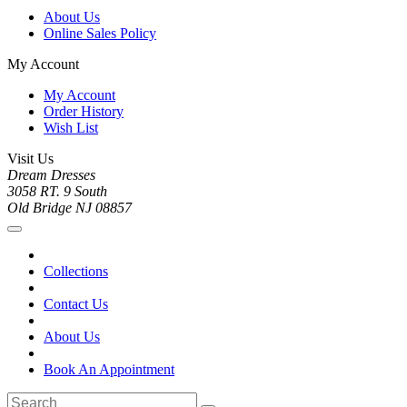
About Us
Online Sales Policy
My Account
My Account
Order History
Wish List
Visit Us
Dream Dresses
3058 RT. 9 South
Old Bridge NJ 08857
Collections
Contact Us
About Us
Book An Appointment