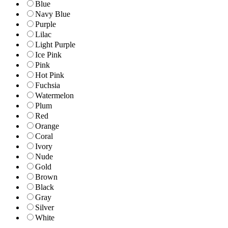
Blue
Navy Blue
Purple
Lilac
Light Purple
Ice Pink
Pink
Hot Pink
Fuchsia
Watermelon
Plum
Red
Orange
Coral
Ivory
Nude
Gold
Brown
Black
Gray
Silver
White