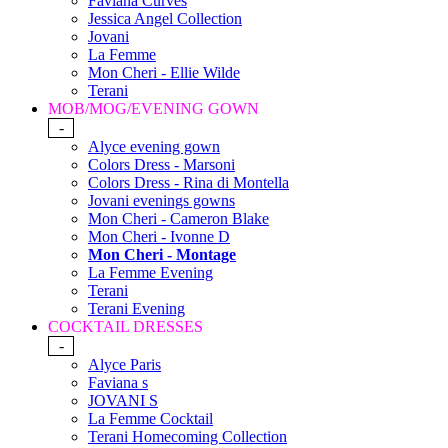
Faviana Curves
Jessica Angel Collection
Jovani
La Femme
Mon Cheri - Ellie Wilde
Terani
MOB/MOG/EVENING GOWN
-
Alyce evening gown
Colors Dress - Marsoni
Colors Dress - Rina di Montella
Jovani evenings gowns
Mon Cheri - Cameron Blake
Mon Cheri - Ivonne D
Mon Cheri - Montage
La Femme Evening
Terani
Terani Evening
COCKTAIL DRESSES
-
Alyce Paris
Faviana s
JOVANI S
La Femme Cocktail
Terani Homecoming Collection