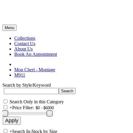
Menu
Collections
Contact Us
About Us
Book An Appointment
Mon Cheri - Montage
M911
Search by Style/Keyword
Search Only in this Category
+
Price Filter:
+
Search In-Stock by Size