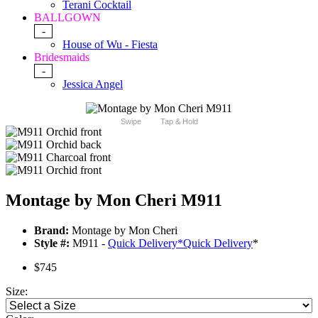
Terani Cocktail
BALLGOWN
-
House of Wu - Fiesta
Bridesmaids
-
Jessica Angel
Swipe
Tap & Hold
Montage by Mon Cheri M911
Brand:
Montage by Mon Cheri
Style #:
M911 -
Quick Delivery
*
Quick Delivery
*
$745
Size: