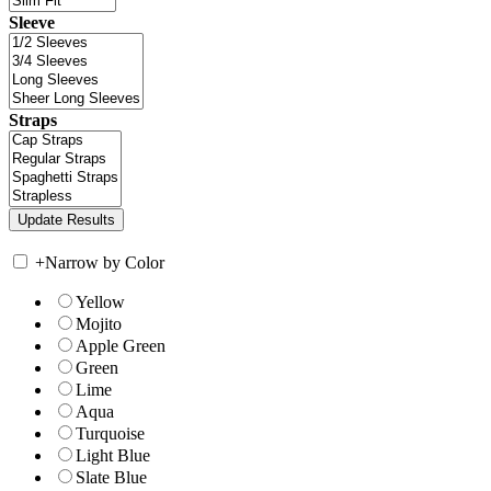
Sleeve
Straps
+
Narrow by Color
Yellow
Mojito
Apple Green
Green
Lime
Aqua
Turquoise
Light Blue
Slate Blue