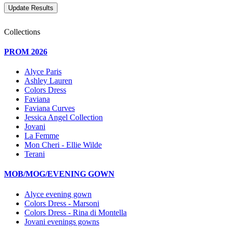
Collections
PROM 2026
Alyce Paris
Ashley Lauren
Colors Dress
Faviana
Faviana Curves
Jessica Angel Collection
Jovani
La Femme
Mon Cheri - Ellie Wilde
Terani
MOB/MOG/EVENING GOWN
Alyce evening gown
Colors Dress - Marsoni
Colors Dress - Rina di Montella
Jovani evenings gowns