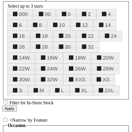
Select up to 3 sizes
000
00
0
2
4
6
8
10
12
14
16
18
20
22
24
26
28
30
32
14W
16W
18W
20W
22W
24W
26W
28W
30W
32W
XXS
XS
S
M
L
XL
2XL
Filter for In-Store Stock
+
Narrow by Feature
Occasion