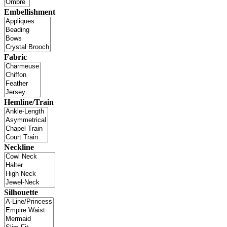
Embellishment
Fabric
Hemline/Train
Neckline
Silhouette