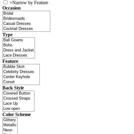
+
Narrow by Feature
Occasion
Type
Feature
Back Style
Color Scheme