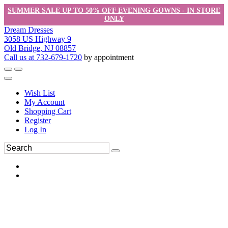
SUMMER SALE UP TO 50% OFF EVENING GOWNS - IN STORE
ONLY
Dream Dresses
3058 US Highway 9
Old Bridge, NJ 08857
Call us at 732-679-1720
by appointment
Wish List
My Account
Shopping Cart
Register
Log In