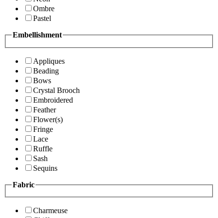
Ombre
Pastel
Embellishment
Appliques
Beading
Bows
Crystal Brooch
Embroidered
Feather
Flower(s)
Fringe
Lace
Ruffle
Sash
Sequins
Fabric
Charmeuse