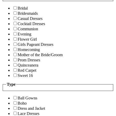
Bridal
Bridesmaids
Casual Dresses
Cocktail Dresses
Communion
Evening
Flower Girl
Girls Pageant Dresses
Homecoming
Mother of the Bride/Groom
Prom Dresses
Quinceanera
Red Carpet
Sweet 16
Type
Ball Gowns
Boho
Dress and Jacket
Lace Dresses