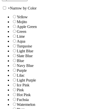
+
Narrow by Color
Yellow
Mojito
Apple Green
Green
Lime
Aqua
Turquoise
Light Blue
Slate Blue
Blue
Navy Blue
Purple
Lilac
Light Purple
Ice Pink
Pink
Hot Pink
Fuchsia
Watermelon