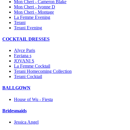
Mon Cheri - Cameron Blake
Mon Cheri - Ivonne D
Mon Cheri - Montage
La Femme Evening
Terani
Terani Evening
COCKTAIL DRESSES
Alyce Paris
Faviana s
JOVANI S
La Femme Cocktail
Terani Homecoming Collection
Terani Cocktail
BALLGOWN
House of Wu - Fiesta
Bridesmaids
Jessica Angel