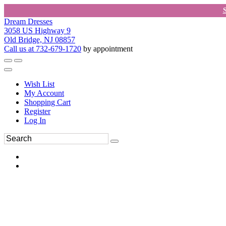
Dream Dresses
3058 US Highway 9
Old Bridge, NJ 08857
Call us at 732-679-1720
by appointment
Wish List
My Account
Shopping Cart
Register
Log In