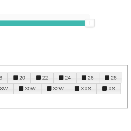
8
20
22
24
26
28
28W
30W
32W
XXS
XS