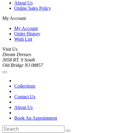
About Us
Online Sales Policy
My Account
My Account
Order History
Wish List
Visit Us
Dream Dresses
3058 RT. 9 South
Old Bridge NJ 08857
Collections
Contact Us
About Us
Book An Appointment