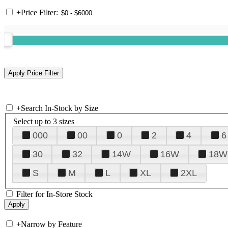
+
Price Filter:
+
Search In-Stock by Size
Select up to 3 sizes
000
00
0
2
4
6
30
32
14W
16W
18W
S
M
L
XL
2XL
Filter for In-Store Stock
+
Narrow by Feature