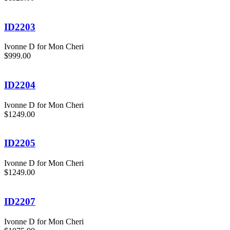
ID2203
Ivonne D for Mon Cheri
$999.00
ID2204
Ivonne D for Mon Cheri
$1249.00
ID2205
Ivonne D for Mon Cheri
$1249.00
ID2207
Ivonne D for Mon Cheri