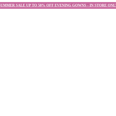
SUMMER SALE UP TO 50% OFF EVENING GOWNS - IN STORE ONL