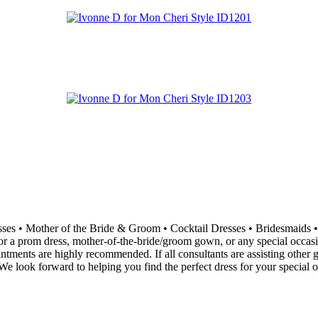
resses • Mother of the Bride & Groom • Cocktail Dresses • Bridesma
 a prom dress, mother-of-the-bride/groom gown, or any special occasion 
ointments are highly recommended. If all consultants are assisting othe
e look forward to helping you find the perfect dress for your special o