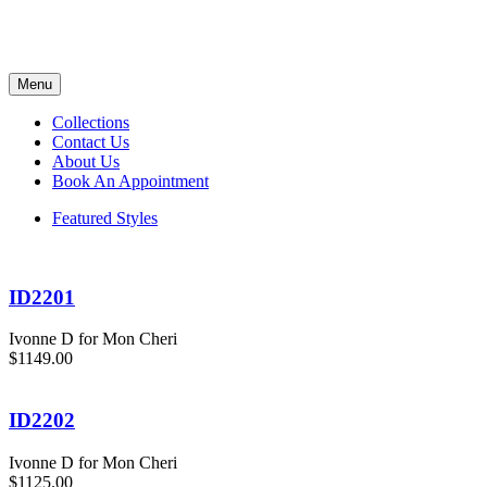
Menu
Collections
Contact Us
About Us
Book An Appointment
Featured Styles
ID2201
Ivonne D for Mon Cheri
$1149.00
ID2202
Ivonne D for Mon Cheri
$1125.00