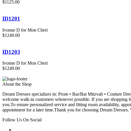
$1125.00
ID1201
Ivonne D for Mon Cheri
$1249.00
ID1203
Ivonne D for Mon Cheri
$1249.00
About the Shop
Dream Dresses specializes in: Prom • Bar/Bat Mitzvah • Couture D
welcome walk-in customers whenever possible. If you are shopping for
you.To ensure personalized service and fitting room availability, app
appointment for a later time.Thank you for choosing Dream Dresses. W
Follow Us On Social