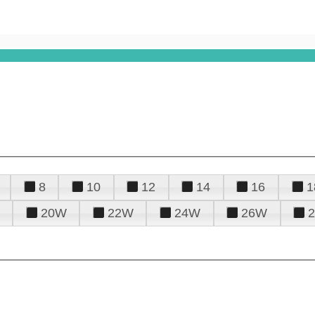
8
10
12
14
16
1
20W
22W
24W
26W