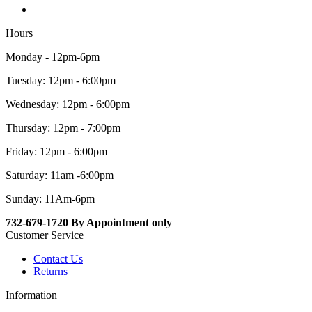
Hours
Monday - 12pm-6pm
Tuesday: 12pm - 6:00pm
Wednesday: 12pm - 6:00pm
Thursday: 12pm - 7:00pm
Friday: 12pm - 6:00pm
Saturday: 11am -6:00pm
Sunday: 11Am-6pm
732-679-1720 By Appointment only
Customer Service
Contact Us
Returns
Information