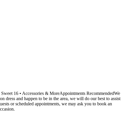
ids • Sweet 16 • Accessories & MoreAppointments RecommendedWe
dress and happen to be in the area, we will do our best to assist
r guests or scheduled appointments, we may ask you to book an
ccasion.