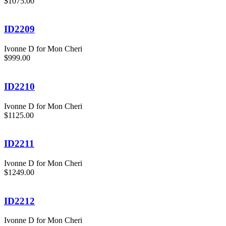
$1075.00
ID2209
Ivonne D for Mon Cheri
$999.00
ID2210
Ivonne D for Mon Cheri
$1125.00
ID2211
Ivonne D for Mon Cheri
$1249.00
ID2212
Ivonne D for Mon Cheri