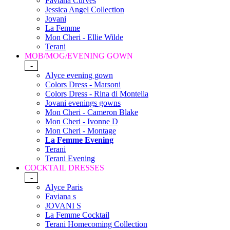
Faviana Curves
Jessica Angel Collection
Jovani
La Femme
Mon Cheri - Ellie Wilde
Terani
MOB/MOG/EVENING GOWN
-
Alyce evening gown
Colors Dress - Marsoni
Colors Dress - Rina di Montella
Jovani evenings gowns
Mon Cheri - Cameron Blake
Mon Cheri - Ivonne D
Mon Cheri - Montage
La Femme Evening
Terani
Terani Evening
COCKTAIL DRESSES
-
Alyce Paris
Faviana s
JOVANI S
La Femme Cocktail
Terani Homecoming Collection