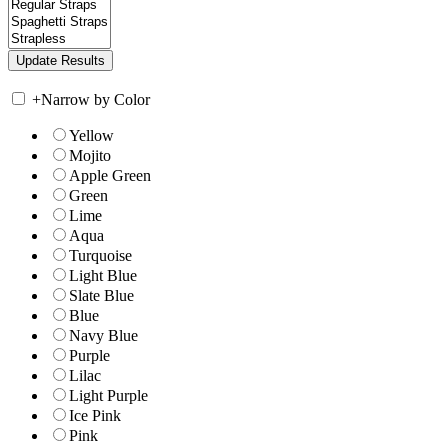
+
Narrow by Color
Yellow
Mojito
Apple Green
Green
Lime
Aqua
Turquoise
Light Blue
Slate Blue
Blue
Navy Blue
Purple
Lilac
Light Purple
Ice Pink
Pink