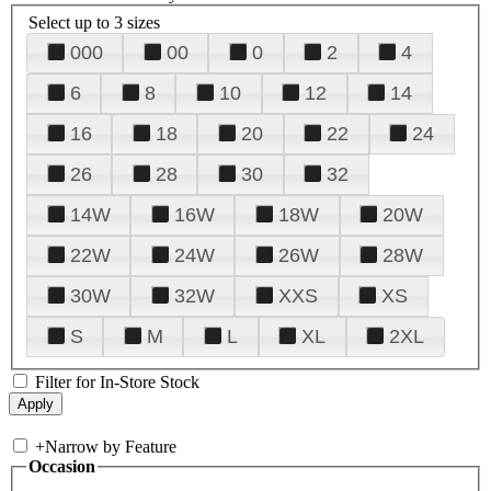
Select up to 3 sizes
000
00
0
2
4
6
8
10
12
14
16
18
20
22
24
26
28
30
32
14W
16W
18W
20W
22W
24W
26W
28W
30W
32W
XXS
XS
S
M
L
XL
2XL
Filter for In-Store Stock
+
Narrow by Feature
Occasion