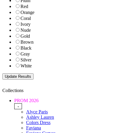
Plum
Red
Orange
Coral
Ivory
Nude
Gold
Brown
Black
Gray
Silver
White
Collections
PROM 2026
-
Alyce Paris
Ashley Lauren
Colors Dress
Faviana