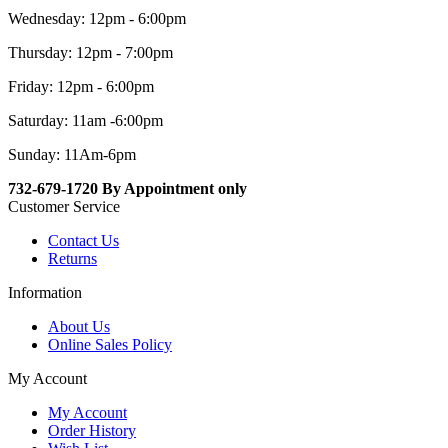
Wednesday: 12pm - 6:00pm
Thursday: 12pm - 7:00pm
Friday: 12pm - 6:00pm
Saturday: 11am -6:00pm
Sunday: 11Am-6pm
732-679-1720 By Appointment only
Customer Service
Contact Us
Returns
Information
About Us
Online Sales Policy
My Account
My Account
Order History