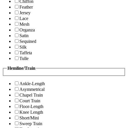
Chiffon
Feather
Jersey
Lace
Mesh
Organza
Satin
Sequined
Silk
Taffeta
Tulle
Hemline/Train
Ankle-Length
Asymmetrical
Chapel Train
Court Train
Floor-Length
Knee Length
Short/Mini
Sweep Train