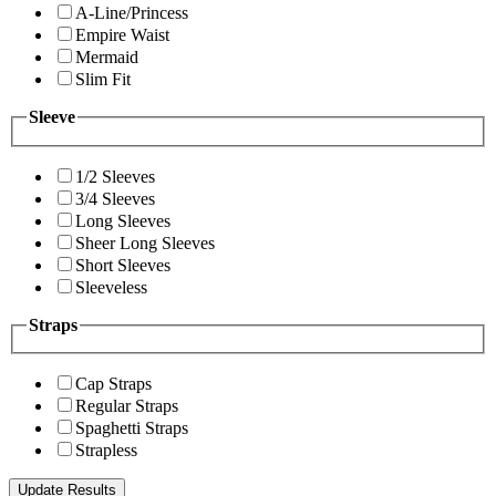
A-Line/Princess
Empire Waist
Mermaid
Slim Fit
Sleeve
1/2 Sleeves
3/4 Sleeves
Long Sleeves
Sheer Long Sleeves
Short Sleeves
Sleeveless
Straps
Cap Straps
Regular Straps
Spaghetti Straps
Strapless