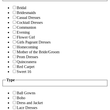
Bridal
Bridesmaids
Casual Dresses
Cocktail Dresses
Communion
Evening
Flower Girl
Girls Pageant Dresses
Homecoming
Mother of the Bride/Groom
Prom Dresses
Quinceanera
Red Carpet
Sweet 16
Type
Ball Gowns
Boho
Dress and Jacket
Lace Dresses