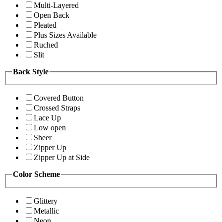
Multi-Layered
Open Back
Pleated
Plus Sizes Available
Ruched
Slit
Back Style
Covered Button
Crossed Straps
Lace Up
Low open
Sheer
Zipper Up
Zipper Up at Side
Color Scheme
Glittery
Metallic
Neon