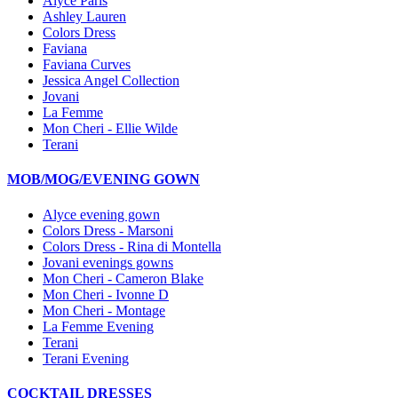
Alyce Paris
Ashley Lauren
Colors Dress
Faviana
Faviana Curves
Jessica Angel Collection
Jovani
La Femme
Mon Cheri - Ellie Wilde
Terani
MOB/MOG/EVENING GOWN
Alyce evening gown
Colors Dress - Marsoni
Colors Dress - Rina di Montella
Jovani evenings gowns
Mon Cheri - Cameron Blake
Mon Cheri - Ivonne D
Mon Cheri - Montage
La Femme Evening
Terani
Terani Evening
COCKTAIL DRESSES