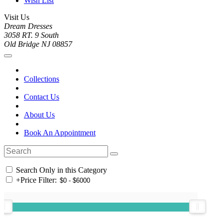
Wish List
Visit Us
Dream Dresses
3058 RT. 9 South
Old Bridge NJ 08857
Collections
Contact Us
About Us
Book An Appointment
Search Only in this Category
+
Price Filter: