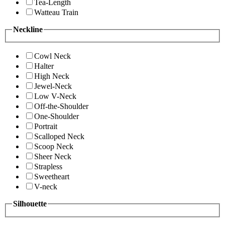
Tea-Length
Watteau Train
Neckline
Cowl Neck
Halter
High Neck
Jewel-Neck
Low V-Neck
Off-the-Shoulder
One-Shoulder
Portrait
Scalloped Neck
Scoop Neck
Sheer Neck
Strapless
Sweetheart
V-neck
Silhouette