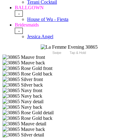
Terani Cocktail
BALLGOWN
-
House of Wu - Fiesta
Bridesmaids
-
Jessica Angel
Swipe
Tap & Hold