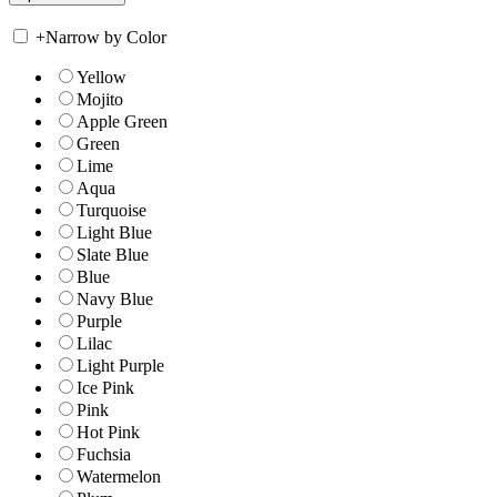
+
Narrow by Color
Yellow
Mojito
Apple Green
Green
Lime
Aqua
Turquoise
Light Blue
Slate Blue
Blue
Navy Blue
Purple
Lilac
Light Purple
Ice Pink
Pink
Hot Pink
Fuchsia
Watermelon