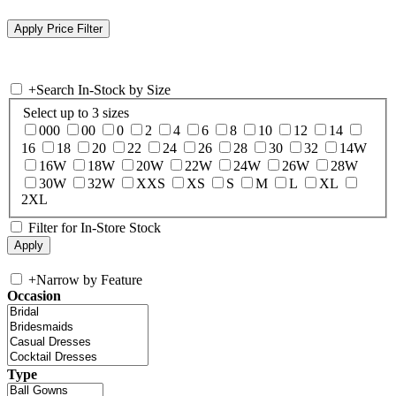
+
Search In-Stock by Size
Select up to 3 sizes
000
00
0
2
4
6
8
10
12
14
16
18
20
22
24
26
28
30
32
14W
16W
18W
20W
22W
24W
26W
28W
30W
32W
XXS
XS
S
M
L
XL
2XL
Filter for In-Store Stock
+
Narrow by Feature
Occasion
Type