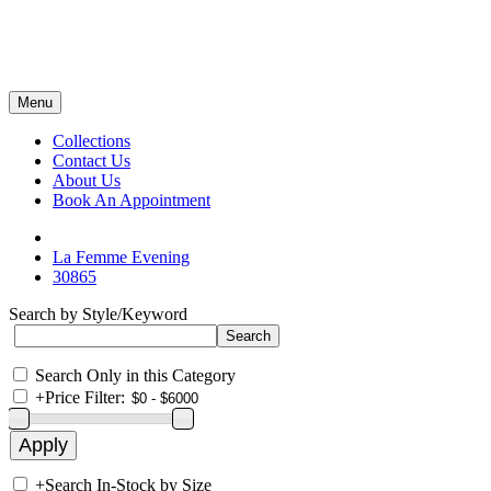
Menu
Collections
Contact Us
About Us
Book An Appointment
La Femme Evening
30865
Search by Style/Keyword
Search Only in this Category
+
Price Filter:
+
Search In-Stock by Size