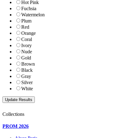
Hot Pink
Fuchsia
Watermelon
Plum
Red
Orange
Coral
Ivory
Nude
Gold
Brown
Black
Gray
Silver
White
Collections
PROM 2026