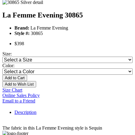
La Femme Evening 30865
Brand:
La Femme Evening
Style #:
30865
$398
Size:
Color:
Add to Cart
Add to Wish List
Size Chart
Online Sales Policy
Email to a Friend
Description
The fabric in this La Femme Evening style is Sequin