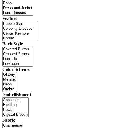
Feature
Back Style
Color Scheme
Embellishment
Fabric