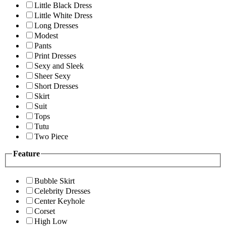
Little Black Dress
Little White Dress
Long Dresses
Modest
Pants
Print Dresses
Sexy and Sleek
Sheer Sexy
Short Dresses
Skirt
Suit
Tops
Tutu
Two Piece
Feature
Bubble Skirt
Celebrity Dresses
Center Keyhole
Corset
High Low