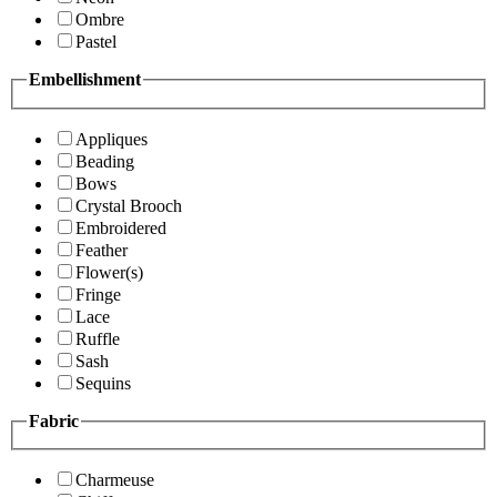
Ombre
Pastel
Embellishment
Appliques
Beading
Bows
Crystal Brooch
Embroidered
Feather
Flower(s)
Fringe
Lace
Ruffle
Sash
Sequins
Fabric
Charmeuse