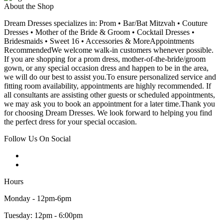
About the Shop
Dream Dresses specializes in: Prom • Bar/Bat Mitzvah • Couture
Dresses • Mother of the Bride & Groom • Cocktail Dresses •
Bridesmaids • Sweet 16 • Accessories & MoreAppointments
RecommendedWe welcome walk-in customers whenever possible.
If you are shopping for a prom dress, mother-of-the-bride/groom
gown, or any special occasion dress and happen to be in the area,
we will do our best to assist you.To ensure personalized service and
fitting room availability, appointments are highly recommended. If
all consultants are assisting other guests or scheduled appointments,
we may ask you to book an appointment for a later time.Thank you
for choosing Dream Dresses. We look forward to helping you find
the perfect dress for your special occasion.
Follow Us On Social
Hours
Monday - 12pm-6pm
Tuesday: 12pm - 6:00pm