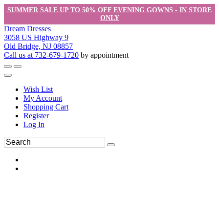
SUMMER SALE UP TO 50% OFF EVENING GOWNS - IN STORE
ONLY
Dream Dresses
3058 US Highway 9
Old Bridge, NJ 08857
Call us at 732-679-1720
by appointment
Wish List
My Account
Shopping Cart
Register
Log In