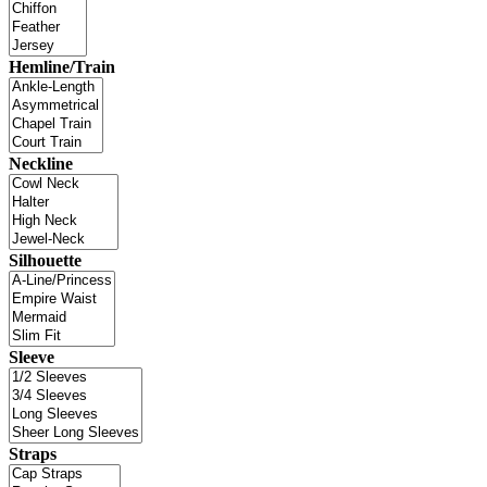
Hemline/Train
Neckline
Silhouette
Sleeve
Straps