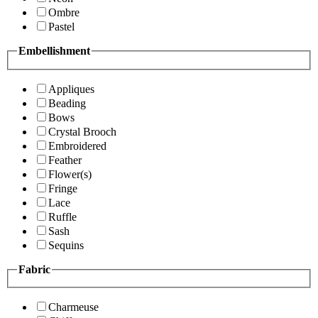
Ombre
Pastel
Embellishment
Appliques
Beading
Bows
Crystal Brooch
Embroidered
Feather
Flower(s)
Fringe
Lace
Ruffle
Sash
Sequins
Fabric
Charmeuse