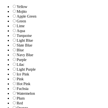
Yellow
Mojito
Apple Green
Green
Lime
Aqua
Turquoise
Light Blue
Slate Blue
Blue
Navy Blue
Purple
Lilac
Light Purple
Ice Pink
Pink
Hot Pink
Fuchsia
Watermelon
Plum
Red
Orange