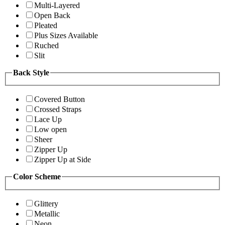
Multi-Layered
Open Back
Pleated
Plus Sizes Available
Ruched
Slit
Back Style
Covered Button
Crossed Straps
Lace Up
Low open
Sheer
Zipper Up
Zipper Up at Side
Color Scheme
Glittery
Metallic
Neon