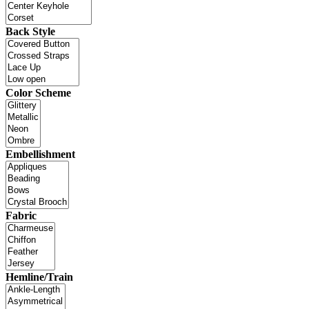
Back Style
Color Scheme
Embellishment
Fabric
Hemline/Train