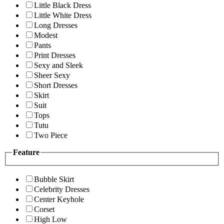
Little Black Dress
Little White Dress
Long Dresses
Modest
Pants
Print Dresses
Sexy and Sleek
Sheer Sexy
Short Dresses
Skirt
Suit
Tops
Tutu
Two Piece
Feature
Bubble Skirt
Celebrity Dresses
Center Keyhole
Corset
High Low