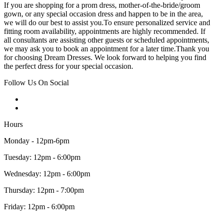
If you are shopping for a prom dress, mother-of-the-bride/groom
gown, or any special occasion dress and happen to be in the area,
we will do our best to assist you.To ensure personalized service and
fitting room availability, appointments are highly recommended. If
all consultants are assisting other guests or scheduled appointments,
we may ask you to book an appointment for a later time.Thank you
for choosing Dream Dresses. We look forward to helping you find
the perfect dress for your special occasion.
Follow Us On Social
Hours
Monday - 12pm-6pm
Tuesday: 12pm - 6:00pm
Wednesday: 12pm - 6:00pm
Thursday: 12pm - 7:00pm
Friday: 12pm - 6:00pm