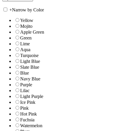
+
Narrow by Color
Yellow
Mojito
Apple Green
Green
Lime
Aqua
Turquoise
Light Blue
Slate Blue
Blue
Navy Blue
Purple
Lilac
Light Purple
Ice Pink
Pink
Hot Pink
Fuchsia
Watermelon