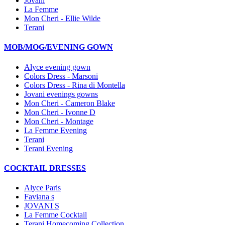
Jovani
La Femme
Mon Cheri - Ellie Wilde
Terani
MOB/MOG/EVENING GOWN
Alyce evening gown
Colors Dress - Marsoni
Colors Dress - Rina di Montella
Jovani evenings gowns
Mon Cheri - Cameron Blake
Mon Cheri - Ivonne D
Mon Cheri - Montage
La Femme Evening
Terani
Terani Evening
COCKTAIL DRESSES
Alyce Paris
Faviana s
JOVANI S
La Femme Cocktail
Terani Homecoming Collection