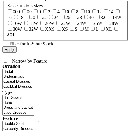
Select up to 3 sizes
000
00
0
2
4
6
8
10
12
14
16
18
20
22
24
26
28
30
32
14W
16W
18W
20W
22W
24W
26W
28W
30W
32W
XXS
XS
S
M
L
XL
2XL
Filter for In-Store Stock
+
Narrow by Feature
Occasion
Type
Feature