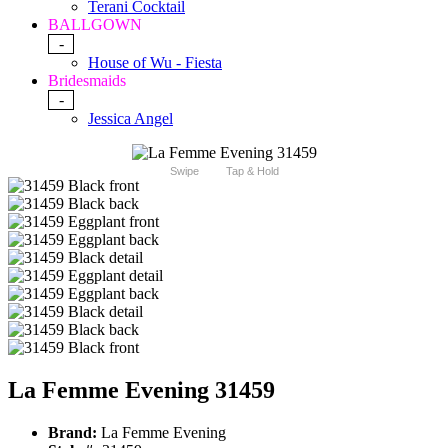
Terani Cocktail
BALLGOWN
-
House of Wu - Fiesta
Bridesmaids
-
Jessica Angel
Swipe
Tap & Hold
La Femme Evening 31459
Brand:
La Femme Evening