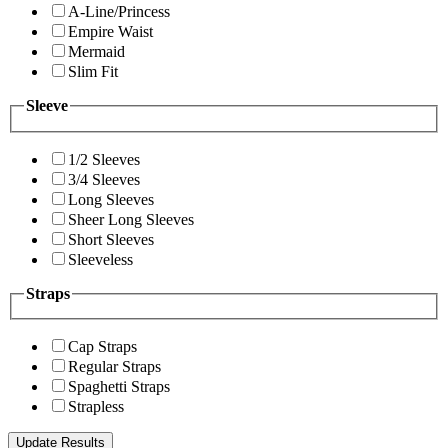
A-Line/Princess
Empire Waist
Mermaid
Slim Fit
Sleeve
1/2 Sleeves
3/4 Sleeves
Long Sleeves
Sheer Long Sleeves
Short Sleeves
Sleeveless
Straps
Cap Straps
Regular Straps
Spaghetti Straps
Strapless