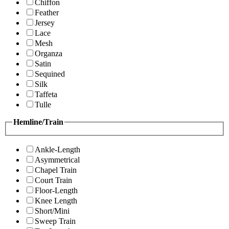
Chiffon
Feather
Jersey
Lace
Mesh
Organza
Satin
Sequined
Silk
Taffeta
Tulle
Hemline/Train
Ankle-Length
Asymmetrical
Chapel Train
Court Train
Floor-Length
Knee Length
Short/Mini
Sweep Train