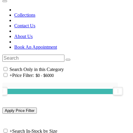
Collections
Contact Us
About Us
Book An Appointment
Search Only in this Category
+
Price Filter:
+
Search In-Stock by Size