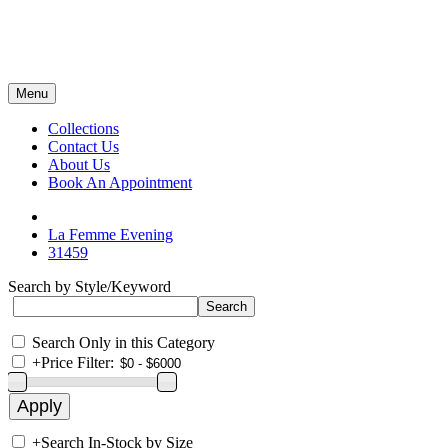
Menu
Collections
Contact Us
About Us
Book An Appointment
La Femme Evening
31459
Search by Style/Keyword
Search Only in this Category
+
Price Filter:
+
Search In-Stock by Size