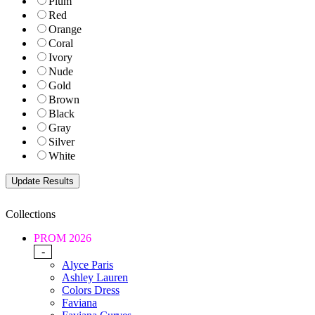
Plum
Red
Orange
Coral
Ivory
Nude
Gold
Brown
Black
Gray
Silver
White
Collections
PROM 2026
-
Alyce Paris
Ashley Lauren
Colors Dress
Faviana