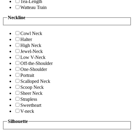
Tea-Length
Watteau Train
Neckline
Cowl Neck
Halter
High Neck
Jewel-Neck
Low V-Neck
Off-the-Shoulder
One-Shoulder
Portrait
Scalloped Neck
Scoop Neck
Sheer Neck
Strapless
Sweetheart
V-neck
Silhouette