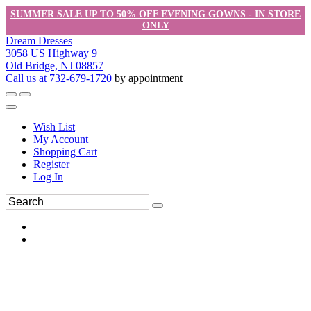
SUMMER SALE UP TO 50% OFF EVENING GOWNS - IN STORE
ONLY
Dream Dresses
3058 US Highway 9
Old Bridge, NJ 08857
Call us at 732-679-1720
by appointment
Wish List
My Account
Shopping Cart
Register
Log In