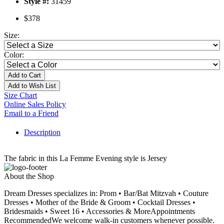
Style #:
31459
$378
Size:
Color:
Add to Cart
Add to Wish List
Size Chart
Online Sales Policy
Email to a Friend
Description
The fabric in this La Femme Evening style is Jersey
About the Shop
Dream Dresses specializes in: Prom • Bar/Bat Mitzvah • Couture
Dresses • Mother of the Bride & Groom • Cocktail Dresses •
Bridesmaids • Sweet 16 • Accessories & MoreAppointments
RecommendedWe welcome walk-in customers whenever possible.