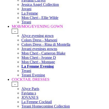
Faviana Curves
Jessica Angel Collection
Jovani
La Femme
Mon Cheri - Ellie Wilde
Terani
MOB/MOG/EVENING GOWN
-
Alyce evening gown
Colors Dress - Marsoni
Colors Dress - Rina di Montella
Jovani evenings gowns
Mon Cheri - Cameron Blake
Mon Cheri - Ivonne D
Mon Cheri - Montage
La Femme Evening
Terani
Terani Evening
COCKTAIL DRESSES
-
Alyce Paris
Faviana s
JOVANI S
La Femme Cocktail
Terani Homecoming Collection