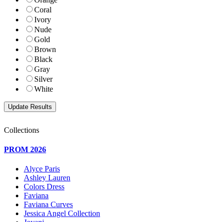
Coral
Ivory
Nude
Gold
Brown
Black
Gray
Silver
White
Collections
PROM 2026
Alyce Paris
Ashley Lauren
Colors Dress
Faviana
Faviana Curves
Jessica Angel Collection