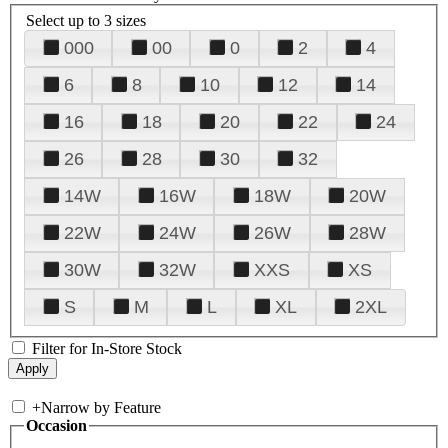
Select up to 3 sizes
000
00
0
2
4
6
8
10
12
14
16
18
20
22
24
26
28
30
32
14W
16W
18W
20W
22W
24W
26W
28W
30W
32W
XXS
XS
S
M
L
XL
2XL
Filter for In-Store Stock
+
Narrow by Feature
Occasion