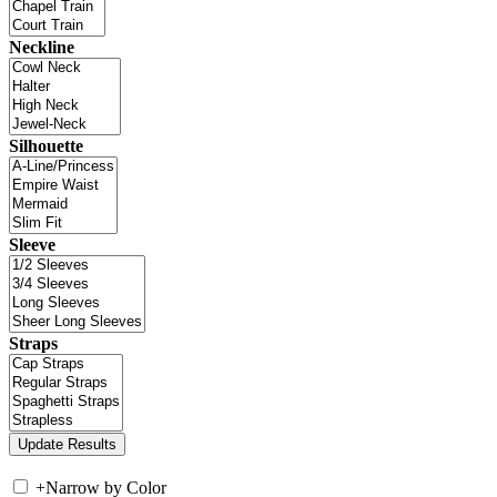
Neckline
Silhouette
Sleeve
Straps
+
Narrow by Color