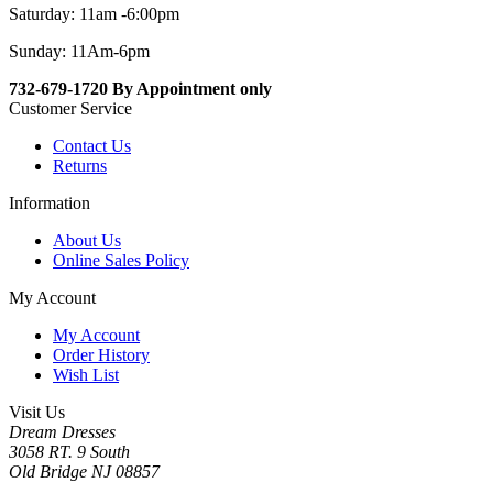
Saturday: 11am -6:00pm
Sunday: 11Am-6pm
732-679-1720 By Appointment only
Customer Service
Contact Us
Returns
Information
About Us
Online Sales Policy
My Account
My Account
Order History
Wish List
Visit Us
Dream Dresses
3058 RT. 9 South
Old Bridge NJ 08857