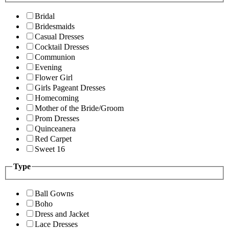
Bridal
Bridesmaids
Casual Dresses
Cocktail Dresses
Communion
Evening
Flower Girl
Girls Pageant Dresses
Homecoming
Mother of the Bride/Groom
Prom Dresses
Quinceanera
Red Carpet
Sweet 16
Type
Ball Gowns
Boho
Dress and Jacket
Lace Dresses