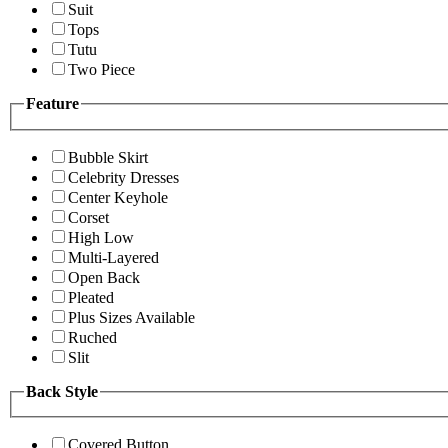
Suit
Tops
Tutu
Two Piece
Feature
Bubble Skirt
Celebrity Dresses
Center Keyhole
Corset
High Low
Multi-Layered
Open Back
Pleated
Plus Sizes Available
Ruched
Slit
Back Style
Covered Button