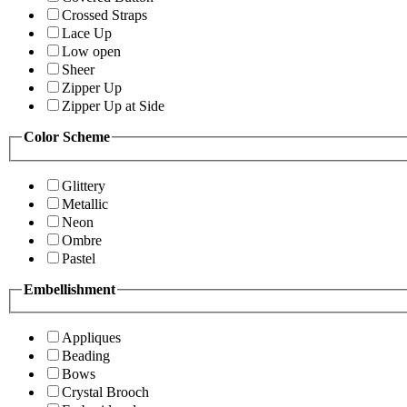
Crossed Straps
Lace Up
Low open
Sheer
Zipper Up
Zipper Up at Side
Color Scheme
Glittery
Metallic
Neon
Ombre
Pastel
Embellishment
Appliques
Beading
Bows
Crystal Brooch