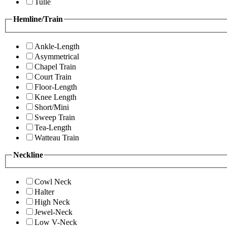
Tulle
Hemline/Train
Ankle-Length
Asymmetrical
Chapel Train
Court Train
Floor-Length
Knee Length
Short/Mini
Sweep Train
Tea-Length
Watteau Train
Neckline
Cowl Neck
Halter
High Neck
Jewel-Neck
Low V-Neck