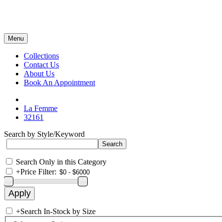
Menu
Collections
Contact Us
About Us
Book An Appointment
La Femme
32161
Search by Style/Keyword
Search Only in this Category
+
Price Filter:
+
Search In-Stock by Size