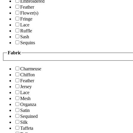
Embroidered
Feather
Flower(s)
Fringe
Lace
Ruffle
Sash
Sequins
Fabric
Charmeuse
Chiffon
Feather
Jersey
Lace
Mesh
Organza
Satin
Sequined
Silk
Taffeta