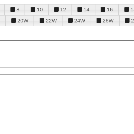
8
10
12
14
16
1
20W
22W
24W
26W