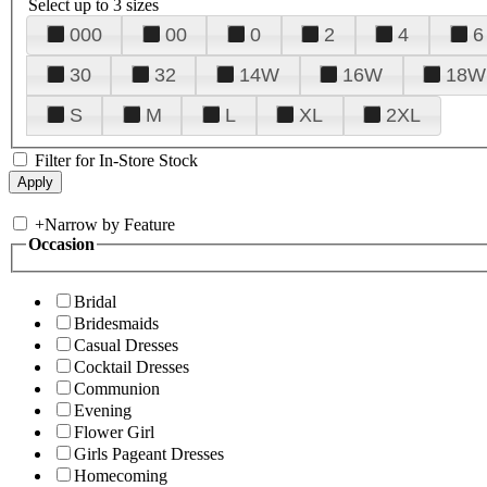
Select up to 3 sizes
000
00
0
2
4
6
30
32
14W
16W
18W
S
M
L
XL
2XL
Filter for In-Store Stock
+
Narrow by Feature
Occasion
Bridal
Bridesmaids
Casual Dresses
Cocktail Dresses
Communion
Evening
Flower Girl
Girls Pageant Dresses
Homecoming