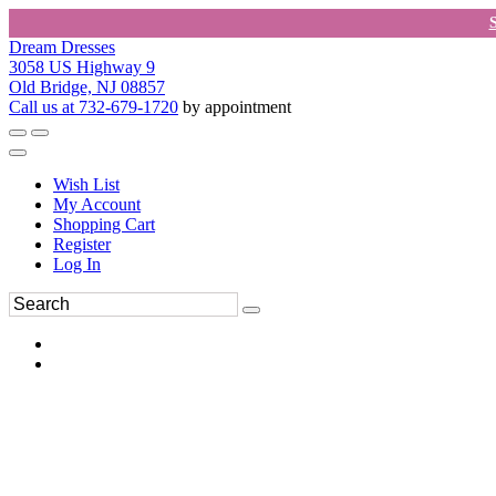
Dream Dresses
3058 US Highway 9
Old Bridge, NJ 08857
Call us at 732-679-1720
by appointment
Wish List
My Account
Shopping Cart
Register
Log In