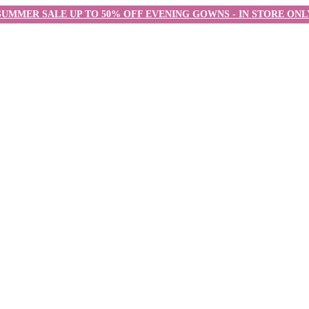
SUMMER SALE UP TO 50% OFF EVENING GOWNS - IN STORE ONL