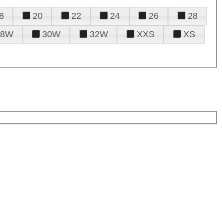
8
20
22
24
26
28
28W
30W
32W
XXS
XS