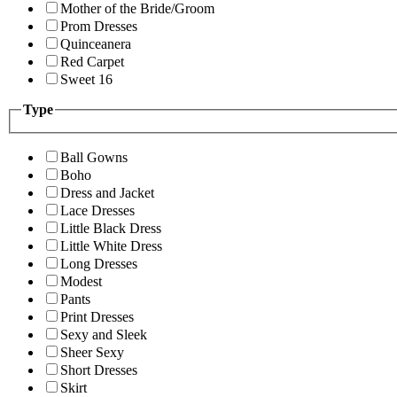
Mother of the Bride/Groom
Prom Dresses
Quinceanera
Red Carpet
Sweet 16
Type
Ball Gowns
Boho
Dress and Jacket
Lace Dresses
Little Black Dress
Little White Dress
Long Dresses
Modest
Pants
Print Dresses
Sexy and Sleek
Sheer Sexy
Short Dresses
Skirt