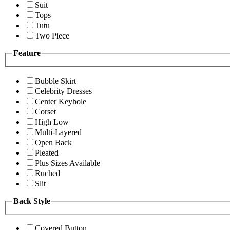
Suit
Tops
Tutu
Two Piece
Feature
Bubble Skirt
Celebrity Dresses
Center Keyhole
Corset
High Low
Multi-Layered
Open Back
Pleated
Plus Sizes Available
Ruched
Slit
Back Style
Covered Button