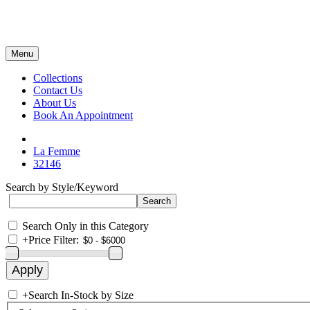
Menu
Collections
Contact Us
About Us
Book An Appointment
La Femme
32146
Search by Style/Keyword
Search Only in this Category
+
Price Filter:
+
Search In-Stock by Size