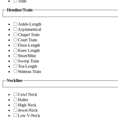
Tulle
Hemline/Train
Ankle-Length
Asymmetrical
Chapel Train
Court Train
Floor-Length
Knee Length
Short/Mini
Sweep Train
Tea-Length
Watteau Train
Neckline
Cowl Neck
Halter
High Neck
Jewel-Neck
Low V-Neck