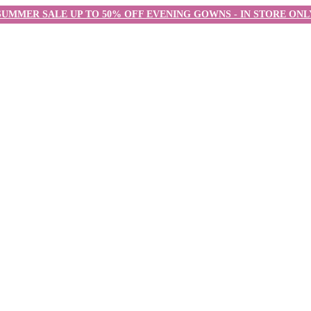
SUMMER SALE UP TO 50% OFF EVENING GOWNS - IN STORE ONL