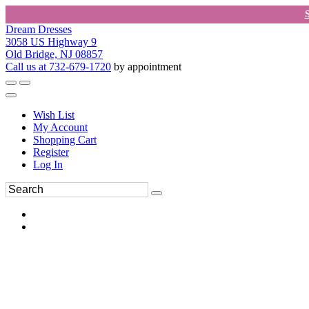
Dream Dresses
3058 US Highway 9
Old Bridge, NJ 08857
Call us at 732-679-1720
by appointment
Wish List
My Account
Shopping Cart
Register
Log In