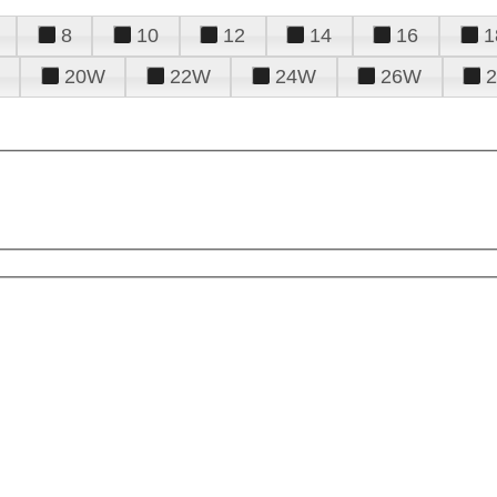
8
10
12
14
16
1
20W
22W
24W
26W