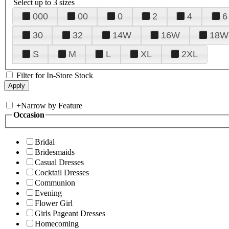
Select up to 3 sizes
000
00
0
2
4
6
30
32
14W
16W
18W
S
M
L
XL
2XL
Filter for In-Store Stock
+
Narrow by Feature
Occasion
Bridal
Bridesmaids
Casual Dresses
Cocktail Dresses
Communion
Evening
Flower Girl
Girls Pageant Dresses
Homecoming