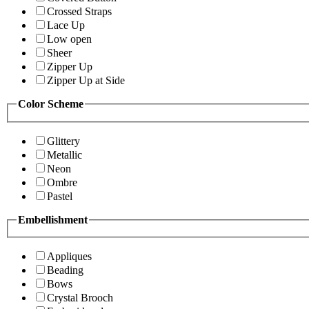
Crossed Straps
Lace Up
Low open
Sheer
Zipper Up
Zipper Up at Side
Color Scheme
Glittery
Metallic
Neon
Ombre
Pastel
Embellishment
Appliques
Beading
Bows
Crystal Brooch