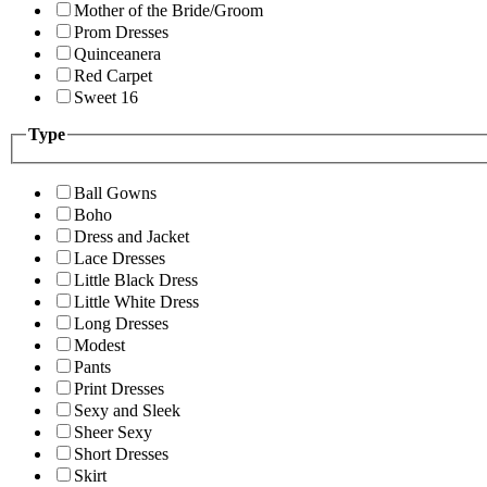
Mother of the Bride/Groom
Prom Dresses
Quinceanera
Red Carpet
Sweet 16
Type
Ball Gowns
Boho
Dress and Jacket
Lace Dresses
Little Black Dress
Little White Dress
Long Dresses
Modest
Pants
Print Dresses
Sexy and Sleek
Sheer Sexy
Short Dresses
Skirt