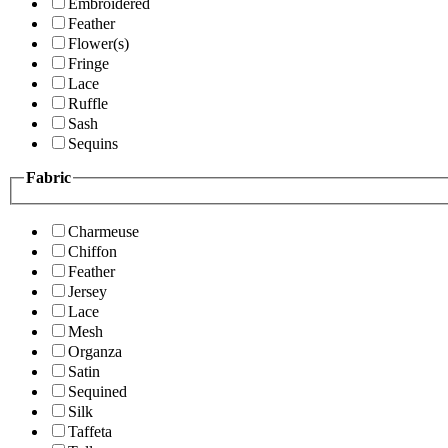
Embroidered
Feather
Flower(s)
Fringe
Lace
Ruffle
Sash
Sequins
Fabric
Charmeuse
Chiffon
Feather
Jersey
Lace
Mesh
Organza
Satin
Sequined
Silk
Taffeta