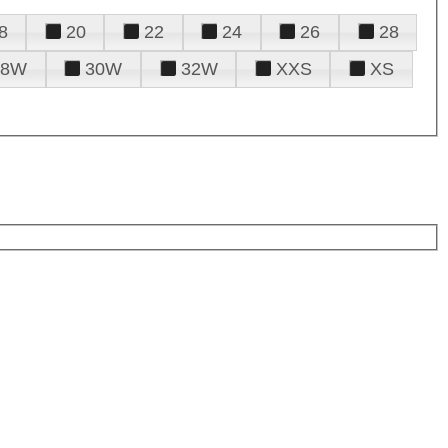
8
20
22
24
26
28
28W
30W
32W
XXS
XS