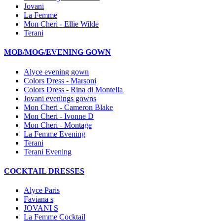
Jovani
La Femme
Mon Cheri - Ellie Wilde
Terani
MOB/MOG/EVENING GOWN
Alyce evening gown
Colors Dress - Marsoni
Colors Dress - Rina di Montella
Jovani evenings gowns
Mon Cheri - Cameron Blake
Mon Cheri - Ivonne D
Mon Cheri - Montage
La Femme Evening
Terani
Terani Evening
COCKTAIL DRESSES
Alyce Paris
Faviana s
JOVANI S
La Femme Cocktail