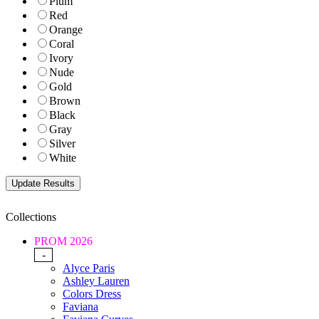
Plum
Red
Orange
Coral
Ivory
Nude
Gold
Brown
Black
Gray
Silver
White
Collections
PROM 2026
-
Alyce Paris
Ashley Lauren
Colors Dress
Faviana