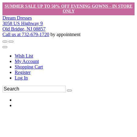
SUMMER SALE UP TO 50% OFF EVENING GOWNS - IN STORE
ONLY
Dream Dresses
3058 US Highway 9
Old Bridge, NJ 08857
Call us at 732-679-1720
by appointment
Wish List
My Account
Shopping Cart
Register
Log In