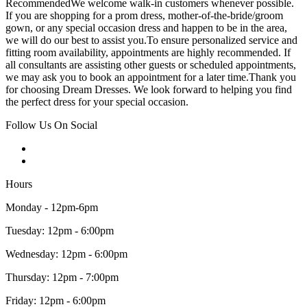
RecommendedWe welcome walk-in customers whenever possible.
If you are shopping for a prom dress, mother-of-the-bride/groom
gown, or any special occasion dress and happen to be in the area,
we will do our best to assist you.To ensure personalized service and
fitting room availability, appointments are highly recommended. If
all consultants are assisting other guests or scheduled appointments,
we may ask you to book an appointment for a later time.Thank you
for choosing Dream Dresses. We look forward to helping you find
the perfect dress for your special occasion.
Follow Us On Social
Hours
Monday - 12pm-6pm
Tuesday: 12pm - 6:00pm
Wednesday: 12pm - 6:00pm
Thursday: 12pm - 7:00pm
Friday: 12pm - 6:00pm