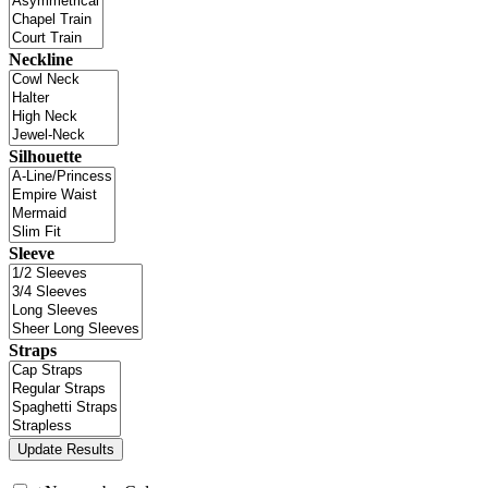
Neckline
Silhouette
Sleeve
Straps