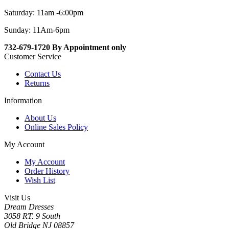
Saturday: 11am -6:00pm
Sunday: 11Am-6pm
732-679-1720 By Appointment only
Customer Service
Contact Us
Returns
Information
About Us
Online Sales Policy
My Account
My Account
Order History
Wish List
Visit Us
Dream Dresses
3058 RT. 9 South
Old Bridge NJ 08857