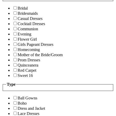
Bridal
Bridesmaids
Casual Dresses
Cocktail Dresses
Communion
Evening
Flower Girl
Girls Pageant Dresses
Homecoming
Mother of the Bride/Groom
Prom Dresses
Quinceanera
Red Carpet
Sweet 16
Type
Ball Gowns
Boho
Dress and Jacket
Lace Dresses