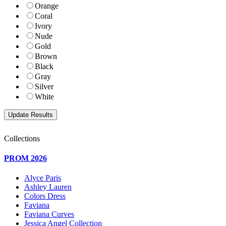
Orange
Coral
Ivory
Nude
Gold
Brown
Black
Gray
Silver
White
Collections
PROM 2026
Alyce Paris
Ashley Lauren
Colors Dress
Faviana
Faviana Curves
Jessica Angel Collection