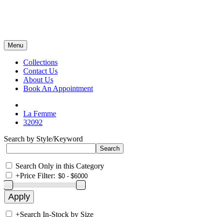
Menu
Collections
Contact Us
About Us
Book An Appointment
La Femme
32092
Search by Style/Keyword
Search Only in this Category
+
Price Filter:
+
Search In-Stock by Size