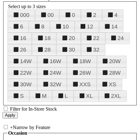
Select up to 3 sizes
000
00
0
2
4
6
8
10
12
14
16
18
20
22
24
26
28
30
32
14W
16W
18W
20W
22W
24W
26W
28W
30W
32W
XXS
XS
S
M
L
XL
2XL
Filter for In-Store Stock
+
Narrow by Feature
Occasion