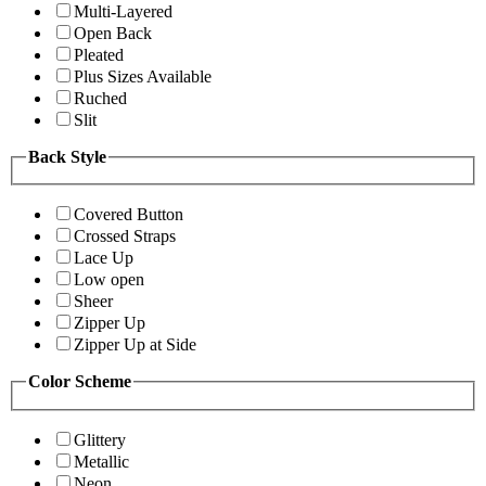
Multi-Layered
Open Back
Pleated
Plus Sizes Available
Ruched
Slit
Back Style
Covered Button
Crossed Straps
Lace Up
Low open
Sheer
Zipper Up
Zipper Up at Side
Color Scheme
Glittery
Metallic
Neon