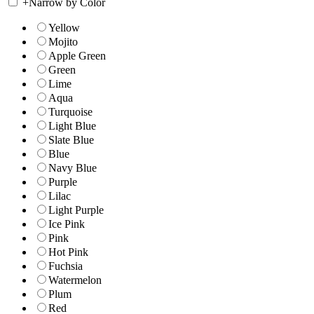
+
Narrow by Color
Yellow
Mojito
Apple Green
Green
Lime
Aqua
Turquoise
Light Blue
Slate Blue
Blue
Navy Blue
Purple
Lilac
Light Purple
Ice Pink
Pink
Hot Pink
Fuchsia
Watermelon
Plum
Red