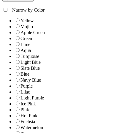
+
Narrow by Color
Yellow
Mojito
Apple Green
Green
Lime
Aqua
Turquoise
Light Blue
Slate Blue
Blue
Navy Blue
Purple
Lilac
Light Purple
Ice Pink
Pink
Hot Pink
Fuchsia
Watermelon