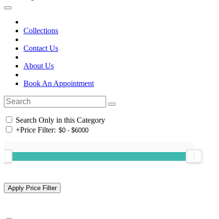
Collections
Contact Us
About Us
Book An Appointment
Search Only in this Category
+
Price Filter: