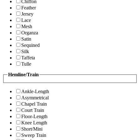
Chiffon
Feather
Jersey
Lace
Mesh
Organza
Satin
Sequined
Silk
Taffeta
Tulle
Hemline/Train
Ankle-Length
Asymmetrical
Chapel Train
Court Train
Floor-Length
Knee Length
Short/Mini
Sweep Train