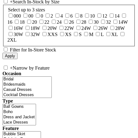
+
Search In-Stock by Size
Select up to 3 sizes
000
00
0
2
4
6
8
10
12
14
16
18
20
22
24
26
28
30
32
14W
16W
18W
20W
22W
24W
26W
28W
30W
32W
XXS
XS
S
M
L
XL
2XL
Filter for In-Store Stock
+
Narrow by Feature
Occasion
Type
Feature