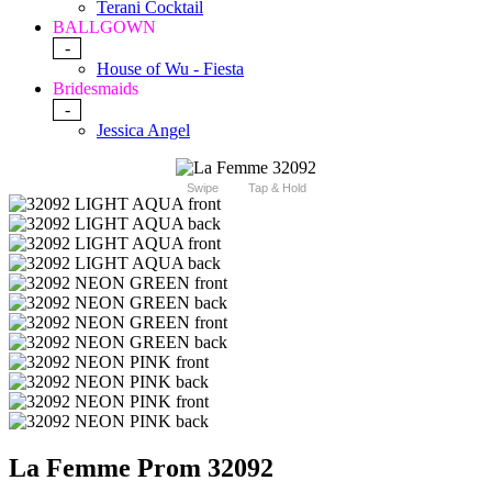
Terani Cocktail
BALLGOWN
-
House of Wu - Fiesta
Bridesmaids
-
Jessica Angel
Swipe
Tap & Hold
La Femme Prom 32092