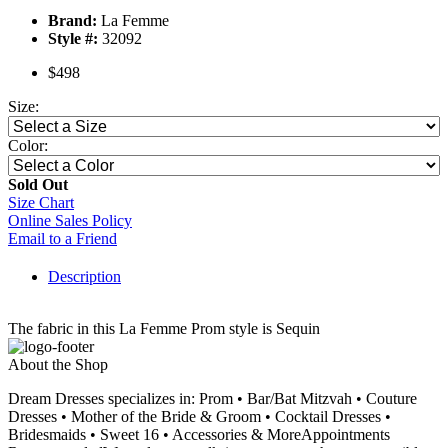
Brand:
La Femme
Style #:
32092
$498
Size:
Color:
Sold Out
Size Chart
Online Sales Policy
Email to a Friend
Description
The fabric in this La Femme Prom style is Sequin
About the Shop
Dream Dresses specializes in: Prom • Bar/Bat Mitzvah • Couture
Dresses • Mother of the Bride & Groom • Cocktail Dresses •
Bridesmaids • Sweet 16 • Accessories & MoreAppointments