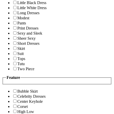
Little Black Dress
Little White Dress
Long Dresses
Modest
Pants
Print Dresses
Sexy and Sleek
Sheer Sexy
Short Dresses
Skirt
Suit
Tops
Tutu
Two Piece
Feature
Bubble Skirt
Celebrity Dresses
Center Keyhole
Corset
High Low