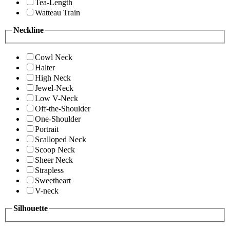
Tea-Length
Watteau Train
Neckline
Cowl Neck
Halter
High Neck
Jewel-Neck
Low V-Neck
Off-the-Shoulder
One-Shoulder
Portrait
Scalloped Neck
Scoop Neck
Sheer Neck
Strapless
Sweetheart
V-neck
Silhouette