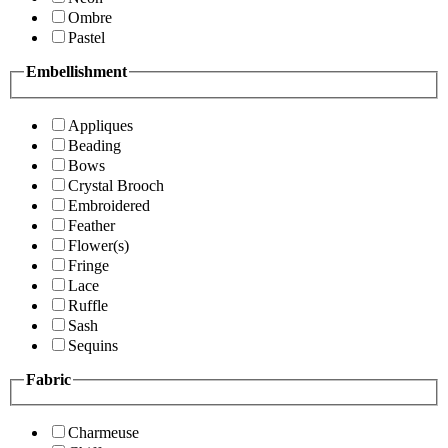
Ombre
Pastel
Embellishment
Appliques
Beading
Bows
Crystal Brooch
Embroidered
Feather
Flower(s)
Fringe
Lace
Ruffle
Sash
Sequins
Fabric
Charmeuse