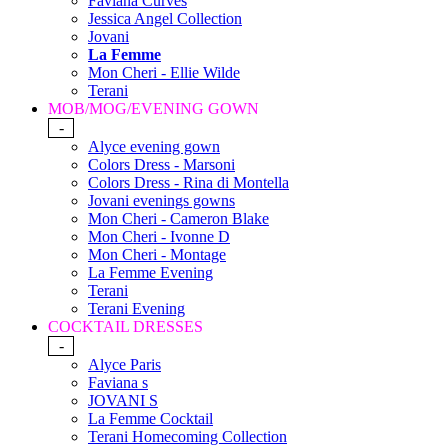
Faviana Curves
Jessica Angel Collection
Jovani
La Femme
Mon Cheri - Ellie Wilde
Terani
MOB/MOG/EVENING GOWN
-
Alyce evening gown
Colors Dress - Marsoni
Colors Dress - Rina di Montella
Jovani evenings gowns
Mon Cheri - Cameron Blake
Mon Cheri - Ivonne D
Mon Cheri - Montage
La Femme Evening
Terani
Terani Evening
COCKTAIL DRESSES
-
Alyce Paris
Faviana s
JOVANI S
La Femme Cocktail
Terani Homecoming Collection