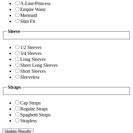
A-Line/Princess
Empire Waist
Mermaid
Slim Fit
Sleeve
1/2 Sleeves
3/4 Sleeves
Long Sleeves
Sheer Long Sleeves
Short Sleeves
Sleeveless
Straps
Cap Straps
Regular Straps
Spaghetti Straps
Strapless