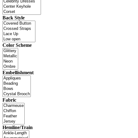
Back Style
Color Scheme
Embellishment
Fabric
Hemline/Train