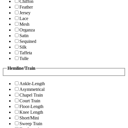
Chiffon
Feather
Jersey
Lace
Mesh
Organza
Satin
Sequined
Silk
Taffeta
Tulle
Hemline/Train
Ankle-Length
Asymmetrical
Chapel Train
Court Train
Floor-Length
Knee Length
Short/Mini
Sweep Train