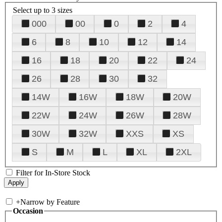
Select up to 3 sizes
000
00
0
2
4
6
8
10
12
14
16
18
20
22
24
26
28
30
32
14W
16W
18W
20W
22W
24W
26W
28W
30W
32W
XXS
XS
S
M
L
XL
2XL
Filter for In-Store Stock
+
Narrow by Feature
Occasion