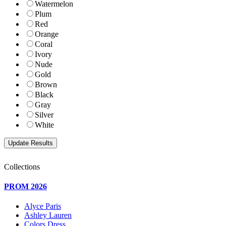
Watermelon
Plum
Red
Orange
Coral
Ivory
Nude
Gold
Brown
Black
Gray
Silver
White
Collections
PROM 2026
Alyce Paris
Ashley Lauren
Colors Dress