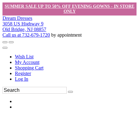
SUMMER SALE UP TO 50% OFF EVENING GOWNS - IN STORE
ONLY
Dream Dresses
3058 US Highway 9
Old Bridge, NJ 08857
Call us at 732-679-1720
by appointment
Wish List
My Account
Shopping Cart
Register
Log In