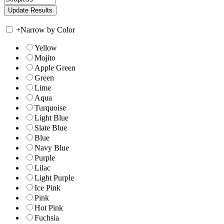
+
Narrow by Color
Yellow
Mojito
Apple Green
Green
Lime
Aqua
Turquoise
Light Blue
Slate Blue
Blue
Navy Blue
Purple
Lilac
Light Purple
Ice Pink
Pink
Hot Pink
Fuchsia