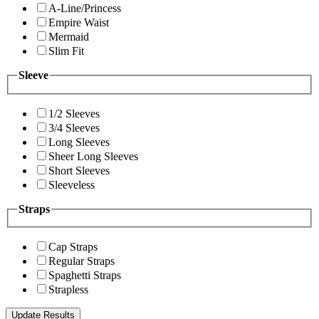
A-Line/Princess
Empire Waist
Mermaid
Slim Fit
Sleeve
1/2 Sleeves
3/4 Sleeves
Long Sleeves
Sheer Long Sleeves
Short Sleeves
Sleeveless
Straps
Cap Straps
Regular Straps
Spaghetti Straps
Strapless