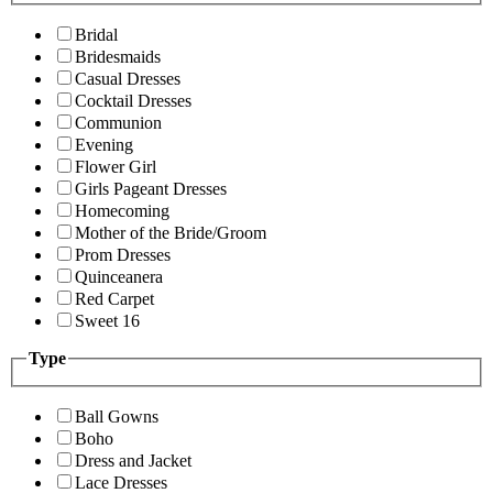
Bridal
Bridesmaids
Casual Dresses
Cocktail Dresses
Communion
Evening
Flower Girl
Girls Pageant Dresses
Homecoming
Mother of the Bride/Groom
Prom Dresses
Quinceanera
Red Carpet
Sweet 16
Type
Ball Gowns
Boho
Dress and Jacket
Lace Dresses