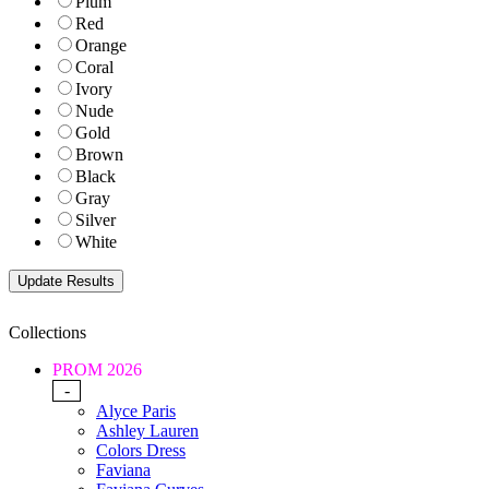
Plum
Red
Orange
Coral
Ivory
Nude
Gold
Brown
Black
Gray
Silver
White
Collections
PROM 2026
-
Alyce Paris
Ashley Lauren
Colors Dress
Faviana