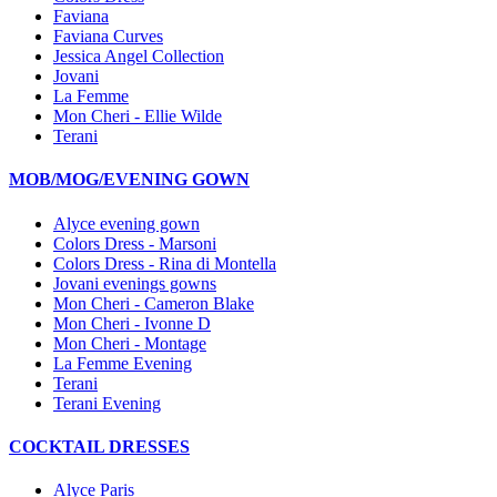
Faviana
Faviana Curves
Jessica Angel Collection
Jovani
La Femme
Mon Cheri - Ellie Wilde
Terani
MOB/MOG/EVENING GOWN
Alyce evening gown
Colors Dress - Marsoni
Colors Dress - Rina di Montella
Jovani evenings gowns
Mon Cheri - Cameron Blake
Mon Cheri - Ivonne D
Mon Cheri - Montage
La Femme Evening
Terani
Terani Evening
COCKTAIL DRESSES
Alyce Paris