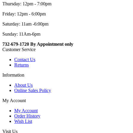
Thursday: 12pm - 7:00pm
Friday: 12pm - 6:00pm
Saturday: 11am -6:00pm
Sunday: 11Am-6pm
732-679-1720 By Appointment only
Customer Service
Contact Us
Returns
Information
About Us
Online Sales Policy
My Account
My Account
Order History
Wish List
Visit Us