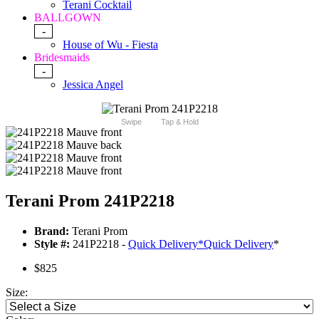
Terani Cocktail
BALLGOWN
-
House of Wu - Fiesta
Bridesmaids
-
Jessica Angel
Swipe
Tap & Hold
Terani Prom 241P2218
Brand:
Terani Prom
Style #:
241P2218 -
Quick Delivery
*
Quick Delivery
*
$825
Size: