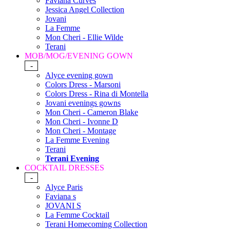
Faviana Curves
Jessica Angel Collection
Jovani
La Femme
Mon Cheri - Ellie Wilde
Terani
MOB/MOG/EVENING GOWN
-
Alyce evening gown
Colors Dress - Marsoni
Colors Dress - Rina di Montella
Jovani evenings gowns
Mon Cheri - Cameron Blake
Mon Cheri - Ivonne D
Mon Cheri - Montage
La Femme Evening
Terani
Terani Evening
COCKTAIL DRESSES
-
Alyce Paris
Faviana s
JOVANI S
La Femme Cocktail
Terani Homecoming Collection