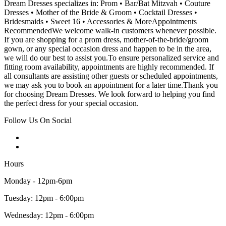
Dream Dresses specializes in: Prom • Bar/Bat Mitzvah • Couture
Dresses • Mother of the Bride & Groom • Cocktail Dresses •
Bridesmaids • Sweet 16 • Accessories & MoreAppointments
RecommendedWe welcome walk-in customers whenever possible.
If you are shopping for a prom dress, mother-of-the-bride/groom
gown, or any special occasion dress and happen to be in the area,
we will do our best to assist you.To ensure personalized service and
fitting room availability, appointments are highly recommended. If
all consultants are assisting other guests or scheduled appointments,
we may ask you to book an appointment for a later time.Thank you
for choosing Dream Dresses. We look forward to helping you find
the perfect dress for your special occasion.
Follow Us On Social
Hours
Monday - 12pm-6pm
Tuesday: 12pm - 6:00pm
Wednesday: 12pm - 6:00pm