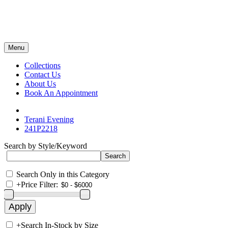
Menu
Collections
Contact Us
About Us
Book An Appointment
Terani Evening
241P2218
Search by Style/Keyword
Search Only in this Category
+
Price Filter:
+
Search In-Stock by Size