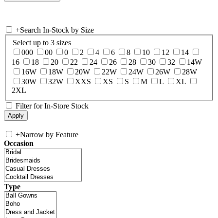
+
Search In-Stock by Size
Select up to 3 sizes
000
00
0
2
4
6
8
10
12
14
16
18
20
22
24
26
28
30
32
14W
16W
18W
20W
22W
24W
26W
28W
30W
32W
XXS
XS
S
M
L
XL
2XL
Filter for In-Store Stock
+
Narrow by Feature
Occasion
Type