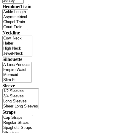
Hemline/Train
Neckline
Silhouette
Sleeve
Straps