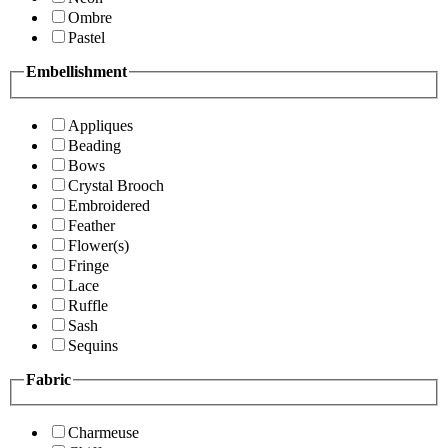
Ombre
Pastel
Embellishment
Appliques
Beading
Bows
Crystal Brooch
Embroidered
Feather
Flower(s)
Fringe
Lace
Ruffle
Sash
Sequins
Fabric
Charmeuse