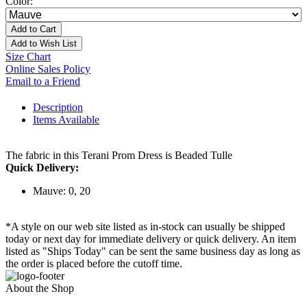
Color:
Add to Cart
Add to Wish List
Size Chart
Online Sales Policy
Email to a Friend
Description
Items Available
The fabric in this Terani Prom Dress is Beaded Tulle
Quick Delivery:
Mauve: 0, 20
*A style on our web site listed as in-stock can usually be shipped
today or next day for immediate delivery or quick delivery. An item
listed as "Ships Today" can be sent the same business day as long as
the order is placed before the cutoff time.
About the Shop