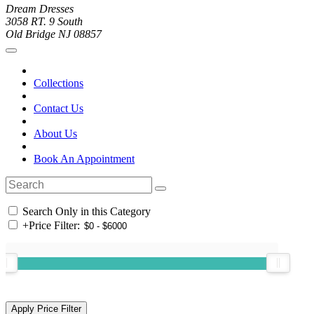
Dream Dresses
3058 RT. 9 South
Old Bridge NJ 08857
Collections
Contact Us
About Us
Book An Appointment
Search Only in this Category
+
Price Filter: