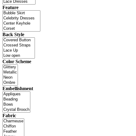
Feature
Back Style
Color Scheme
Embellishment
Fabric