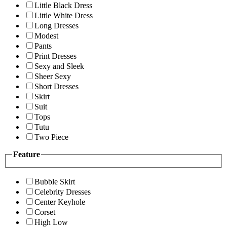
Little Black Dress
Little White Dress
Long Dresses
Modest
Pants
Print Dresses
Sexy and Sleek
Sheer Sexy
Short Dresses
Skirt
Suit
Tops
Tutu
Two Piece
Feature
Bubble Skirt
Celebrity Dresses
Center Keyhole
Corset
High Low