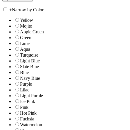
+
Narrow by Color
Yellow
Mojito
Apple Green
Green
Lime
Aqua
Turquoise
Light Blue
Slate Blue
Blue
Navy Blue
Purple
Lilac
Light Purple
Ice Pink
Pink
Hot Pink
Fuchsia
Watermelon