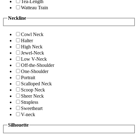
Tea-Length
Watteau Train
Neckline
Cowl Neck
Halter
High Neck
Jewel-Neck
Low V-Neck
Off-the-Shoulder
One-Shoulder
Portrait
Scalloped Neck
Scoop Neck
Sheer Neck
Strapless
Sweetheart
V-neck
Silhouette