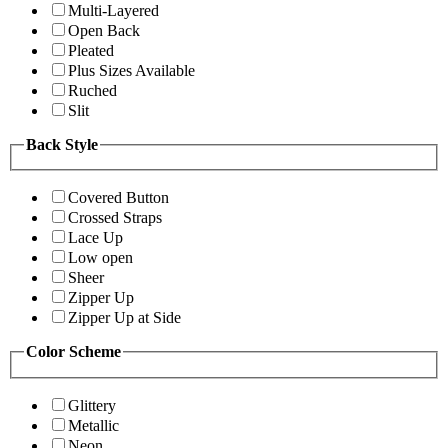
Multi-Layered
Open Back
Pleated
Plus Sizes Available
Ruched
Slit
Back Style
Covered Button
Crossed Straps
Lace Up
Low open
Sheer
Zipper Up
Zipper Up at Side
Color Scheme
Glittery
Metallic
Neon